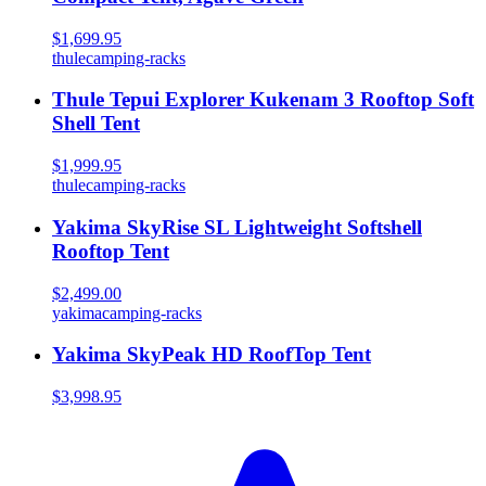
$1,699.95
thule
camping-racks
Thule Tepui Explorer Kukenam 3 Rooftop Soft
Shell Tent
$1,999.95
thule
camping-racks
Yakima SkyRise SL Lightweight Softshell
Rooftop Tent
$2,499.00
yakima
camping-racks
Yakima SkyPeak HD RoofTop Tent
$3,998.95