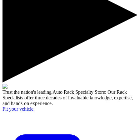
Trust the nation's leading Auto Rack Specialty Store:
Our Rack
Specialists offer three decades of invaluable knowledge, expertise,
and hands-on experience.
Fit your
vehicle