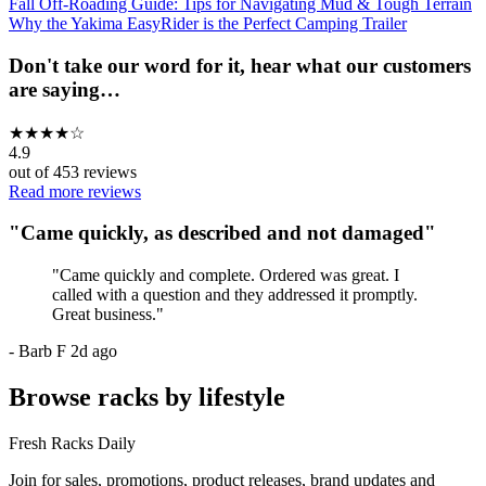
Fall Off-Roading Guide: Tips for Navigating Mud & Tough Terrain
Why the Yakima EasyRider is the Perfect Camping Trailer
Don't take our word for it, hear what our customers
are saying…
★
★
★
★
☆
4.9
out of
453
reviews
Read more reviews
"
Came quickly, as described and not damaged
"
"
Came quickly and complete. Ordered was great. I
called with a question and they addressed it promptly.
Great business.
"
-
Barb F
2d ago
Browse racks by lifestyle
Fresh Racks Daily
Join for sales, promotions, product releases, brand updates and