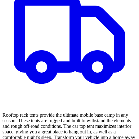
Rooftop rack tents provide the ultimate mobile base camp in any
season. These tents are rugged and built to withstand the elements
and rough off-road conditions. The car top tent maximizes interior
space, giving you a great place to hang out in, as well as a
comfortable night’s sleep. Transform your vehicle into a home away