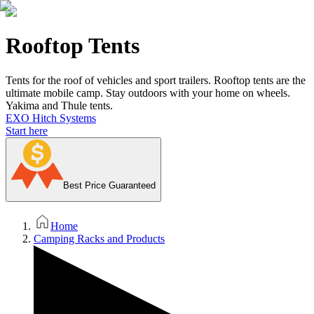
Rooftop Tents
Tents for the roof of vehicles and sport trailers. Rooftop tents are the
ultimate mobile camp. Stay outdoors with your home on wheels.
Yakima and Thule tents.
EXO Hitch Systems
Start here
Best Price Guaranteed
Home
Camping Racks and Products