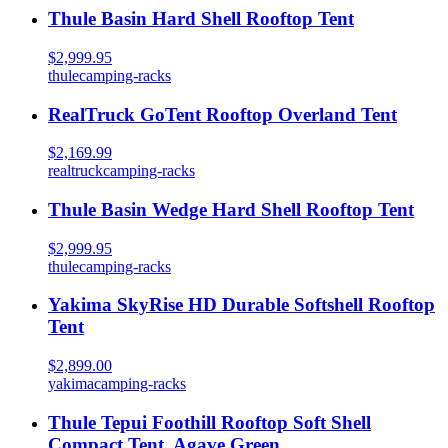
Thule Basin Hard Shell Rooftop Tent
$2,999.95
thule
camping-racks
RealTruck GoTent Rooftop Overland Tent
$2,169.99
realtruck
camping-racks
Thule Basin Wedge Hard Shell Rooftop Tent
$2,999.95
thule
camping-racks
Yakima SkyRise HD Durable Softshell Rooftop
Tent
$2,899.00
yakima
camping-racks
Thule Tepui Foothill Rooftop Soft Shell
Compact Tent, Agave Green