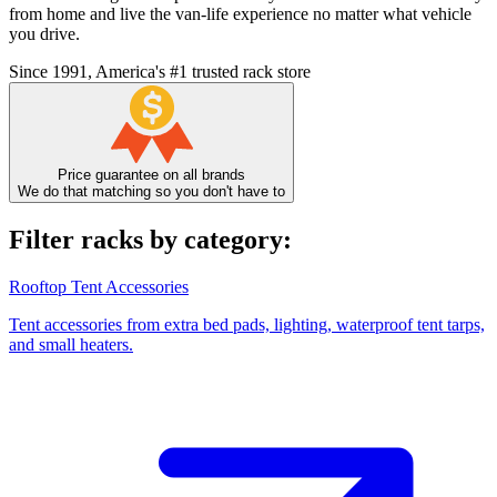
from home and live the van-life experience no matter what vehicle
you drive.
Since 1991, America's #1 trusted rack store
Price guarantee on all brands
We do that matching so you don't have to
Filter racks by category:
Rooftop Tent Accessories
Tent accessories from extra bed pads, lighting, waterproof tent tarps,
and small heaters.