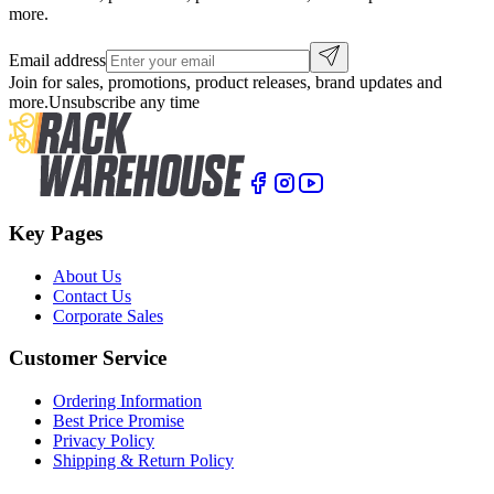
more.
Email address
Join for sales, promotions, product releases, brand updates and
more.
Unsubscribe any time
Key Pages
About Us
Contact Us
Corporate Sales
Customer Service
Ordering Information
Best Price Promise
Privacy Policy
Shipping & Return Policy