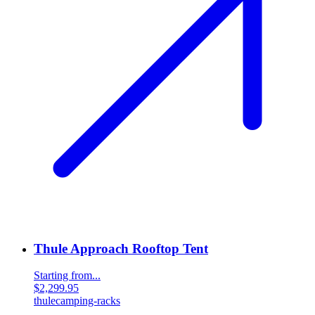
Thule Approach Rooftop Tent
Starting from...
$2,299.95
thule
camping-racks