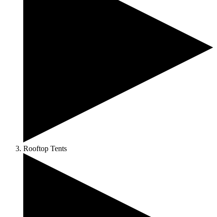
Rooftop Tents