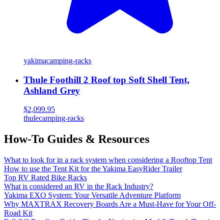
yakima
camping-racks
Thule Foothill 2 Roof top Soft Shell Tent,
Ashland Grey
$2,099.95
thule
camping-racks
How-To Guides & Resources
What to look for in a rack system when considering a Rooftop Tent
How to use the Tent Kit for the Yakima EasyRider Trailer
Top RV Rated Bike Racks
What is considered an RV in the Rack Industry?
Yakima EXO System: Your Versatile Adventure Platform
Why MAXTRAX Recovery Boards Are a Must-Have for Your Off-
Road Kit