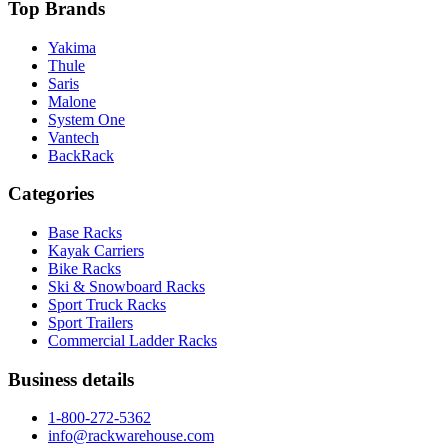
Top Brands
Yakima
Thule
Saris
Malone
System One
Vantech
BackRack
Categories
Base Racks
Kayak Carriers
Bike Racks
Ski & Snowboard Racks
Sport Truck Racks
Sport Trailers
Commercial Ladder Racks
Business details
1-800-272-5362
info@rackwarehouse.com