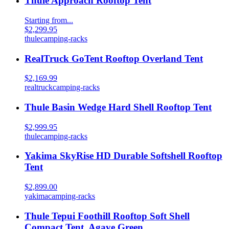
Thule Approach Rooftop Tent
Starting from...
$2,299.95
thule
camping-racks
RealTruck GoTent Rooftop Overland Tent
$2,169.99
realtruck
camping-racks
Thule Basin Wedge Hard Shell Rooftop Tent
$2,999.95
thule
camping-racks
Yakima SkyRise HD Durable Softshell Rooftop
Tent
$2,899.00
yakima
camping-racks
Thule Tepui Foothill Rooftop Soft Shell
Compact Tent, Agave Green