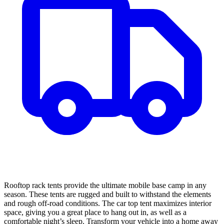
Rooftop rack tents provide the ultimate mobile base camp in any
season. These tents are rugged and built to withstand the elements
and rough off-road conditions. The car top tent maximizes interior
space, giving you a great place to hang out in, as well as a
comfortable night’s sleep. Transform your vehicle into a home away