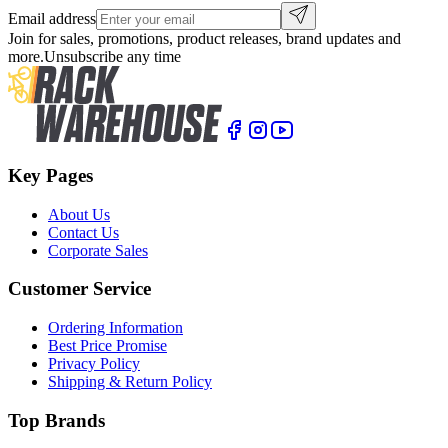
Email address
Join for sales, promotions, product releases, brand updates and
more.
Unsubscribe any time
Key Pages
About Us
Contact Us
Corporate Sales
Customer Service
Ordering Information
Best Price Promise
Privacy Policy
Shipping & Return Policy
Top Brands