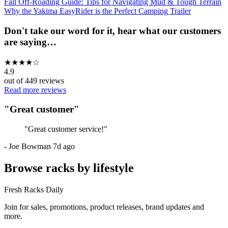
Fall Off-Roading Guide: Tips for Navigating Mud & Tough Terrain
Why the Yakima EasyRider is the Perfect Camping Trailer
Don't take our word for it, hear what our customers
are saying…
★
★
★
★
☆
4.9
out of
449
reviews
Read more reviews
"
Great customer
"
"
Great customer service!
"
-
Joe Bowman
7d ago
Browse racks by lifestyle
Fresh Racks Daily
Join for sales, promotions, product releases, brand updates and
more.