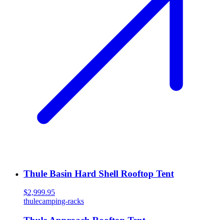
Thule Basin Hard Shell Rooftop Tent
$2,999.95
thule
camping-racks