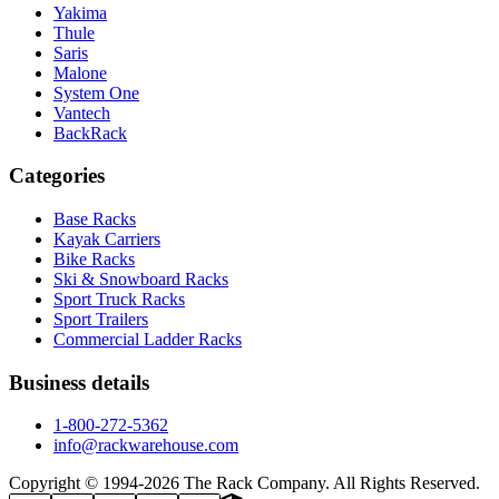
Yakima
Thule
Saris
Malone
System One
Vantech
BackRack
Categories
Base Racks
Kayak Carriers
Bike Racks
Ski & Snowboard Racks
Sport Truck Racks
Sport Trailers
Commercial Ladder Racks
Business details
1-800-272-5362
info@rackwarehouse.com
Copyright © 1994-
2026
The Rack Company. All Rights Reserved.