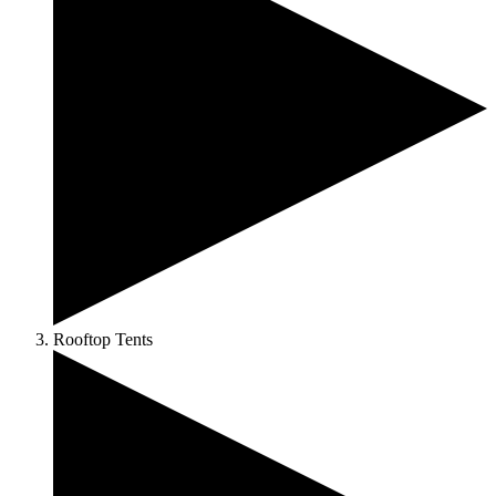
Rooftop Tents