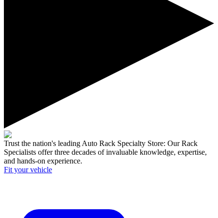
Trust the nation's leading Auto Rack Specialty Store:
Our Rack
Specialists offer three decades of invaluable knowledge, expertise,
and hands-on experience.
Fit your
vehicle