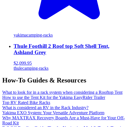
yakima
camping-racks
Thule Foothill 2 Roof top Soft Shell Tent,
Ashland Grey
$2,099.95
thule
camping-racks
How-To Guides & Resources
What to look for in a rack system when considering a Rooftop Tent
How to use the Tent Kit for the Yakima EasyRider Trailer
Top RV Rated Bike Racks
What is considered an RV in the Rack Industry?
Yakima EXO System: Your Versatile Adventure Platform
Why MAXTRAX Recovery Boards Are a Must-Have for Your Off-
Road Kit