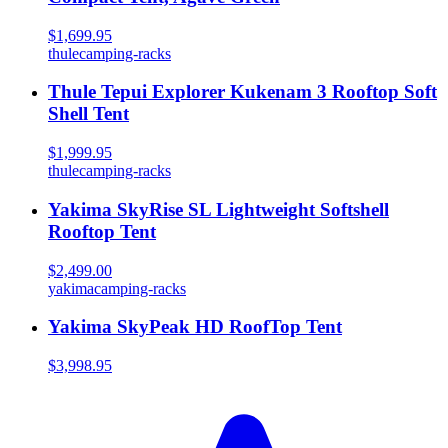
$1,699.95
thule
camping-racks
Thule Tepui Explorer Kukenam 3 Rooftop Soft
Shell Tent
$1,999.95
thule
camping-racks
Yakima SkyRise SL Lightweight Softshell
Rooftop Tent
$2,499.00
yakima
camping-racks
Yakima SkyPeak HD RoofTop Tent
$3,998.95