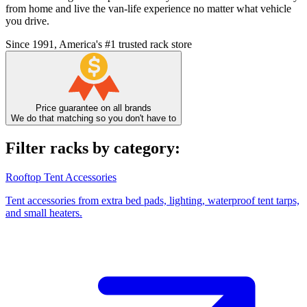
from home and live the van-life experience no matter what vehicle
you drive.
Since 1991, America's #1 trusted rack store
Price guarantee on all brands
We do that matching so you don't have to
Filter racks by category:
Rooftop Tent Accessories
Tent accessories from extra bed pads, lighting, waterproof tent tarps,
and small heaters.