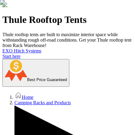
Thule Rooftop Tents
Thule rooftop tents are built to maximize interior space while
withstanding rough off-road conditions. Get your Thule rooftop tent
from Rack Warehouse!
EXO Hitch Systems
Start here
Best Price Guaranteed
Home
Camping Racks and Products