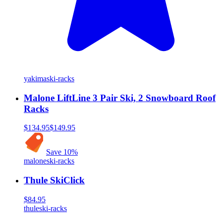
yakima
ski-racks
Malone LiftLine 3 Pair Ski, 2 Snowboard Roof
Racks
$134.95
$149.95
Save
10
%
malone
ski-racks
Thule SkiClick
$84.95
thule
ski-racks