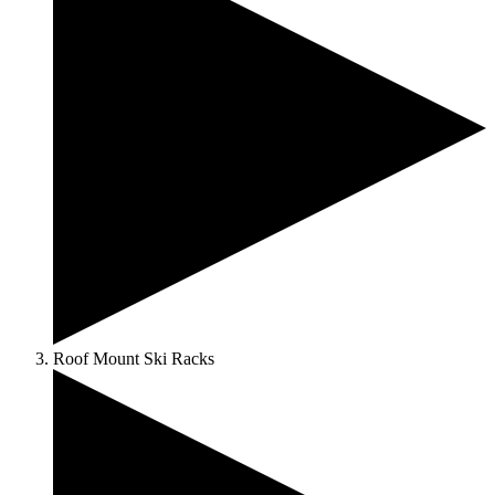
Roof Mount Ski Racks