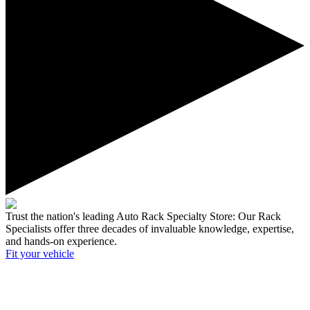
Trust the nation's leading Auto Rack Specialty Store:
Our Rack
Specialists offer three decades of invaluable knowledge, expertise,
and hands-on experience.
Fit your
vehicle