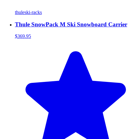
thule
ski-racks
Thule SnowPack M Ski Snowboard Carrier
$369.95