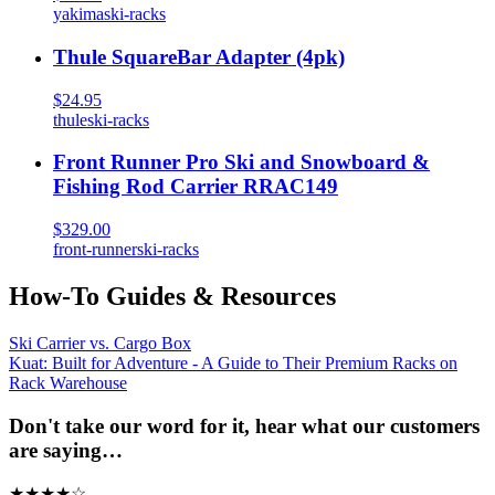
yakima
ski-racks
Thule SquareBar Adapter (4pk)
$24.95
thule
ski-racks
Front Runner Pro Ski and Snowboard &
Fishing Rod Carrier RRAC149
$329.00
front-runner
ski-racks
How-To Guides & Resources
Ski Carrier vs. Cargo Box
Kuat: Built for Adventure - A Guide to Their Premium Racks on
Rack Warehouse
Don't take our word for it, hear what our customers
are saying…
★
★
★
★
☆