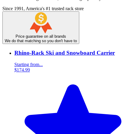
Since 1991, America's #1 trusted rack store
Price guarantee on all brands
We do that matching so you don't have to
Rhino-Rack Ski and Snowboard Carrier
Starting from...
$174.99