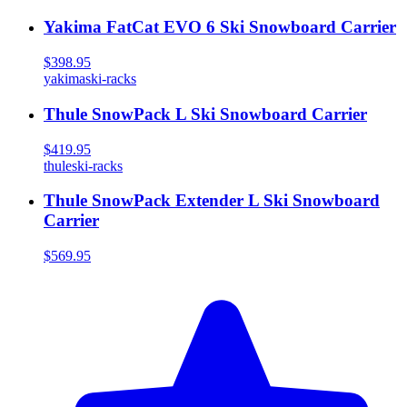
Yakima FatCat EVO 6 Ski Snowboard Carrier
$398.95
yakima
ski-racks
Thule SnowPack L Ski Snowboard Carrier
$419.95
thule
ski-racks
Thule SnowPack Extender L Ski Snowboard
Carrier
$569.95