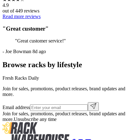
4.9
out of
449
reviews
Read more reviews
"
Great customer
"
"
Great customer service!
"
-
Joe Bowman
8d ago
Browse racks by lifestyle
Fresh Racks Daily
Join for sales, promotions, product releases, brand updates and
more.
Email address
Join for sales, promotions, product releases, brand updates and
more.
Unsubscribe any time