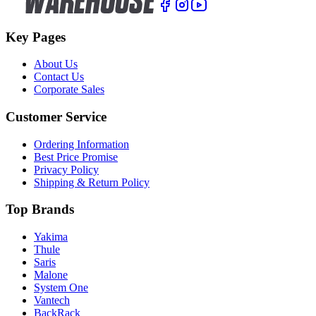
Key Pages
About Us
Contact Us
Corporate Sales
Customer Service
Ordering Information
Best Price Promise
Privacy Policy
Shipping & Return Policy
Top Brands
Yakima
Thule
Saris
Malone
System One
Vantech
BackRack