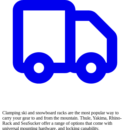
Clamping ski and snowboard racks are the most popular way to
carry your gear to and from the mountain. Thule, Yakima, Rhino-
Rack and SeaSucker offer a range of options that come with
universal mounting hardware, and locking capability.