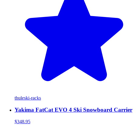
thule
ski-racks
Yakima FatCat EVO 4 Ski Snowboard Carrier
$348.95