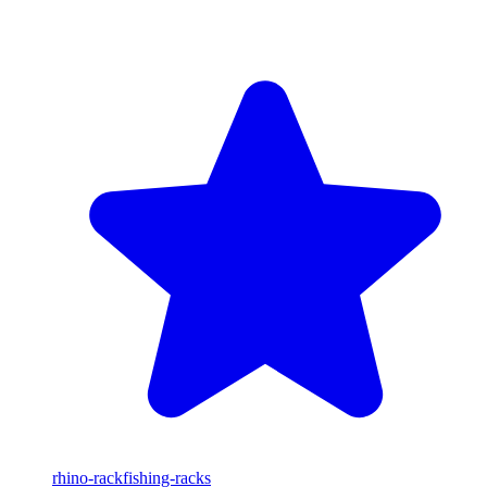
rhino-rack
fishing-racks