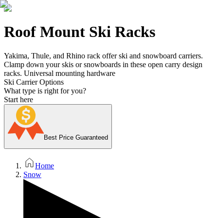
Roof Mount Ski Racks
Yakima, Thule, and Rhino rack offer ski and snowboard carriers.
Clamp down your skis or snowboards in these open carry design
racks. Universal mounting hardware
Ski Carrier Options
What type is right for you?
Start here
Best Price Guaranteed
Home
Snow