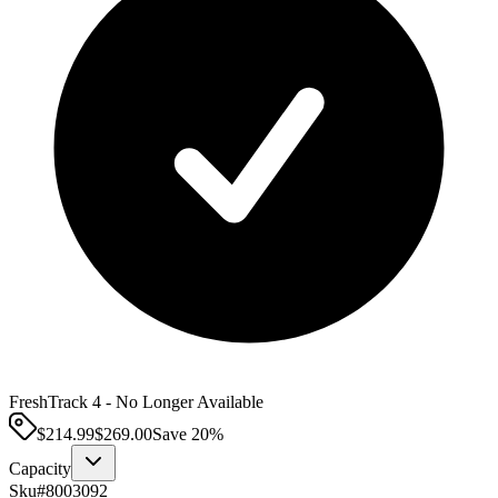
FreshTrack 4 - No Longer Available
$214.99
$
269.00
Save
20
%
Capacity
Sku#
8003092