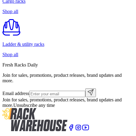
Cargo racks
Shop all
Ladder & utility racks
Shop all
Fresh Racks Daily
Join for sales, promotions, product releases, brand updates and
more.
Email address
Join for sales, promotions, product releases, brand updates and
more.
Unsubscribe any time