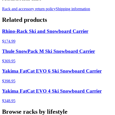
Rack and accessory return policy
Shipping information
Related products
Rhino-Rack Ski and Snowboard Carrier
$174.99
Thule SnowPack M Ski Snowboard Carrier
$369.95
Yakima FatCat EVO 6 Ski Snowboard Carrier
$398.95
Yakima FatCat EVO 4 Ski Snowboard Carrier
$348.95
Browse racks by lifestyle