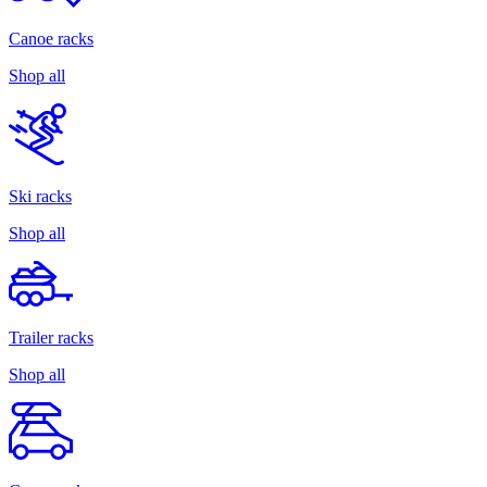
Canoe racks
Shop all
Ski racks
Shop all
Trailer racks
Shop all