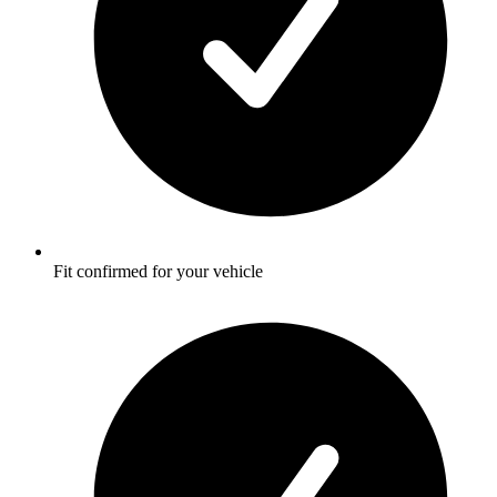
Fit confirmed for your vehicle