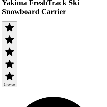
Yakima FreshTrack Ski
Snowboard Carrier
1
review