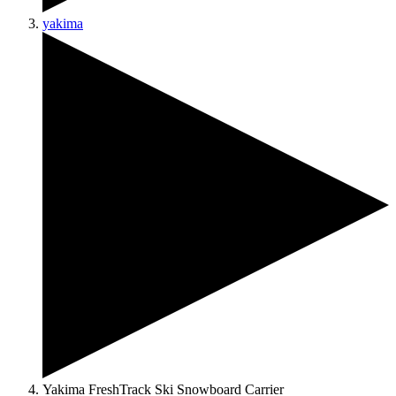
yakima
Yakima FreshTrack Ski Snowboard Carrier