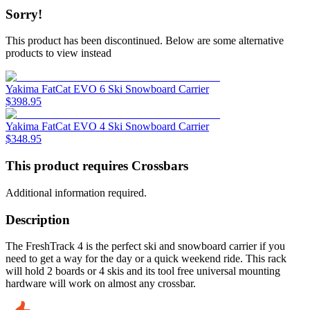
Sorry!
This product has been discontinued.
Below are some alternative
products to view instead
Yakima FatCat EVO 6 Ski Snowboard Carrier
$
398.95
Yakima FatCat EVO 4 Ski Snowboard Carrier
$
348.95
This product requires Crossbars
Additional information required.
Description
The FreshTrack 4 is the perfect ski and snowboard carrier if you
need to get a way for the day or a quick weekend ride. This rack
will hold 2 boards or 4 skis and its tool free universal mounting
hardware will work on almost any crossbar.