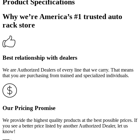
Product Specifications
Why we’re America’s #1 trusted auto
rack store
Best relationship with dealers
We are Authorized Dealers of every line that we carry. That means
that you are purchasing from trained and specialized individuals.
Our Pricing Promise
We provide the highest quality products at the best possible prices. If
you see a better price listed by another Authorized Dealer, let us
know!