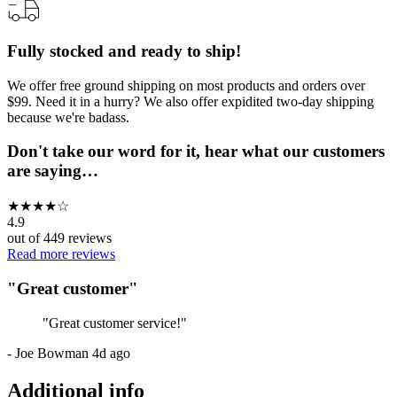
Fully stocked and ready to ship!
We offer free ground shipping on most products and orders over
$99. Need it in a hurry? We also offer expidited two-day shipping
because we're badass.
Don't take our word for it, hear what our customers
are saying…
★
★
★
★
☆
4.9
out of
449
reviews
Read more reviews
"
Great customer
"
"
Great customer service!
"
-
Joe Bowman
4d ago
Additional info