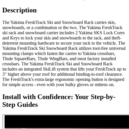
Description
The Yakima FreshTrack Ski and Snowboard Rack carries skis,
snowboards, or a combination or the two. The Yakima FreshTrack
ski rack and snowboard carrier includes 2 Yakima SKS Lock Cores
and Keys to lock your skis and snowboards to the rack, and theft-
deterrent mounting hardware to secure your rack to the vehicle. The
Yakima FreshTrack Ski Snowboard Rack utilizes tool-free universal
mounting clamps which fasten the carrier to Yakima crossbars,
Thule SquareBars, Thule WingBars, and most factory installed
crossbars. The Yakima FreshTrack Ski and Snowboard Rack
includes an integrated SkiLift system that lifts your FreshTrack up to
3" higher above your roof for additional binding-to-roof clearance.
The FreshTrack's extra-large ergonomic opening button is designed
for simple access - even with your bulky gloves or mittens on.
Install with Confidence: Your Step-by-
Step Guides