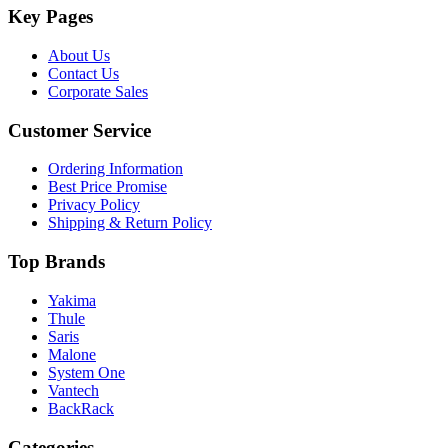
Key Pages
About Us
Contact Us
Corporate Sales
Customer Service
Ordering Information
Best Price Promise
Privacy Policy
Shipping & Return Policy
Top Brands
Yakima
Thule
Saris
Malone
System One
Vantech
BackRack
Categories