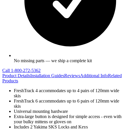
No missing parts — we ship a complete kit
Call
1-800-272-5362
Product Details
Installation Guides
Reviews
Additional Info
Related
Products
FreshTrack 4 accommodates up to 4 pairs of 120mm wide
skis
FreshTrack 6 accommodates up to 6 pairs of 120mm wide
skis
Universal mounting hardware
Extra-large button is designed for simple access - even with
your bulky mittens or gloves on
Includes 2 Yakima SKS Locks and Keys