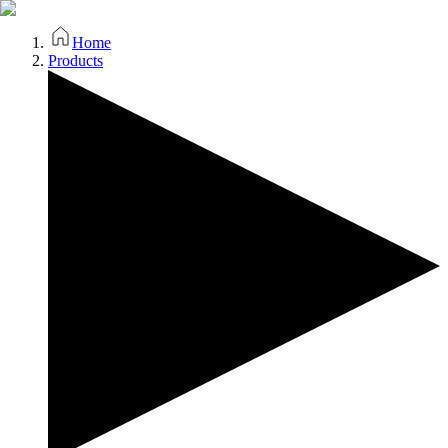
Home
Products