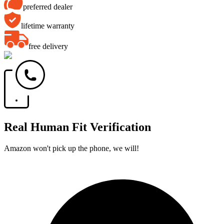
preferred dealer
lifetime warranty
free delivery
Real Human Fit Verification
Amazon won't pick up the phone, we will!