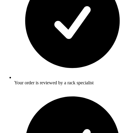
Your order is reviewed by a rack specialist