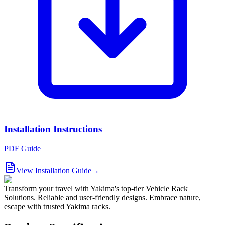
Installation Instructions
PDF Guide
View Installation Guide
→
Transform your travel with Yakima's top-tier Vehicle Rack
Solutions. Reliable and user-friendly designs. Embrace nature,
escape with trusted Yakima racks.