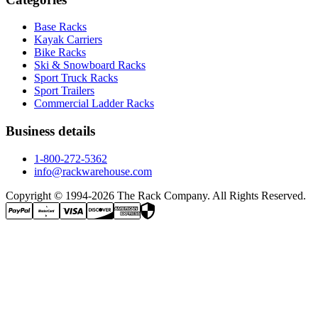
Base Racks
Kayak Carriers
Bike Racks
Ski & Snowboard Racks
Sport Truck Racks
Sport Trailers
Commercial Ladder Racks
Business details
1-800-272-5362
info@rackwarehouse.com
Copyright © 1994-
2026
The Rack Company. All Rights Reserved.