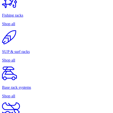
Fishing racks
Shop all
SUP & surf racks
Shop all
Base rack systems
Shop all