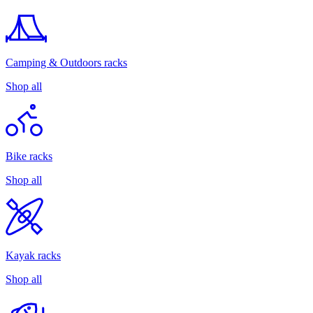
Camping & Outdoors racks
Shop all
Bike racks
Shop all
Kayak racks
Shop all