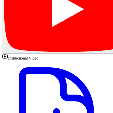
Instructional Video