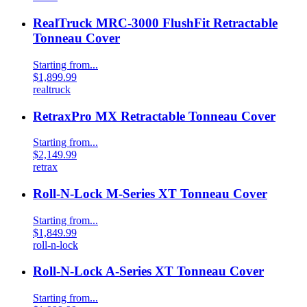
RealTruck MRC-3000 FlushFit Retractable
Tonneau Cover
Starting from...
$1,899.99
realtruck
RetraxPro MX Retractable Tonneau Cover
Starting from...
$2,149.99
retrax
Roll-N-Lock M-Series XT Tonneau Cover
Starting from...
$1,849.99
roll-n-lock
Roll-N-Lock A-Series XT Tonneau Cover
Starting from...