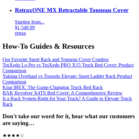
RetraxONE MX Retractable Tonneau Cover
Starting from...
$1,549.99
retrax
How-To Guides & Resources
Our Favorite Sport Rack and Tonneau Cover Combos
TruXedo Lo Pro vs TruXedo PRO X15 Truck Bed Cover: Product
Comparison
Yakima Overhaul vs Truxedo Elevate: Sport Ladder Rack Product
Comparison
Küat IBEX: The Game-Changing Truck Bed Rack
BAK Revolver X4TS Bed Cover: A Comprehensive Review
Is a Rack System Right for Your Truck? A Guide to Elevate Truck
Rack
Don't take our word for it, hear what our customers
are saying…
★
★
★
★
☆