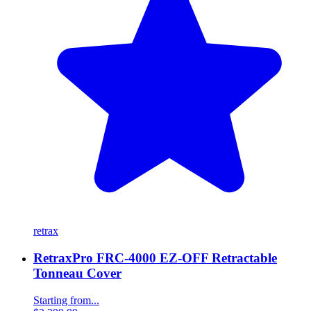
retrax
RetraxPro FRC-4000 EZ-OFF Retractable
Tonneau Cover
Starting from...