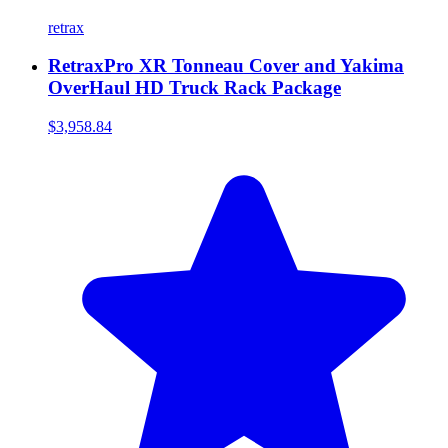
retrax
RetraxPro XR Tonneau Cover and Yakima
OverHaul HD Truck Rack Package
$3,958.84