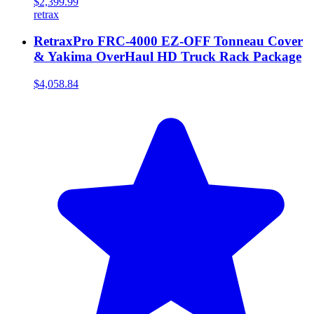
$2,399.99
retrax
RetraxPro FRC-4000 EZ-OFF Tonneau Cover
& Yakima OverHaul HD Truck Rack Package
$4,058.84