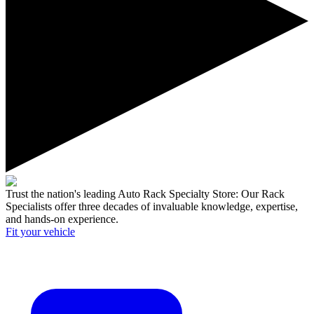
Trust the nation's leading Auto Rack Specialty Store:
Our Rack
Specialists offer three decades of invaluable knowledge, expertise,
and hands-on experience.
Fit your
vehicle