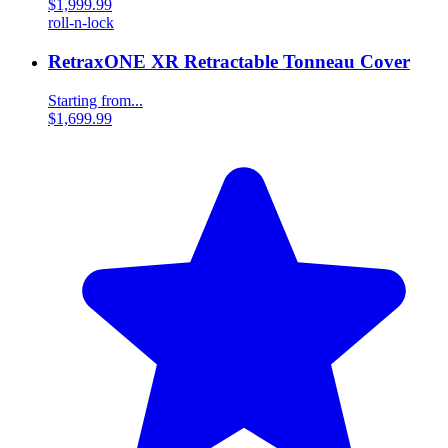
$1,999.99
roll-n-lock
RetraxONE XR Retractable Tonneau Cover
Starting from...
$1,699.99