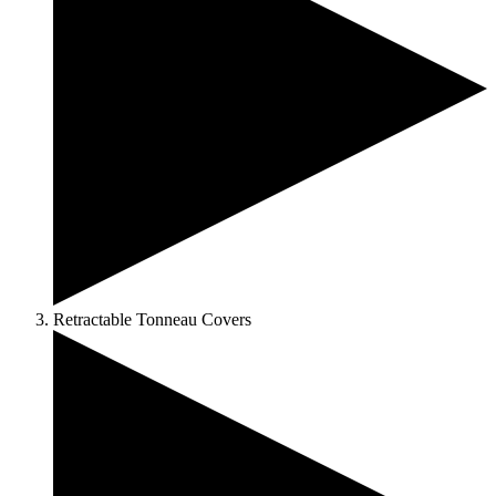
Retractable Tonneau Covers