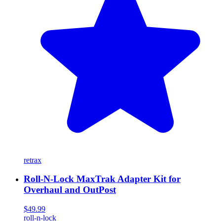
retrax
Roll-N-Lock MaxTrak Adapter Kit for
Overhaul and OutPost
$49.99
roll-n-lock