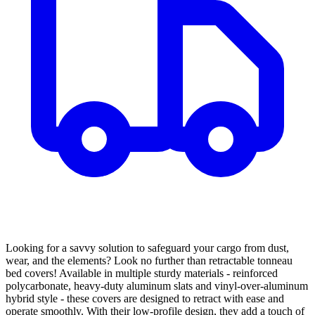
Looking for a savvy solution to safeguard your cargo from dust,
wear, and the elements? Look no further than retractable tonneau
bed covers! Available in multiple sturdy materials - reinforced
polycarbonate, heavy-duty aluminum slats and vinyl-over-aluminum
hybrid style - these covers are designed to retract with ease and
operate smoothly. With their low-profile design, they add a touch of