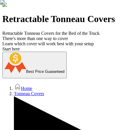
Retractable Tonneau Covers
Retractable Tonneau Covers for the Bed of the Truck
There's more than one way to cover
Learn which cover will work best with your setup
Start here
Best Price Guaranteed
Home
Tonneau Covers