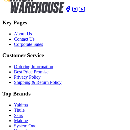
Key Pages
About Us
Contact Us
Corporate Sales
Customer Service
Ordering Information
Best Price Promise
Privacy Policy
Shipping & Return Policy
Top Brands
Yakima
Thule
Saris
Malone
System One