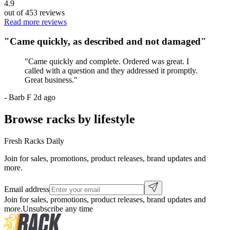
4.9
out of
453
reviews
Read more reviews
"
Came quickly, as described and not damaged
"
"
Came quickly and complete. Ordered was great. I
called with a question and they addressed it promptly.
Great business.
"
-
Barb F
2d ago
Browse racks by lifestyle
Fresh Racks Daily
Join for sales, promotions, product releases, brand updates and
more.
Email address
Join for sales, promotions, product releases, brand updates and
more.
Unsubscribe any time