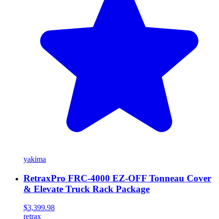
yakima
RetraxPro FRC-4000 EZ-OFF Tonneau Cover
& Elevate Truck Rack Package
$3,399.98
retrax