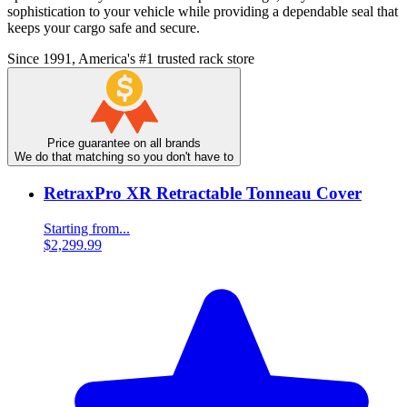
sophistication to your vehicle while providing a dependable seal that
keeps your cargo safe and secure.
Since 1991, America's #1 trusted rack store
Price guarantee on all brands
We do that matching so you don't have to
RetraxPro XR Retractable Tonneau Cover
Starting from...
$2,299.99