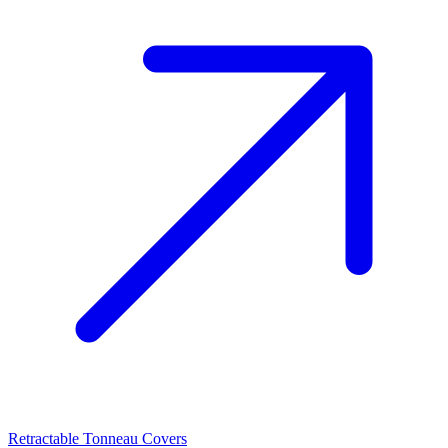
Retractable Tonneau Covers