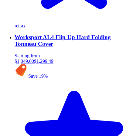
retrax
Worksport AL4 Flip-Up Hard Folding
Tonneau Cover
Starting from...
$1,049.00
$1,299.49
Save
19
%