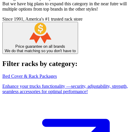
But we have big plans to expand this category in the near futre will
multiple options from top brands in the other styles!
Since 1991, America's #1 trusted rack store
Price guarantee on all brands
We do that matching so you don't have to
Filter racks by category:
Bed Cover & Rack Packages
Enhance your trucks functionality —security, adjustability, strength,
seamless accessories for optimal performance!