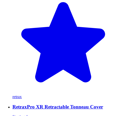
retrax
RetraxPro XR Retractable Tonneau Cover