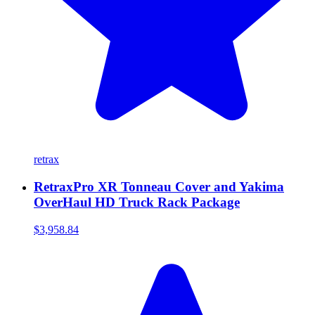
retrax
RetraxPro XR Tonneau Cover and Yakima
OverHaul HD Truck Rack Package
$3,958.84