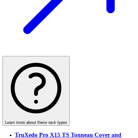
Learn more about these rack types
TruXedo Pro X15 TS Tonneau Cover and