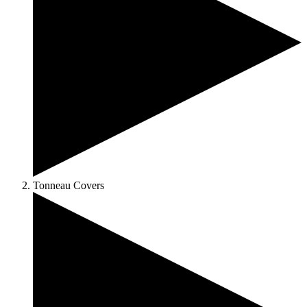
Tonneau Covers