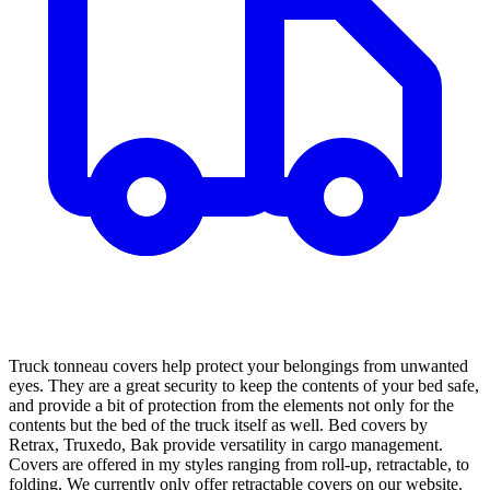
Truck tonneau covers help protect your belongings from unwanted
eyes. They are a great security to keep the contents of your bed safe,
and provide a bit of protection from the elements not only for the
contents but the bed of the truck itself as well. Bed covers by
Retrax, Truxedo, Bak provide versatility in cargo management.
Covers are offered in my styles ranging from roll-up, retractable, to
folding. We currently only offer retractable covers on our website.