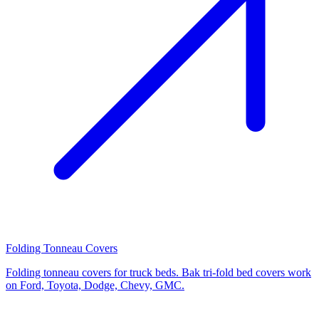
Folding Tonneau Covers
Folding tonneau covers for truck beds. Bak tri-fold bed covers work
on Ford, Toyota, Dodge, Chevy, GMC.