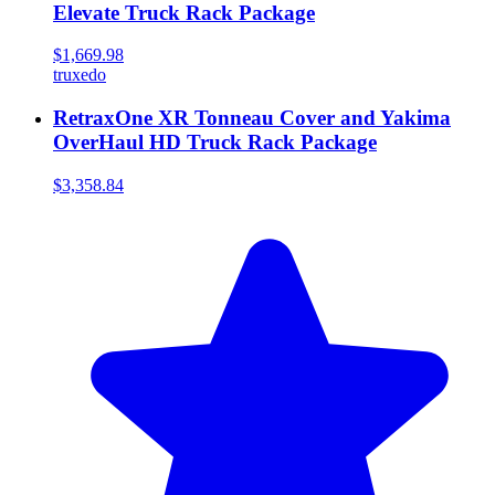
Elevate Truck Rack Package
$1,669.98
truxedo
RetraxOne XR Tonneau Cover and Yakima
OverHaul HD Truck Rack Package
$3,358.84