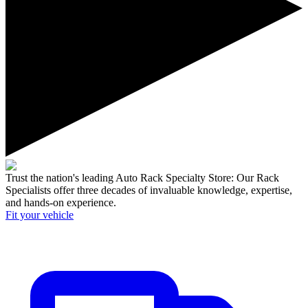
Trust the nation's leading Auto Rack Specialty Store:
Our Rack
Specialists offer three decades of invaluable knowledge, expertise,
and hands-on experience.
Fit your
vehicle