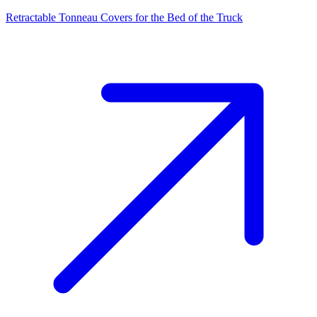
Retractable Tonneau Covers for the Bed of the Truck