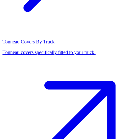
Tonneau Covers By Truck
Tonneau covers specifically fitted to your truck.