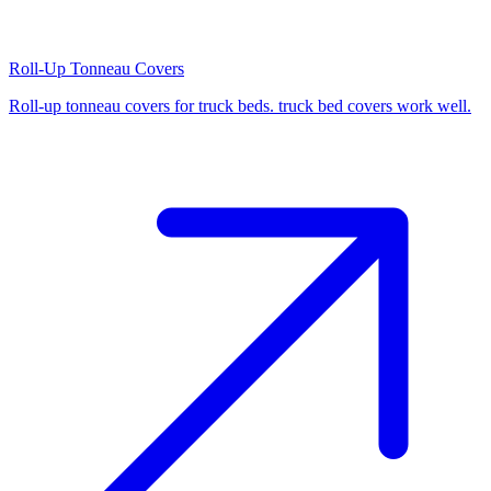
Roll-Up Tonneau Covers
Roll-up tonneau covers for truck beds. truck bed covers work well.