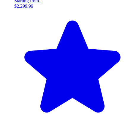
Starting from...
$2,299.99