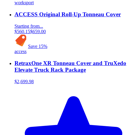
worksport
ACCESS Original Roll-Up Tonneau Cover
Starting from...
$560.15
$659.00
Save
15
%
access
RetraxOne XR Tonneau Cover and TruXedo
Elevate Truck Rack Package
$2,699.98