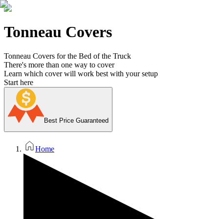
Tonneau Covers
Tonneau Covers for the Bed of the Truck
There's more than one way to cover
Learn which cover will work best with your setup
Start here
Best Price Guaranteed
Home