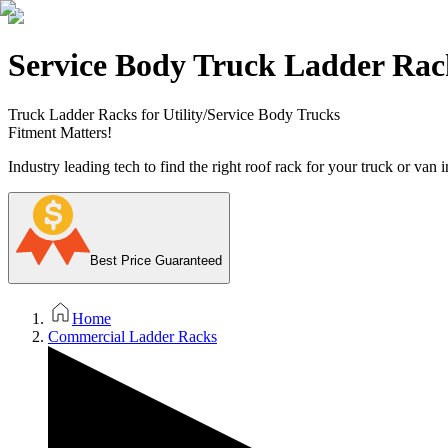
Service Body Truck Ladder Rac
Truck Ladder Racks for Utility/Service Body Trucks
Fitment Matters!
Industry leading tech to find the right roof rack for your truck or van i
Best Price Guaranteed
Home
Commercial Ladder Racks