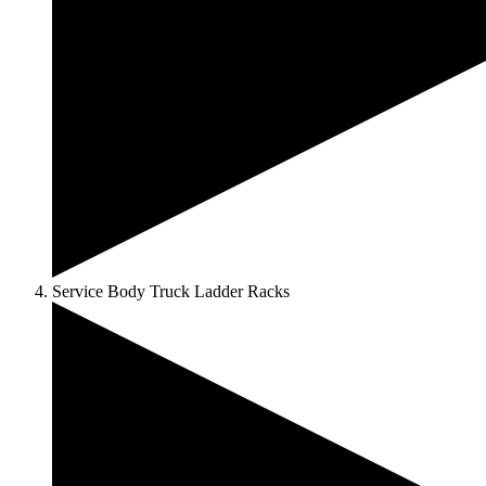
Service Body Truck Ladder Racks