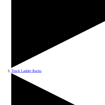
Truck Ladder Racks