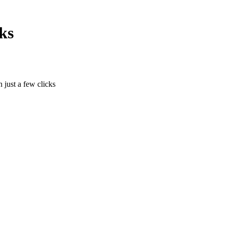
ks
n just a few clicks