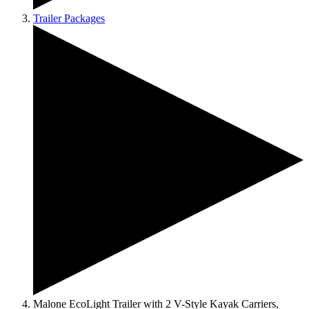
Trailer Packages
Malone EcoLight Trailer with 2 V-Style Kayak Carriers,