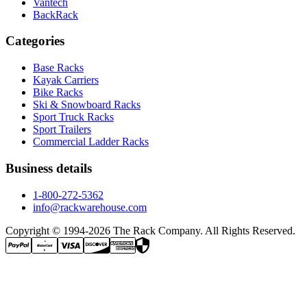
Vantech
BackRack
Categories
Base Racks
Kayak Carriers
Bike Racks
Ski & Snowboard Racks
Sport Truck Racks
Sport Trailers
Commercial Ladder Racks
Business details
1-800-272-5362
info@rackwarehouse.com
Copyright © 1994-
2026
The Rack Company. All Rights Reserved.