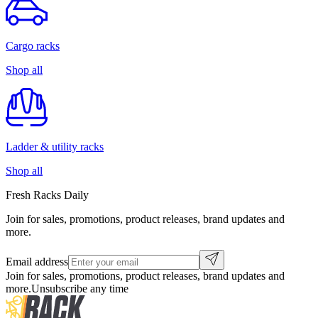
Cargo racks
Shop all
Ladder & utility racks
Shop all
Fresh Racks Daily
Join for sales, promotions, product releases, brand updates and
more.
Email address
Join for sales, promotions, product releases, brand updates and
more.
Unsubscribe any time