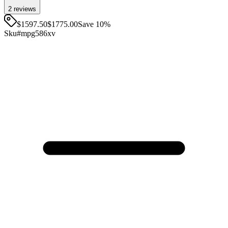
2
review
s
$1597.50
$
1775.00
Save
10
%
Sku#
mpg586xv