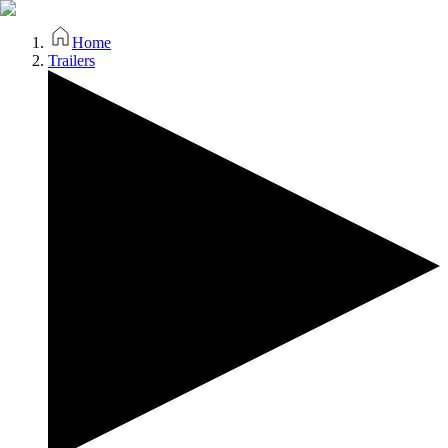
Home
Trailers