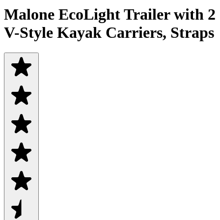
Malone EcoLight Trailer with 2
V-Style Kayak Carriers, Straps