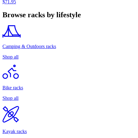
$71.95
Browse racks by lifestyle
Camping & Outdoors racks
Shop all
Bike racks
Shop all
Kayak racks