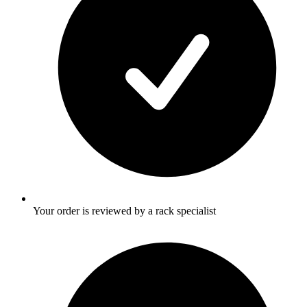
Your order is reviewed by a rack specialist