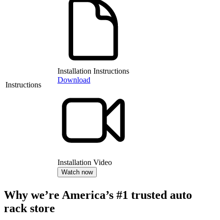
Installation Instructions
Download
Instructions
Installation Video
Watch now
Why we’re America’s #1 trusted auto
rack store