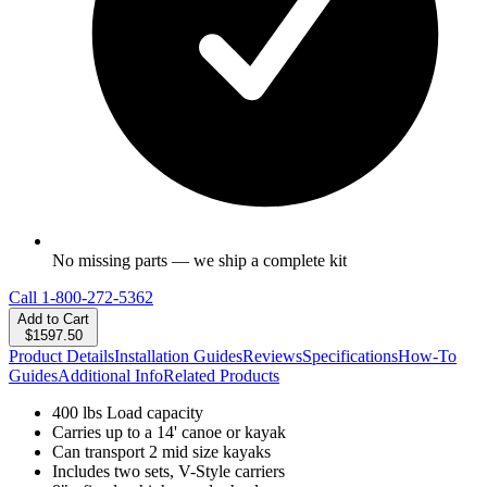
No missing parts — we ship a complete kit
Call
1-800-272-5362
Add to Cart
$1597.50
Product Details
Installation Guides
Reviews
Specifications
How-To
Guides
Additional Info
Related Products
400 lbs Load capacity
Carries up to a 14' canoe or kayak
Can transport 2 mid size kayaks
Includes two sets, V-Style carriers