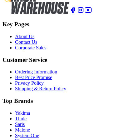
Key Pages
About Us
Contact Us
Corporate Sales
Customer Service
Ordering Information
Best Price Promise
Privacy Policy
Shipping & Return Policy
Top Brands
Yakima
Thule
Saris
Malone
System One