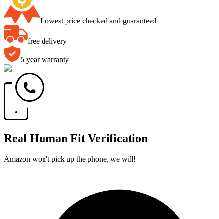
Lowest price checked and guaranteed
free delivery
5 year warranty
Real Human Fit Verification
Amazon won't pick up the phone, we will!