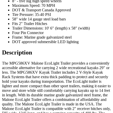
8" - five lug high speed wheels
Maximum Speed: 70 MPH
DOT & Transport Canada Approved
Tire Pressure: 35-40 PSI
58" wide 14 gauge steel load bars
Fits 2" Trailer Hitches
Trailer Dimensions: 10' 6" (length) x 58" (width)
Four Pin Connector
Frame: Marine grade galvanized steel
DOT approved submersible LED lighting
Description
The MPG586XV Malone EcoLight Trailer provides a conveniently
accessible alternative for carrying 2 wide recreational kayaks 29" or
less. The MPG586XV Kayak Trailer includes 2 V-Style Kayak
Rack Systems that have extra thick padding to protect and securely
hold your kayaks during transportation. The EcoLight trailer is
lighter and more compact than other sport trailers, making it easier to
move and store while still comfortably carrying kayaks up to 14 feet
in length. With its durable marine grade galvanized steel frame, the
Malone EcoLight Trailer offers a combination of affordability and
quality. The Malone EcoLight Trailer is made in the USA. The
Malone EcoLight Trailer is compatible with 2" receiver hitches only,