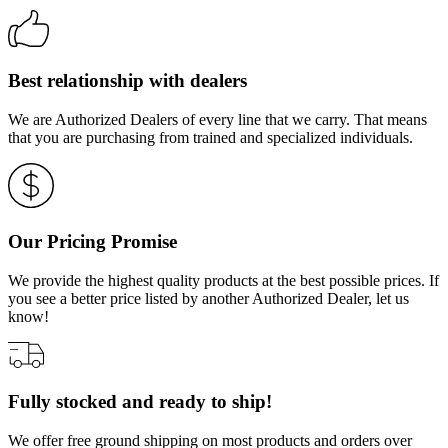
Best relationship with dealers
We are Authorized Dealers of every line that we carry. That means
that you are purchasing from trained and specialized individuals.
Our Pricing Promise
We provide the highest quality products at the best possible prices. If
you see a better price listed by another Authorized Dealer, let us
know!
Fully stocked and ready to ship!
We offer free ground shipping on most products and orders over