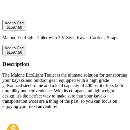
Add to Cart
$1597.50
Malone EcoLight Trailer with 2 V-Style Kayak Carriers, Straps
Add to Cart
$1597.50
Description
The Malone EcoLight Trailer is the ultimate solution for transporting
your kayaks and outdoor gear, equipped with a high-grade
galvanized steel frame and a load capacity of 400lbs, it offers both
durability and convenience. With its compact and lightweight
design, it's the perfect way to make sure that your kayak-
transportation woes are a thing of the past, so you can focus on
enjoying your next adventure!