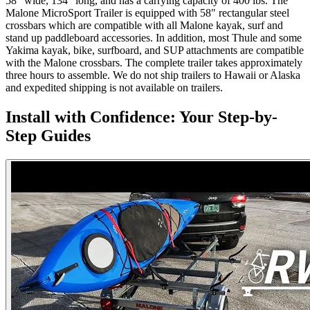
58" wide, 134" long, and has a carrying capacity of 400 lbs. The
Malone MicroSport Trailer is equipped with 58" rectangular steel
crossbars which are compatible with all Malone kayak, surf and
stand up paddleboard accessories. In addition, most Thule and some
Yakima kayak, bike, surfboard, and SUP attachments are compatible
with the Malone crossbars. The complete trailer takes approximately
three hours to assemble. We do not ship trailers to Hawaii or Alaska
and expedited shipping is not available on trailers.
Install with Confidence: Your Step-by-
Step Guides