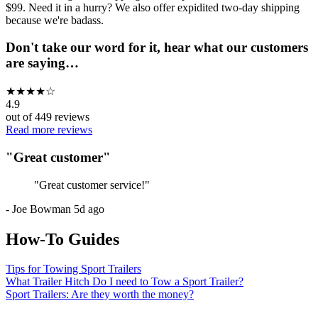
$99. Need it in a hurry? We also offer expidited two-day shipping
because we're badass.
Don't take our word for it, hear what our customers
are saying…
★
★
★
★
☆
4.9
out of
449
reviews
Read more reviews
"
Great customer
"
"
Great customer service!
"
-
Joe Bowman
5d ago
How-To Guides
Tips for Towing Sport Trailers
What Trailer Hitch Do I need to Tow a Sport Trailer?
Sport Trailers: Are they worth the money?