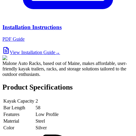
Installation Instructions
PDF Guide
View Installation Guide
→
Malone Auto Racks, based out of Maine, makes affordable, user-
friendly kayak trailers, racks, and storage solutions tailored to the
outdoor enthusiasts.
Product Specifications
Kayak Capacity
2
Bar Length
58
Features
Low Profile
Material
Steel
Color
Silver