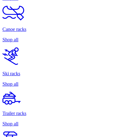
Canoe racks
Shop all
Ski racks
Shop all
Trailer racks
Shop all