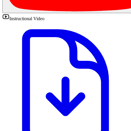
Instructional Video