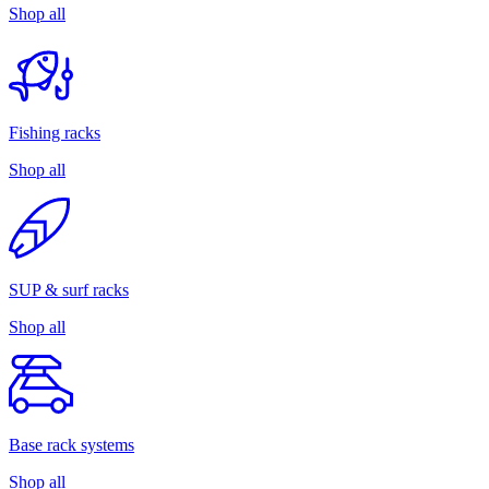
Shop all
Fishing racks
Shop all
SUP & surf racks
Shop all
Base rack systems
Shop all