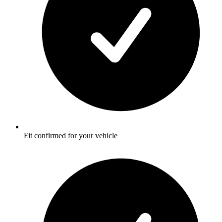
Fit confirmed for your vehicle