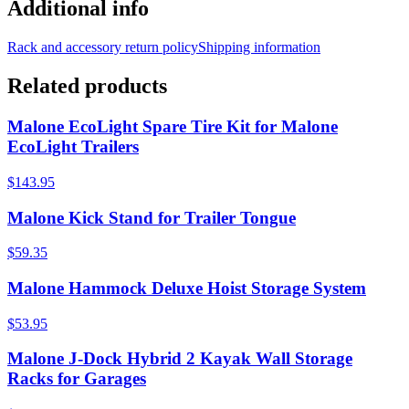
Additional info
Rack and accessory return policy
Shipping information
Related products
Malone EcoLight Spare Tire Kit for Malone
EcoLight Trailers
$143.95
Malone Kick Stand for Trailer Tongue
$59.35
Malone Hammock Deluxe Hoist Storage System
$53.95
Malone J-Dock Hybrid 2 Kayak Wall Storage
Racks for Garages