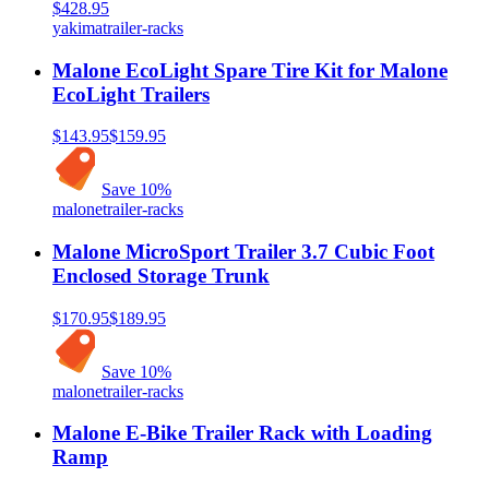
$428.95
yakima
trailer-racks
Malone EcoLight Spare Tire Kit for Malone
EcoLight Trailers
$143.95
$159.95
Save
10
%
malone
trailer-racks
Malone MicroSport Trailer 3.7 Cubic Foot
Enclosed Storage Trunk
$170.95
$189.95
Save
10
%
malone
trailer-racks
Malone E-Bike Trailer Rack with Loading
Ramp