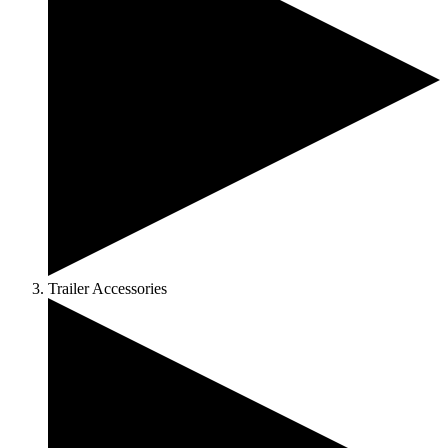
Trailer Accessories