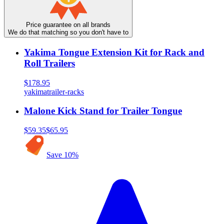
Price guarantee on all brands
We do that matching so you don't have to
Yakima Tongue Extension Kit for Rack and
Roll Trailers
$178.95
yakima
trailer-racks
Malone Kick Stand for Trailer Tongue
$59.35
$65.95
Save
10
%