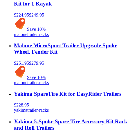
Kit for 1 Kayak
$224.95
$249.95
Save
10
%
malone
trailer-racks
Malone MicroSport Trailer Upgrade Spoke
Wheel, Fender Kit
$251.95
$279.95
Save
10
%
malone
trailer-racks
Yakima SpareTire Kit for EasyRider Trailers
$228.95
yakima
trailer-racks
Yakima 5-Spoke Spare Tire Accessory Kit Rack
and Roll Trailers