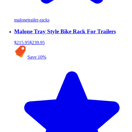
malone
trailer-racks
Malone Tray Style Bike Rack For Trailers
$215.95
$239.95
Save
10
%