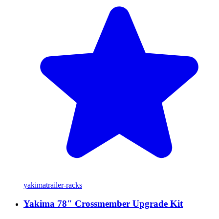
yakima
trailer-racks
Yakima 78" Crossmember Upgrade Kit