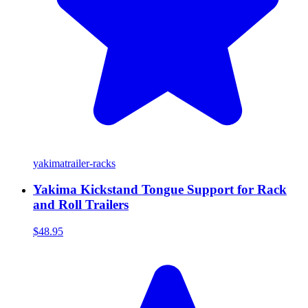
yakima
trailer-racks
Yakima Kickstand Tongue Support for Rack
and Roll Trailers
$48.95