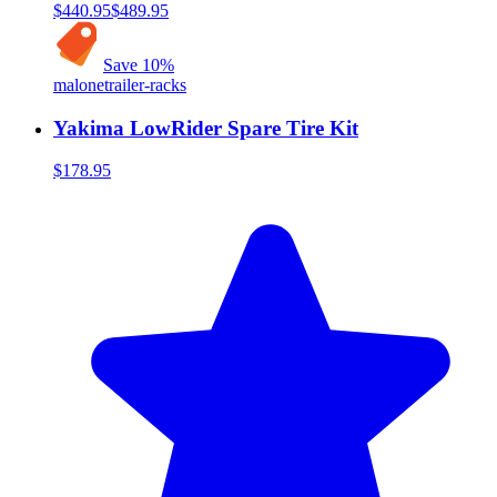
$440.95
$489.95
Save
10
%
malone
trailer-racks
Yakima LowRider Spare Tire Kit
$178.95