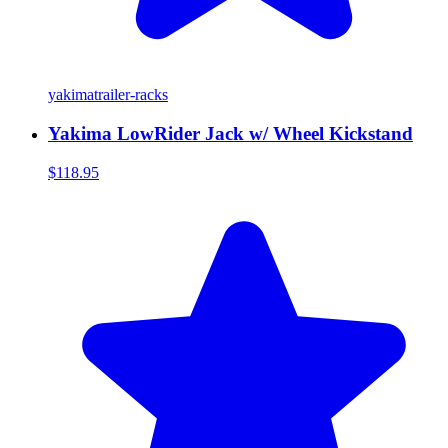
yakima
trailer-racks
Yakima LowRider Jack w/ Wheel Kickstand
$118.95