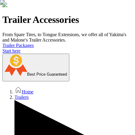
Trailer Accessories
From Spare Tires, to Tongue Extensions, we offer all of Yakima's
and Malone's Trailer Accessories.
Trailer Packages
Start here
Best Price Guaranteed
Home
Trailers