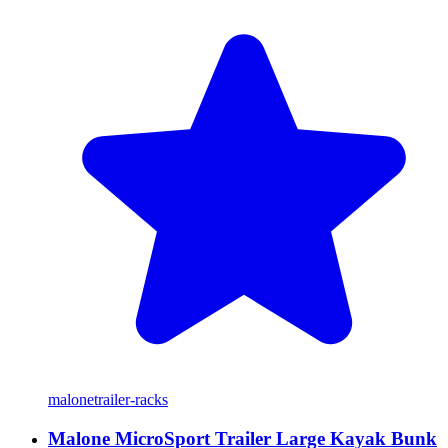
malone
trailer-racks
Malone MicroSport Trailer Large Kayak Bunk