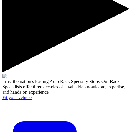
Trust the nation's leading Auto Rack Specialty Store:
Our Rack
Specialists offer three decades of invaluable knowledge, expertise,
and hands-on experience.
Fit your
vehicle