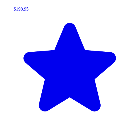
$198.95