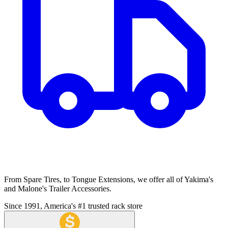
From Spare Tires, to Tongue Extensions, we offer all of Yakima's
and Malone's Trailer Accessories.
Since 1991, America's #1 trusted rack store