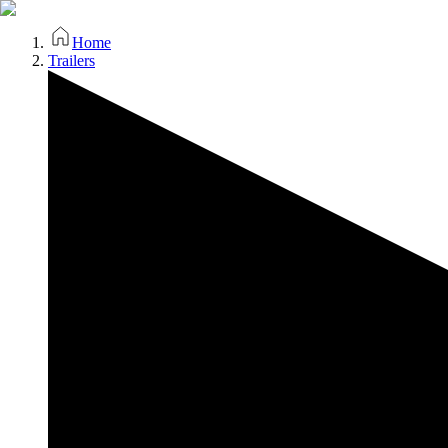
Home
Trailers