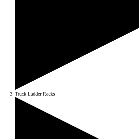
Truck Ladder Racks