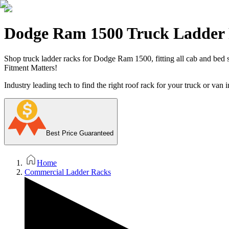
Dodge Ram 1500 Truck Ladder
Shop truck ladder racks for Dodge Ram 1500, fitting all cab and bed st
Fitment Matters!
Industry leading tech to find the right roof rack for your truck or van i
Best Price Guaranteed
Home
Commercial Ladder Racks