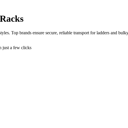
 Racks
yles. Top brands ensure secure, reliable transport for ladders and bulky
n just a few clicks