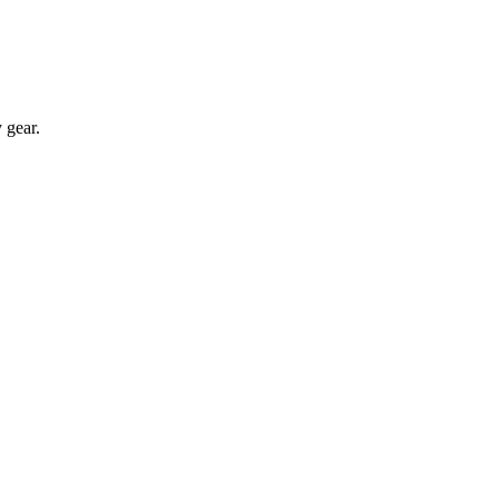
 gear.