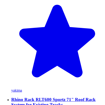
yakima
Rhino Rack RLT600 Sportz 71" Roof Rack
System for Existing Tracks