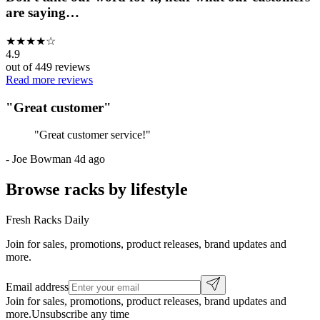
are saying…
★
★
★
★
☆
4.9
out of
449
reviews
Read more reviews
"
Great customer
"
"
Great customer service!
"
-
Joe Bowman
4d ago
Browse racks by lifestyle
Fresh Racks Daily
Join for sales, promotions, product releases, brand updates and
more.
Email address
Join for sales, promotions, product releases, brand updates and
more.
Unsubscribe any time