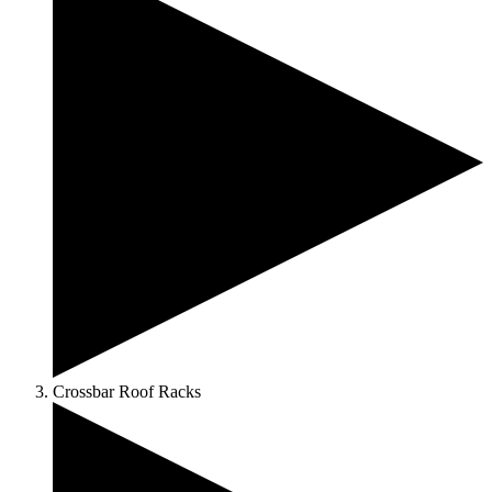
Crossbar Roof Racks