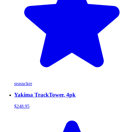
seasucker
Yakima TrackTower, 4pk
$248.95