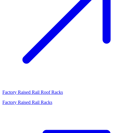
Factory Raised Rail Roof Racks
Factory Raised Rail Racks