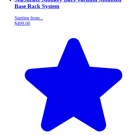
Base Rack System
Starting from...
$499.00