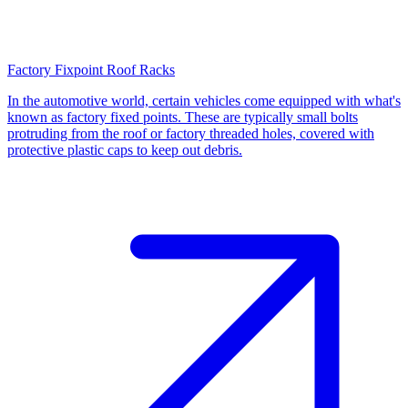
Factory Fixpoint Roof Racks
In the automotive world, certain vehicles come equipped with what's
known as factory fixed points. These are typically small bolts
protruding from the roof or factory threaded holes, covered with
protective plastic caps to keep out debris.