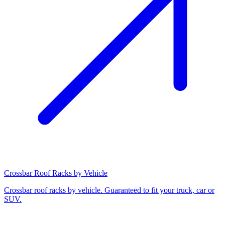
Crossbar Roof Racks by Vehicle
Crossbar roof racks by vehicle. Guaranteed to fit your truck, car or
SUV.