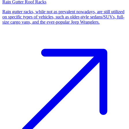
Rain Gutter Roof Racks
Rain gutter racks, while not as prevalent nowadays, are still utilized
on specific types of vehicles, such as older-style sedans/SUVs, full-
size cargo vans, and the ever-popular Jeep Wranglers.