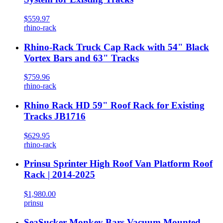
$559.97
rhino-rack
Rhino-Rack Truck Cap Rack with 54" Black
Vortex Bars and 63" Tracks
$759.96
rhino-rack
Rhino Rack HD 59" Roof Rack for Existing
Tracks JB1716
$629.95
rhino-rack
Prinsu Sprinter High Roof Van Platform Roof
Rack | 2014-2025
$1,980.00
prinsu
SeaSucker Monkey Bars Vacuum Mounted