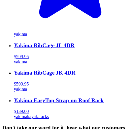
yakima
Yakima RibCage JL 4DR
$599.95
yakima
Yakima RibCage JK 4DR
$599.95
yakima
Yakima EasyTop Strap-on Roof Rack
$139.00
yakima
kayak-racks
Don't take our word for it, hear what our customers