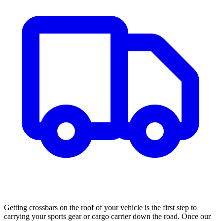
Getting crossbars on the roof of your vehicle is the first step to
carrying your sports gear or cargo carrier down the road. Once our