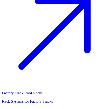
Factory Track Roof Racks
Rack Systems for Factory Tracks