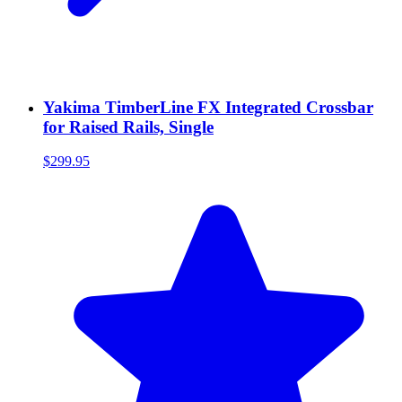
Yakima TimberLine FX Integrated Crossbar
for Raised Rails, Single
$299.95