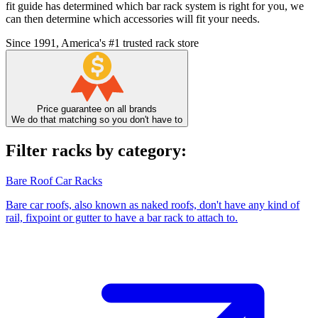
fit guide has determined which bar rack system is right for you, we
can then determine which accessories will fit your needs.
Since 1991, America's #1 trusted rack store
Price guarantee on all brands
We do that matching so you don't have to
Filter racks by category:
Bare Roof Car Racks
Bare car roofs, also known as naked roofs, don't have any kind of
rail, fixpoint or gutter to have a bar rack to attach to.