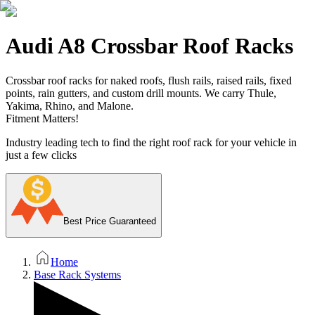
Audi A8 Crossbar Roof Racks
Crossbar roof racks for naked roofs, flush rails, raised rails, fixed
points, rain gutters, and custom drill mounts. We carry Thule,
Yakima, Rhino, and Malone.
Fitment Matters!
Industry leading tech to find the right roof rack for your vehicle in
just a few clicks
Best Price Guaranteed
Home
Base Rack Systems