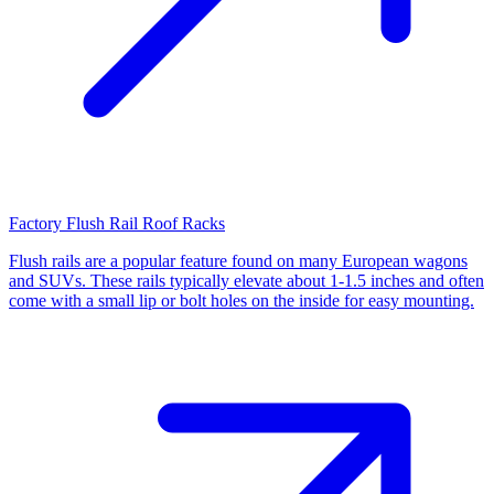
Factory Flush Rail Roof Racks
Flush rails are a popular feature found on many European wagons
and SUVs. These rails typically elevate about 1-1.5 inches and often
come with a small lip or bolt holes on the inside for easy mounting.