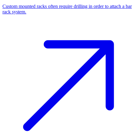
Custom mounted racks often require drilling in order to attach a bar
rack system.