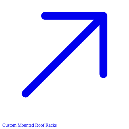
Custom Mounted Roof Racks