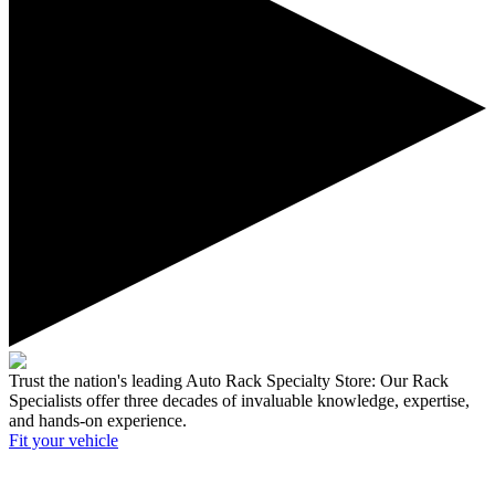
Trust the nation's leading Auto Rack Specialty Store:
Our Rack
Specialists offer three decades of invaluable knowledge, expertise,
and hands-on experience.
Fit your
vehicle