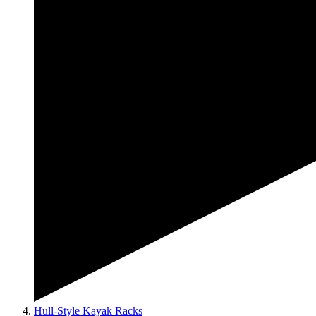
Hull-Style Kayak Racks