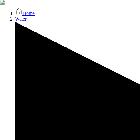
Home
Water