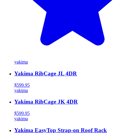
yakima
Yakima RibCage JL 4DR
$599.95
yakima
Yakima RibCage JK 4DR
$599.95
yakima
Yakima EasyTop Strap-on Roof Rack