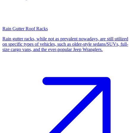
Rain Gutter Roof Racks
Rain gutter racks, while not as prevalent nowadays, are still utilized
on specific types of vehicles, such as older-style sedans/SUVs, full-
size cargo vans, and the ever-popular Jeep Wranglers.