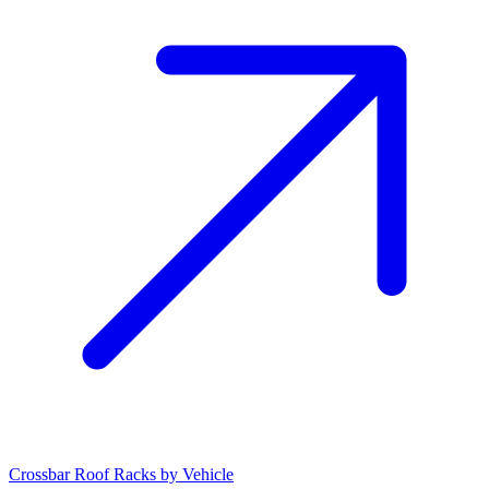
Crossbar Roof Racks by Vehicle