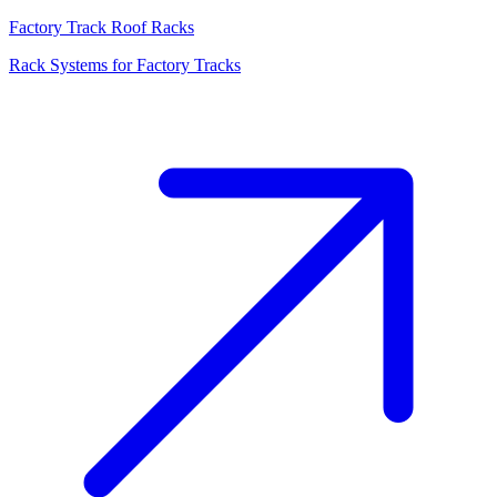
Factory Track Roof Racks
Rack Systems for Factory Tracks