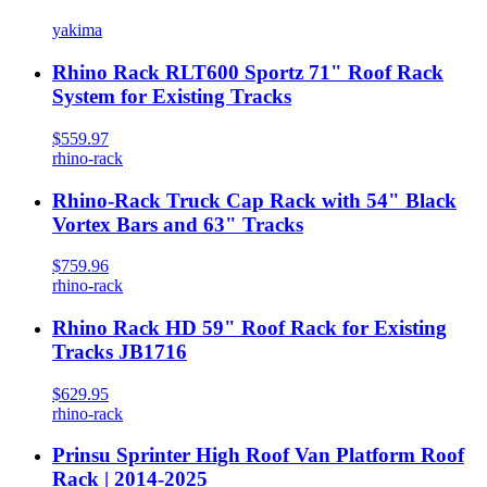
yakima
Rhino Rack RLT600 Sportz 71" Roof Rack
System for Existing Tracks
$559.97
rhino-rack
Rhino-Rack Truck Cap Rack with 54" Black
Vortex Bars and 63" Tracks
$759.96
rhino-rack
Rhino Rack HD 59" Roof Rack for Existing
Tracks JB1716
$629.95
rhino-rack
Prinsu Sprinter High Roof Van Platform Roof
Rack | 2014-2025