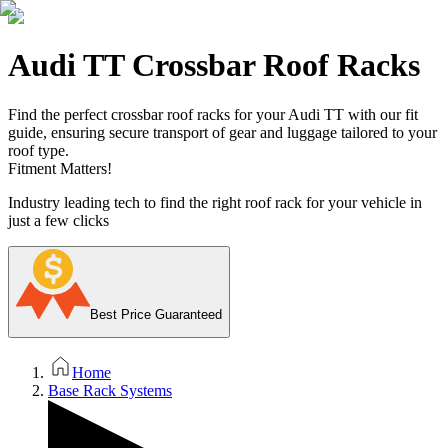
Audi TT Crossbar Roof Racks
Find the perfect crossbar roof racks for your Audi TT with our fit
guide, ensuring secure transport of gear and luggage tailored to your
roof type.
Fitment Matters!
Industry leading tech to find the right roof rack for your vehicle in
just a few clicks
Best Price Guaranteed
Home
Base Rack Systems