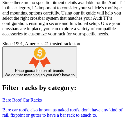
Since there are no specific fitment details available for the Audi TT
in this category, it’s important to consider your vehicle’s roof type
and mounting options carefully. Using our fit guide will help you
select the right crossbar system that matches your Audi TT’s
configuration, ensuring a secure and functional setup. Once your
crossbars are in place, you can explore a variety of compatible
accessories to customize your rack for your specific needs.
Since 1991, America's #1 trusted rack store
Price guarantee on all brands
We do that matching so you don't have to
Filter racks by category:
Bare Roof Car Racks
Bare car roofs, also known as naked roofs, don't have any kind of
rail, fixpoint or gutter to have a bar rack to attach to.