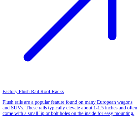
Factory Flush Rail Roof Racks
Flush rails are a popular feature found on many European wagons
and SUVs. These rails typically elevate about 1-1.5 inches and often
come with a small lip or bolt holes on the inside for easy mounting.