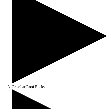
Crossbar Roof Racks