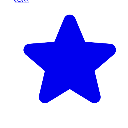
$248.95