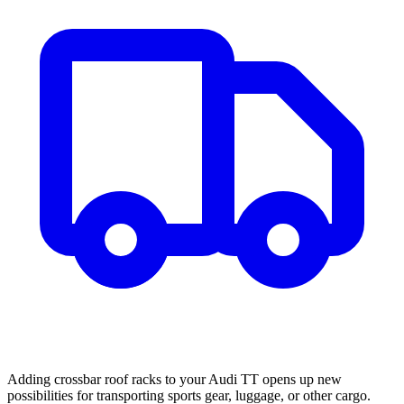
Adding crossbar roof racks to your Audi TT opens up new
possibilities for transporting sports gear, luggage, or other cargo.