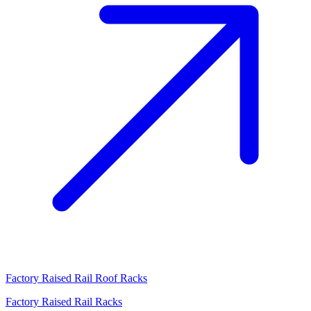
Factory Raised Rail Roof Racks
Factory Raised Rail Racks