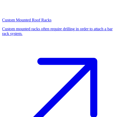
Custom Mounted Roof Racks
Custom mounted racks often require drilling in order to attach a bar
rack system.