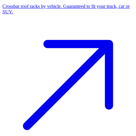
Crossbar roof racks by vehicle. Guaranteed to fit your truck, car or
SUV.