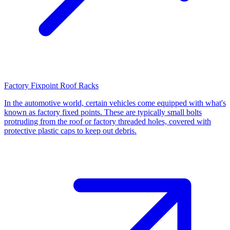
Factory Fixpoint Roof Racks
In the automotive world, certain vehicles come equipped with what's
known as factory fixed points. These are typically small bolts
protruding from the roof or factory threaded holes, covered with
protective plastic caps to keep out debris.