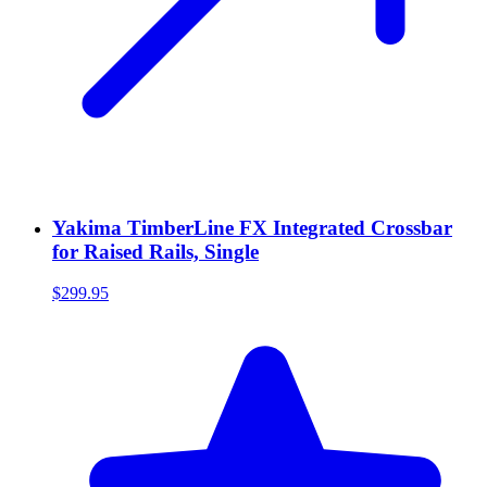
Yakima TimberLine FX Integrated Crossbar
for Raised Rails, Single
$299.95