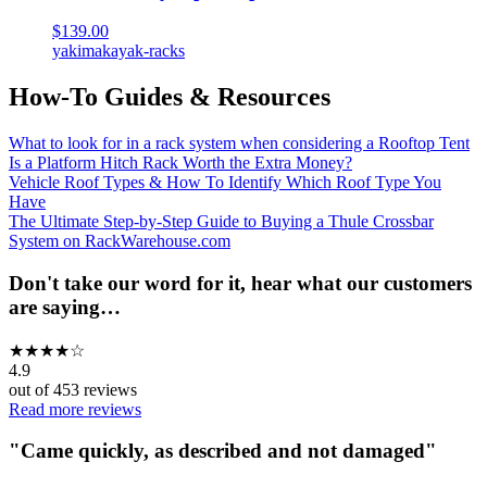
$139.00
yakima
kayak-racks
How-To Guides & Resources
What to look for in a rack system when considering a Rooftop Tent
Is a Platform Hitch Rack Worth the Extra Money?
Vehicle Roof Types & How To Identify Which Roof Type You
Have
The Ultimate Step-by-Step Guide to Buying a Thule Crossbar
System on RackWarehouse.com
Don't take our word for it, hear what our customers
are saying…
★
★
★
★
☆
4.9
out of
453
reviews
Read more reviews
"
Came quickly, as described and not damaged
"