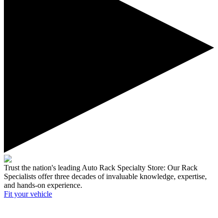
Trust the nation's leading Auto Rack Specialty Store:
Our Rack
Specialists offer three decades of invaluable knowledge, expertise,
and hands-on experience.
Fit your
vehicle