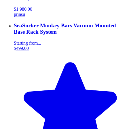
$1,980.00
prinsu
SeaSucker Monkey Bars Vacuum Mounted
Base Rack System
Starting from...
$499.00