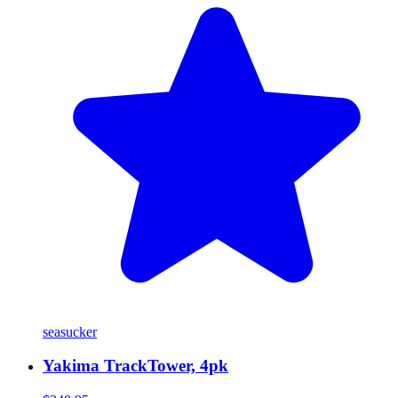
seasucker
Yakima TrackTower, 4pk