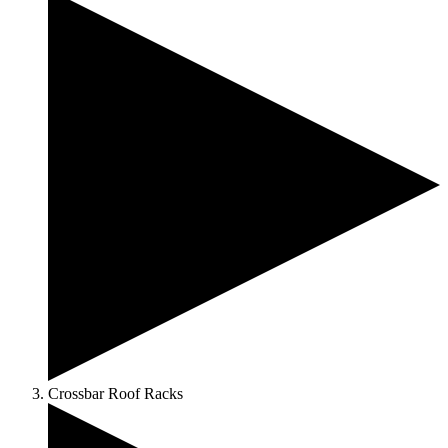
Crossbar Roof Racks