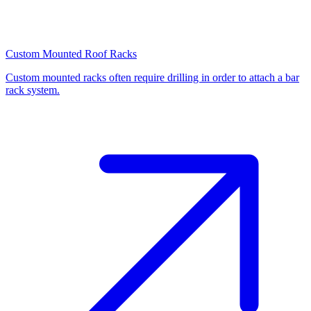
Custom Mounted Roof Racks
Custom mounted racks often require drilling in order to attach a bar
rack system.