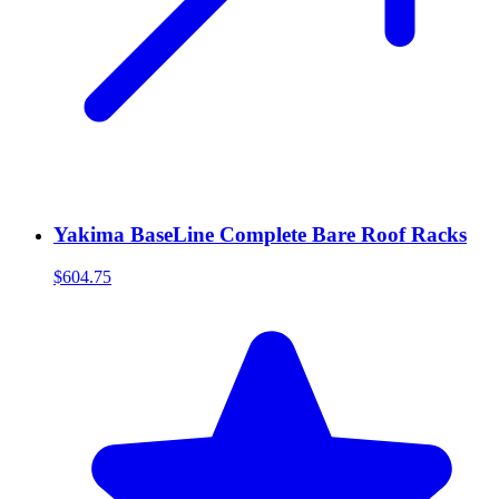
Yakima BaseLine Complete Bare Roof Racks
$604.75