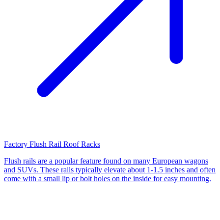
Factory Flush Rail Roof Racks
Flush rails are a popular feature found on many European wagons
and SUVs. These rails typically elevate about 1-1.5 inches and often
come with a small lip or bolt holes on the inside for easy mounting.