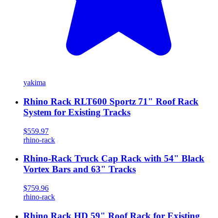
yakima
Rhino Rack RLT600 Sportz 71" Roof Rack
System for Existing Tracks
$559.97
rhino-rack
Rhino-Rack Truck Cap Rack with 54" Black
Vortex Bars and 63" Tracks
$759.96
rhino-rack
Rhino Rack HD 59" Roof Rack for Existing