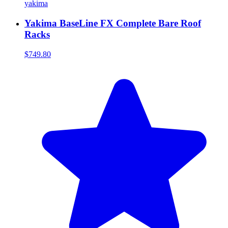
yakima
Yakima BaseLine FX Complete Bare Roof
Racks
$749.80