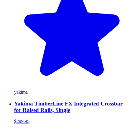
yakima
Yakima TimberLine FX Integrated Crossbar
for Raised Rails, Single
$299.95