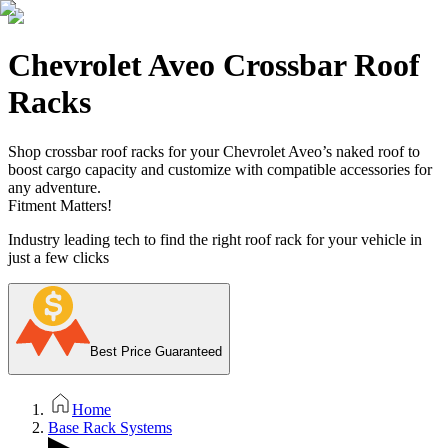
Chevrolet Aveo Crossbar Roof
Racks
Shop crossbar roof racks for your Chevrolet Aveo’s naked roof to
boost cargo capacity and customize with compatible accessories for
any adventure.
Fitment Matters!
Industry leading tech to find the right roof rack for your vehicle in
just a few clicks
Best Price Guaranteed
Home
Base Rack Systems