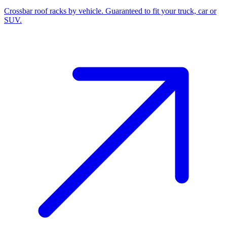
Crossbar roof racks by vehicle. Guaranteed to fit your truck, car or
SUV.