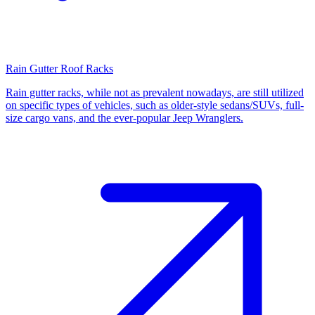
Rain Gutter Roof Racks
Rain gutter racks, while not as prevalent nowadays, are still utilized
on specific types of vehicles, such as older-style sedans/SUVs, full-
size cargo vans, and the ever-popular Jeep Wranglers.