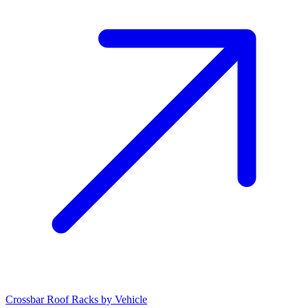
Crossbar Roof Racks by Vehicle