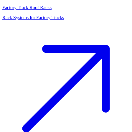
Factory Track Roof Racks
Rack Systems for Factory Tracks