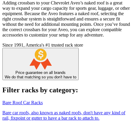
Adding crossbars to your Chevrolet Aveo’s naked roof is a great
way to expand your cargo capacity for sports gear, luggage, or other
equipment. Because the Aveo features a naked roof, selecting the
right crossbar system is straightforward and ensures a secure fit
without the need for additional mounting points. Once you’ve found
the correct crossbars for your Aveo, you can explore compatible
accessories to customize your setup for any adventure.
Since 1991, America's #1 trusted rack store
Price guarantee on all brands
We do that matching so you don't have to
Filter racks by category:
Bare Roof Car Racks
Bare car roofs, also known as naked roofs, don't have any kind of
rail, fixpoint or gutter to have a bar rack to attach to.