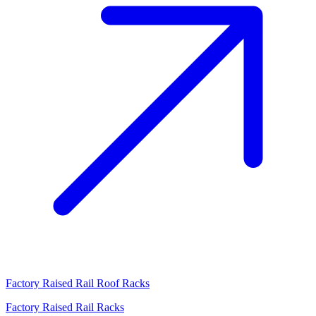
Factory Raised Rail Roof Racks
Factory Raised Rail Racks