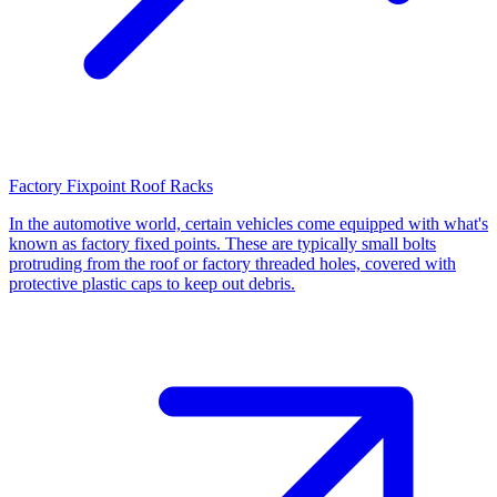
Factory Fixpoint Roof Racks
In the automotive world, certain vehicles come equipped with what's
known as factory fixed points. These are typically small bolts
protruding from the roof or factory threaded holes, covered with
protective plastic caps to keep out debris.