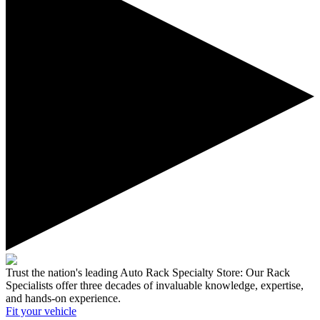
Trust the nation's leading Auto Rack Specialty Store:
Our Rack
Specialists offer three decades of invaluable knowledge, expertise,
and hands-on experience.
Fit your
vehicle