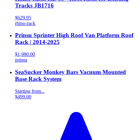
Tracks JB1716
$629.95
rhino-rack
Prinsu Sprinter High Roof Van Platform Roof
Rack | 2014-2025
$1,980.00
prinsu
SeaSucker Monkey Bars Vacuum Mounted
Base Rack System
Starting from...
$499.00