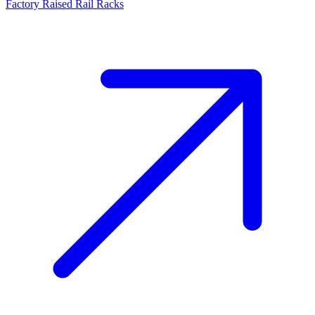
Factory Raised Rail Racks