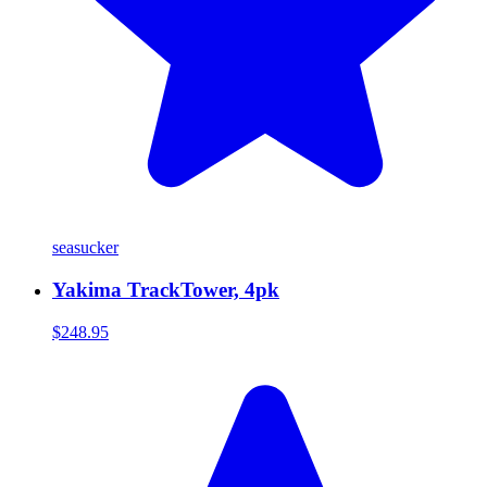
seasucker
Yakima TrackTower, 4pk
$248.95