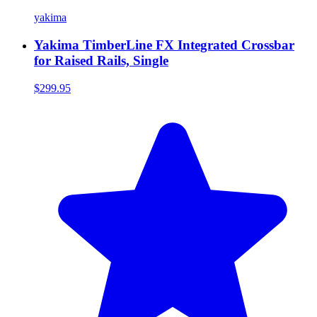
yakima
Yakima TimberLine FX Integrated Crossbar
for Raised Rails, Single
$299.95