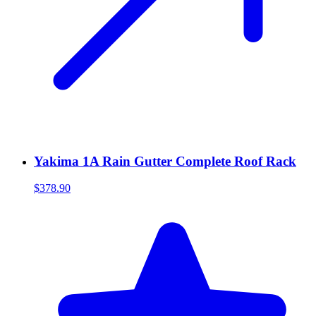
Yakima 1A Rain Gutter Complete Roof Rack
$378.90