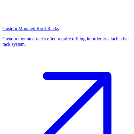
Custom Mounted Roof Racks
Custom mounted racks often require drilling in order to attach a bar
rack system.