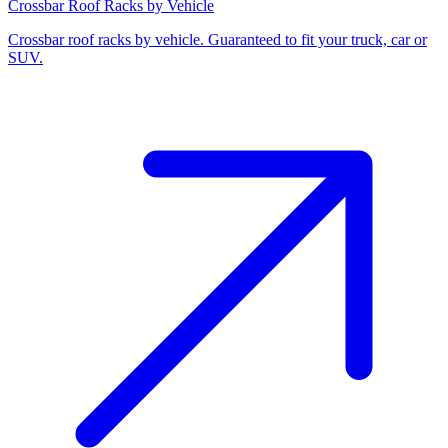
Crossbar Roof Racks by Vehicle
Crossbar roof racks by vehicle. Guaranteed to fit your truck, car or
SUV.