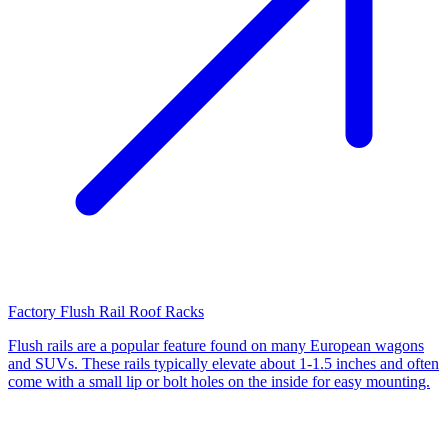
Factory Flush Rail Roof Racks
Flush rails are a popular feature found on many European wagons
and SUVs. These rails typically elevate about 1-1.5 inches and often
come with a small lip or bolt holes on the inside for easy mounting.