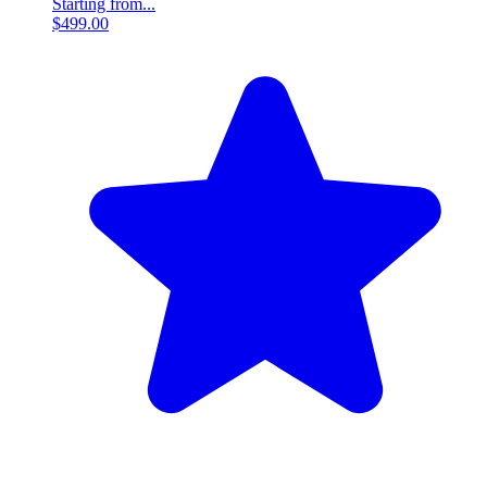
Starting from...
$499.00