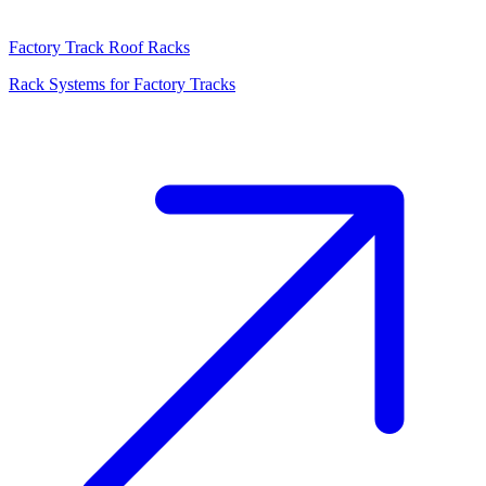
Factory Track Roof Racks
Rack Systems for Factory Tracks