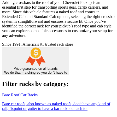
Adding crossbars to the roof of your Chevrolet Pickup is an
essential first step for transporting sports gear, cargo carriers, and
more. Since this vehicle features a naked roof and comes in
Extended Cab and Standard Cab options, selecting the right crossbar
system is straightforward and ensures a secure fit. Once you’ve
identified the correct rack for your pickup’s roof type and cab style,
you can explore compatible accessories to customize your setup for
any adventure.
Since 1991, America's #1 trusted rack store
Price guarantee on all brands
We do that matching so you don't have to
Filter racks by category:
Bare Roof Car Racks
Bare car roofs, also known as naked roofs, don't have any kind of
rail, fixpoint or gutter to have a bar rack to attach to.