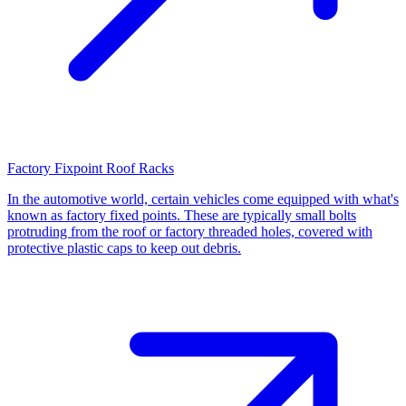
Factory Fixpoint Roof Racks
In the automotive world, certain vehicles come equipped with what's
known as factory fixed points. These are typically small bolts
protruding from the roof or factory threaded holes, covered with
protective plastic caps to keep out debris.