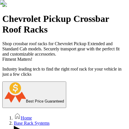
Chevrolet Pickup Crossbar
Roof Racks
Shop crossbar roof racks for Chevrolet Pickup Extended and
Standard Cab models. Securely transport gear with the perfect fit
and customizable accessories.
Fitment Matters!
Industry leading tech to find the right roof rack for your vehicle in
just a few clicks
Best Price Guaranteed
Home
Base Rack Systems