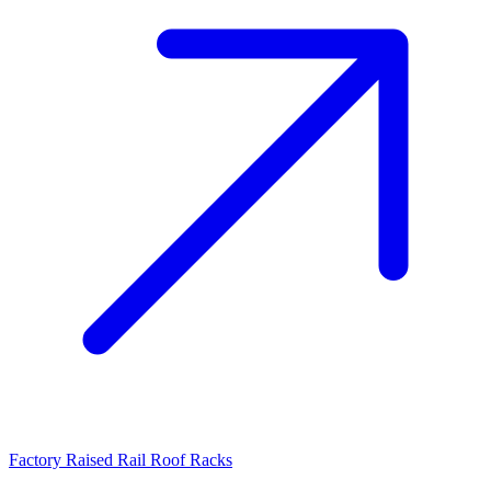
Factory Raised Rail Roof Racks