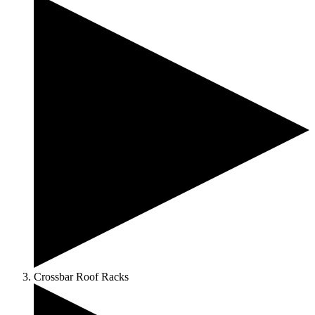
Crossbar Roof Racks