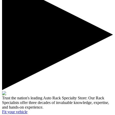
Trust the nation's leading Auto Rack Specialty Store:
Our Rack
Specialists offer three decades of invaluable knowledge, expertise,
and hands-on experience.
Fit your
vehicle