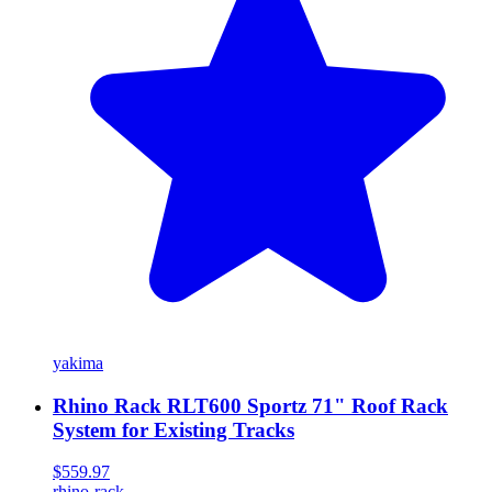
yakima
Rhino Rack RLT600 Sportz 71" Roof Rack
System for Existing Tracks
$559.97
rhino-rack