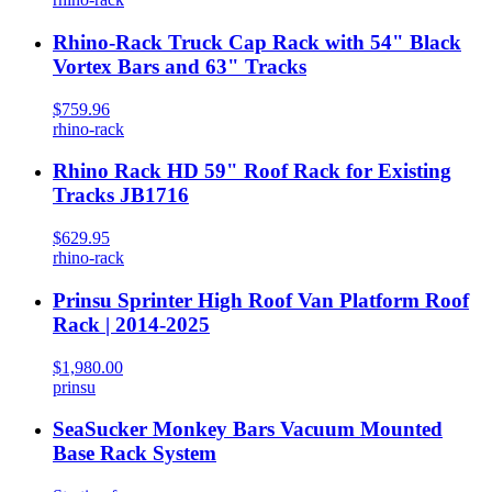
Rhino-Rack Truck Cap Rack with 54" Black
Vortex Bars and 63" Tracks
$759.96
rhino-rack
Rhino Rack HD 59" Roof Rack for Existing
Tracks JB1716
$629.95
rhino-rack
Prinsu Sprinter High Roof Van Platform Roof
Rack | 2014-2025
$1,980.00
prinsu
SeaSucker Monkey Bars Vacuum Mounted
Base Rack System