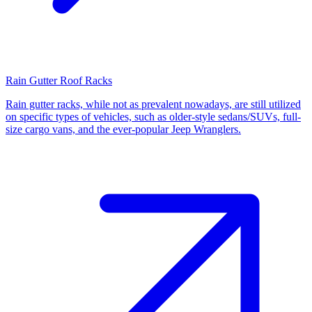
Rain Gutter Roof Racks
Rain gutter racks, while not as prevalent nowadays, are still utilized
on specific types of vehicles, such as older-style sedans/SUVs, full-
size cargo vans, and the ever-popular Jeep Wranglers.