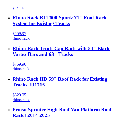
yakima
Rhino Rack RLT600 Sportz 71" Roof Rack
System for Existing Tracks
$559.97
rhino-rack
Rhino-Rack Truck Cap Rack with 54" Black
Vortex Bars and 63" Tracks
$759.96
rhino-rack
Rhino Rack HD 59" Roof Rack for Existing
Tracks JB1716
$629.95
rhino-rack
Prinsu Sprinter High Roof Van Platform Roof
Rack | 2014-2025