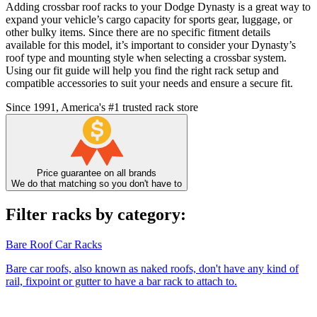
Adding crossbar roof racks to your Dodge Dynasty is a great way to
expand your vehicle’s cargo capacity for sports gear, luggage, or
other bulky items. Since there are no specific fitment details
available for this model, it’s important to consider your Dynasty’s
roof type and mounting style when selecting a crossbar system.
Using our fit guide will help you find the right rack setup and
compatible accessories to suit your needs and ensure a secure fit.
Since 1991, America's #1 trusted rack store
Price guarantee on all brands
We do that matching so you don't have to
Filter racks by category:
Bare Roof Car Racks
Bare car roofs, also known as naked roofs, don't have any kind of
rail, fixpoint or gutter to have a bar rack to attach to.