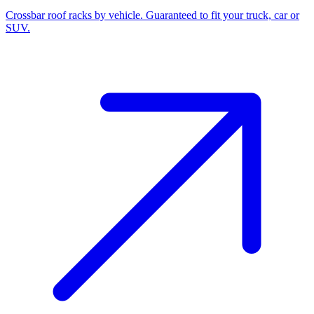
Crossbar roof racks by vehicle. Guaranteed to fit your truck, car or
SUV.