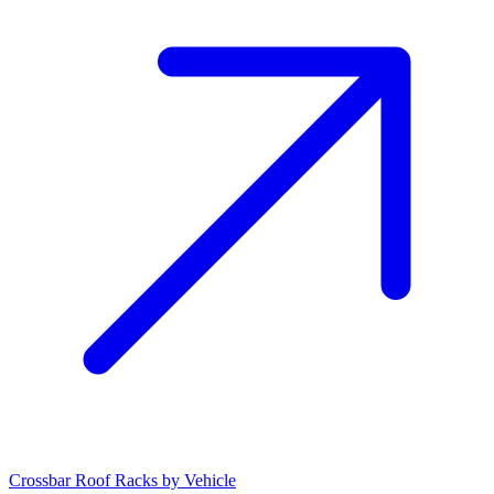
Crossbar Roof Racks by Vehicle