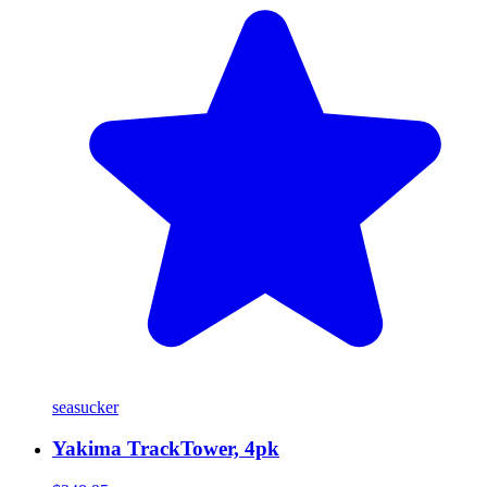
seasucker
Yakima TrackTower, 4pk