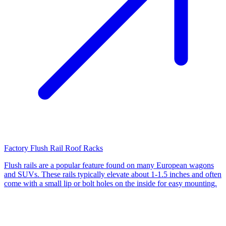
Factory Flush Rail Roof Racks
Flush rails are a popular feature found on many European wagons
and SUVs. These rails typically elevate about 1-1.5 inches and often
come with a small lip or bolt holes on the inside for easy mounting.