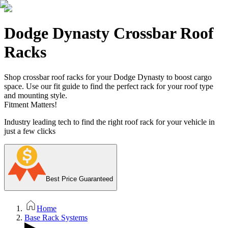
Dodge Dynasty Crossbar Roof
Racks
Shop crossbar roof racks for your Dodge Dynasty to boost cargo
space. Use our fit guide to find the perfect rack for your roof type
and mounting style.
Fitment Matters!
Industry leading tech to find the right roof rack for your vehicle in
just a few clicks
Best Price Guaranteed
Home
Base Rack Systems