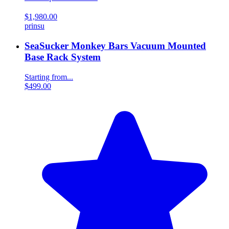
$1,980.00
prinsu
SeaSucker Monkey Bars Vacuum Mounted
Base Rack System
Starting from...
$499.00