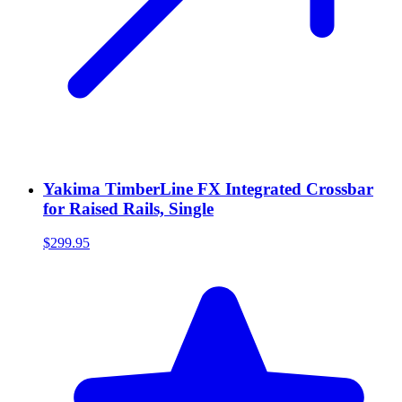
Yakima TimberLine FX Integrated Crossbar
for Raised Rails, Single
$299.95