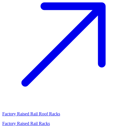
Factory Raised Rail Roof Racks
Factory Raised Rail Racks