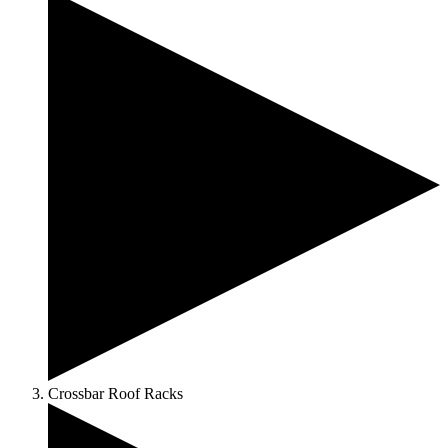
Crossbar Roof Racks