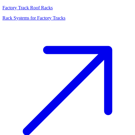
Factory Track Roof Racks
Rack Systems for Factory Tracks