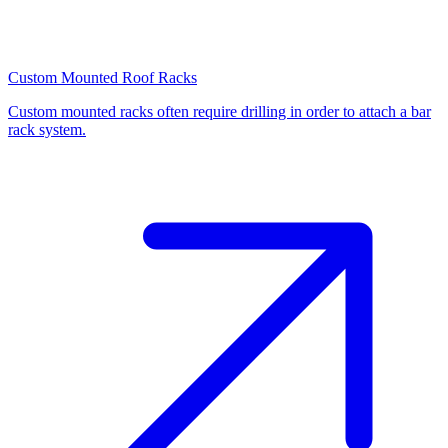
Custom Mounted Roof Racks
Custom mounted racks often require drilling in order to attach a bar
rack system.