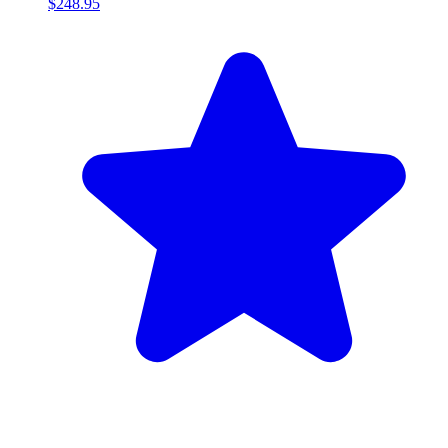
$248.95