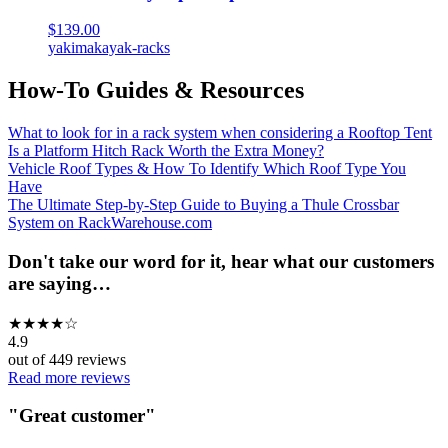
$139.00
yakima
kayak-racks
How-To Guides & Resources
What to look for in a rack system when considering a Rooftop Tent
Is a Platform Hitch Rack Worth the Extra Money?
Vehicle Roof Types & How To Identify Which Roof Type You
Have
The Ultimate Step-by-Step Guide to Buying a Thule Crossbar
System on RackWarehouse.com
Don't take our word for it, hear what our customers
are saying…
★
★
★
★
☆
4.9
out of
449
reviews
Read more reviews
"
Great customer
"