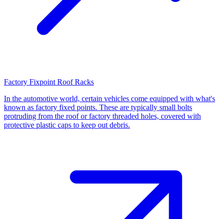
Factory Fixpoint Roof Racks
In the automotive world, certain vehicles come equipped with what's
known as factory fixed points. These are typically small bolts
protruding from the roof or factory threaded holes, covered with
protective plastic caps to keep out debris.