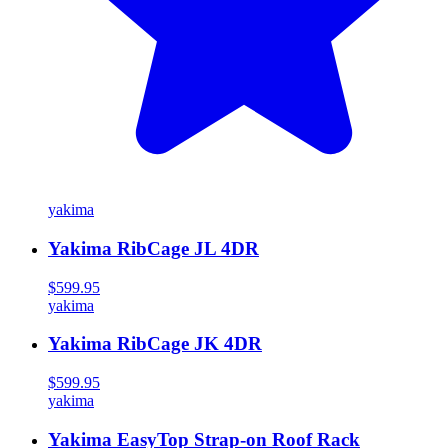
yakima
Yakima RibCage JL 4DR
$599.95
yakima
Yakima RibCage JK 4DR
$599.95
yakima
Yakima EasyTop Strap-on Roof Rack