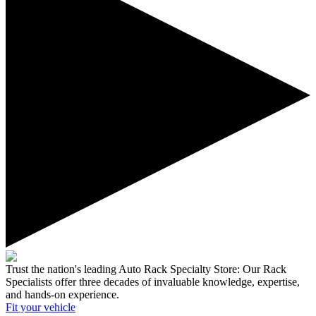
Trust the nation's leading Auto Rack Specialty Store:
Our Rack
Specialists offer three decades of invaluable knowledge, expertise,
and hands-on experience.
Fit your
vehicle