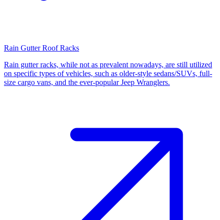
Rain Gutter Roof Racks
Rain gutter racks, while not as prevalent nowadays, are still utilized
on specific types of vehicles, such as older-style sedans/SUVs, full-
size cargo vans, and the ever-popular Jeep Wranglers.