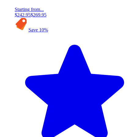
Starting from...
$242.95
$269.95
Save
10
%