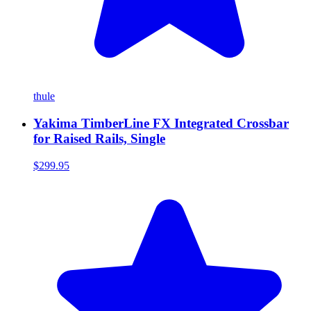
thule
Yakima TimberLine FX Integrated Crossbar
for Raised Rails, Single
$299.95