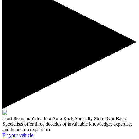
Trust the nation's leading Auto Rack Specialty Store:
Our Rack
Specialists offer three decades of invaluable knowledge, expertise,
and hands-on experience.
Fit your
vehicle