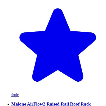
thule
Malone AirFlow2 Raised Rail Roof Rack