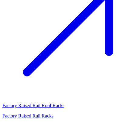
Factory Raised Rail Roof Racks
Factory Raised Rail Racks