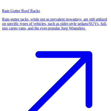
Rain Gutter Roof Racks
Rain gutter racks, while not as prevalent nowadays, are still utilized
on specific types of vehicles, such as older-style sedans/SUVs, full-
size cargo vans, and the ever-popular Jeep Wranglers.