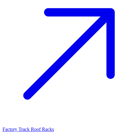
Factory Track Roof Racks