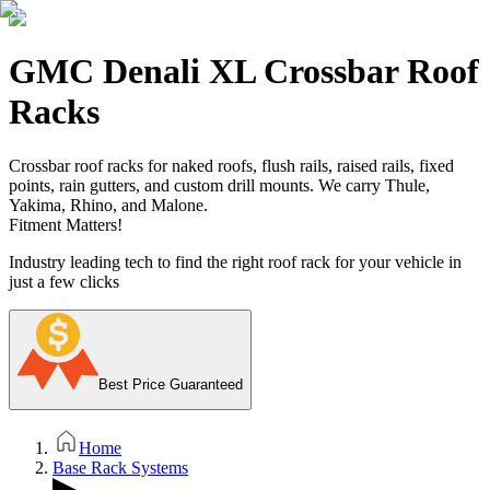
GMC Denali XL Crossbar Roof
Racks
Crossbar roof racks for naked roofs, flush rails, raised rails, fixed
points, rain gutters, and custom drill mounts. We carry Thule,
Yakima, Rhino, and Malone.
Fitment Matters!
Industry leading tech to find the right roof rack for your vehicle in
just a few clicks
Best Price Guaranteed
Home
Base Rack Systems