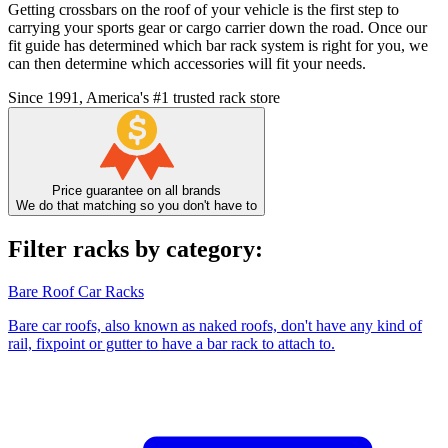
Getting crossbars on the roof of your vehicle is the first step to
carrying your sports gear or cargo carrier down the road. Once our
fit guide has determined which bar rack system is right for you, we
can then determine which accessories will fit your needs.
Since 1991, America's #1 trusted rack store
Price guarantee on all brands
We do that matching so you don't have to
Filter racks by category:
Bare Roof Car Racks
Bare car roofs, also known as naked roofs, don't have any kind of
rail, fixpoint or gutter to have a bar rack to attach to.