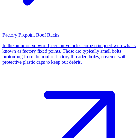
Factory Fixpoint Roof Racks
In the automotive world, certain vehicles come equipped with what's
known as factory fixed points. These are typically small bolts
protruding from the roof or factory threaded holes, covered with
protective plastic caps to keep out debris.