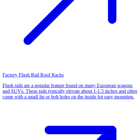
Factory Flush Rail Roof Racks
Flush rails are a popular feature found on many European wagons
and SUVs. These rails typically elevate about 1-1.5 inches and often
come with a small lip or bolt holes on the inside for easy mounting.