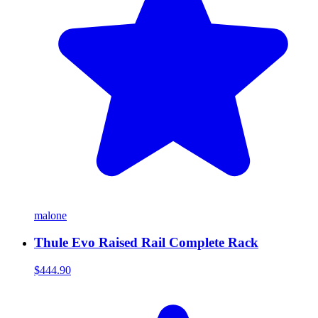
malone
Thule Evo Raised Rail Complete Rack
$444.90