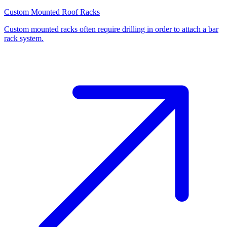
Custom Mounted Roof Racks
Custom mounted racks often require drilling in order to attach a bar
rack system.