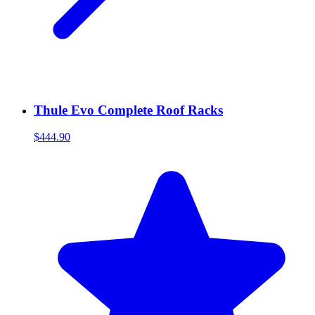
Thule Evo Complete Roof Racks
$444.90