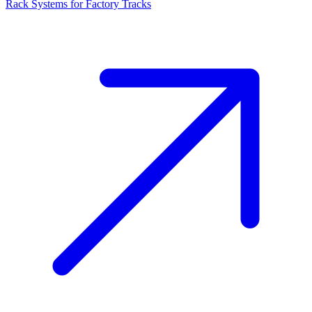
Rack Systems for Factory Tracks