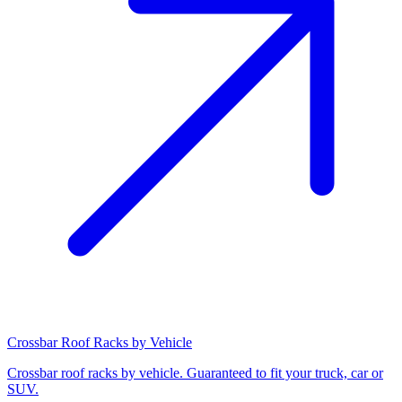
Crossbar Roof Racks by Vehicle
Crossbar roof racks by vehicle. Guaranteed to fit your truck, car or
SUV.