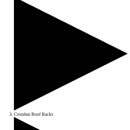
Crossbar Roof Racks