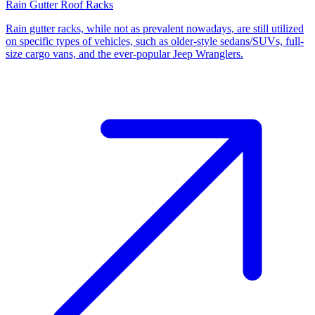
Rain Gutter Roof Racks
Rain gutter racks, while not as prevalent nowadays, are still utilized
on specific types of vehicles, such as older-style sedans/SUVs, full-
size cargo vans, and the ever-popular Jeep Wranglers.