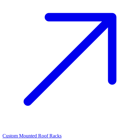
Custom Mounted Roof Racks