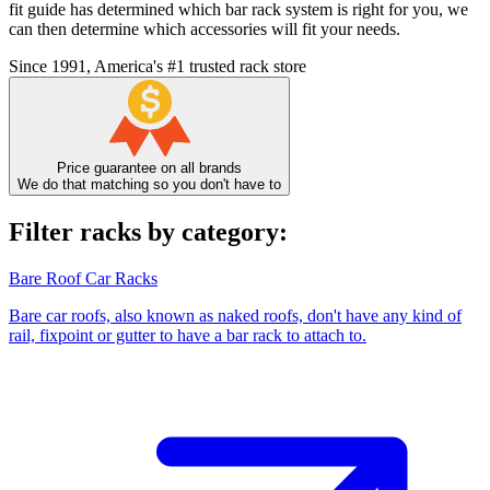
fit guide has determined which bar rack system is right for you, we
can then determine which accessories will fit your needs.
Since 1991, America's #1 trusted rack store
Price guarantee on all brands
We do that matching so you don't have to
Filter racks by category:
Bare Roof Car Racks
Bare car roofs, also known as naked roofs, don't have any kind of
rail, fixpoint or gutter to have a bar rack to attach to.