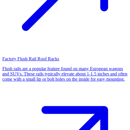
Factory Flush Rail Roof Racks
Flush rails are a popular feature found on many European wagons
and SUVs. These rails typically elevate about 1-1.5 inches and often
come with a small lip or bolt holes on the inside for easy mounting.