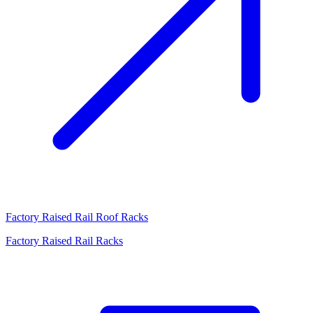
Factory Raised Rail Roof Racks
Factory Raised Rail Racks