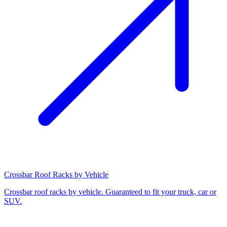
Crossbar Roof Racks by Vehicle
Crossbar roof racks by vehicle. Guaranteed to fit your truck, car or
SUV.