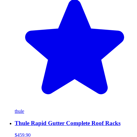
thule
Thule Rapid Gutter Complete Roof Racks
$459.90