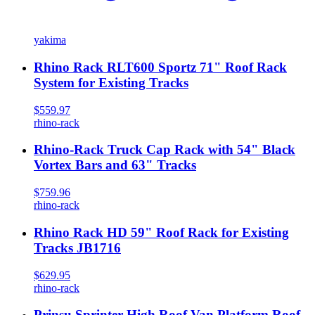
yakima
Rhino Rack RLT600 Sportz 71" Roof Rack
System for Existing Tracks
$559.97
rhino-rack
Rhino-Rack Truck Cap Rack with 54" Black
Vortex Bars and 63" Tracks
$759.96
rhino-rack
Rhino Rack HD 59" Roof Rack for Existing
Tracks JB1716
$629.95
rhino-rack
Prinsu Sprinter High Roof Van Platform Roof