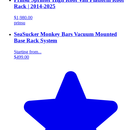
Rack | 2014-2025
$1,980.00
prinsu
SeaSucker Monkey Bars Vacuum Mounted
Base Rack System
Starting from...
$499.00