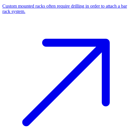
Custom mounted racks often require drilling in order to attach a bar
rack system.