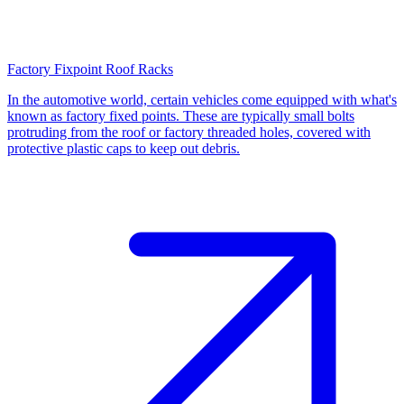
Factory Fixpoint Roof Racks
In the automotive world, certain vehicles come equipped with what's
known as factory fixed points. These are typically small bolts
protruding from the roof or factory threaded holes, covered with
protective plastic caps to keep out debris.