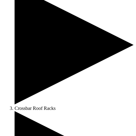
Crossbar Roof Racks