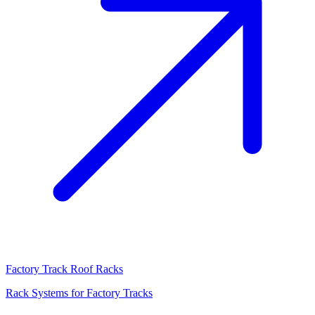
Factory Track Roof Racks
Rack Systems for Factory Tracks