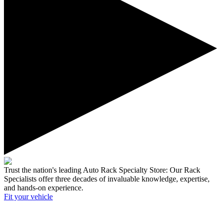
Trust the nation's leading Auto Rack Specialty Store:
Our Rack
Specialists offer three decades of invaluable knowledge, expertise,
and hands-on experience.
Fit your
vehicle