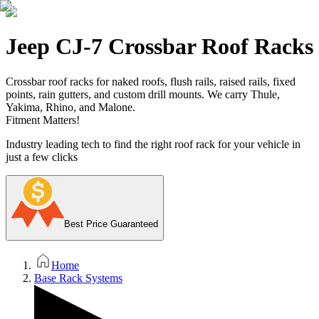
Jeep CJ-7 Crossbar Roof Racks
Crossbar roof racks for naked roofs, flush rails, raised rails, fixed
points, rain gutters, and custom drill mounts. We carry Thule,
Yakima, Rhino, and Malone.
Fitment Matters!
Industry leading tech to find the right roof rack for your vehicle in
just a few clicks
Best Price Guaranteed
Home
Base Rack Systems