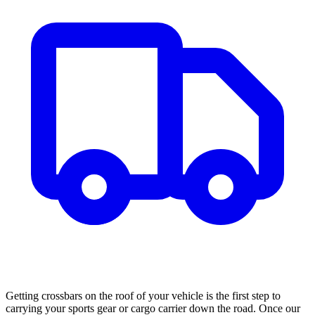
Getting crossbars on the roof of your vehicle is the first step to
carrying your sports gear or cargo carrier down the road. Once our