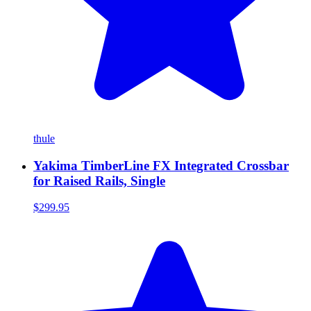
thule
Yakima TimberLine FX Integrated Crossbar
for Raised Rails, Single
$299.95