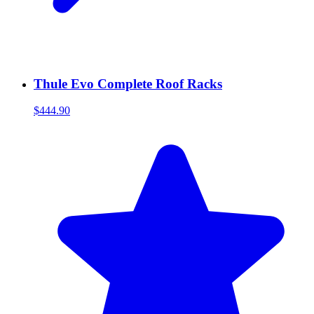
Thule Evo Complete Roof Racks
$444.90