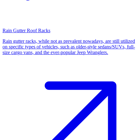
Rain Gutter Roof Racks
Rain gutter racks, while not as prevalent nowadays, are still utilized
on specific types of vehicles, such as older-style sedans/SUVs, full-
size cargo vans, and the ever-popular Jeep Wranglers.