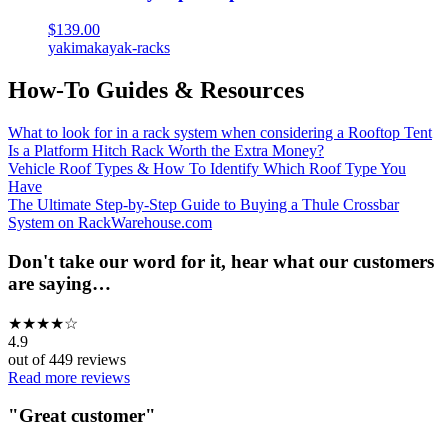
$139.00
yakima
kayak-racks
How-To Guides & Resources
What to look for in a rack system when considering a Rooftop Tent
Is a Platform Hitch Rack Worth the Extra Money?
Vehicle Roof Types & How To Identify Which Roof Type You
Have
The Ultimate Step-by-Step Guide to Buying a Thule Crossbar
System on RackWarehouse.com
Don't take our word for it, hear what our customers
are saying…
★
★
★
★
☆
4.9
out of
449
reviews
Read more reviews
"
Great customer
"