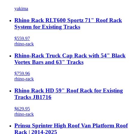
yakima
Rhino Rack RLT600 Sportz 71" Roof Rack
System for Existing Tracks
$559.97
rhino-rack
Rhino-Rack Truck Cap Rack with 54" Black
Vortex Bars and 63" Tracks
$759.96
rhino-rack
Rhino Rack HD 59" Roof Rack for Existing
Tracks JB1716
$629.95
rhino-rack
Prinsu Sprinter High Roof Van Platform Roof
Rack | 2014-2025