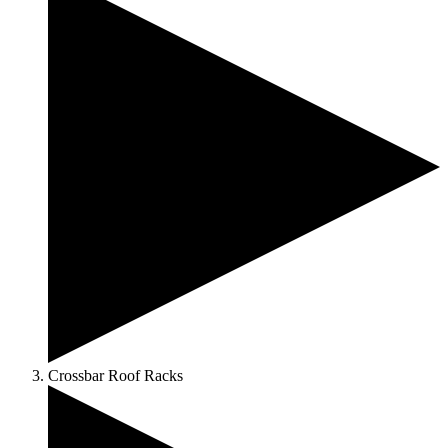
Crossbar Roof Racks