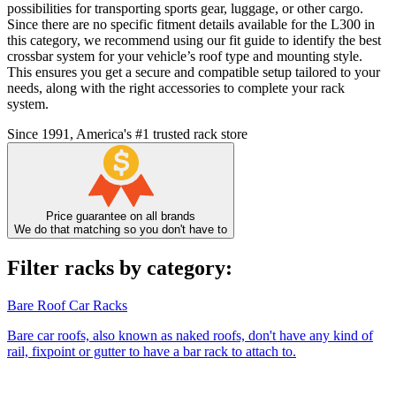
possibilities for transporting sports gear, luggage, or other cargo.
Since there are no specific fitment details available for the L300 in
this category, we recommend using our fit guide to identify the best
crossbar system for your vehicle’s roof type and mounting style.
This ensures you get a secure and compatible setup tailored to your
needs, along with the right accessories to complete your rack
system.
Since 1991, America's #1 trusted rack store
Price guarantee on all brands
We do that matching so you don't have to
Filter racks by category:
Bare Roof Car Racks
Bare car roofs, also known as naked roofs, don't have any kind of
rail, fixpoint or gutter to have a bar rack to attach to.