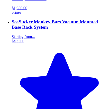
$1,980.00
prinsu
SeaSucker Monkey Bars Vacuum Mounted
Base Rack System
Starting from...
$499.00