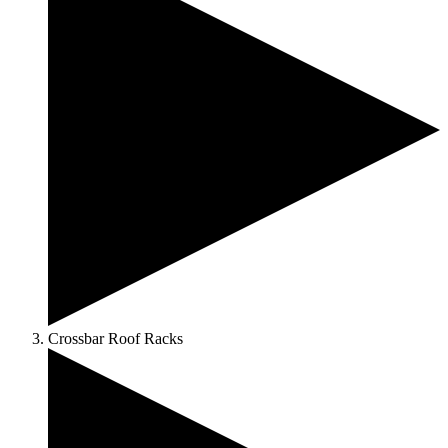
Crossbar Roof Racks