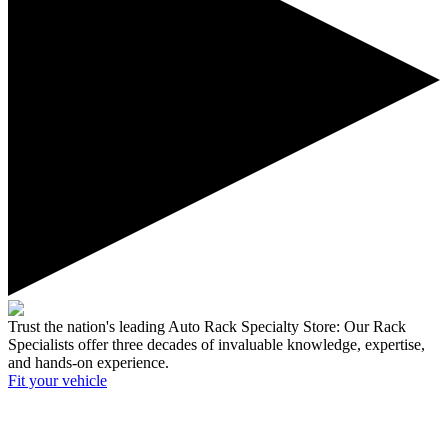
Trust the nation's leading Auto Rack Specialty Store:
Our Rack
Specialists offer three decades of invaluable knowledge, expertise,
and hands-on experience.
Fit your
vehicle