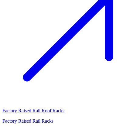
Factory Raised Rail Roof Racks
Factory Raised Rail Racks