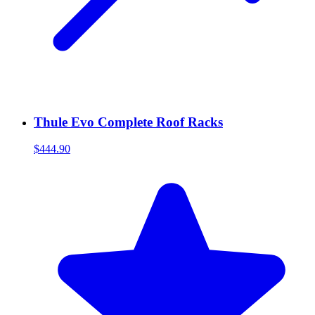
Thule Evo Complete Roof Racks
$444.90