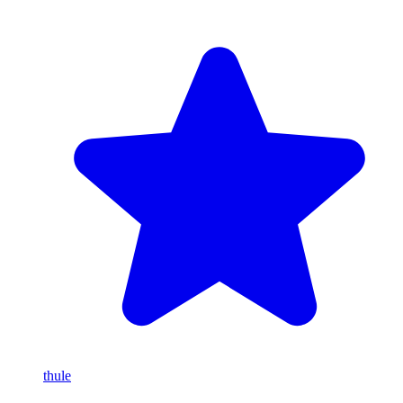
thule