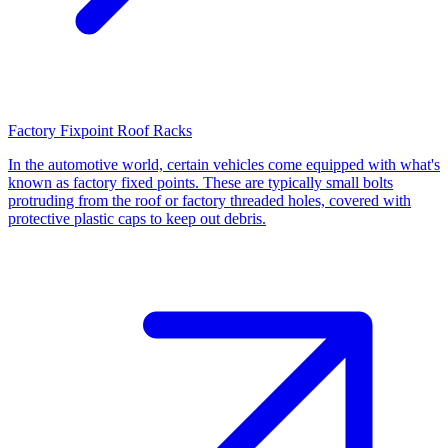
Factory Fixpoint Roof Racks
In the automotive world, certain vehicles come equipped with what's
known as factory fixed points. These are typically small bolts
protruding from the roof or factory threaded holes, covered with
protective plastic caps to keep out debris.