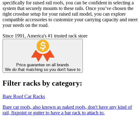
specifically for raised rail roofs, you can be confident in selecting a
system that securely mounts to these rails. Once you’ve chosen the
right crossbar setup for your raised rail model, you can explore
compatible accessories to customize your carrying capacity and meet
your needs on the road.
Since 1991, America's #1 trusted rack store
Price guarantee on all brands
We do that matching so you don't have to
Filter racks by category:
Bare Roof Car Racks
Bare car roofs, also known as naked roofs, don't have any kind of
rail, fixpoint or gutter to have a bar rack to attach to.