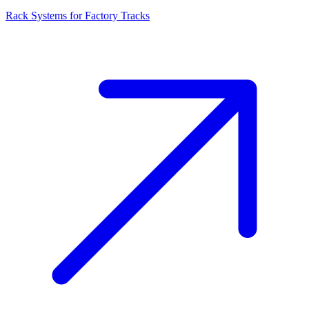
Rack Systems for Factory Tracks