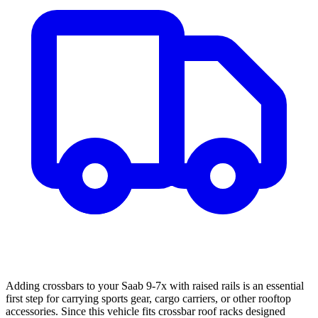
Adding crossbars to your Saab 9-7x with raised rails is an essential
first step for carrying sports gear, cargo carriers, or other rooftop
accessories. Since this vehicle fits crossbar roof racks designed