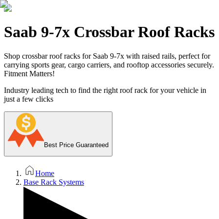
Saab 9-7x Crossbar Roof Racks
Shop crossbar roof racks for Saab 9-7x with raised rails, perfect for
carrying sports gear, cargo carriers, and rooftop accessories securely.
Fitment Matters!
Industry leading tech to find the right roof rack for your vehicle in
just a few clicks
Best Price Guaranteed
Home
Base Rack Systems