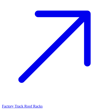
Factory Track Roof Racks