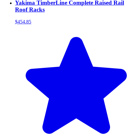
Yakima TimberLine Complete Raised Rail
Roof Racks
$454.85