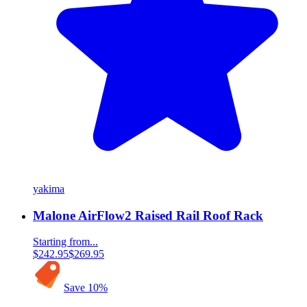
yakima
Malone AirFlow2 Raised Rail Roof Rack
Starting from...
$242.95
$269.95
Save
10
%