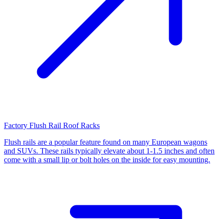
Factory Flush Rail Roof Racks
Flush rails are a popular feature found on many European wagons
and SUVs. These rails typically elevate about 1-1.5 inches and often
come with a small lip or bolt holes on the inside for easy mounting.