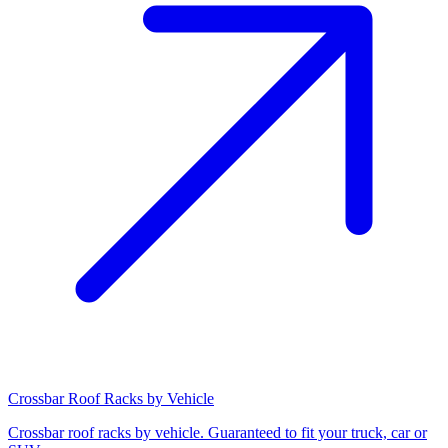
Crossbar Roof Racks by Vehicle
Crossbar roof racks by vehicle. Guaranteed to fit your truck, car or