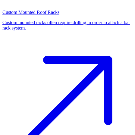
Custom Mounted Roof Racks
Custom mounted racks often require drilling in order to attach a bar
rack system.