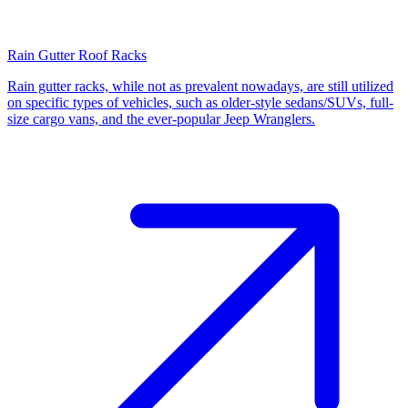
Rain Gutter Roof Racks
Rain gutter racks, while not as prevalent nowadays, are still utilized
on specific types of vehicles, such as older-style sedans/SUVs, full-
size cargo vans, and the ever-popular Jeep Wranglers.