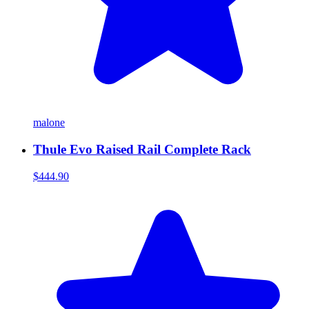
malone
Thule Evo Raised Rail Complete Rack
$444.90