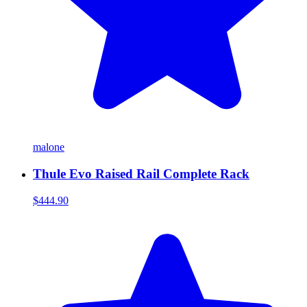
malone
Thule Evo Raised Rail Complete Rack
$444.90