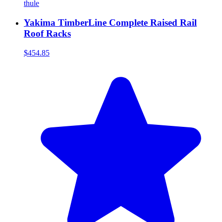
thule
Yakima TimberLine Complete Raised Rail
Roof Racks
$454.85