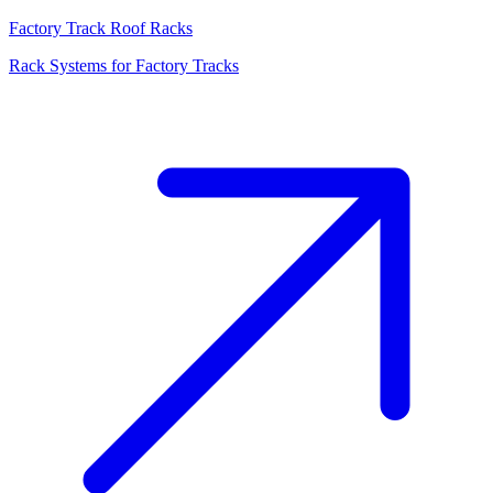
Factory Track Roof Racks
Rack Systems for Factory Tracks