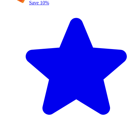
Save
10
%