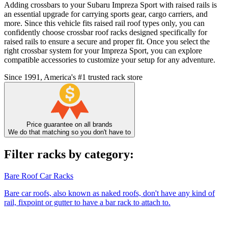
Adding crossbars to your Subaru Impreza Sport with raised rails is
an essential upgrade for carrying sports gear, cargo carriers, and
more. Since this vehicle fits raised rail roof types only, you can
confidently choose crossbar roof racks designed specifically for
raised rails to ensure a secure and proper fit. Once you select the
right crossbar system for your Impreza Sport, you can explore
compatible accessories to customize your setup for any adventure.
Since 1991, America's #1 trusted rack store
Price guarantee on all brands
We do that matching so you don't have to
Filter racks by category:
Bare Roof Car Racks
Bare car roofs, also known as naked roofs, don't have any kind of
rail, fixpoint or gutter to have a bar rack to attach to.