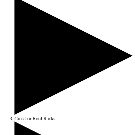
Crossbar Roof Racks