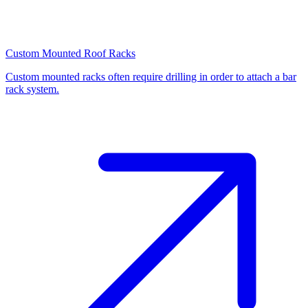
Custom Mounted Roof Racks
Custom mounted racks often require drilling in order to attach a bar
rack system.