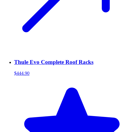
Thule Evo Complete Roof Racks
$444.90