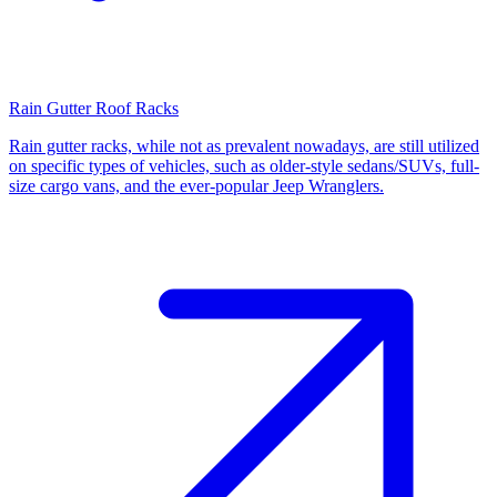
Rain Gutter Roof Racks
Rain gutter racks, while not as prevalent nowadays, are still utilized
on specific types of vehicles, such as older-style sedans/SUVs, full-
size cargo vans, and the ever-popular Jeep Wranglers.