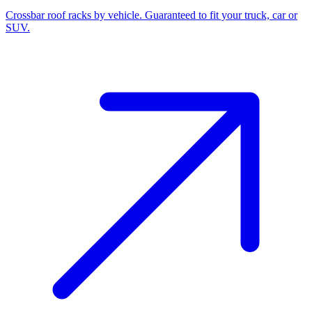
Crossbar roof racks by vehicle. Guaranteed to fit your truck, car or
SUV.