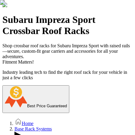
Subaru Impreza Sport
Crossbar Roof Racks
Shop crossbar roof racks for Subaru Impreza Sport with raised rails
—secure, custom-fit gear carriers and accessories for all your
adventures.
Fitment Matters!
Industry leading tech to find the right roof rack for your vehicle in
just a few clicks
Best Price Guaranteed
Home
Base Rack Systems