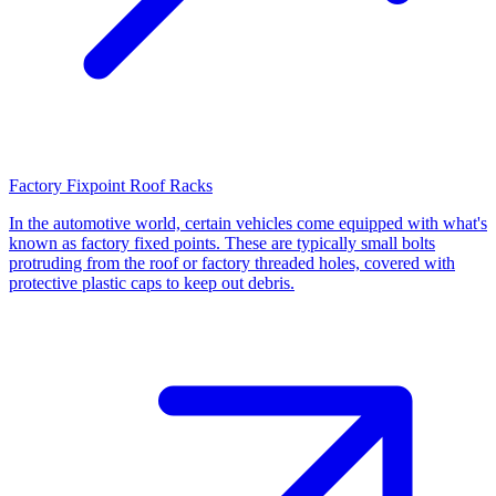
Factory Fixpoint Roof Racks
In the automotive world, certain vehicles come equipped with what's
known as factory fixed points. These are typically small bolts
protruding from the roof or factory threaded holes, covered with
protective plastic caps to keep out debris.