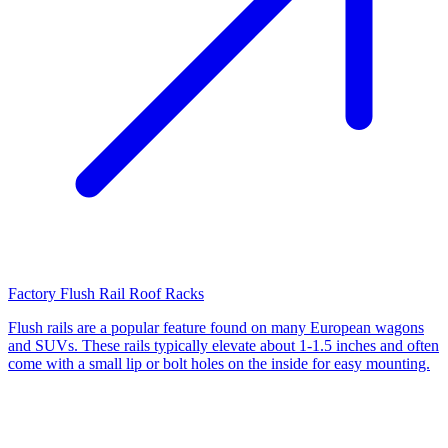
Factory Flush Rail Roof Racks
Flush rails are a popular feature found on many European wagons
and SUVs. These rails typically elevate about 1-1.5 inches and often
come with a small lip or bolt holes on the inside for easy mounting.