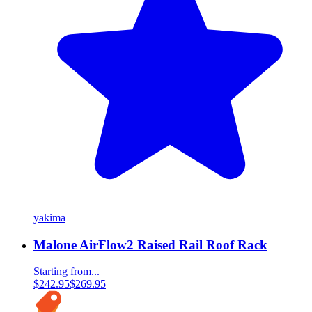
yakima
Malone AirFlow2 Raised Rail Roof Rack
Starting from...
$242.95
$269.95