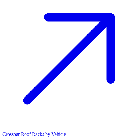
Crossbar Roof Racks by Vehicle