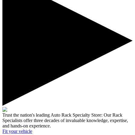
Trust the nation's leading Auto Rack Specialty Store:
Our Rack
Specialists offer three decades of invaluable knowledge, expertise,
and hands-on experience.
Fit your
vehicle