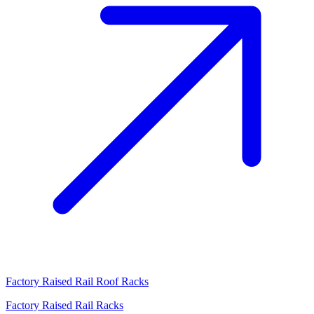
Factory Raised Rail Roof Racks
Factory Raised Rail Racks