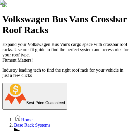
Volkswagen Bus Vans Crossbar
Roof Racks
Expand your Volkswagen Bus Van's cargo space with crossbar roof
racks. Use our fit guide to find the perfect system and accessories for
your roof type.
Fitment Matters!
Industry leading tech to find the right roof rack for your vehicle in
just a few clicks
Best Price Guaranteed
Home
Base Rack Systems