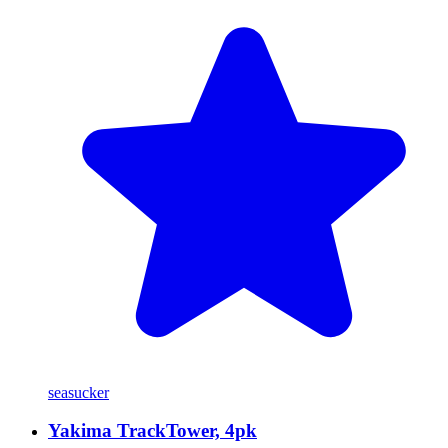
seasucker
Yakima TrackTower, 4pk