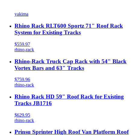
yakima
Rhino Rack RLT600 Sportz 71" Roof Rack
System for Existing Tracks
$559.97
rhino-rack
Rhino-Rack Truck Cap Rack with 54" Black
Vortex Bars and 63" Tracks
$759.96
rhino-rack
Rhino Rack HD 59" Roof Rack for Existing
Tracks JB1716
$629.95
rhino-rack
Prinsu Sprinter High Roof Van Platform Roof