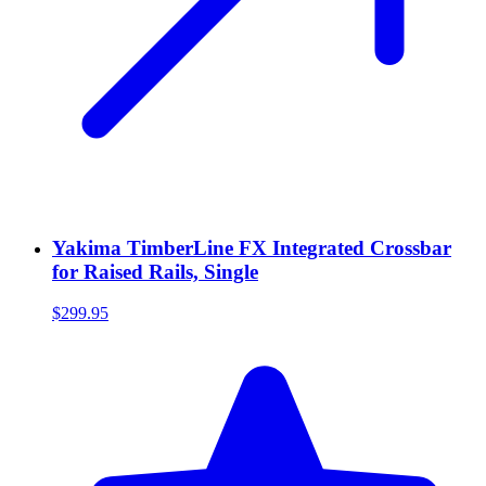
Yakima TimberLine FX Integrated Crossbar
for Raised Rails, Single
$299.95