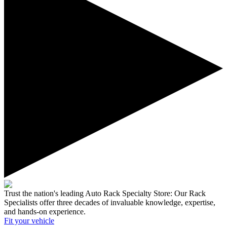
Trust the nation's leading Auto Rack Specialty Store:
Our Rack
Specialists offer three decades of invaluable knowledge, expertise,
and hands-on experience.
Fit your
vehicle