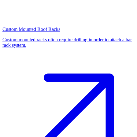
Custom Mounted Roof Racks
Custom mounted racks often require drilling in order to attach a bar
rack system.