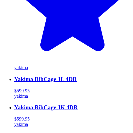
yakima
Yakima RibCage JL 4DR
$599.95
yakima
Yakima RibCage JK 4DR
$599.95
yakima