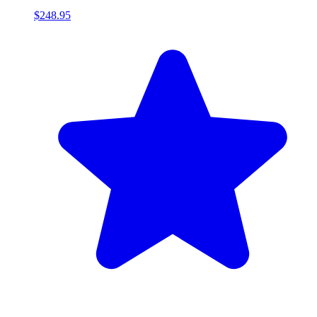
$248.95