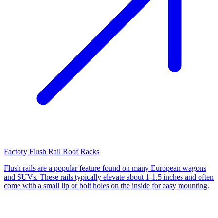
Factory Flush Rail Roof Racks
Flush rails are a popular feature found on many European wagons
and SUVs. These rails typically elevate about 1-1.5 inches and often
come with a small lip or bolt holes on the inside for easy mounting.