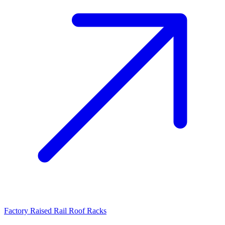
Factory Raised Rail Roof Racks