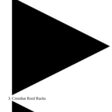
Crossbar Roof Racks