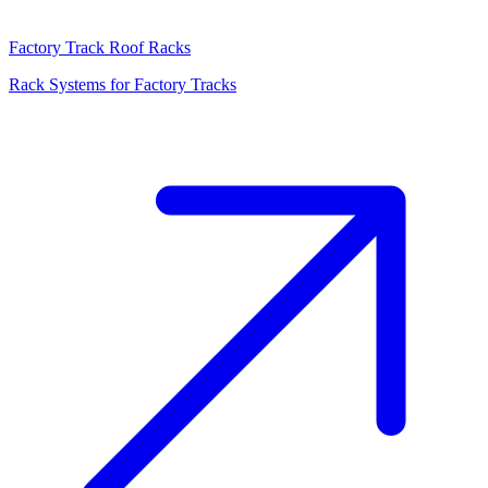
Factory Track Roof Racks
Rack Systems for Factory Tracks