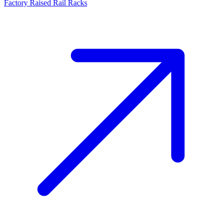
Factory Raised Rail Racks