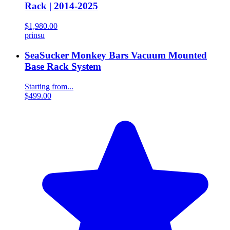
Rack | 2014-2025
$1,980.00
prinsu
SeaSucker Monkey Bars Vacuum Mounted
Base Rack System
Starting from...
$499.00