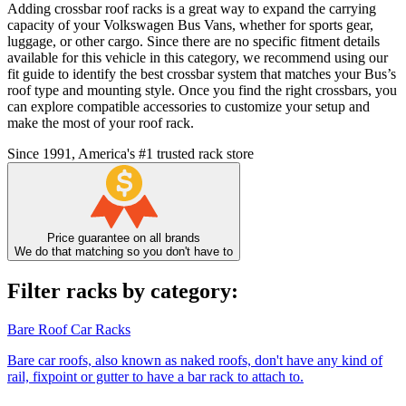
Adding crossbar roof racks is a great way to expand the carrying
capacity of your Volkswagen Bus Vans, whether for sports gear,
luggage, or other cargo. Since there are no specific fitment details
available for this vehicle in this category, we recommend using our
fit guide to identify the best crossbar system that matches your Bus’s
roof type and mounting style. Once you find the right crossbars, you
can explore compatible accessories to customize your setup and
make the most of your roof rack.
Since 1991, America's #1 trusted rack store
Price guarantee on all brands
We do that matching so you don't have to
Filter racks by category:
Bare Roof Car Racks
Bare car roofs, also known as naked roofs, don't have any kind of
rail, fixpoint or gutter to have a bar rack to attach to.