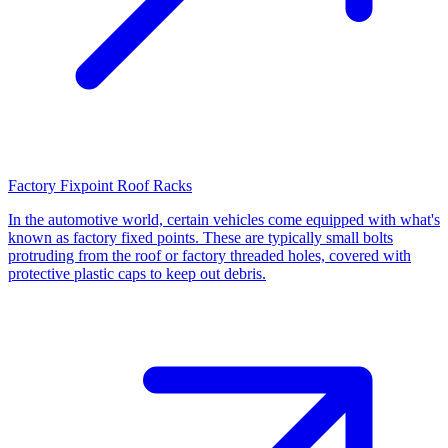
Factory Fixpoint Roof Racks
In the automotive world, certain vehicles come equipped with what's
known as factory fixed points. These are typically small bolts
protruding from the roof or factory threaded holes, covered with
protective plastic caps to keep out debris.