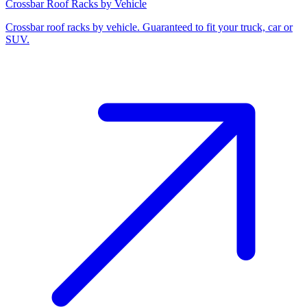
Crossbar Roof Racks by Vehicle
Crossbar roof racks by vehicle. Guaranteed to fit your truck, car or
SUV.