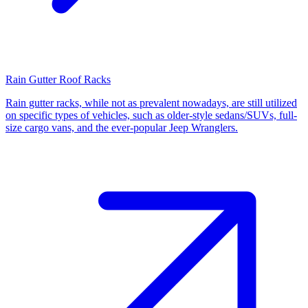
Rain Gutter Roof Racks
Rain gutter racks, while not as prevalent nowadays, are still utilized
on specific types of vehicles, such as older-style sedans/SUVs, full-
size cargo vans, and the ever-popular Jeep Wranglers.