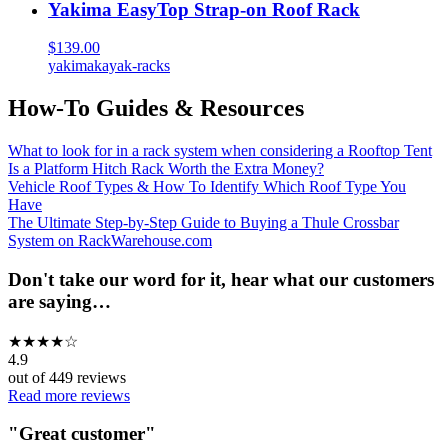
Yakima EasyTop Strap-on Roof Rack
$139.00
yakima
kayak-racks
How-To Guides & Resources
What to look for in a rack system when considering a Rooftop Tent
Is a Platform Hitch Rack Worth the Extra Money?
Vehicle Roof Types & How To Identify Which Roof Type You
Have
The Ultimate Step-by-Step Guide to Buying a Thule Crossbar
System on RackWarehouse.com
Don't take our word for it, hear what our customers
are saying…
★
★
★
★
☆
4.9
out of
449
reviews
Read more reviews
"
Great customer
"