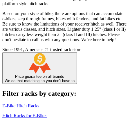
platform style hitch racks.
Based on your style of bike, there are options that can accomodate
e-bikes, step through frames, bikes with fenders, and fat bikes etc.
Be sure to know the limitations of your receiver hitch as well. There
are various classes, and hitch sizes. Lighter duty 1.25" (class I or II)
hitches carry less weight than 2" (class II and III) hitches. Please
don't hesitate to call us with any questions. We're here to help!
Since 1991, America's #1 trusted rack store
Price guarantee on all brands
We do that matching so you don't have to
Filter racks by category:
E-Bike Hitch Racks
Hitch Racks for E-Bikes