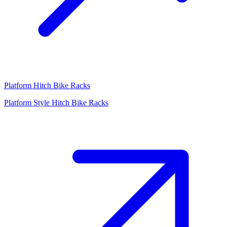
Platform Hitch Bike Racks
Platform Style Hitch Bike Racks