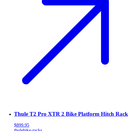
Thule T2 Pro XTR 2 Bike Platform Hitch Rack
$899.95
thule
bike-racks