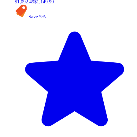
$1,092.49
$1,149.99
Save
5
%