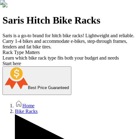
Saris Hitch Bike Racks
Saris is a go-to brand for hitch bike racks! Lightweight and reliable.
Carry 1-4 bikes and accommodate e-bikes, step-through frames,
fenders and fat bike tires.
Rack Type Matters
Learn which bike rack type fits both your budget and needs
Start here
Best Price Guaranteed
Home
Bike Racks