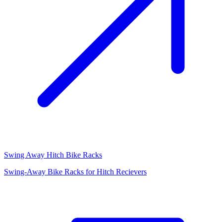
Swing Away Hitch Bike Racks
Swing-Away Bike Racks for Hitch Recievers