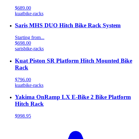
$689.00
kuat
bike-racks
Saris MHS DUO Hitch Bike Rack System
Starting from...
$698.00
saris
bike-racks
Kuat Piston SR Platform Hitch Mounted Bike
Rack
$796.00
kuat
bike-racks
Yakima OnRamp LX E-Bike 2 Bike Platform
Hitch Rack
$998.95