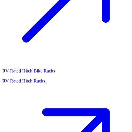
RV Rated Hitch Bike Racks
RV Rated Hitch Racks