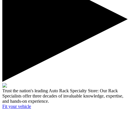
Trust the nation's leading Auto Rack Specialty Store:
Our Rack
Specialists offer three decades of invaluable knowledge, expertise,
and hands-on experience.
Fit your
vehicle