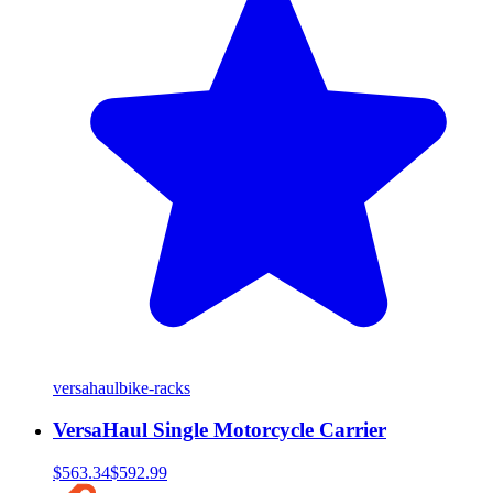
versahaul
bike-racks
VersaHaul Single Motorcycle Carrier
$563.34
$592.99