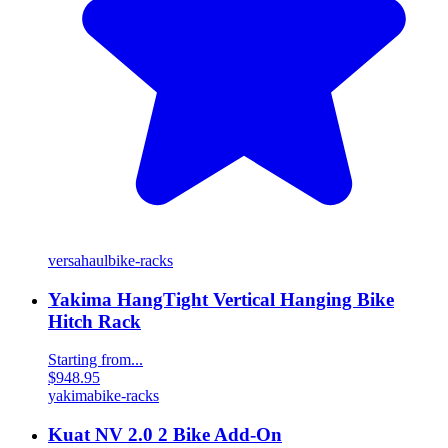
versahaul
bike-racks
Yakima HangTight Vertical Hanging Bike
Hitch Rack
Starting from...
$948.95
yakima
bike-racks
Kuat NV 2.0 2 Bike Add-On