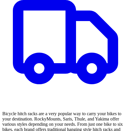
Bicycle hitch racks are a very popular way to carry your bikes to
your destination. RockyMounts, Saris, Thule, and Yakima offer
various styles depending on your needs. From just one bike to six
bikes, each brand offers traditional hanging style hitch racks and