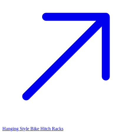
Hanging Style Bike Hitch Racks