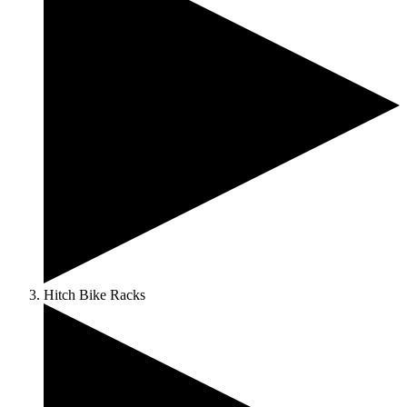
Hitch Bike Racks