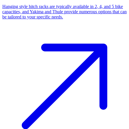
Hanging style hitch racks are typically available in 2, 4, and 5 bike
capacities, and Yakima and Thule provide numerous options that can
be tailored to your specific needs.