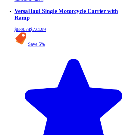
VersaHaul Single Motorcycle Carrier with
Ramp
$688.74
$724.99
Save
5
%