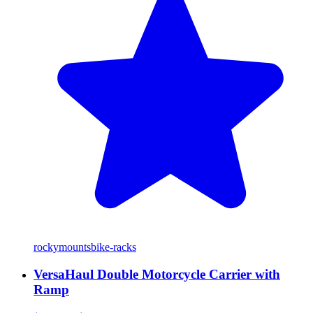
rockymounts
bike-racks
VersaHaul Double Motorcycle Carrier with
Ramp