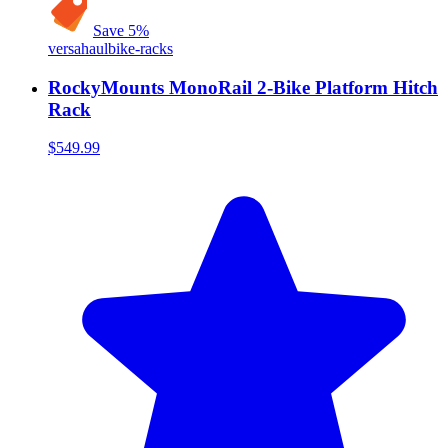
Save
5
%
versahaul
bike-racks
RockyMounts MonoRail 2-Bike Platform Hitch
Rack
$549.99