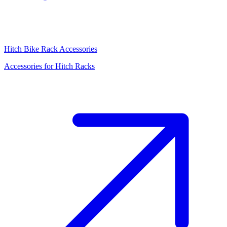
Hitch Bike Rack Accessories
Accessories for Hitch Racks