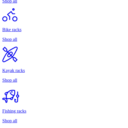
Shop all
Bike racks
Shop all
Kayak racks
Shop all
Fishing racks
Shop all