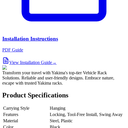
Installation Instructions
PDF Guide
View Installation Guide
→
Transform your travel with Yakima's top-tier Vehicle Rack
Solutions. Reliable and user-friendly designs. Embrace nature,
escape with trusted Yakima racks.
Product Specifications
Carrying Style
Hanging
Features
Locking, Tool-Free Install, Swing Away
Material
Steel, Plastic
Color
Black