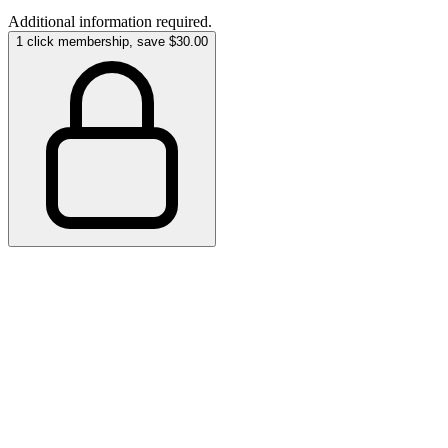
Additional information required.
1 click membership, save $30.00