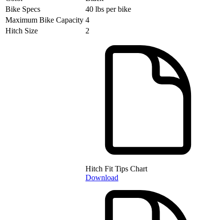
Bike Specs
40 lbs per bike
Maximum Bike Capacity
4
Hitch Size
2
Hitch Fit Tips Chart
Download