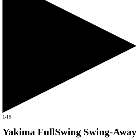
1/15
Yakima FullSwing Swing-Away