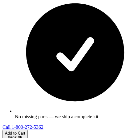
No missing parts — we ship a complete kit
Call
1-800-272-5362
Add to Cart
$698.95