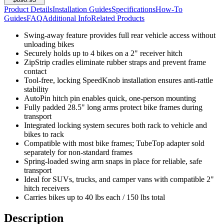
Product Details
Installation Guides
Specifications
How-To
Guides
FAQ
Additional Info
Related Products
Swing-away feature provides full rear vehicle access without
unloading bikes
Securely holds up to 4 bikes on a 2" receiver hitch
ZipStrip cradles eliminate rubber straps and prevent frame
contact
Tool-free, locking SpeedKnob installation ensures anti-rattle
stability
AutoPin hitch pin enables quick, one-person mounting
Fully padded 28.5" long arms protect bike frames during
transport
Integrated locking system secures both rack to vehicle and
bikes to rack
Compatible with most bike frames; TubeTop adapter sold
separately for non-standard frames
Spring-loaded swing arm snaps in place for reliable, safe
transport
Ideal for SUVs, trucks, and camper vans with compatible 2"
hitch receivers
Carries bikes up to 40 lbs each / 150 lbs total
Description