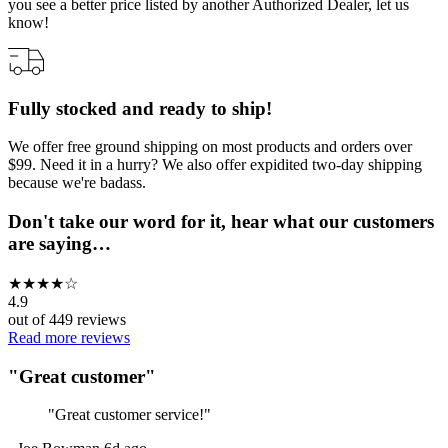
you see a better price listed by another Authorized Dealer, let us
know!
Fully stocked and ready to ship!
We offer free ground shipping on most products and orders over
$99. Need it in a hurry? We also offer expidited two-day shipping
because we're badass.
Don't take our word for it, hear what our customers
are saying…
★
★
★
★
☆
4.9
out of
449
reviews
Read more reviews
"
Great customer
"
"
Great customer service!
"