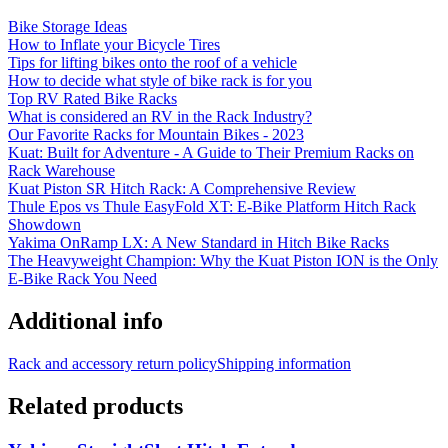
Bike Storage Ideas
How to Inflate your Bicycle Tires
Tips for lifting bikes onto the roof of a vehicle
How to decide what style of bike rack is for you
Top RV Rated Bike Racks
What is considered an RV in the Rack Industry?
Our Favorite Racks for Mountain Bikes - 2023
Kuat: Built for Adventure - A Guide to Their Premium Racks on
Rack Warehouse
Kuat Piston SR Hitch Rack: A Comprehensive Review
Thule Epos vs Thule EasyFold XT: E-Bike Platform Hitch Rack
Showdown
Yakima OnRamp LX: A New Standard in Hitch Bike Racks
The Heavyweight Champion: Why the Kuat Piston ION is the Only
E-Bike Rack You Need
Additional info
Rack and accessory return policy
Shipping information
Related products