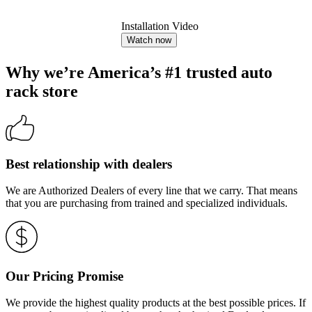
Installation Video
Watch now
Why we’re America’s #1 trusted auto
rack store
Best relationship with dealers
We are Authorized Dealers of every line that we carry. That means
that you are purchasing from trained and specialized individuals.
Our Pricing Promise
We provide the highest quality products at the best possible prices. If