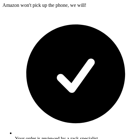
Amazon won't pick up the phone, we will!
Your order is reviewed by a rack specialist