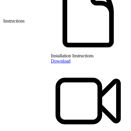
Instructions
Installation Instructions
Download