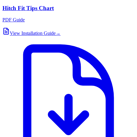
Hitch Fit Tips Chart
PDF Guide
View Installation Guide
→