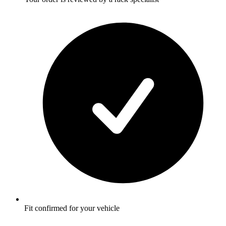
Fit confirmed for your vehicle