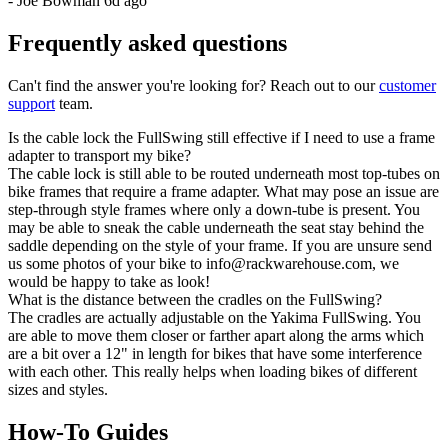
-
Joe Bowman
6d ago
Frequently asked questions
Can't find the answer you're looking for? Reach out to our
customer
support
team.
Is the cable lock the FullSwing still effective if I need to use a frame
adapter to transport my bike?
The cable lock is still able to be routed underneath most top-tubes on
bike frames that require a frame adapter. What may pose an issue are
step-through style frames where only a down-tube is present. You
may be able to sneak the cable underneath the seat stay behind the
saddle depending on the style of your frame. If you are unsure send
us some photos of your bike to info@rackwarehouse.com, we
would be happy to take as look!
What is the distance between the cradles on the FullSwing?
The cradles are actually adjustable on the Yakima FullSwing. You
are able to move them closer or farther apart along the arms which
are a bit over a 12" in length for bikes that have some interference
with each other. This really helps when loading bikes of different
sizes and styles.
How-To Guides