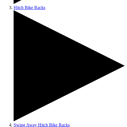
Hitch Bike Racks
Swing Away Hitch Bike Racks