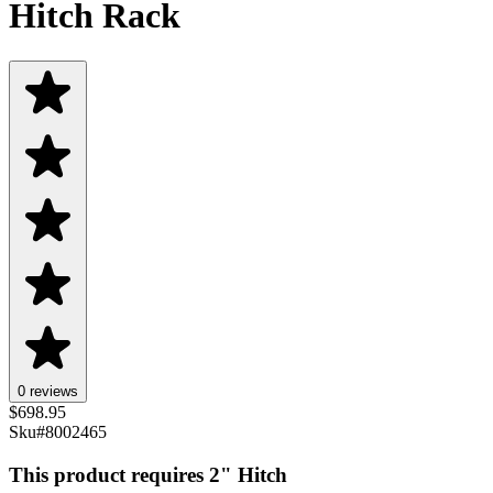
Hitch Rack
0 reviews
$
698.95
Sku#
8002465
This product requires 2" Hitch