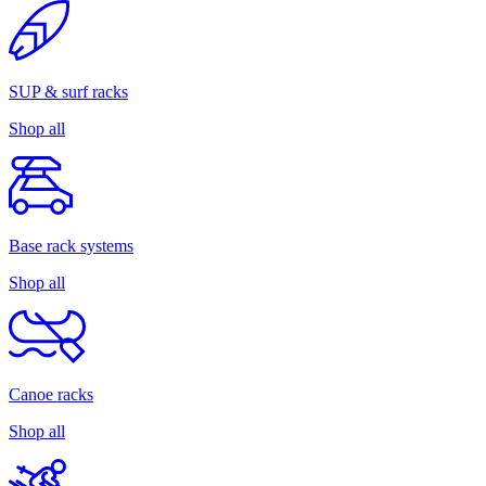
SUP & surf racks
Shop all
Base rack systems
Shop all
Canoe racks
Shop all