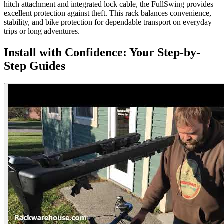
hitch attachment and integrated lock cable, the FullSwing provides
excellent protection against theft. This rack balances convenience,
stability, and bike protection for dependable transport on everyday
trips or long adventures.
Install with Confidence: Your Step-by-
Step Guides