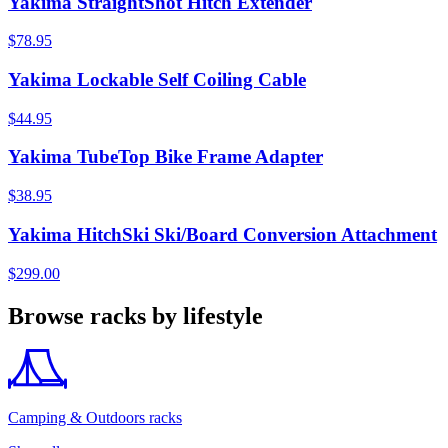
Yakima StraightShot Hitch Extender
$78.95
Yakima Lockable Self Coiling Cable
$44.95
Yakima TubeTop Bike Frame Adapter
$38.95
Yakima HitchSki Ski/Board Conversion Attachment
$299.00
Browse racks by lifestyle
Camping & Outdoors racks