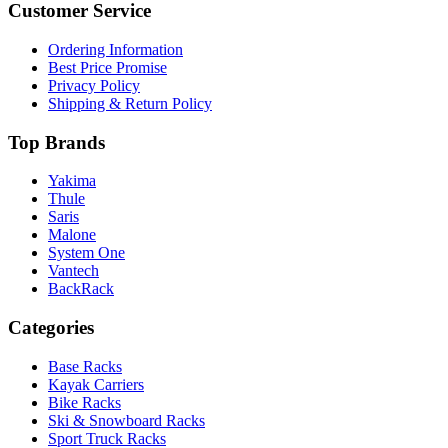
Customer Service
Ordering Information
Best Price Promise
Privacy Policy
Shipping & Return Policy
Top Brands
Yakima
Thule
Saris
Malone
System One
Vantech
BackRack
Categories
Base Racks
Kayak Carriers
Bike Racks
Ski & Snowboard Racks
Sport Truck Racks