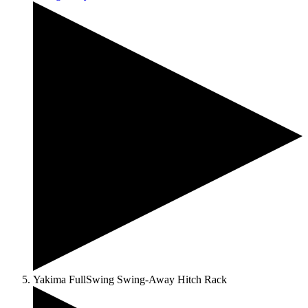
Yakima FullSwing Swing-Away Hitch Rack