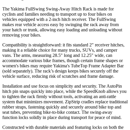
The Yakima FullSwing Swing-Away Hitch Rack is made for
cyclists and families needing to transport up to four bikes on
vehicles equipped with a 2-inch hitch receiver. The FullSwing
makes rear vehicle access easy by swinging the rack away from
your hatch or trunk, allowing easy loading and unloading without
removing your bikes.
Compatibility is straightforward: it fits standard 2" receiver hitches,
making it a reliable choice for many trucks, SUVs, and camper
vans. The arms, measuring 28.5" long and 12.25" wide, can
accommodate various bike frames, though certain frame shapes or
women's bikes may require Yakima's TubeTop Frame Adapter Bar
(sold separately). The rack’s design keeps bikes securely off the
vehicle surface, reducing risk of scratches and frame damage.
Installation and use focus on simplicity and security. The AutoPin
hitch pin snaps quickly into place, while the SpeedKnob allows you
to tighten the rack firmly without tools, activating an anti-rattle
system that minimizes movement. ZipStrip cradles replace traditional
rubber straps, fastening quickly and securely around bike top and
seat tubes, preventing bike-to-bike contact. The swing-away
function locks solidly in place during transport for peace of mind.
Constructed with durable materials and featuring locks on both the