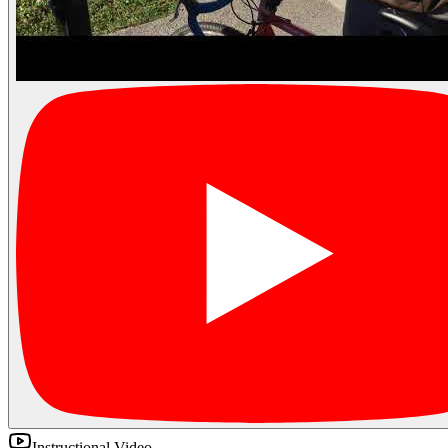
Instructional Video