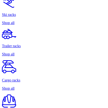
Ski racks
Shop all
Trailer racks
Shop all
Cargo racks
Shop all