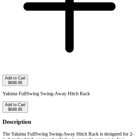
Add to Cart
$698.95
Yakima FullSwing Swing-Away Hitch Rack
Add to Cart
$698.95
Description
The Yakima FullSwing Swing-Away Hitch Rack is designed for 2-