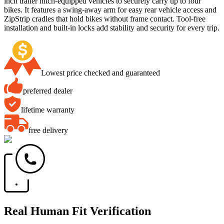
inch trailer hitch-equipped vehicles to securely carry up to four
bikes. It features a swing-away arm for easy rear vehicle access and
ZipStrip cradles that hold bikes without frame contact. Tool-free
installation and built-in locks add stability and security for every trip.
Lowest price checked and guaranteed
preferred dealer
lifetime warranty
free delivery
Real Human Fit Verification