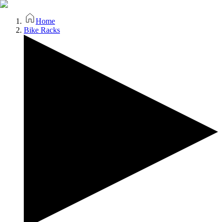
Home
Bike Racks