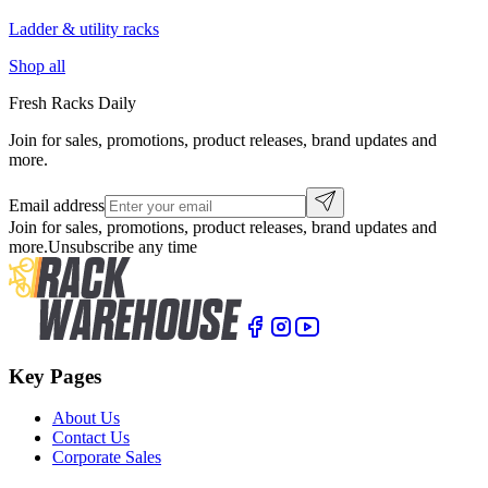
Ladder & utility racks
Shop all
Fresh Racks Daily
Join for sales, promotions, product releases, brand updates and
more.
Email address
Join for sales, promotions, product releases, brand updates and
more.
Unsubscribe any time
Key Pages
About Us
Contact Us
Corporate Sales