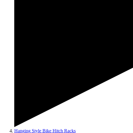
Hanging Style Bike Hitch Racks