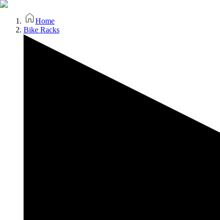
Home
Bike Racks