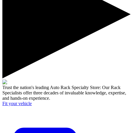
Trust the nation's leading Auto Rack Specialty Store:
Our Rack
Specialists offer three decades of invaluable knowledge, expertise,
and hands-on experience.
Fit your
vehicle