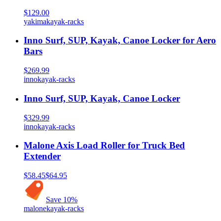
$129.00
yakima
kayak-racks
Inno Surf, SUP, Kayak, Canoe Locker for Aero
Bars
$269.99
inno
kayak-racks
Inno Surf, SUP, Kayak, Canoe Locker
$329.99
inno
kayak-racks
Malone Axis Load Roller for Truck Bed
Extender
$58.45
$64.95
Save
10
%
malone
kayak-racks