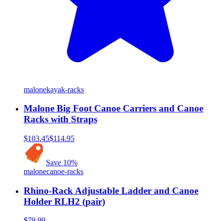
malone
kayak-racks
Malone Big Foot Canoe Carriers and Canoe
Racks with Straps
$103.45
$114.95
Save
10
%
malone
canoe-racks
Rhino-Rack Adjustable Ladder and Canoe
Holder RLH2 (pair)
$79.99