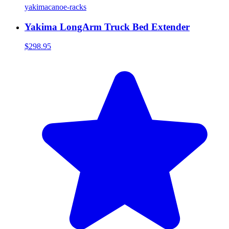
yakima
canoe-racks
Yakima LongArm Truck Bed Extender
$298.95