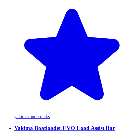
yakima
canoe-racks
Yakima Boatloader EVO Load Assist Bar