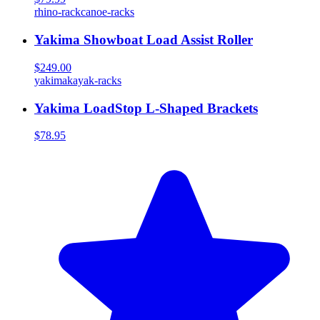
rhino-rack
canoe-racks
Yakima Showboat Load Assist Roller
$249.00
yakima
kayak-racks
Yakima LoadStop L-Shaped Brackets
$78.95