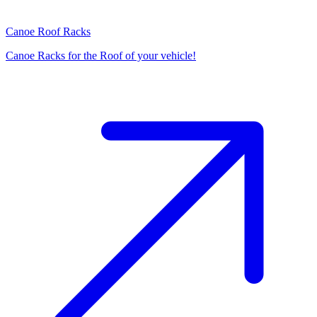
Canoe Roof Racks
Canoe Racks for the Roof of your vehicle!