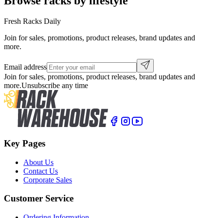
Browse racks by lifestyle
Fresh Racks Daily
Join for sales, promotions, product releases, brand updates and
more.
Email address
Join for sales, promotions, product releases, brand updates and
more.
Unsubscribe any time
Key Pages
About Us
Contact Us
Corporate Sales
Customer Service
Ordering Information