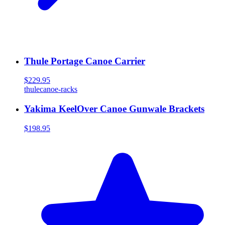
Thule Portage Canoe Carrier
$229.95
thule
canoe-racks
Yakima KeelOver Canoe Gunwale Brackets
$198.95