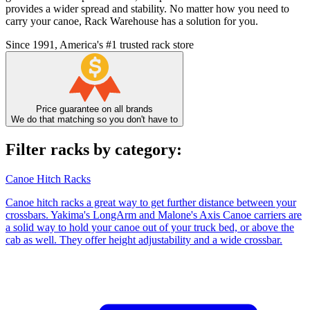
provides a wider spread and stability. No matter how you need to
carry your canoe, Rack Warehouse has a solution for you.
Since 1991, America's #1 trusted rack store
Price guarantee on all brands
We do that matching so you don't have to
Filter racks by category:
Canoe Hitch Racks
Canoe hitch racks a great way to get further distance between your
crossbars. Yakima's LongArm and Malone's Axis Canoe carriers are
a solid way to hold your canoe out of your truck bed, or above the
cab as well. They offer height adjustability and a wide crossbar.