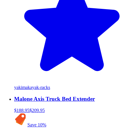
yakima
kayak-racks
Malone Axis Truck Bed Extender
$188.95
$209.95
Save
10
%