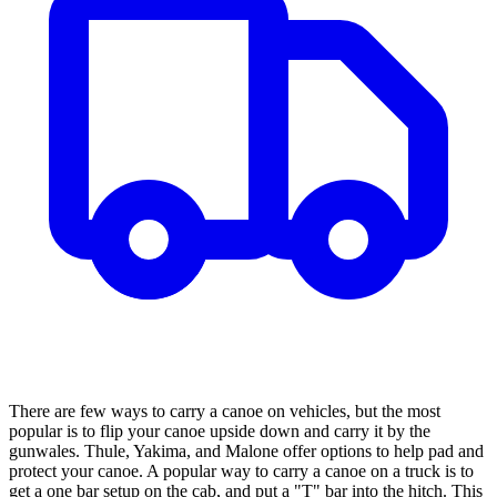
There are few ways to carry a canoe on vehicles, but the most
popular is to flip your canoe upside down and carry it by the
gunwales. Thule, Yakima, and Malone offer options to help pad and
protect your canoe. A popular way to carry a canoe on a truck is to
get a one bar setup on the cab, and put a "T" bar into the hitch. This