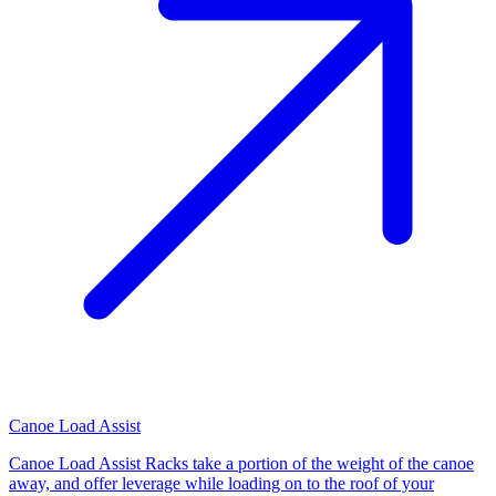
Canoe Load Assist
Canoe Load Assist Racks take a portion of the weight of the canoe
away, and offer leverage while loading on to the roof of your