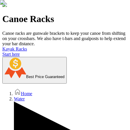
Canoe Racks
Canoe racks are gunwale brackets to keep your canoe from shifting
on your crossbars. We also have t-bars and goalposts to help extend
your bar distance.
Kayak Racks
Start here
Best Price Guaranteed
Home
Water