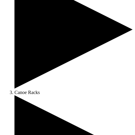
Canoe Racks