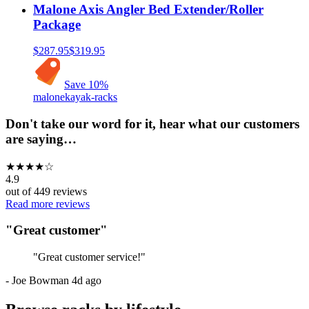
Malone Axis Angler Bed Extender/Roller
Package
$287.95
$319.95
Save
10
%
malone
kayak-racks
Don't take our word for it, hear what our customers
are saying…
★
★
★
★
☆
4.9
out of
449
reviews
Read more reviews
"
Great customer
"
"
Great customer service!
"
-
Joe Bowman
4d ago