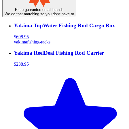
Price guarantee on all brands
We do that matching so you don't have to
Yakima TopWater Fishing Rod Cargo Box
$698.95
yakima
fishing-racks
Yakima ReelDeal Fishing Rod Carrier
$238.95