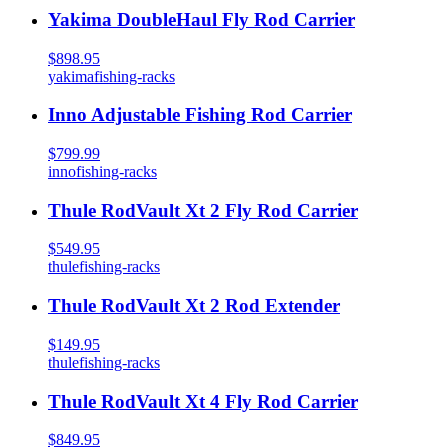
Yakima DoubleHaul Fly Rod Carrier
$898.95
yakima
fishing-racks
Inno Adjustable Fishing Rod Carrier
$799.99
inno
fishing-racks
Thule RodVault Xt 2 Fly Rod Carrier
$549.95
thule
fishing-racks
Thule RodVault Xt 2 Rod Extender
$149.95
thule
fishing-racks
Thule RodVault Xt 4 Fly Rod Carrier
$849.95