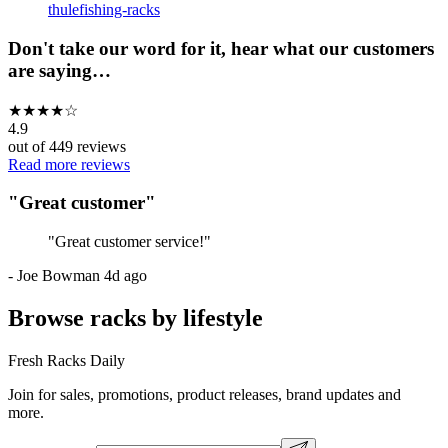
thule
fishing-racks
Don't take our word for it, hear what our customers
are saying…
★
★
★
★
☆
4.9
out of
449
reviews
Read more reviews
"
Great customer
"
"
Great customer service!
"
-
Joe Bowman
4d ago
Browse racks by lifestyle
Fresh Racks Daily
Join for sales, promotions, product releases, brand updates and
more.