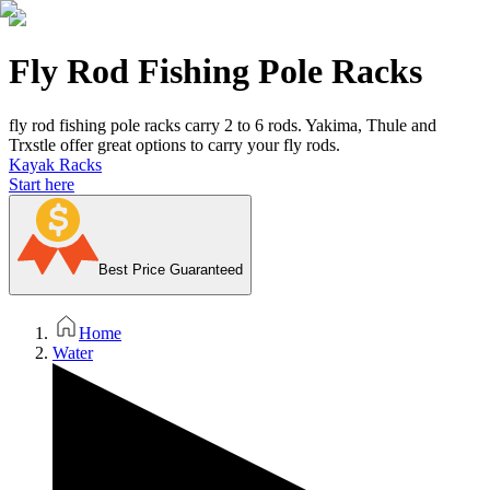
Fly Rod Fishing Pole Racks
fly rod fishing pole racks carry 2 to 6 rods. Yakima, Thule and
Trxstle offer great options to carry your fly rods.
Kayak Racks
Start here
Best Price Guaranteed
Home
Water