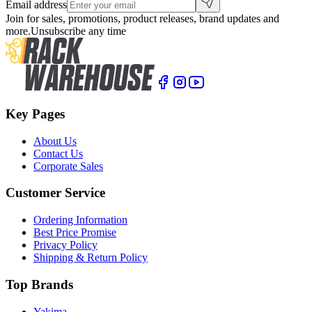
Email address
Join for sales, promotions, product releases, brand updates and
more.
Unsubscribe any time
Key Pages
About Us
Contact Us
Corporate Sales
Customer Service
Ordering Information
Best Price Promise
Privacy Policy
Shipping & Return Policy
Top Brands
Yakima