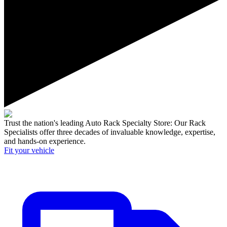
Trust the nation's leading Auto Rack Specialty Store:
Our Rack
Specialists offer three decades of invaluable knowledge, expertise,
and hands-on experience.
Fit your
vehicle