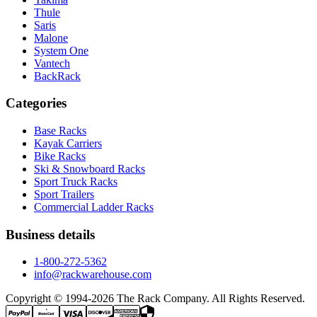
Thule
Saris
Malone
System One
Vantech
BackRack
Categories
Base Racks
Kayak Carriers
Bike Racks
Ski & Snowboard Racks
Sport Truck Racks
Sport Trailers
Commercial Ladder Racks
Business details
1-800-272-5362
info@rackwarehouse.com
Copyright © 1994-
2026
The Rack Company. All Rights Reserved.