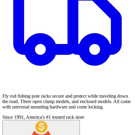
Fly rod fishing pole racks secure and protect while traveling down
the road. There open clamp models, and enclosed models. All come
with universal mounting hardware and come locking.
Since 1991, America's #1 trusted rack store