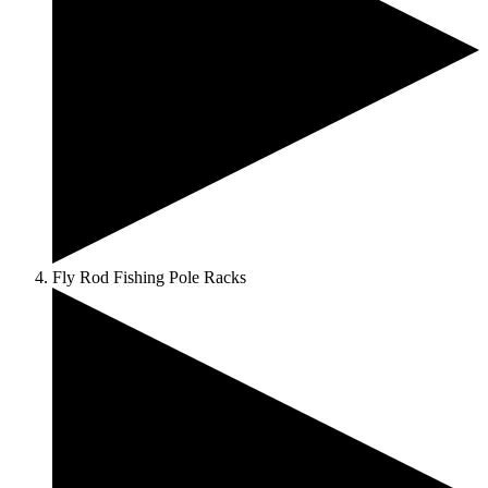
Fly Rod Fishing Pole Racks