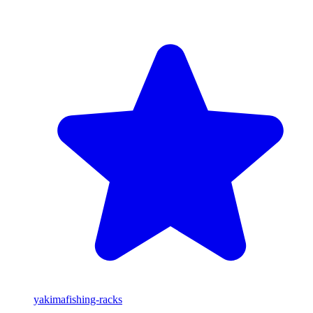
yakima
fishing-racks