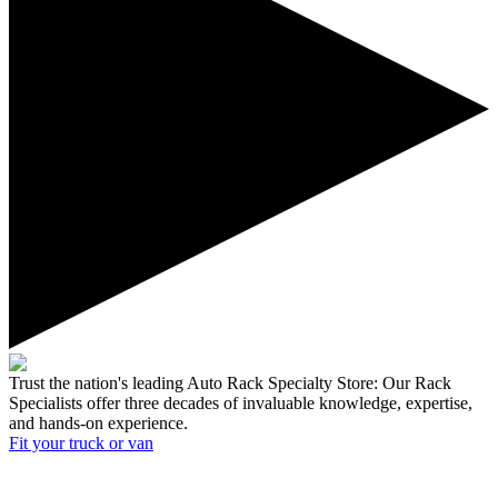
Trust the nation's leading Auto Rack Specialty Store:
Our Rack
Specialists offer three decades of invaluable knowledge, expertise,
and hands-on experience.
Fit your
truck or van