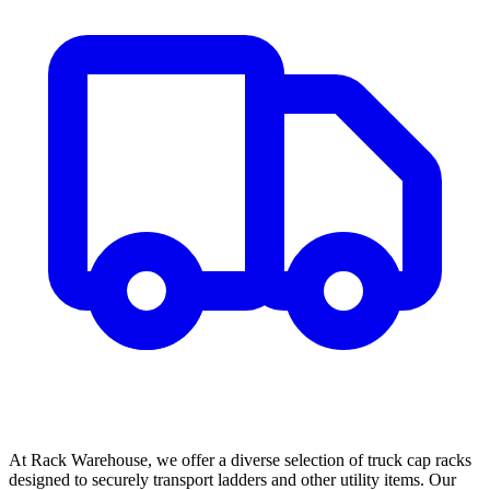
At Rack Warehouse, we offer a diverse selection of truck cap racks
designed to securely transport ladders and other utility items. Our