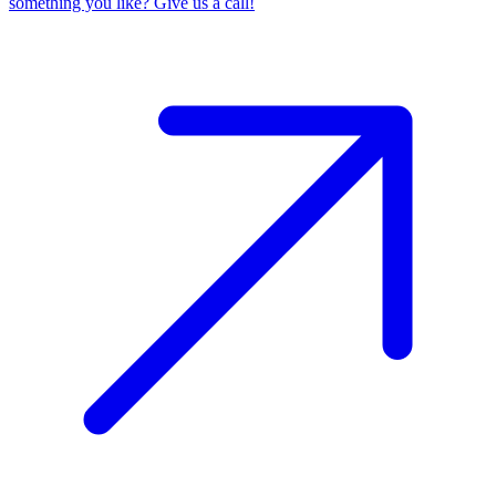
something you like? Give us a call!