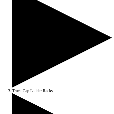
Truck Cap Ladder Racks