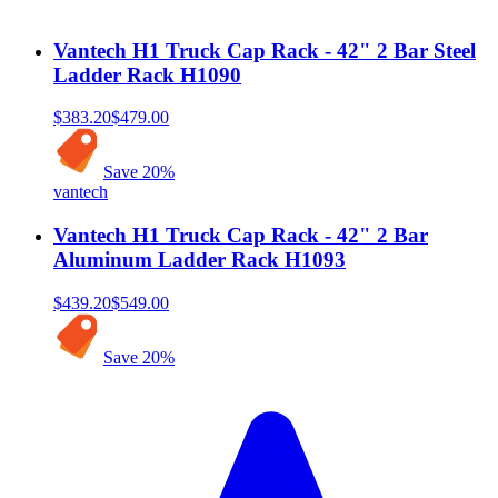
Vantech H1 Truck Cap Rack - 42" 2 Bar Steel
Ladder Rack H1090
$383.20
$479.00
Save
20
%
vantech
Vantech H1 Truck Cap Rack - 42" 2 Bar
Aluminum Ladder Rack H1093
$439.20
$549.00
Save
20
%