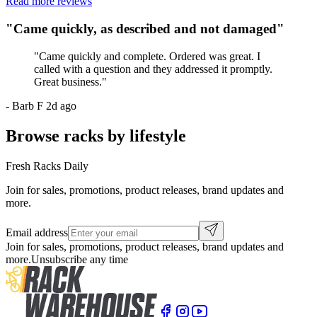
Read more reviews
"
Came quickly, as described and not damaged
"
"
Came quickly and complete. Ordered was great. I
called with a question and they addressed it promptly.
Great business.
"
-
Barb F
2d ago
Browse racks by lifestyle
Fresh Racks Daily
Join for sales, promotions, product releases, brand updates and
more.
Email address
Join for sales, promotions, product releases, brand updates and
more.
Unsubscribe any time