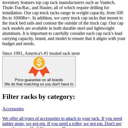
inventory features top cap rack manufacturers such as Vantech,
Thule-TracRac, and Hauler, all of which require drilling for
installation. Our cap truck racks range in weight capacity, from 500
lbs to 1000lbs+. In addition, we carry truck cap racks that mount to
the truck bed rails and contour the outside of the truck cap. Our cap
rack models are available in both durable steel and lightweight
aluminum. It is important to carefully consider each cap rack's load
carrying capacity, brand, and model to ensure that it aligns with your
budget and needs.
Since 1991, America's #1 trusted rack store
Price guarantee on all brands
We do that matching so you don't have to
Filter racks by category:
Accessories
We offer all types of accessories to attach to your rack. If you need
ladder stops, we got em. If you need a roller, we got em. Don't see