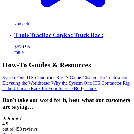
vantech
Thule TracRac CapRac Truck Rack
$579.95
thule
How-To Guides & Resources
System One ITS Contractor Rig: A Game-Changer for Tradesmen
Elevating the Workhorse: Why the System One ITS Contractor Rig
is the Ultimate Rack for Your Service Body Truck
Don't take our word for it, hear what our customers
are saying…
★
★
★
★
☆
4.9
out of
453
reviews