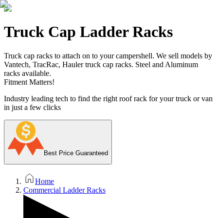
Truck Cap Ladder Racks
Truck cap racks to attach on to your campershell. We sell models by
Vantech, TracRac, Hauler truck cap racks. Steel and Aluminum
racks available.
Fitment Matters!
Industry leading tech to find the right roof rack for your truck or van
in just a few clicks
Best Price Guaranteed
Home
Commercial Ladder Racks