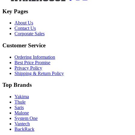
Key Pages
About Us
Contact Us
Corporate Sales
Customer Service
Ordering Information
Best Price Promise
Privacy Policy
Shipping & Return Policy
Top Brands
Yakima
Thule
Saris
Malone
System One
Vantech
BackRack