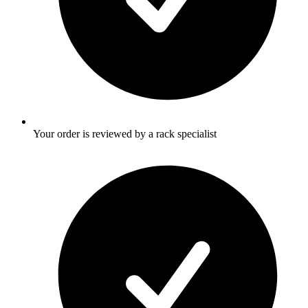
Your order is reviewed by a rack specialist