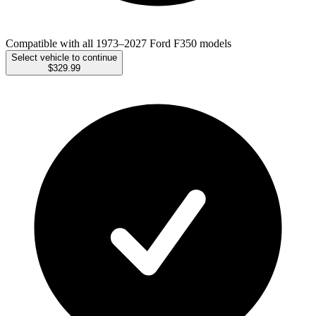
Compatible with all 1973–2027 Ford F350 models
Select vehicle to continue
$329.99