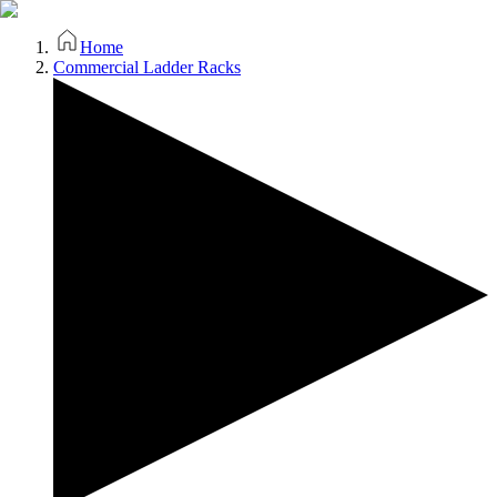
Home
Commercial Ladder Racks