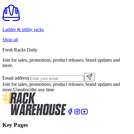
Ladder & utility racks
Shop all
Fresh Racks Daily
Join for sales, promotions, product releases, brand updates and
more.
Email address
Join for sales, promotions, product releases, brand updates and
more.
Unsubscribe any time
Key Pages