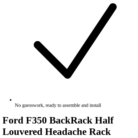
No guesswork, ready to assemble and install
Ford F350 BackRack Half
Louvered Headache Rack