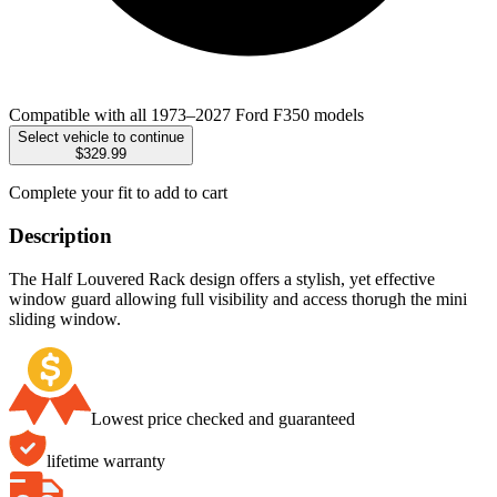
Compatible with all 1973–2027 Ford F350 models
Select vehicle to continue
$329.99
Complete your fit to add to cart
Description
The Half Louvered Rack design offers a stylish, yet effective
window guard allowing full visibility and access thorugh the mini
sliding window.
Lowest price checked and guaranteed
lifetime warranty