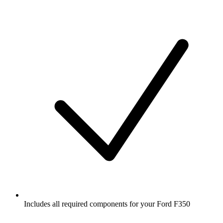
Includes all required components for your Ford F350