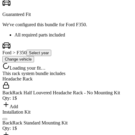
Guaranteed Fit
We've configured this bundle for
Ford F350
.
All required parts included
Ford > F350
Select year
Change vehicle
Loading your fit…
This rack system bundle includes
Headache Rack
BackRack Half Louvered Headache Rack - No Mounting Kit
Qty:
1
$
Add
Installation Kit
BackRack Standard Mounting Kit
Qty:
1
$