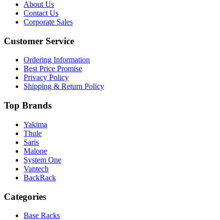
About Us
Contact Us
Corporate Sales
Customer Service
Ordering Information
Best Price Promise
Privacy Policy
Shipping & Return Policy
Top Brands
Yakima
Thule
Saris
Malone
System One
Vantech
BackRack
Categories
Base Racks