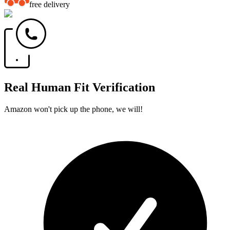
free delivery
Real Human Fit Verification
Amazon won't pick up the phone, we will!