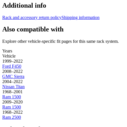
Additional info
Rack and accessory return policy
Shipping information
Also compatible with
Explore other vehicle-specific fit pages for this same rack system.
Years
Vehicle
1999–2022
Ford
F450
2008–2022
GMC
Sierra
2004–2022
Nissan
Titan
1968–2001
Ram
1500
2009–2020
Ram
1500
1968–2022
Ram
2500