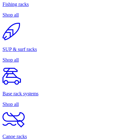
Fishing racks
Shop all
SUP & surf racks
Shop all
Base rack systems
Shop all
Canoe racks