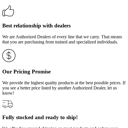
Best relationship with dealers
We are Authorized Dealers of every line that we carry. That means
that you are purchasing from trained and specialized individuals.
Our Pricing Promise
We provide the highest quality products at the best possible prices. If
you see a better price listed by another Authorized Dealer, let us
know!
Fully stocked and ready to ship!