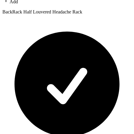
Add
BackRack Half Louvered Headache Rack