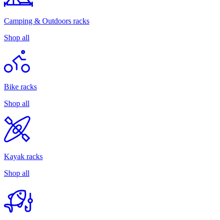
Camping & Outdoors racks
Shop all
Bike racks
Shop all
Kayak racks
Shop all