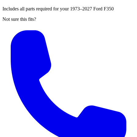
Includes all parts required for your 1973–2027 Ford F350
Not sure this fits?