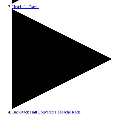
Headache Racks
BackRack Half Louvered Headache Rack