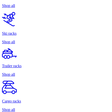
Shop all
Ski racks
Shop all
Trailer racks
Shop all
Cargo racks
Shop all