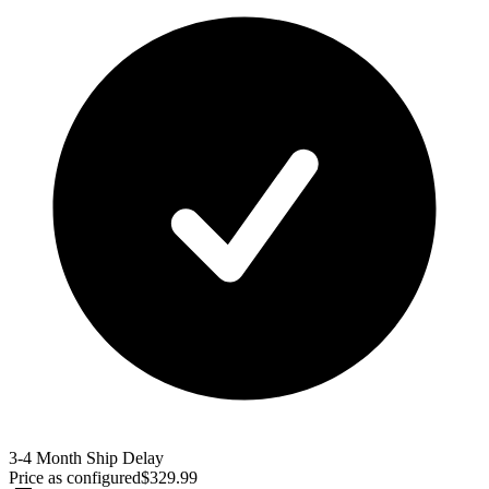
3-4 Month Ship Delay
Price as configured
$
329.99