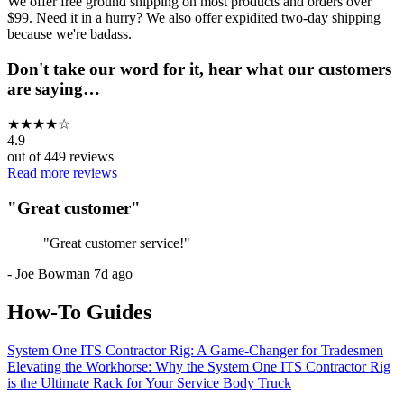
We offer free ground shipping on most products and orders over
$99. Need it in a hurry? We also offer expidited two-day shipping
because we're badass.
Don't take our word for it, hear what our customers
are saying…
★
★
★
★
☆
4.9
out of
449
reviews
Read more reviews
"
Great customer
"
"
Great customer service!
"
-
Joe Bowman
7d ago
How-To Guides
System One ITS Contractor Rig: A Game-Changer for Tradesmen
Elevating the Workhorse: Why the System One ITS Contractor Rig
is the Ultimate Rack for Your Service Body Truck