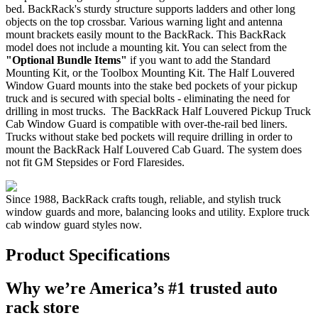
bed. BackRack's sturdy structure supports ladders and other long
objects on the top crossbar. Various warning light and antenna
mount brackets easily mount to the BackRack. This BackRack
model does not include a mounting kit. You can select from the
"Optional Bundle Items"
if you want to add the Standard
Mounting Kit, or the Toolbox Mounting Kit. The Half Louvered
Window Guard mounts into the stake bed pockets of your pickup
truck and is secured with special bolts - eliminating the need for
drilling in most trucks. The BackRack Half Louvered Pickup Truck
Cab Window Guard is compatible with over-the-rail bed liners.
Trucks without stake bed pockets will require drilling in order to
mount the BackRack Half Louvered Cab Guard. The system does
not fit GM Stepsides or Ford Flaresides.
Since 1988, BackRack crafts tough, reliable, and stylish truck
window guards and more, balancing looks and utility. Explore truck
cab window guard styles now.
Product Specifications
Why we’re America’s #1 trusted auto
rack store