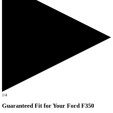
1/4
Guaranteed Fit
for Your
Ford F350