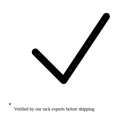
Verified by our rack experts before shipping