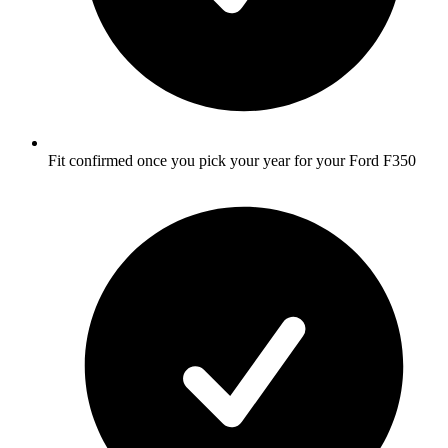
Fit confirmed once you pick your year for your Ford F350