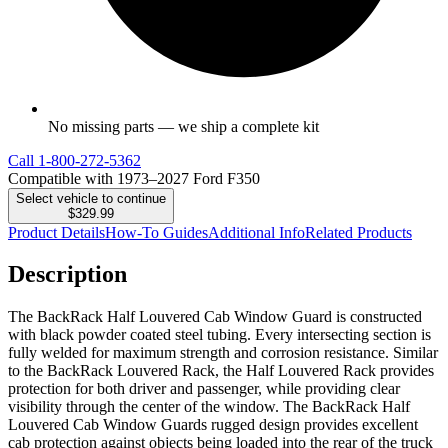
No missing parts — we ship a complete kit
Call
1-800-272-5362
Compatible with 1973–2027 Ford F350
Select vehicle to continue
$329.99
Product Details
How-To Guides
Additional Info
Related Products
Description
The BackRack Half Louvered Cab Window Guard is constructed
with black powder coated steel tubing. Every intersecting section is
fully welded for maximum strength and corrosion resistance. Similar
to the BackRack Louvered Rack, the Half Louvered Rack provides
protection for both driver and passenger, while providing clear
visibility through the center of the window. The BackRack Half
Louvered Cab Window Guards rugged design provides excellent
cab protection against objects being loaded into the rear of the truck