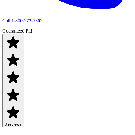
Call
1-800-272-5362
Guaranteed Fit!
0 reviews