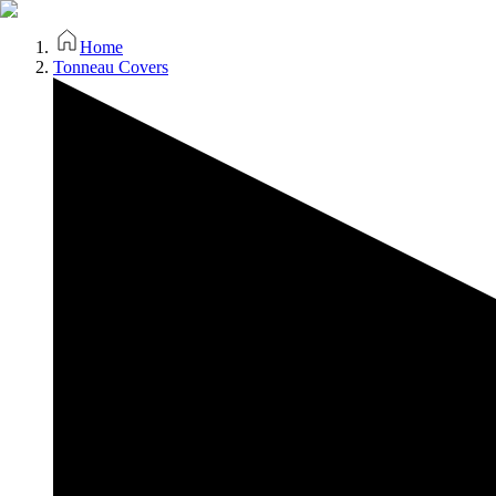
Home
Tonneau Covers