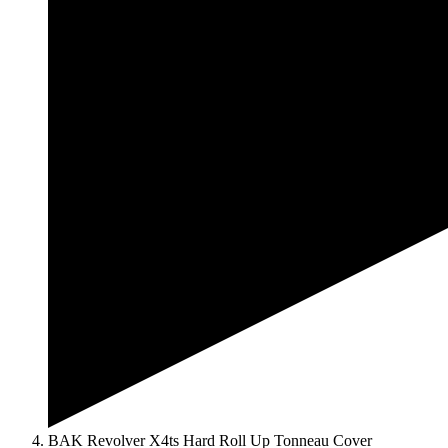
BAK Revolver X4ts Hard Roll Up Tonneau Cover