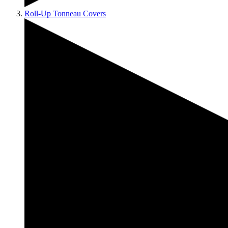
Roll-Up Tonneau Covers