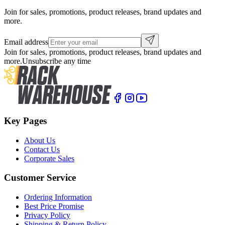
Join for sales, promotions, product releases, brand updates and
more.
Email address
Join for sales, promotions, product releases, brand updates and
more.
Unsubscribe any time
Key Pages
About Us
Contact Us
Corporate Sales
Customer Service
Ordering Information
Best Price Promise
Privacy Policy
Shipping & Return Policy