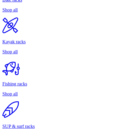
Shop all
Kayak racks
Shop all
Fishing racks
Shop all
SUP & surf racks