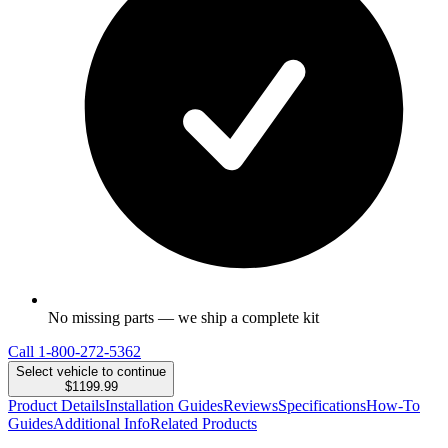
No missing parts — we ship a complete kit
Call
1-800-272-5362
Select vehicle to continue
$1199.99
Product Details
Installation Guides
Reviews
Specifications
How-To
Guides
Additional Info
Related Products