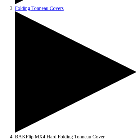
Folding Tonneau Covers
BAKFlip MX4 Hard Folding Tonneau Cover