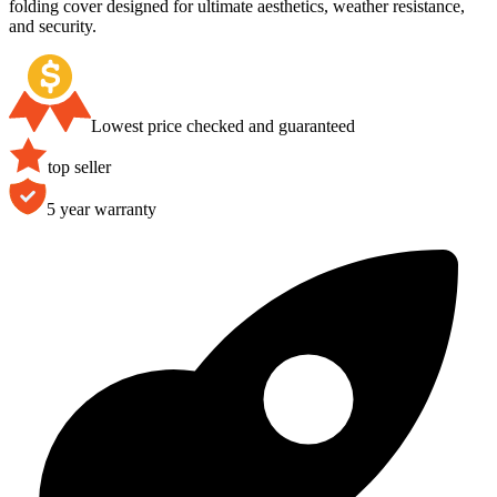
folding cover designed for ultimate aesthetics, weather resistance,
and security.
Lowest price checked and guaranteed
top seller
5 year warranty