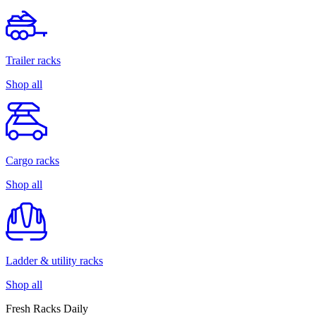
Trailer racks
Shop all
Cargo racks
Shop all
Ladder & utility racks
Shop all
Fresh Racks Daily