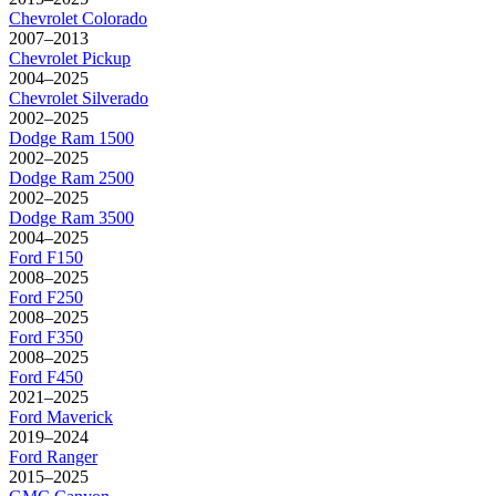
Chevrolet
Colorado
2007–2013
Chevrolet
Pickup
2004–2025
Chevrolet
Silverado
2002–2025
Dodge
Ram 1500
2002–2025
Dodge
Ram 2500
2002–2025
Dodge
Ram 3500
2004–2025
Ford
F150
2008–2025
Ford
F250
2008–2025
Ford
F350
2008–2025
Ford
F450
2021–2025
Ford
Maverick
2019–2024
Ford
Ranger
2015–2025