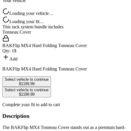
Your vehicle
Loading your vehicle…
Loading your fit…
This rack system bundle includes
Tonneau Cover
BAKFlip MX4 Hard Folding Tonneau Cover
Qty:
1
$
Add
BAKFlip MX4 Hard Folding Tonneau Cover
Select vehicle to continue
$1199.99
Select vehicle to continue
$1199.99
Complete your fit to add to cart
Description
The BAKFlip MX4 Tonneau Cover stands out as a premium hard-