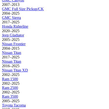
GMC
Canyon
2007–2013
GMC
Full Size Pickup/CK
2004–2025
GMC
Sierra
2017–2025
Honda
Ridgeline
2020–2025
Jeep
Gladiator
2005–2025
Nissan
Frontier
2004–2015
Nissan
Titan
2017–2025
Nissan
Titan
2016–2025
Nissan
Titan XD
2002–2025
Ram
1500
2002–2025
Ram
2500
2002–2025
Ram
3500
2005–2025
Toyota
Tacoma