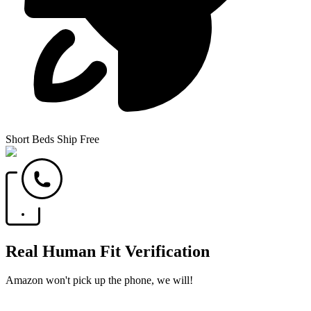
Short Beds Ship Free
Real Human Fit Verification
Amazon won't pick up the phone, we will!