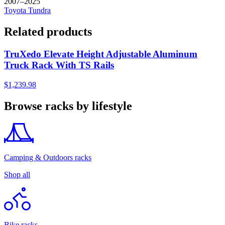
2007–2025
Toyota
Tundra
Related products
TruXedo Elevate Height Adjustable Aluminum
Truck Rack With TS Rails
$1,239.98
Browse racks by lifestyle
Camping & Outdoors racks
Shop all
Bike racks