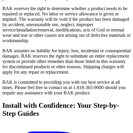
BAK reserves the right to determine whether a product needs to be
repaired or replaced. No labor or service allowance is given or
implied. The warranty will be void if the product has been damaged
by accident, unreasonable use, neglect, improper
service/installation/removal, modifications, acts of God or normal
wear and tear or other causes not arising out of defective materials or
workmanship.
BAK assumes no liability for injury, loss, incidental or consequential
damages. BAK reserves the right to substitute an entire replacement
system or provide other remedies than those listed in this warranty
for discontinued products or other reasons. Shipping charges will
apply for any repair or replacement.
BAK is committed to providing you with our best service at all
times. Please feel free to contact us at 1-818-365-9000 should you
require any assistance with your BAK product.
Install with Confidence: Your Step-by-
Step Guides