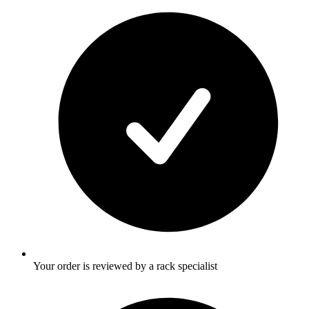
Your order is reviewed by a rack specialist