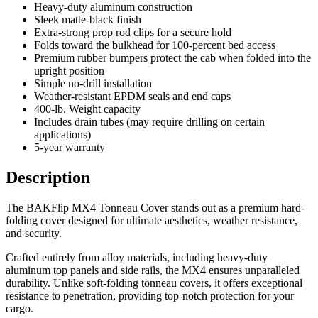
Heavy-duty aluminum construction
Sleek matte-black finish
Extra-strong prop rod clips for a secure hold
Folds toward the bulkhead for 100-percent bed access
Premium rubber bumpers protect the cab when folded into the
upright position
Simple no-drill installation
Weather-resistant EPDM seals and end caps
400-lb. Weight capacity
Includes drain tubes (may require drilling on certain
applications)
5-year warranty
Description
The BAKFlip MX4 Tonneau Cover stands out as a premium hard-
folding cover designed for ultimate aesthetics, weather resistance,
and security.
Crafted entirely from alloy materials, including heavy-duty
aluminum top panels and side rails, the MX4 ensures unparalleled
durability. Unlike soft-folding tonneau covers, it offers exceptional
resistance to penetration, providing top-notch protection for your
cargo.