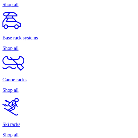
Shop all
Base rack systems
Shop all
Canoe racks
Shop all
Ski racks
Shop all