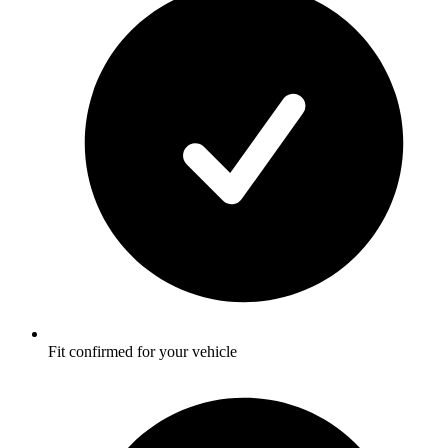
Fit confirmed for your vehicle