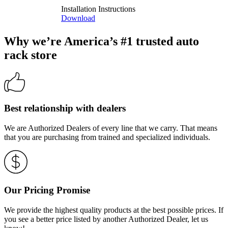
Installation Instructions
Download
Why we’re America’s #1 trusted auto
rack store
Best relationship with dealers
We are Authorized Dealers of every line that we carry. That means
that you are purchasing from trained and specialized individuals.
Our Pricing Promise
We provide the highest quality products at the best possible prices. If
you see a better price listed by another Authorized Dealer, let us