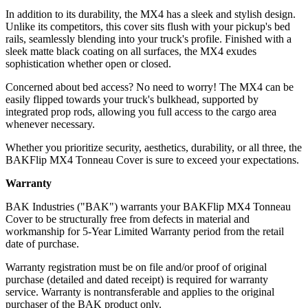
In addition to its durability, the MX4 has a sleek and stylish design.
Unlike its competitors, this cover sits flush with your pickup's bed
rails, seamlessly blending into your truck's profile. Finished with a
sleek matte black coating on all surfaces, the MX4 exudes
sophistication whether open or closed.
Concerned about bed access? No need to worry! The MX4 can be
easily flipped towards your truck's bulkhead, supported by
integrated prop rods, allowing you full access to the cargo area
whenever necessary.
Whether you prioritize security, aesthetics, durability, or all three, the
BAKFlip MX4 Tonneau Cover is sure to exceed your expectations.
Warranty
BAK Industries ("BAK") warrants your BAKFlip MX4 Tonneau
Cover to be structurally free from defects in material and
workmanship for 5-Year Limited Warranty period from the retail
date of purchase.
Warranty registration must be on file and/or proof of original
purchase (detailed and dated receipt) is required for warranty
service. Warranty is nontransferable and applies to the original
purchaser of the BAK product only.