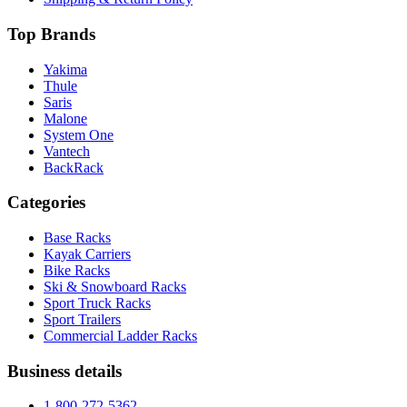
Top Brands
Yakima
Thule
Saris
Malone
System One
Vantech
BackRack
Categories
Base Racks
Kayak Carriers
Bike Racks
Ski & Snowboard Racks
Sport Truck Racks
Sport Trailers
Commercial Ladder Racks
Business details
1-800-272-5362