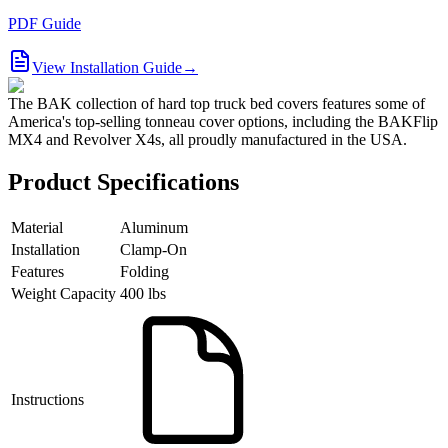
PDF Guide
View Installation Guide
→
The BAK collection of hard top truck bed covers features some of
America's top-selling tonneau cover options, including the BAKFlip
MX4 and Revolver X4s, all proudly manufactured in the USA.
Product Specifications
Material
Aluminum
Installation
Clamp-On
Features
Folding
Weight Capacity
400 lbs
Instructions