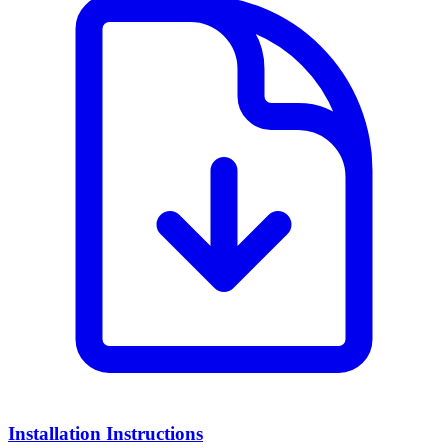
Installation Instructions