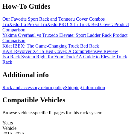
How-To Guides
Our Favorite Sport Rack and Tonneau Cover Combos
TruXedo Lo Pro vs TruXedo PRO X15 Truck Bed Cover: Product
Comparison
Yakima Overhaul vs Truxedo Elevate: Sport Ladder Rack Product
Comparison
Küat IBEX: The Game-Changing Truck Bed Rack
BAK Revolver X4TS Bed Cover: A Comprehensive Review
Is a Rack System Right for Your Truck? A Guide to Elevate Truck
Rack
Additional info
Rack and accessory return policy
Shipping information
Compatible Vehicles
Browse vehicle-specific fit pages for this rack system.
Years
Vehicle
2015–2025