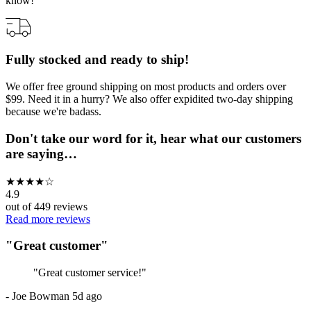
know!
Fully stocked and ready to ship!
We offer free ground shipping on most products and orders over
$99. Need it in a hurry? We also offer expidited two-day shipping
because we're badass.
Don't take our word for it, hear what our customers
are saying…
★
★
★
★
☆
4.9
out of
449
reviews
Read more reviews
"
Great customer
"
"
Great customer service!
"
-
Joe Bowman
5d ago