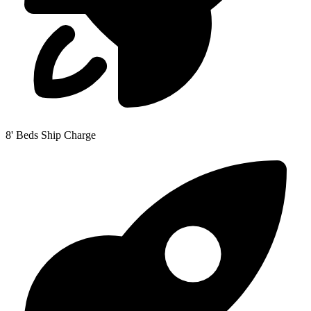
8' Beds Ship Charge