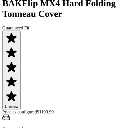
BAKFlip MX4 Hard Folding
Tonneau Cover
Guaranteed Fit!
1
review
Price as configured
$
1199.99