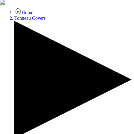
Home
Tonneau Covers