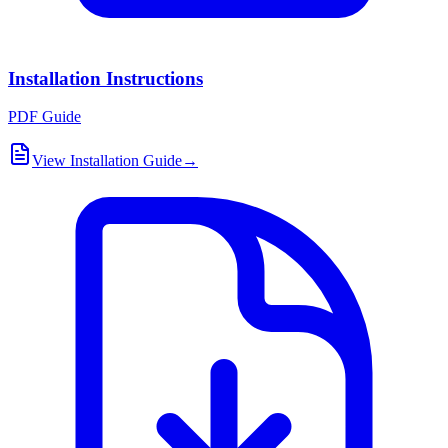
Installation Instructions
PDF Guide
View Installation Guide
→