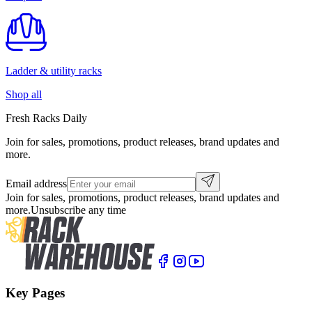
Ladder & utility racks
Shop all
Fresh Racks Daily
Join for sales, promotions, product releases, brand updates and
more.
Email address
Join for sales, promotions, product releases, brand updates and
more.
Unsubscribe any time
Key Pages