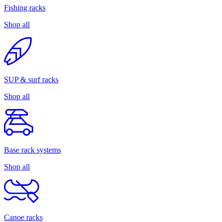
Fishing racks
Shop all
SUP & surf racks
Shop all
Base rack systems
Shop all
Canoe racks