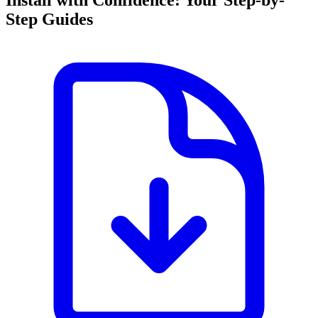
Install with Confidence: Your Step-by-
Step Guides