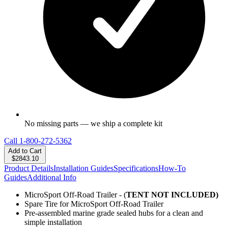
No missing parts — we ship a complete kit
Call
1-800-272-5362
Add to Cart
$2843.10
Product Details
Installation Guides
Specifications
How-To
Guides
Additional Info
MicroSport Off-Road Trailer - (
TENT NOT INCLUDED)
Spare Tire for MicroSport Off-Road Trailer
Pre-assembled marine grade sealed hubs for a clean and
simple installation