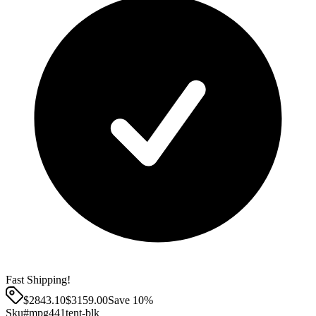
Fast Shipping!
$2843.10
$
3159.00
Save
10
%
Sku#
mpg441tent-blk