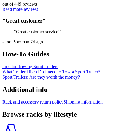
out of
449
reviews
Read more reviews
"
Great customer
"
"
Great customer service!
"
-
Joe Bowman
7d ago
How-To Guides
Tips for Towing Sport Trailers
What Trailer Hitch Do I need to Tow a Sport Trailer?
Sport Trailers: Are they worth the money?
Additional info
Rack and accessory return policy
Shipping information
Browse racks by lifestyle