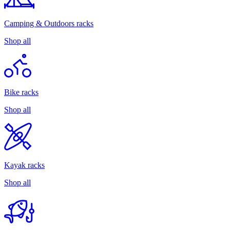
Camping & Outdoors racks
Shop all
Bike racks
Shop all
Kayak racks
Shop all