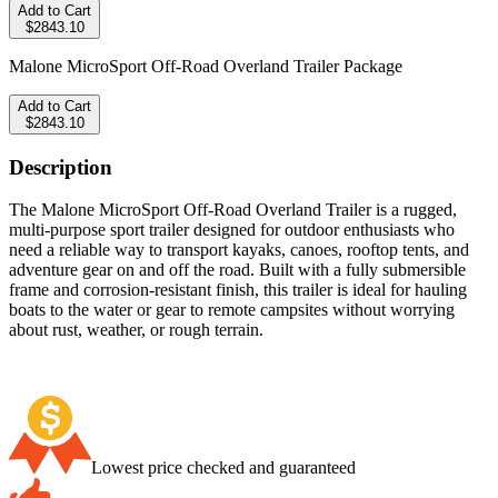
Add to Cart
$2843.10
Malone MicroSport Off-Road Overland Trailer Package
Add to Cart
$2843.10
Description
The Malone MicroSport Off-Road Overland Trailer is a rugged,
multi-purpose sport trailer designed for outdoor enthusiasts who
need a reliable way to transport kayaks, canoes, rooftop tents, and
adventure gear on and off the road. Built with a fully submersible
frame and corrosion-resistant finish, this trailer is ideal for hauling
boats to the water or gear to remote campsites without worrying
about rust, weather, or rough terrain.
Lowest price checked and guaranteed