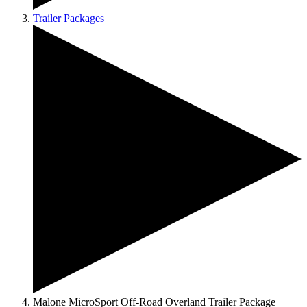
Trailer Packages
Malone MicroSport Off-Road Overland Trailer Package