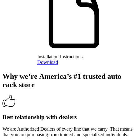
Installation Instructions
Download
Why we’re America’s #1 trusted auto
rack store
Best relationship with dealers
We are Authorized Dealers of every line that we carry. That means
that you are purchasing from trained and specialized individuals.