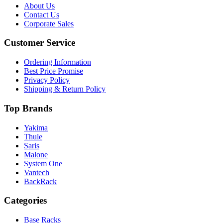
About Us
Contact Us
Corporate Sales
Customer Service
Ordering Information
Best Price Promise
Privacy Policy
Shipping & Return Policy
Top Brands
Yakima
Thule
Saris
Malone
System One
Vantech
BackRack
Categories
Base Racks