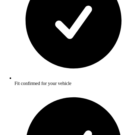
Fit confirmed for your vehicle