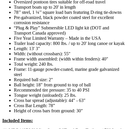
Oversized pontoon tires suitable for off-road travel
Transport boats up to 20' in length
78’’ steel, 1 ¼’’ square load bars featuring D-ring tie-downs
Pre-galvanized, black powder coated steel for excellent
corrosion resistance
“Plug & Play” Submersible LED light kit (DOT and
Transport Canada approved)
Five Year Limited Warranty – Made in the USA
Trailer load capacity: 800 lbs. / up to 20' long canoe or kayak
Length: 13' 3"
Width: (without crossbars): 55"
Frame width assembled: (width within fenders): 40"
Total weight: 240 lbs.
Frame: 11-gauge powder-coated, marine grade galvanized
steel
Required ball size: 2"
Ball height: 18" from ground to top of ball
Recommended tire pressure: 35 to 40 PSI
Tongue weight (unloaded): 25 lbs.
Cross bar spread (adjustable): 44" - 63"
Cross Bar Length: 78”
Height of cross bars from ground: 30"
Included Items: