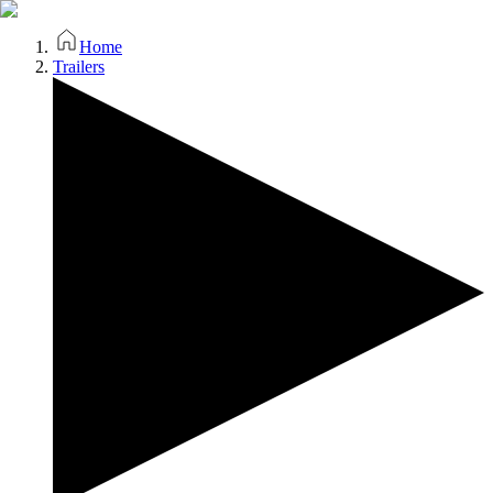
Home
Trailers