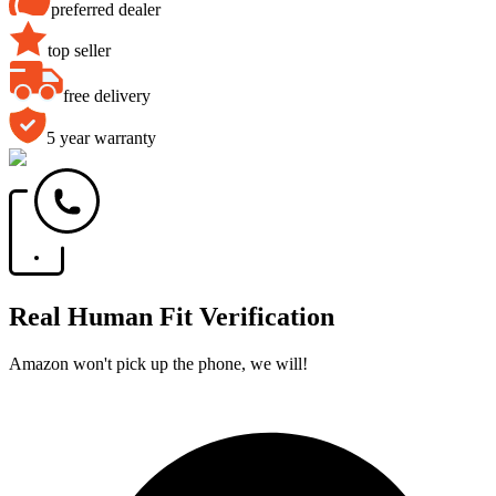
preferred dealer
top seller
free delivery
5 year warranty
Real Human Fit Verification
Amazon won't pick up the phone, we will!