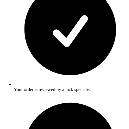
Your order is reviewed by a rack specialist