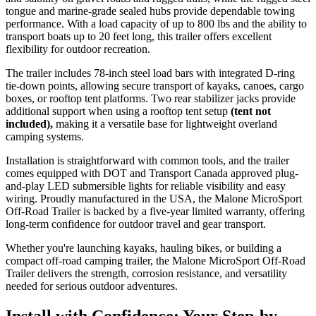
tongue and marine-grade sealed hubs provide dependable towing
performance. With a load capacity of up to 800 lbs and the ability to
transport boats up to 20 feet long, this trailer offers excellent
flexibility for outdoor recreation.
The trailer includes 78-inch steel load bars with integrated D-ring
tie-down points, allowing secure transport of kayaks, canoes, cargo
boxes, or rooftop tent platforms. Two rear stabilizer jacks provide
additional support when using a rooftop tent setup
(tent not
included),
making it a versatile base for lightweight overland
camping systems.
Installation is straightforward with common tools, and the trailer
comes equipped with DOT and Transport Canada approved plug-
and-play LED submersible lights for reliable visibility and easy
wiring. Proudly manufactured in the USA, the Malone MicroSport
Off-Road Trailer is backed by a five-year limited warranty, offering
long-term confidence for outdoor travel and gear transport.
Whether you're launching kayaks, hauling bikes, or building a
compact off-road camping trailer, the Malone MicroSport Off-Road
Trailer delivers the strength, corrosion resistance, and versatility
needed for serious outdoor adventures.