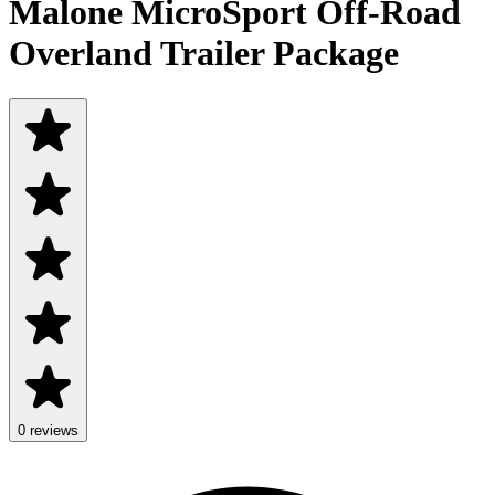
Malone MicroSport Off-Road
Overland Trailer Package
0 reviews