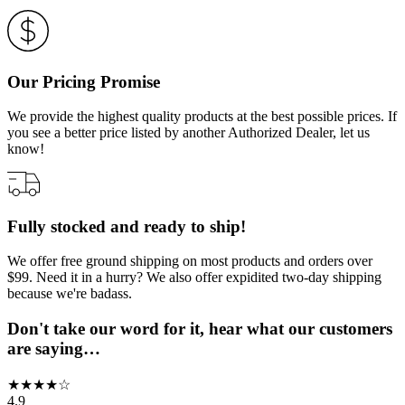
Our Pricing Promise
We provide the highest quality products at the best possible prices. If
you see a better price listed by another Authorized Dealer, let us
know!
Fully stocked and ready to ship!
We offer free ground shipping on most products and orders over
$99. Need it in a hurry? We also offer expidited two-day shipping
because we're badass.
Don't take our word for it, hear what our customers
are saying…
★
★
★
★
☆
4.9