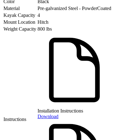
Color
Black
Material
Pre-galvanized Steel - PowderCoated
Kayak Capacity
4
Mount Location
Hitch
Weight Capacity
800 lbs
Installation Instructions
Download
Instructions