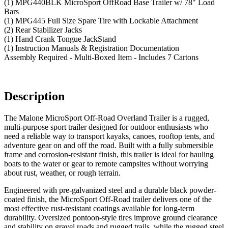
(1) MPG440BLK MicroSport OffRoad Base Trailer w/ 78" Load
Bars
(1) MPG445 Full Size Spare Tire with Lockable Attachment
(2) Rear Stabilizer Jacks
(1) Hand Crank Tongue JackStand
(1) Instruction Manuals & Registration Documentation
Assembly Required - Multi-Boxed Item - Includes 7 Cartons
Description
The Malone MicroSport Off-Road Overland Trailer is a rugged,
multi-purpose sport trailer designed for outdoor enthusiasts who
need a reliable way to transport kayaks, canoes, rooftop tents, and
adventure gear on and off the road. Built with a fully submersible
frame and corrosion-resistant finish, this trailer is ideal for hauling
boats to the water or gear to remote campsites without worrying
about rust, weather, or rough terrain.
Engineered with pre-galvanized steel and a durable black powder-
coated finish, the MicroSport Off-Road trailer delivers one of the
most effective rust-resistant coatings available for long-term
durability. Oversized pontoon-style tires improve ground clearance
and stability on gravel roads and rugged trails, while the rugged steel