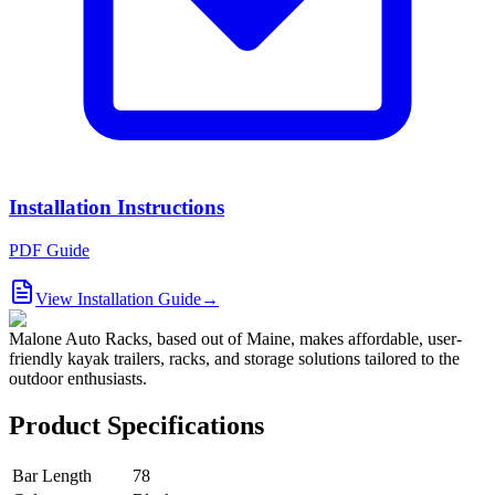
Installation Instructions
PDF Guide
View Installation Guide
→
Malone Auto Racks, based out of Maine, makes affordable, user-
friendly kayak trailers, racks, and storage solutions tailored to the
outdoor enthusiasts.
Product Specifications
Bar Length
78