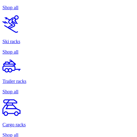
Shop all
Ski racks
Shop all
Trailer racks
Shop all
Cargo racks
Shop all