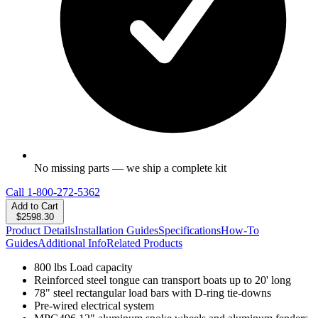
No missing parts — we ship a complete kit
Call
1-800-272-5362
Add to Cart
$2598.30
Product Details
Installation Guides
Specifications
How-To
Guides
Additional Info
Related Products
800 lbs Load capacity
Reinforced steel tongue can transport boats up to 20' long
78" steel rectangular load bars with D-ring tie-downs
Pre-wired electrical system