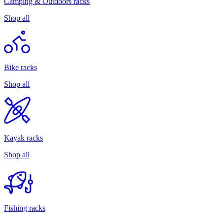
Camping & Outdoors racks
Shop all
Bike racks
Shop all
Kayak racks
Shop all
Fishing racks