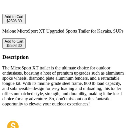
Add to Cart
$2598.30
Malone MicroSport XT Upgraded Sports Trailer for Kayaks, SUPs
Add to Cart
$2598.30
Description
The MicroSport XT trailer is the ultimate choice for outdoor
enthusiasts, boasting a host of premium upgrades such as aluminum
spoke wheels, diamond plate aluminum fenders, and a retractable
tongue kit. With its marine-grade steel frame, 800 lb load capacity,
and submersible design for easy loading and unloading, this trailer
offers unmatched style, strength, and durability, making it the ideal
choice for any adventure. So, don't miss out on this fantastic
opportunity to elevate your outdoor experiences!