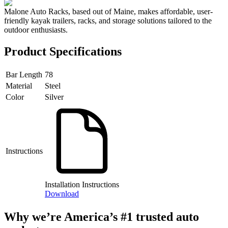
Malone Auto Racks, based out of Maine, makes affordable, user-
friendly kayak trailers, racks, and storage solutions tailored to the
outdoor enthusiasts.
Product Specifications
Bar Length
78
Material
Steel
Color
Silver
Instructions
Installation Instructions
Download
Why we’re America’s #1 trusted auto