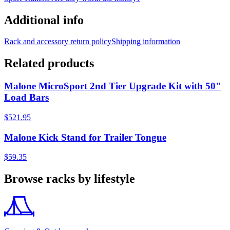
Additional info
Rack and accessory return policy
Shipping information
Related products
Malone MicroSport 2nd Tier Upgrade Kit with 50"
Load Bars
$521.95
Malone Kick Stand for Trailer Tongue
$59.35
Browse racks by lifestyle