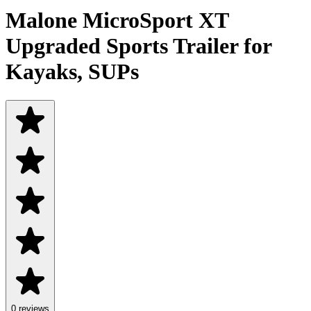
Malone MicroSport XT
Upgraded Sports Trailer for
Kayaks, SUPs
0 reviews