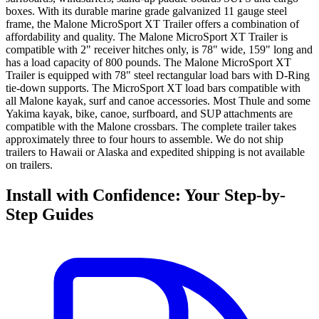
boxes. With its durable marine grade galvanized 11 gauge steel
frame, the Malone MicroSport XT Trailer offers a combination of
affordability and quality. The Malone MicroSport XT Trailer is
compatible with 2" receiver hitches only, is 78" wide, 159" long and
has a load capacity of 800 pounds. The Malone MicroSport XT
Trailer is equipped with 78" steel rectangular load bars with D-Ring
tie-down supports. The MicroSport XT load bars compatible with
all Malone kayak, surf and canoe accessories. Most Thule and some
Yakima kayak, bike, canoe, surfboard, and SUP attachments are
compatible with the Malone crossbars. The complete trailer takes
approximately three to four hours to assemble. We do not ship
trailers to Hawaii or Alaska and expedited shipping is not available
on trailers.
Install with Confidence: Your Step-by-
Step Guides