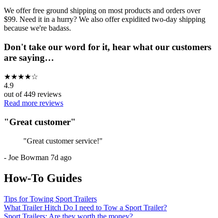
We offer free ground shipping on most products and orders over
$99. Need it in a hurry? We also offer expidited two-day shipping
because we're badass.
Don't take our word for it, hear what our customers
are saying…
★
★
★
★
☆
4.9
out of
449
reviews
Read more reviews
"
Great customer
"
"
Great customer service!
"
-
Joe Bowman
7d ago
How-To Guides
Tips for Towing Sport Trailers
What Trailer Hitch Do I need to Tow a Sport Trailer?
Sport Trailers: Are they worth the money?