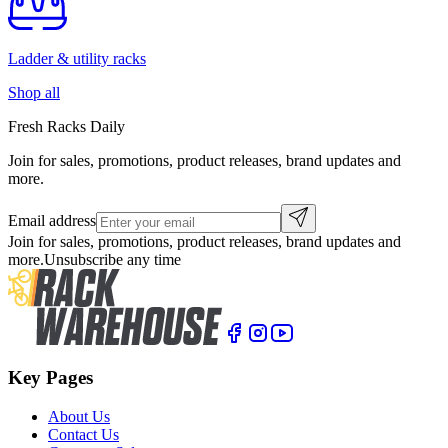
Ladder & utility racks
Shop all
Fresh Racks Daily
Join for sales, promotions, product releases, brand updates and
more.
Email address
Join for sales, promotions, product releases, brand updates and
more.
Unsubscribe any time
Key Pages
About Us
Contact Us