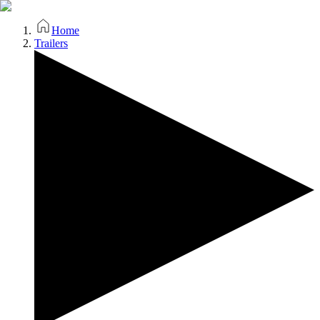
Home
Trailers