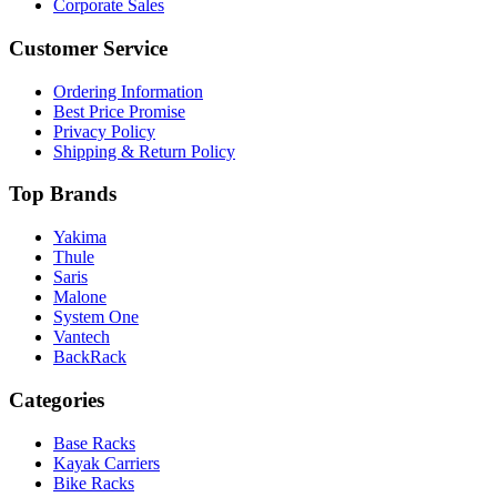
Corporate Sales
Customer Service
Ordering Information
Best Price Promise
Privacy Policy
Shipping & Return Policy
Top Brands
Yakima
Thule
Saris
Malone
System One
Vantech
BackRack
Categories
Base Racks
Kayak Carriers
Bike Racks