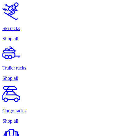
Ski racks
Shop all
Trailer racks
Shop all
Cargo racks
Shop all