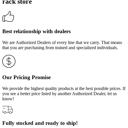
rack store
Best relationship with dealers
We are Authorized Dealers of every line that we carry. That means
that you are purchasing from trained and specialized individuals.
Our Pricing Promise
We provide the highest quality products at the best possible prices. If
you see a better price listed by another Authorized Dealer, let us
know!
Fully stocked and ready to ship!