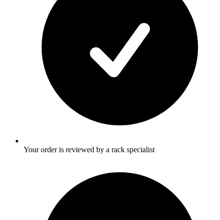
Your order is reviewed by a rack specialist