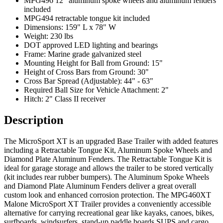
MPG496 12" aluminum spoke wheels and aluminum fenders
included
MPG494 retractable tongue kit included
Dimensions: 159" L x 78" W
Weight: 230 lbs
DOT approved LED lighting and bearings
Frame: Marine grade galvanized steel
Mounting Height for Ball from Ground: 15"
Height of Cross Bars from Ground: 30"
Cross Bar Spread (Adjustable): 44" - 63"
Required Ball Size for Vehicle Attachment: 2"
Hitch: 2" Class II receiver
Description
The MicroSport XT is an upgraded Base Trailer with added features
including a Retractable Tongue Kit, Aluminum Spoke Wheels and
Diamond Plate Aluminum Fenders. The Retractable Tongue Kit is
ideal for garage storage and allows the trailer to be stored vertically
(kit includes rear rubber bumpers). The Aluminum Spoke Wheels
and Diamond Plate Aluminum Fenders deliver a great overall
custom look and enhanced corrosion protection. The MPG460XT
Malone MicroSport XT Trailer provides a conveniently accessible
alternative for carrying recreational gear like kayaks, canoes, bikes,
surfboards, windsurfers, stand-up paddle boards SUPS and cargo