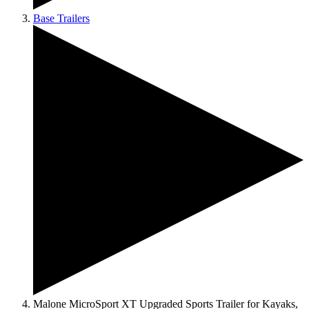
Base Trailers
Malone MicroSport XT Upgraded Sports Trailer for Kayaks,