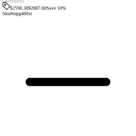
$2598.30
$
2887.00
Save
10
%
Sku#
mpg460xt