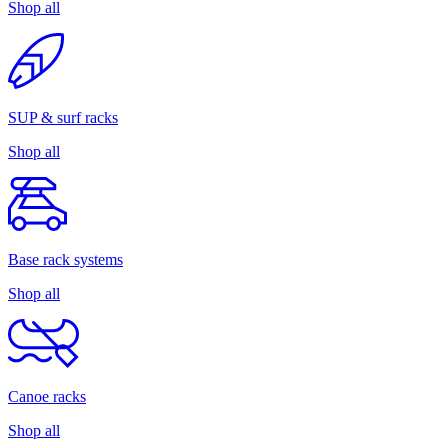
Shop all
SUP & surf racks
Shop all
Base rack systems
Shop all
Canoe racks
Shop all