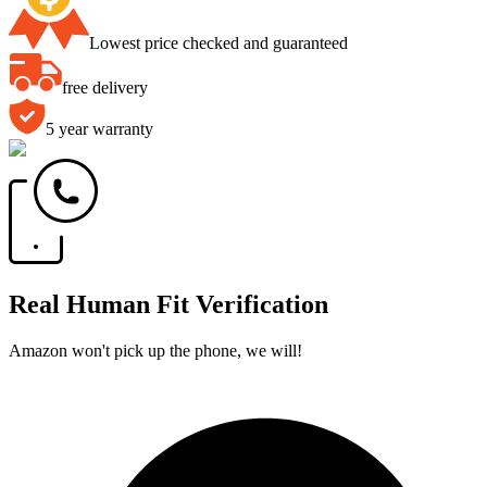
Lowest price checked and guaranteed
free delivery
5 year warranty
Real Human Fit Verification
Amazon won't pick up the phone, we will!