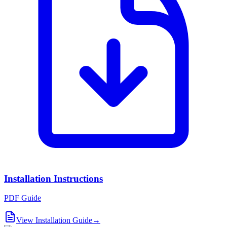
Installation Instructions
PDF Guide
View Installation Guide
→