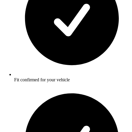
Fit confirmed for your vehicle