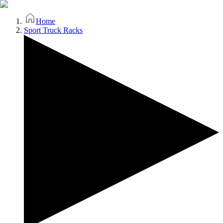
Home
Sport Truck Racks