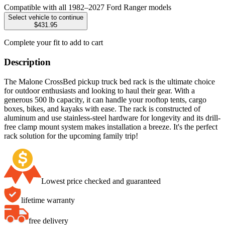
Compatible with all 1982–2027 Ford Ranger models
Select vehicle to continue
$431.95
Complete your fit to add to cart
Description
The Malone CrossBed pickup truck bed rack is the ultimate choice
for outdoor enthusiasts and looking to haul their gear. With a
generous 500 lb capacity, it can handle your rooftop tents, cargo
boxes, bikes, and kayaks with ease. The rack is constructed of
aluminum and use stainless-steel hardware for longevity and its drill-
free clamp mount system makes installation a breeze. It's the perfect
rack solution for the upcoming family trip!
Lowest price checked and guaranteed
lifetime warranty
free delivery