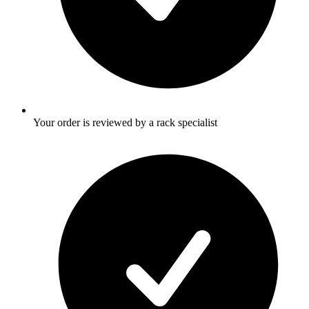
Your order is reviewed by a rack specialist