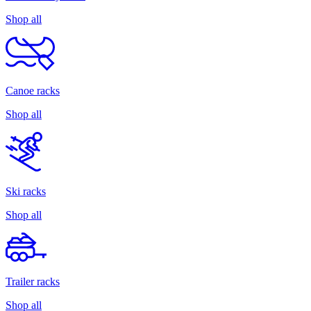
Shop all
Canoe racks
Shop all
Ski racks
Shop all
Trailer racks
Shop all