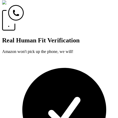
Real Human Fit Verification
Amazon won't pick up the phone, we will!