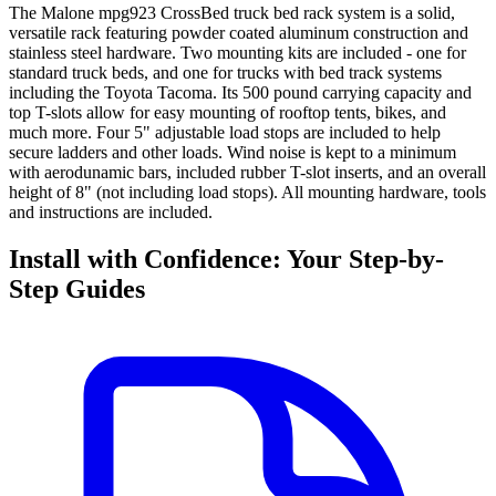
The Malone mpg923 CrossBed truck bed rack system is a solid,
versatile rack featuring powder coated aluminum construction and
stainless steel hardware. Two mounting kits are included - one for
standard truck beds, and one for trucks with bed track systems
including the Toyota Tacoma. Its 500 pound carrying capacity and
top T-slots allow for easy mounting of rooftop tents, bikes, and
much more. Four 5" adjustable load stops are included to help
secure ladders and other loads. Wind noise is kept to a minimum
with aerodunamic bars, included rubber T-slot inserts, and an overall
height of 8" (not including load stops). All mounting hardware, tools
and instructions are included.
Install with Confidence: Your Step-by-
Step Guides