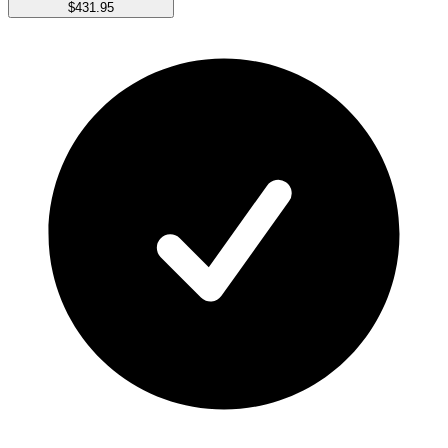
$431.95