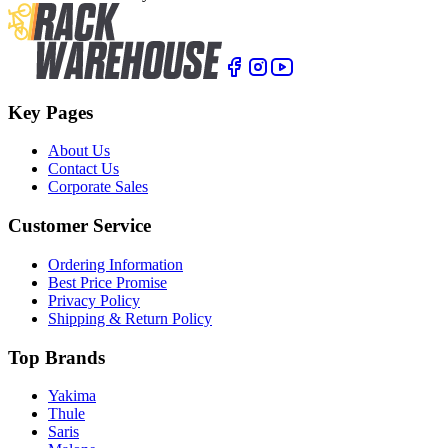
Key Pages
About Us
Contact Us
Corporate Sales
Customer Service
Ordering Information
Best Price Promise
Privacy Policy
Shipping & Return Policy
Top Brands
Yakima
Thule
Saris