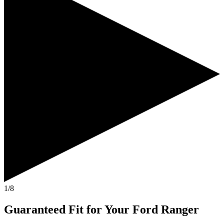
1/8
Guaranteed Fit
for Your
Ford Ranger