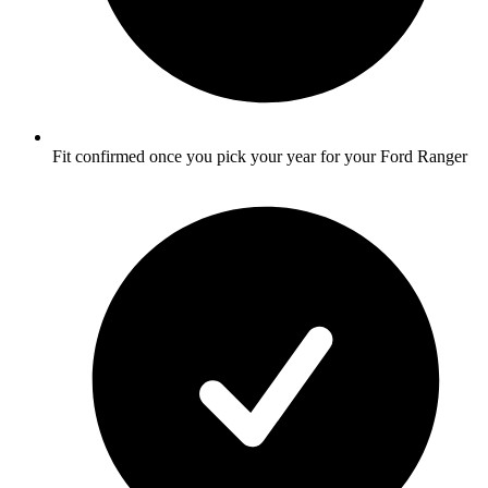
Fit confirmed once you pick your year for your Ford Ranger