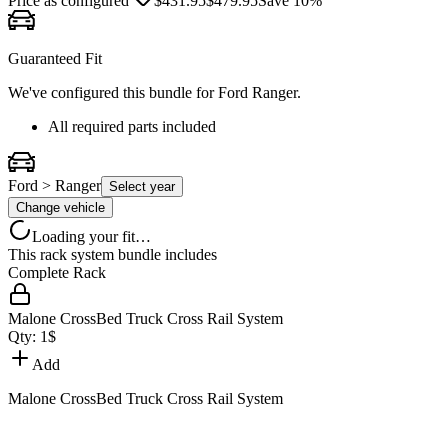
Price as configured
$
431.95
$
479.95
Save
10
%
Guaranteed Fit
We've configured this bundle for
Ford Ranger
.
All required parts included
Ford > Ranger
Select year
Change vehicle
Loading your fit…
This rack system bundle includes
Complete Rack
Malone CrossBed Truck Cross Rail System
Qty:
1
$
Add
Malone CrossBed Truck Cross Rail System