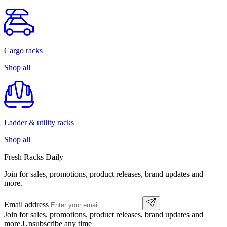
Cargo racks
Shop all
Ladder & utility racks
Shop all
Fresh Racks Daily
Join for sales, promotions, product releases, brand updates and
more.
Email address
Join for sales, promotions, product releases, brand updates and
more.
Unsubscribe any time