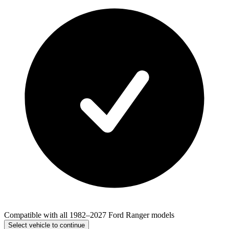
Compatible with all 1982–2027 Ford Ranger models
Select vehicle to continue