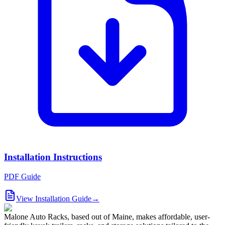
Installation Instructions
PDF Guide
View Installation Guide
→
Malone Auto Racks, based out of Maine, makes affordable, user-