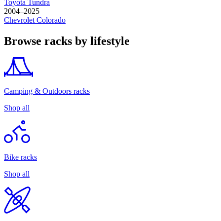
Toyota
Tundra
2004–2025
Chevrolet
Colorado
Browse racks by lifestyle
Camping & Outdoors racks
Shop all
Bike racks
Shop all