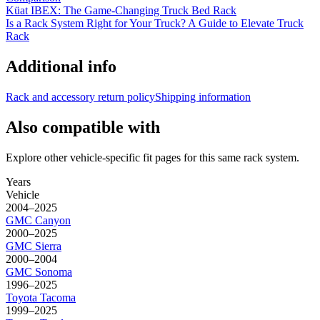
Küat IBEX: The Game-Changing Truck Bed Rack
Is a Rack System Right for Your Truck? A Guide to Elevate Truck
Rack
Additional info
Rack and accessory return policy
Shipping information
Also compatible with
Explore other vehicle-specific fit pages for this same rack system.
Years
Vehicle
2004–2025
GMC
Canyon
2000–2025
GMC
Sierra
2000–2004
GMC
Sonoma
1996–2025
Toyota
Tacoma
1999–2025