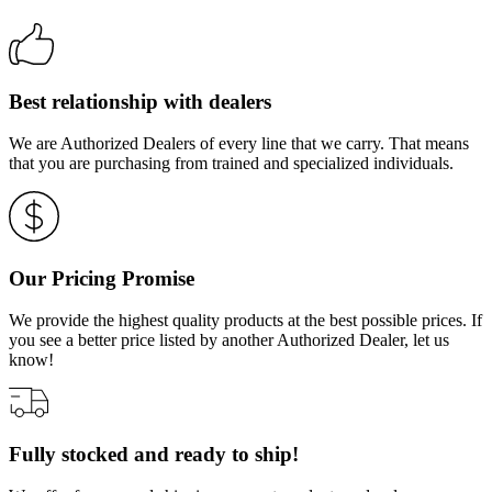
Best relationship with dealers
We are Authorized Dealers of every line that we carry. That means
that you are purchasing from trained and specialized individuals.
Our Pricing Promise
We provide the highest quality products at the best possible prices. If
you see a better price listed by another Authorized Dealer, let us
know!
Fully stocked and ready to ship!