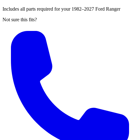
Includes all parts required for your 1982–2027 Ford Ranger
Not sure this fits?