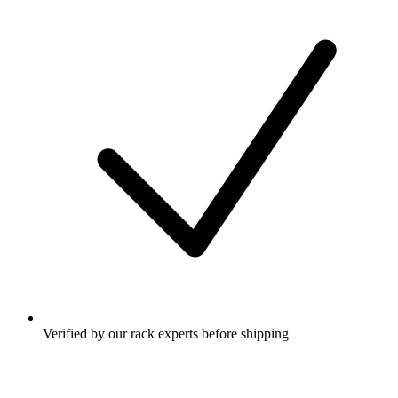
Verified by our rack experts before shipping