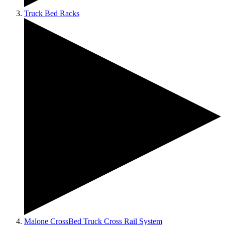
Truck Bed Racks
Malone CrossBed Truck Cross Rail System