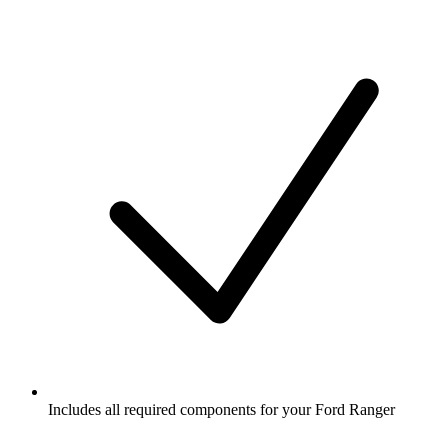
Includes all required components for your Ford Ranger