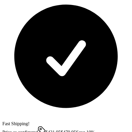
Fast Shipping!