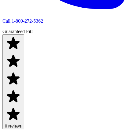
Call
1-800-272-5362
Guaranteed Fit!
0 reviews