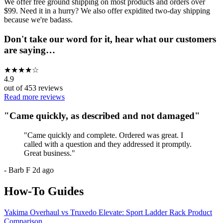
We offer free ground shipping on most products and orders over
$99. Need it in a hurry? We also offer expidited two-day shipping
because we're badass.
Don't take our word for it, hear what our customers
are saying…
★
★
★
★
☆
4.9
out of
453
reviews
Read more reviews
"
Came quickly, as described and not damaged
"
"
Came quickly and complete. Ordered was great. I
called with a question and they addressed it promptly.
Great business.
"
-
Barb F
2d ago
How-To Guides
Yakima Overhaul vs Truxedo Elevate: Sport Ladder Rack Product
Comparison