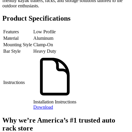
friendly kayak trailers, racks, and storage solutions tailored to the
outdoor enthusiasts.
Product Specifications
Features
Low Profile
Material
Aluminum
Mounting Style
Clamp-On
Bar Style
Heavy Duty
Instructions
Installation Instructions
Download
Why we’re America’s #1 trusted auto
rack store