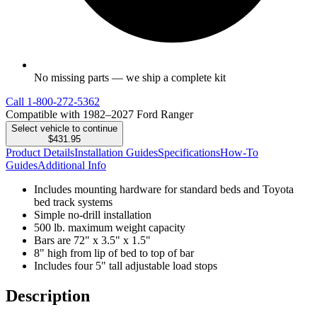
No missing parts — we ship a complete kit
Call
1-800-272-5362
Compatible with 1982–2027 Ford Ranger
Select vehicle to continue
$431.95
Product Details
Installation Guides
Specifications
How-To
Guides
Additional Info
Includes mounting hardware for standard beds and Toyota
bed track systems
Simple no-drill installation
500 lb. maximum weight capacity
Bars are 72" x 3.5" x 1.5"
8" high from lip of bed to top of bar
Includes four 5" tall adjustable load stops
Description