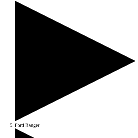
Ford Ranger