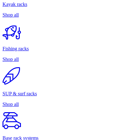
Kayak racks
Shop all
Fishing racks
Shop all
SUP & surf racks
Shop all
Base rack systems