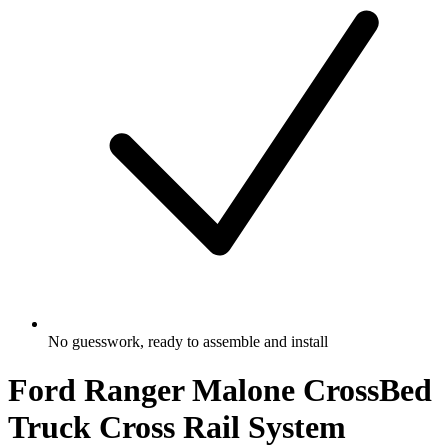
No guesswork, ready to assemble and install
Ford Ranger Malone CrossBed
Truck Cross Rail System