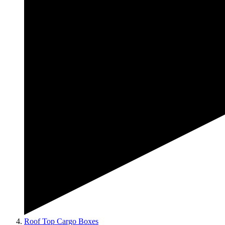
Roof Top Cargo Boxes