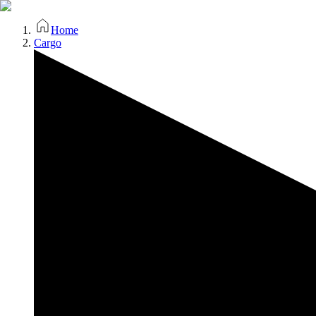
Home
Cargo