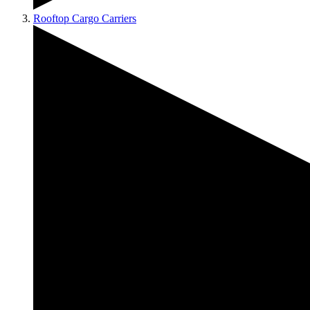
Rooftop Cargo Carriers