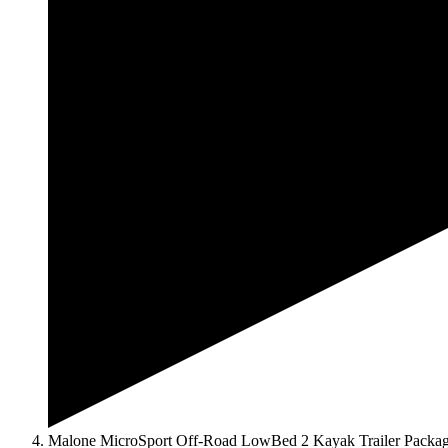
Malone MicroSport Off-Road LowBed 2 Kayak Trailer Packa