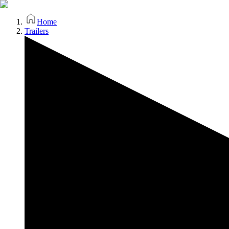
Home
Trailers