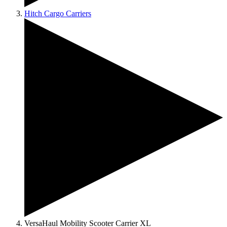
Hitch Cargo Carriers
VersaHaul Mobility Scooter Carrier XL