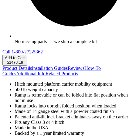
No missing parts — we ship a complete kit
Call
1-800-272-5362
Add to Cart
$1478.19
Product Details
Installation Guides
Reviews
How-To
Guides
Additional Info
Related Products
Hitch mounted platform carrier mobility equipment
500 lb weight capacity
Ramp is removable or can be folded into flat position when
not in use
Ramp locks into upright folded position when loaded
Made of 14-gauge steel with a powder coated finish
Patented anti-tilt lock bracket eliminates sway on the carrier
Fits any Class 3 or 4 hitch
Made in the USA
Backed by a 1 year limited warranty