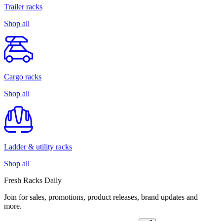
Trailer racks
Shop all
Cargo racks
Shop all
Ladder & utility racks
Shop all
Fresh Racks Daily
Join for sales, promotions, product releases, brand updates and
more.