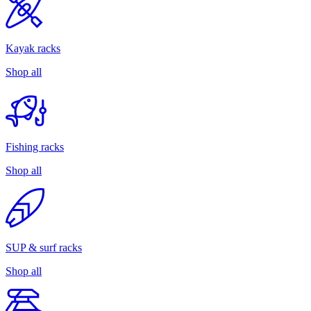
Kayak racks
Shop all
Fishing racks
Shop all
SUP & surf racks
Shop all