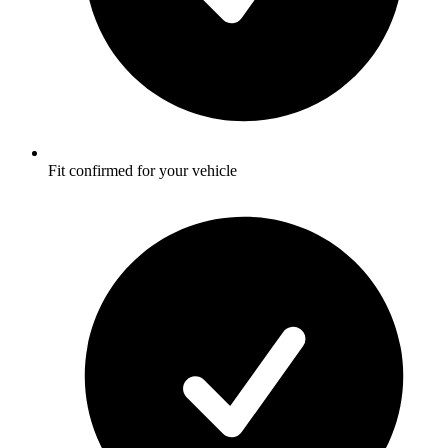
Fit confirmed for your vehicle