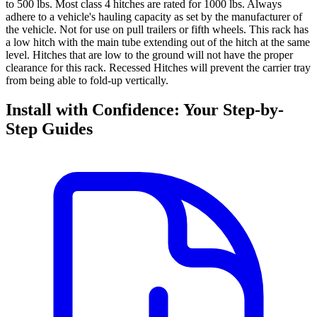
to 500 lbs. Most class 4 hitches are rated for 1000 lbs. Always
adhere to a vehicle's hauling capacity as set by the manufacturer of
the vehicle.
Not for use on pull trailers or fifth wheels.
This rack has
a low hitch with the main tube extending out of the hitch at the same
level. Hitches that are low to the ground will not have the proper
clearance for this rack. Recessed Hitches will prevent the carrier tray
from being able to fold-up vertically.
Install with Confidence: Your Step-by-
Step Guides