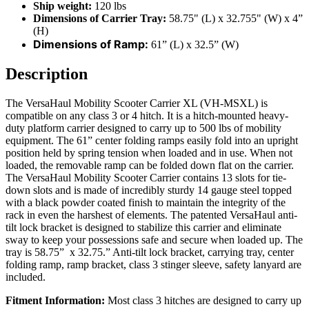
Ship weight:
120 lbs
Dimensions of Carrier Tray:
58.75" (L) x 32.755" (W) x 4”
(H)
Dimensions of Ramp:
61” (L) x 32.5” (W)
Description
The VersaHaul Mobility Scooter Carrier XL (VH-MSXL) is
compatible on any class 3 or 4 hitch. It is a hitch-mounted heavy-
duty platform carrier designed to carry up to 500 lbs of mobility
equipment. The 61” center folding ramps easily fold into an upright
position held by spring tension when loaded and in use. When not
loaded, the removable ramp can be folded down flat on the carrier.
The VersaHaul Mobility Scooter Carrier contains 13 slots for tie-
down slots and is made of incredibly sturdy 14 gauge steel topped
with a black powder coated finish to maintain the integrity of the
rack in even the harshest of elements. The patented VersaHaul anti-
tilt lock bracket is designed to stabilize this carrier and eliminate
sway to keep your possessions safe and secure when loaded up. The
tray is 58.75” x 32.75.” Anti-tilt lock bracket, carrying tray, center
folding ramp, ramp bracket, class 3 stinger sleeve, safety lanyard are
included.
Fitment Information:
Most class 3 hitches are designed to carry up