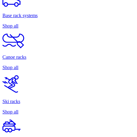
Base rack systems
Shop all
Canoe racks
Shop all
Ski racks
Shop all