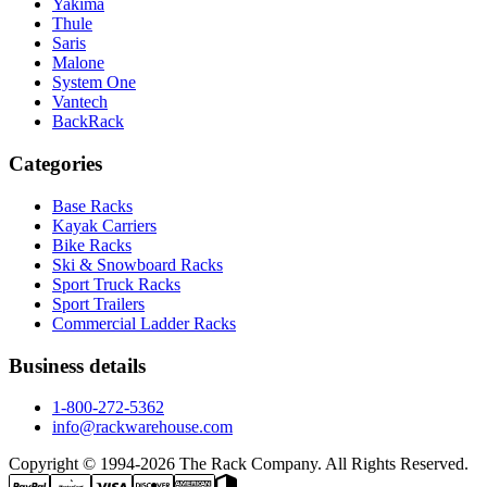
Yakima
Thule
Saris
Malone
System One
Vantech
BackRack
Categories
Base Racks
Kayak Carriers
Bike Racks
Ski & Snowboard Racks
Sport Truck Racks
Sport Trailers
Commercial Ladder Racks
Business details
1-800-272-5362
info@rackwarehouse.com
Copyright © 1994-
2026
The Rack Company. All Rights Reserved.