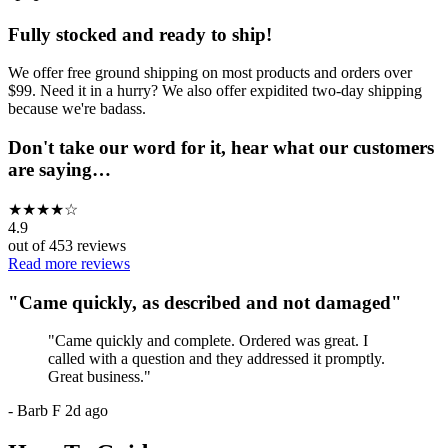
Fully stocked and ready to ship!
We offer free ground shipping on most products and orders over
$99. Need it in a hurry? We also offer expidited two-day shipping
because we're badass.
Don't take our word for it, hear what our customers
are saying…
★
★
★
★
☆
4.9
out of
453
reviews
Read more reviews
"
Came quickly, as described and not damaged
"
"
Came quickly and complete. Ordered was great. I
called with a question and they addressed it promptly.
Great business.
"
-
Barb F
2d ago