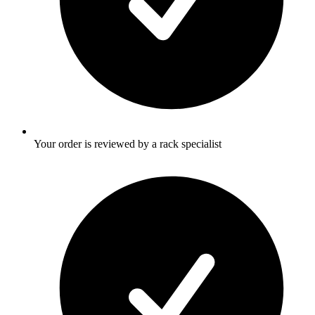
Your order is reviewed by a rack specialist