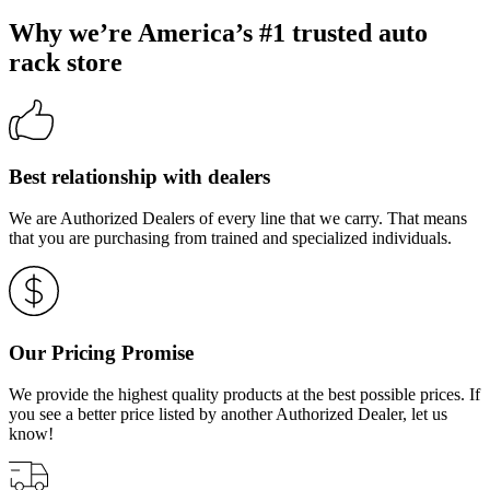
Why we’re America’s #1 trusted auto
rack store
Best relationship with dealers
We are Authorized Dealers of every line that we carry. That means
that you are purchasing from trained and specialized individuals.
Our Pricing Promise
We provide the highest quality products at the best possible prices. If
you see a better price listed by another Authorized Dealer, let us
know!