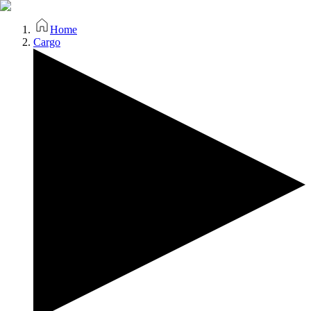
Home
Cargo