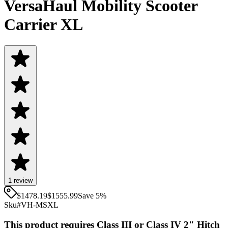
VersaHaul Mobility Scooter
Carrier XL
1
review
$1478.19
$
1555.99
Save
5
%
Sku#
VH-MSXL
This product requires Class III or Class IV 2" Hitch