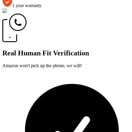
1 year warranty
Real Human Fit Verification
Amazon won't pick up the phone, we will!