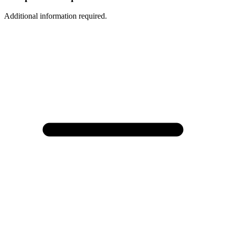
Additional information required.