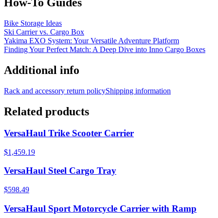
How-To Guides
Bike Storage Ideas
Ski Carrier vs. Cargo Box
Yakima EXO System: Your Versatile Adventure Platform
Finding Your Perfect Match: A Deep Dive into Inno Cargo Boxes
Additional info
Rack and accessory return policy
Shipping information
Related products
VersaHaul Trike Scooter Carrier
$1,459.19
VersaHaul Steel Cargo Tray
$598.49
VersaHaul Sport Motorcycle Carrier with Ramp