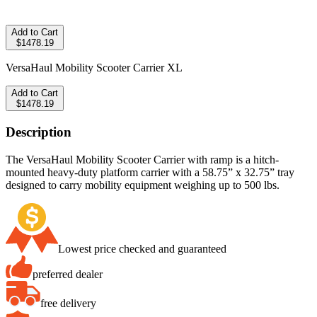
Add to Cart
$1478.19
VersaHaul Mobility Scooter Carrier XL
Add to Cart
$1478.19
Description
The VersaHaul Mobility Scooter Carrier with ramp is a hitch-
mounted heavy-duty platform carrier with a 58.75” x 32.75” tray
designed to carry mobility equipment weighing up to 500 lbs.
Lowest price checked and guaranteed
preferred dealer
free delivery