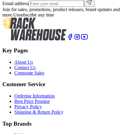
Email address
Join for sales, promotions, product releases, brand updates and
more.
Unsubscribe any time
Key Pages
About Us
Contact Us
Corporate Sales
Customer Service
Ordering Information
Best Price Promise
Privacy Policy
Shipping & Return Policy
Top Brands