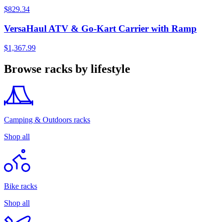
$829.34
VersaHaul ATV & Go-Kart Carrier with Ramp
$1,367.99
Browse racks by lifestyle
Camping & Outdoors racks
Shop all
Bike racks
Shop all