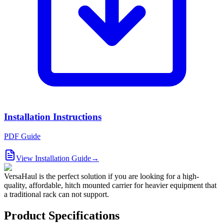
Installation Instructions
PDF Guide
View Installation Guide
→
VersaHaul is the perfect solution if you are looking for a high-
quality, affordable, hitch mounted carrier for heavier equipment that
a traditional rack can not support.
Product Specifications