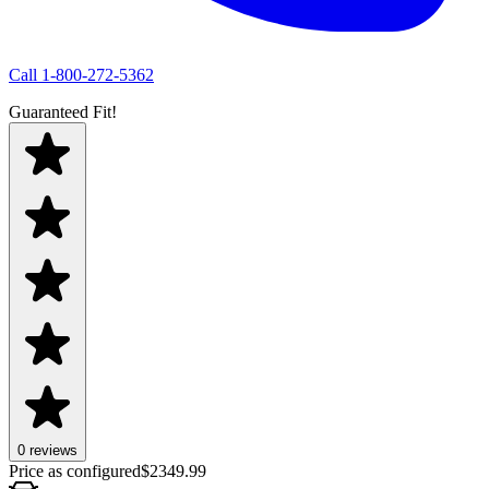
Call
1-800-272-5362
Guaranteed Fit!
0 reviews
Price as configured
$
2349.99