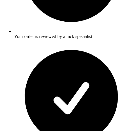
Your order is reviewed by a rack specialist