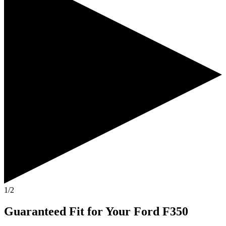
1/2
Guaranteed Fit
for Your
Ford F350