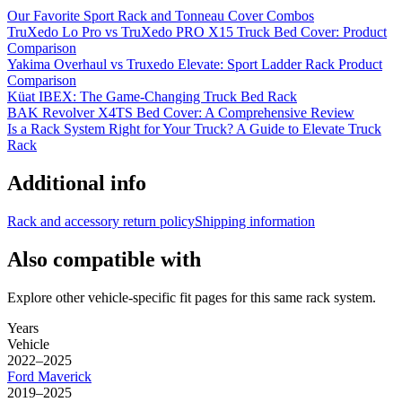
Our Favorite Sport Rack and Tonneau Cover Combos
TruXedo Lo Pro vs TruXedo PRO X15 Truck Bed Cover: Product
Comparison
Yakima Overhaul vs Truxedo Elevate: Sport Ladder Rack Product
Comparison
Küat IBEX: The Game-Changing Truck Bed Rack
BAK Revolver X4TS Bed Cover: A Comprehensive Review
Is a Rack System Right for Your Truck? A Guide to Elevate Truck
Rack
Additional info
Rack and accessory return policy
Shipping information
Also compatible with
Explore other vehicle-specific fit pages for this same rack system.
Years
Vehicle
2022–2025
Ford
Maverick
2019–2025