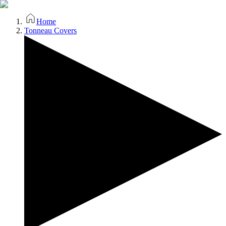
Home
Tonneau Covers