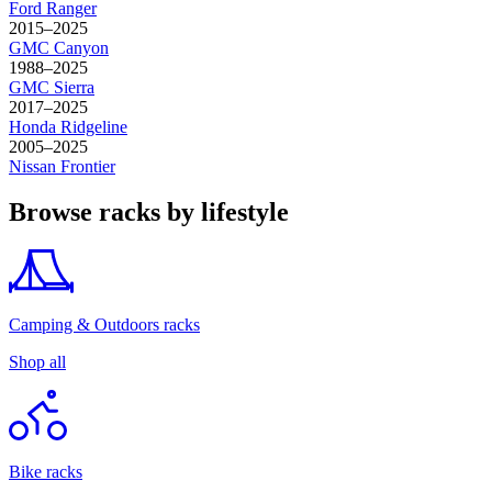
Ford
Ranger
2015–2025
GMC
Canyon
1988–2025
GMC
Sierra
2017–2025
Honda
Ridgeline
2005–2025
Nissan
Frontier
Browse racks by lifestyle
Camping & Outdoors racks
Shop all
Bike racks