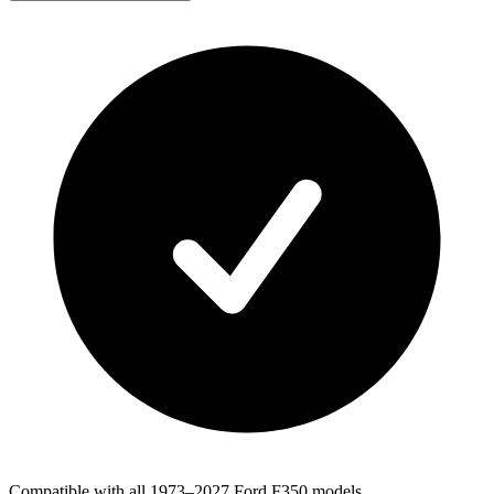
Compatible with all 1973–2027 Ford F350 models