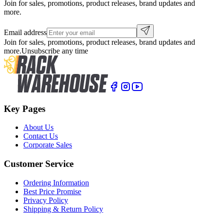
Join for sales, promotions, product releases, brand updates and
more.
Email address
Join for sales, promotions, product releases, brand updates and
more.
Unsubscribe any time
Key Pages
About Us
Contact Us
Corporate Sales
Customer Service
Ordering Information
Best Price Promise
Privacy Policy
Shipping & Return Policy