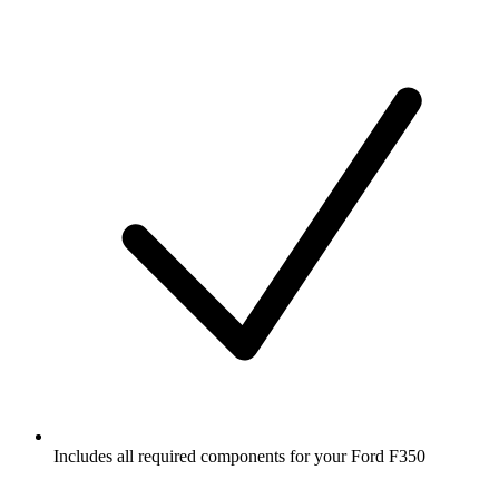
Includes all required components for your Ford F350