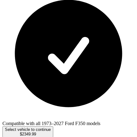
Compatible with all 1973–2027 Ford F350 models
Select vehicle to continue
$2349.99