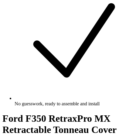
No guesswork, ready to assemble and install
Ford F350 RetraxPro MX
Retractable Tonneau Cover