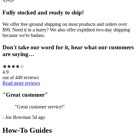
Fully stocked and ready to ship!
We offer free ground shipping on most products and orders over
$99. Need it in a hurry? We also offer expidited two-day shipping
because we're badass.
Don't take our word for it, hear what our customers
are saying…
★
★
★
★
☆
4.9
out of
449
reviews
Read more reviews
"
Great customer
"
"
Great customer service!
"
-
Joe Bowman
5d ago
How-To Guides