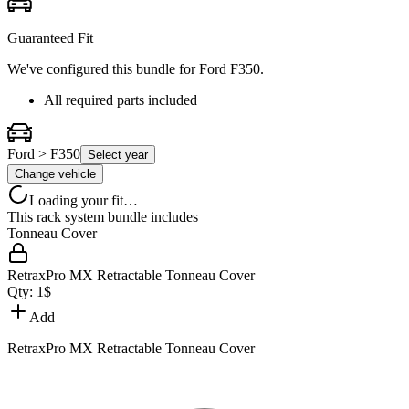
Guaranteed Fit
We've configured this bundle for
Ford F350
.
All required parts included
Ford > F350
Select year
Change vehicle
Loading your fit…
This rack system bundle includes
Tonneau Cover
RetraxPro MX Retractable Tonneau Cover
Qty:
1
$
Add
RetraxPro MX Retractable Tonneau Cover