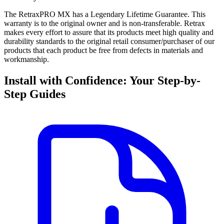
The RetraxPRO MX has a Legendary Lifetime Guarantee. This
warranty is to the original owner and is non-transferable. Retrax
makes every effort to assure that its products meet high quality and
durability standards to the original retail consumer/purchaser of our
products that each product be free from defects in materials and
workmanship.
Install with Confidence: Your Step-by-
Step Guides