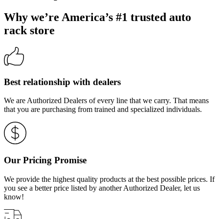
Why we’re America’s #1 trusted auto
rack store
Best relationship with dealers
We are Authorized Dealers of every line that we carry. That means
that you are purchasing from trained and specialized individuals.
Our Pricing Promise
We provide the highest quality products at the best possible prices. If
you see a better price listed by another Authorized Dealer, let us
know!