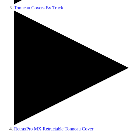
Tonneau Covers By Truck
RetraxPro MX Retractable Tonneau Cover