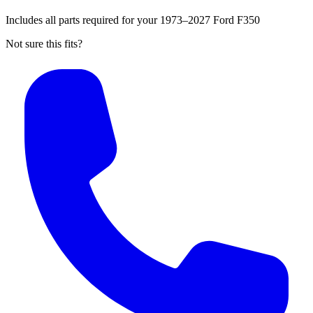
Includes all parts required for your 1973–2027 Ford F350
Not sure this fits?