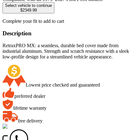
Select vehicle to continue
$2349.99
Complete your fit to add to cart
Description
RetraxPRO MX: a seamless, durable bed cover made from
industrial aluminum. Strength and scratch resistance with a sleek
low-profile design for a streamlined vehicle appearance.
Lowest price checked and guaranteed
preferred dealer
lifetime warranty
free delivery