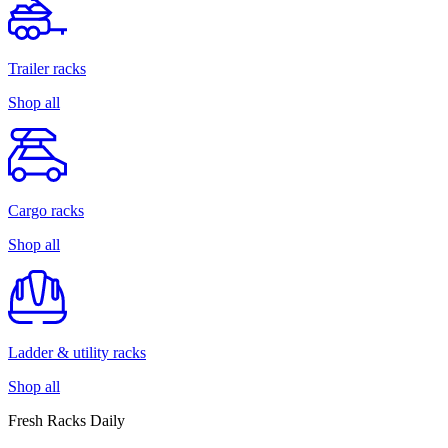
Trailer racks
Shop all
Cargo racks
Shop all
Ladder & utility racks
Shop all
Fresh Racks Daily