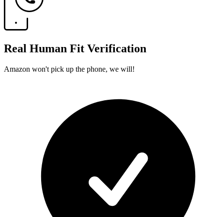
Real Human Fit Verification
Amazon won't pick up the phone, we will!