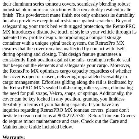
their aluminum series tonneau covers, seamlessly blending robust
industrial aluminum construction with a remarkably resilient matte
finish. This powdercoat matte finish not only enhances its durability
but also provides exceptional resistance against scratches. Beyond
safeguarding your truck bed with rugged protection, the RetraxPRO
MX introduces a distinctive touch of style to your vehicle through its
patented low-profile design. Incorporating a compact storage
container with a unique spiral track system, the RetraxPro MX
ensures that the cover remains unaffected by contact with itself
during opening and closing. This design feature guarantees a
consistently flush position against the rails, creating a reliable seal
that keeps out the elements and safeguards your cargo. Moreover,
the RetraxPro MX optimizes cargo capacity regardless of whether
the cover is open or closed, delivering unparalleled versatility in
cargo management. Effortless gliding along the rail is facilitated by
the RetraxPRO MX's sealed ball-bearing roller system, eliminating
the need for pull straps, Velcro, snaps, or springs. Additionally, the
cover can be key locked in any position, granting you limitless
flexibility in terms of your hauling capacity. If you have any
inquiries regarding RetraxPRO MX tonneau covers, please don't
hesitate to reach out to us at 800-272-5362.
Retrax Tonneau Covers
do require minor maintenance and care. Check out the Care and
Maintenance Guide included below.
Warranty: