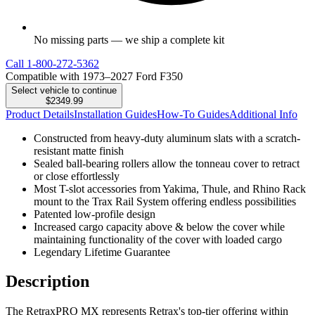
No missing parts — we ship a complete kit
Call
1-800-272-5362
Compatible with 1973–2027 Ford F350
Select vehicle to continue
$2349.99
Product Details
Installation Guides
How-To Guides
Additional Info
Constructed from heavy-duty aluminum slats with a scratch-
resistant matte finish
Sealed ball-bearing rollers allow the tonneau cover to retract
or close effortlessly
Most T-slot accessories from Yakima, Thule, and Rhino Rack
mount to the Trax Rail System offering endless possibilities
Patented low-profile design
Increased cargo capacity above & below the cover while
maintaining functionality of the cover with loaded cargo
Legendary Lifetime Guarantee
Description
The RetraxPRO MX represents Retrax's top-tier offering within