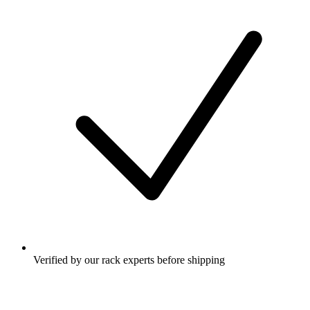
Verified by our rack experts before shipping