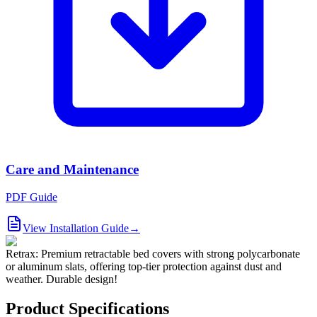
Care and Maintenance
PDF Guide
View Installation Guide
→
Retrax: Premium retractable bed covers with strong polycarbonate
or aluminum slats, offering top-tier protection against dust and
weather. Durable design!
Product Specifications