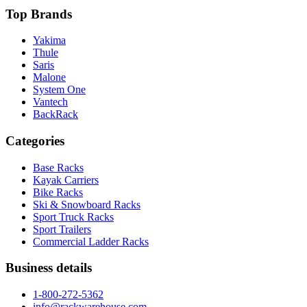
Top Brands
Yakima
Thule
Saris
Malone
System One
Vantech
BackRack
Categories
Base Racks
Kayak Carriers
Bike Racks
Ski & Snowboard Racks
Sport Truck Racks
Sport Trailers
Commercial Ladder Racks
Business details
1-800-272-5362
info@rackwarehouse.com