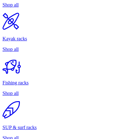
Shop all
Kayak racks
Shop all
Fishing racks
Shop all
SUP & surf racks
Shop all