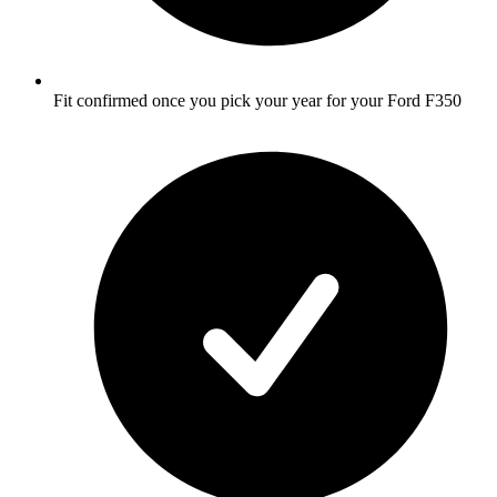
Fit confirmed once you pick your year for your Ford F350