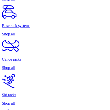
Base rack systems
Shop all
Canoe racks
Shop all
Ski racks
Shop all