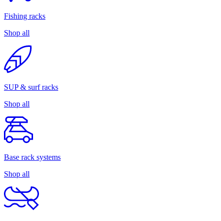
Fishing racks
Shop all
SUP & surf racks
Shop all
Base rack systems
Shop all