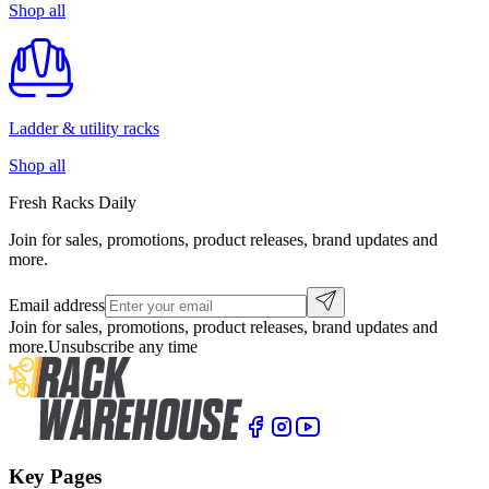
Shop all
Ladder & utility racks
Shop all
Fresh Racks Daily
Join for sales, promotions, product releases, brand updates and
more.
Email address
Join for sales, promotions, product releases, brand updates and
more.
Unsubscribe any time
Key Pages