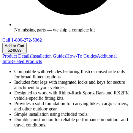
No missing parts — we ship a complete kit
Call
1-800-272-5362
Add to Cart
$249.99
Product Details
Installation Guides
How-To Guides
Additional
Info
Related Products
Compatible with vehicles featuring flush or raised side rails
for broad fitment options.
Includes four legs with integrated locks and keys for secure
attachment to your vehicle.
Designed to work with Rhino-Rack Sportz Bars and RX2FK
vehicle-specific fitting kits.
Provides a solid foundation for carrying bikes, cargo carriers,
and other outdoor gear.
Simple installation using included tools.
Durable construction for reliable performance in outdoor and
travel conditions.