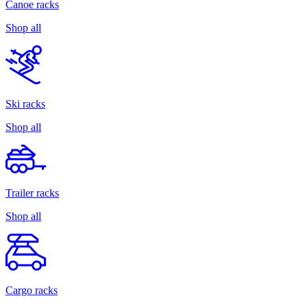
Canoe racks
Shop all
Ski racks
Shop all
Trailer racks
Shop all
Cargo racks