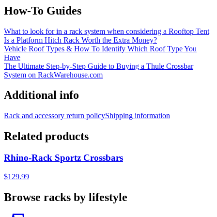
How-To Guides
What to look for in a rack system when considering a Rooftop Tent
Is a Platform Hitch Rack Worth the Extra Money?
Vehicle Roof Types & How To Identify Which Roof Type You
Have
The Ultimate Step-by-Step Guide to Buying a Thule Crossbar
System on RackWarehouse.com
Additional info
Rack and accessory return policy
Shipping information
Related products
Rhino-Rack Sportz Crossbars
$129.99
Browse racks by lifestyle