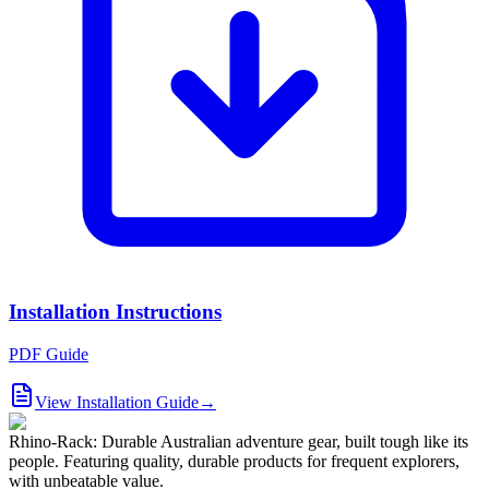
Installation Instructions
PDF Guide
View Installation Guide
→
Rhino-Rack: Durable Australian adventure gear, built tough like its
people. Featuring quality, durable products for frequent explorers,
with unbeatable value.