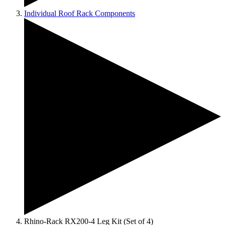
Individual Roof Rack Components
Rhino-Rack RX200-4 Leg Kit (Set of 4)