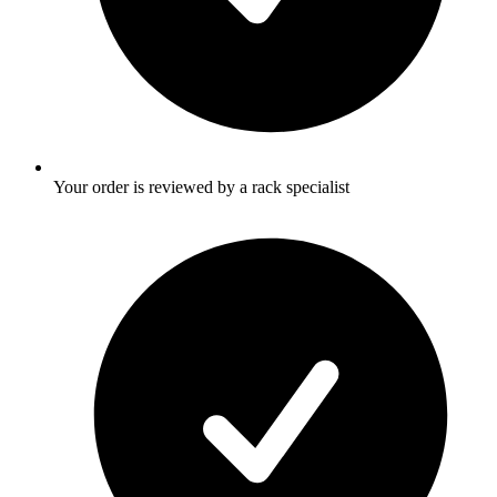
Your order is reviewed by a rack specialist