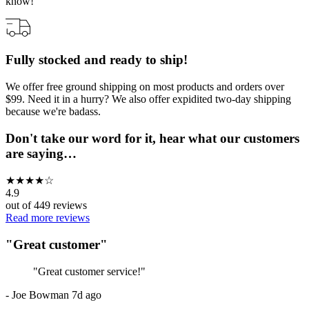
know!
Fully stocked and ready to ship!
We offer free ground shipping on most products and orders over
$99. Need it in a hurry? We also offer expidited two-day shipping
because we're badass.
Don't take our word for it, hear what our customers
are saying…
★
★
★
★
☆
4.9
out of
449
reviews
Read more reviews
"
Great customer
"
"
Great customer service!
"
-
Joe Bowman
7d ago