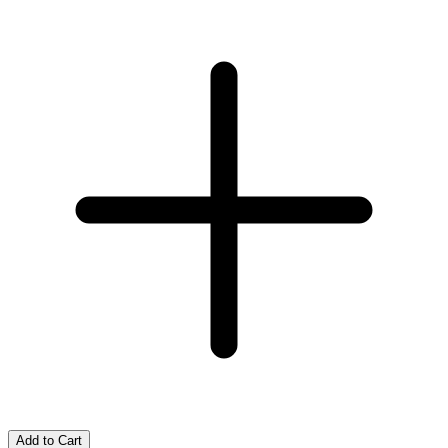
Add to Cart