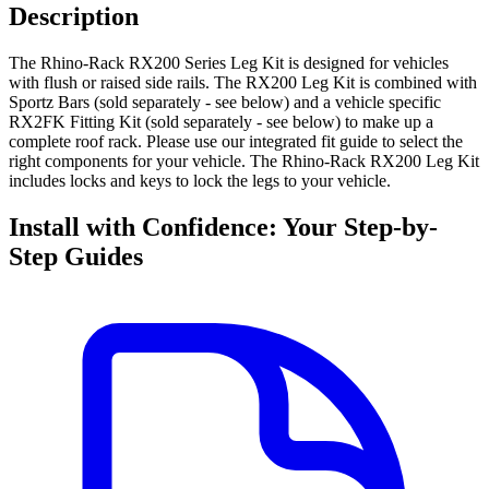
Description
The Rhino-Rack RX200 Series Leg Kit is designed for vehicles
with flush or raised side rails. The RX200 Leg Kit is combined with
Sportz Bars (sold separately - see below) and a vehicle specific
RX2FK Fitting Kit (sold separately - see below) to make up a
complete roof rack. Please use our integrated fit guide to select the
right components for your vehicle. The Rhino-Rack RX200 Leg Kit
includes locks and keys to lock the legs to your vehicle.
Install with Confidence: Your Step-by-
Step Guides