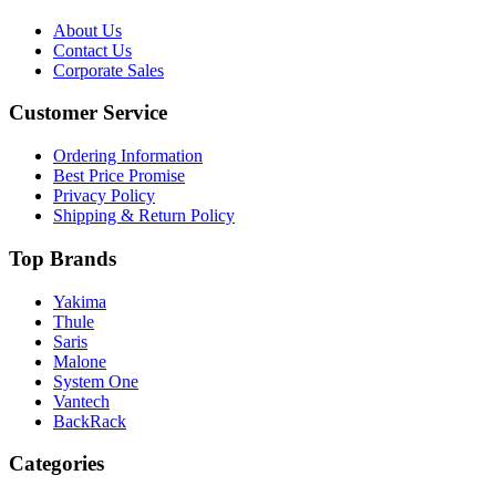
About Us
Contact Us
Corporate Sales
Customer Service
Ordering Information
Best Price Promise
Privacy Policy
Shipping & Return Policy
Top Brands
Yakima
Thule
Saris
Malone
System One
Vantech
BackRack
Categories