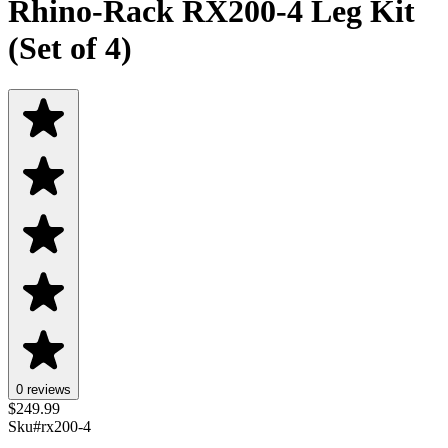
Rhino-Rack RX200-4 Leg Kit
(Set of 4)
0 reviews
$
249.99
Sku#
rx200-4