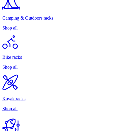
Camping & Outdoors racks
Shop all
Bike racks
Shop all
Kayak racks
Shop all