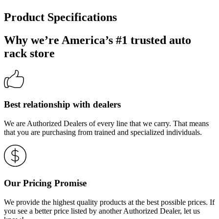
Product Specifications
Why we’re America’s #1 trusted auto
rack store
Best relationship with dealers
We are Authorized Dealers of every line that we carry. That means
that you are purchasing from trained and specialized individuals.
Our Pricing Promise
We provide the highest quality products at the best possible prices. If
you see a better price listed by another Authorized Dealer, let us