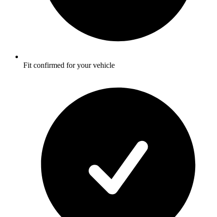
Fit confirmed for your vehicle