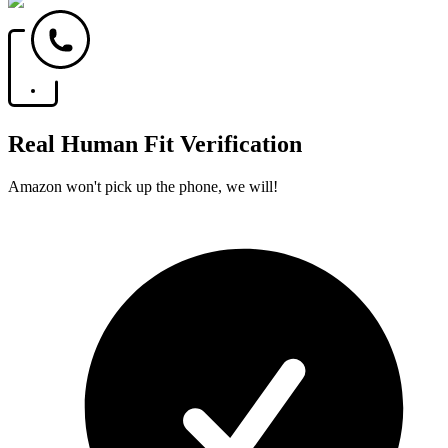
Real Human Fit Verification
Amazon won't pick up the phone, we will!