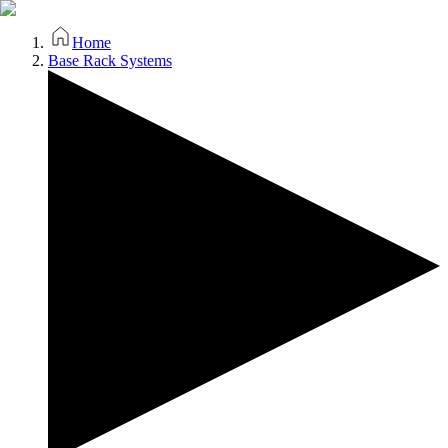
Home
Base Rack Systems