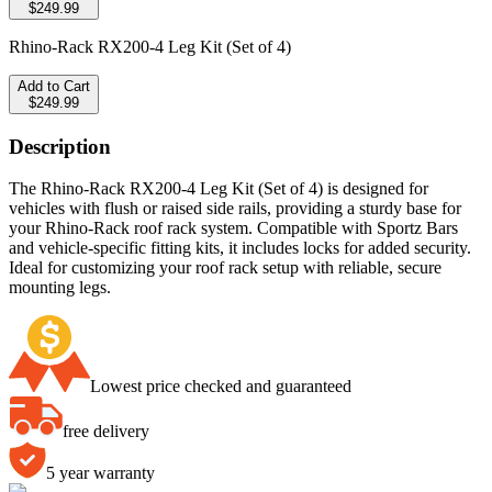
$249.99
Rhino-Rack RX200-4 Leg Kit (Set of 4)
Add to Cart
$249.99
Description
The Rhino-Rack RX200-4 Leg Kit (Set of 4) is designed for
vehicles with flush or raised side rails, providing a sturdy base for
your Rhino-Rack roof rack system. Compatible with Sportz Bars
and vehicle-specific fitting kits, it includes locks for added security.
Ideal for customizing your roof rack setup with reliable, secure
mounting legs.
Lowest price checked and guaranteed
free delivery
5 year warranty