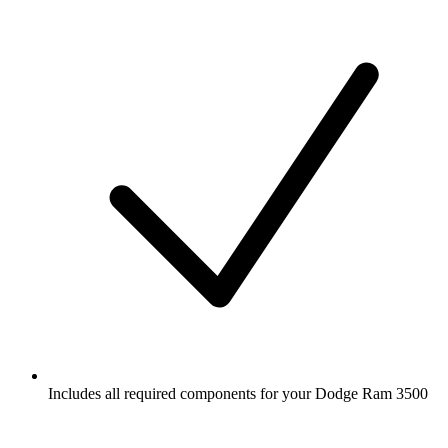
Includes all required components for your Dodge Ram 3500