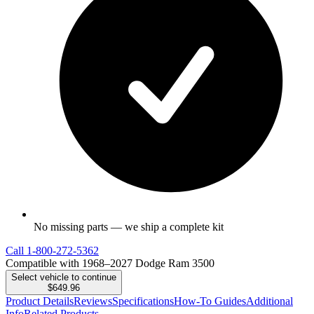
No missing parts — we ship a complete kit
Call
1-800-272-5362
Compatible with 1968–2027 Dodge Ram 3500
Select vehicle to continue
$649.96
Product Details
Reviews
Specifications
How-To Guides
Additional
Info
Related Products