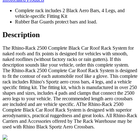
Complete rack includes 2 Black Aero Bars, 4 Legs, and
vehicle-specific Fitting Kit
Rubber Bar Guards protect bars and load.
Description
The Rhino-Rack 2500 Complete Black Car Roof Rack System for
naked roofs and fix points is designed for vehicles with smooth,
naked rooflines (without factory racks or rain gutters). If this
description sounds like your vehicle, order this complete system.
The Rhino-Rack 2500 Complete Car Roof Rack System is designed
to fit the contour of each automobile roof like a glove. This complete
rack includes Rhino's Sportz aero cross bars, 4 legs, and a vehicle
specific fitting kit. The fitting kit, which is manufactured in over 250
shapes and sizes, includes 4 pads and clamps that connect the 2500
aero legs to your vehicle. The recommended length aero crossbars
are included and are vehicle specific. AThe Rhino-Rack 2500
Complete Black Car Roof Rack System is designed with superior
aerodynamics, practical ruggedness and great looks. All Rhino-Rack
Carriers and Accessories offered by The Rack Warehouse may be
used with Rhino Black Sportz Aero Crossbars.