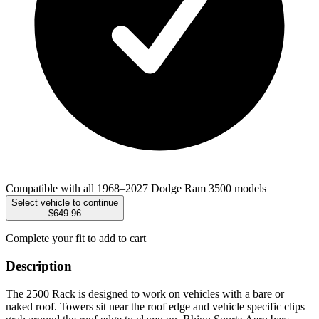
Compatible with all 1968–2027 Dodge Ram 3500 models
Select vehicle to continue
$649.96
Complete your fit to add to cart
Description
The 2500 Rack is designed to work on vehicles with a bare or
naked roof. Towers sit near the roof edge and vehicle specific clips