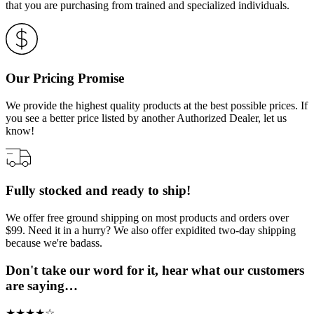
that you are purchasing from trained and specialized individuals.
Our Pricing Promise
We provide the highest quality products at the best possible prices. If
you see a better price listed by another Authorized Dealer, let us
know!
Fully stocked and ready to ship!
We offer free ground shipping on most products and orders over
$99. Need it in a hurry? We also offer expidited two-day shipping
because we're badass.
Don't take our word for it, hear what our customers
are saying…
★
★
★
★
☆