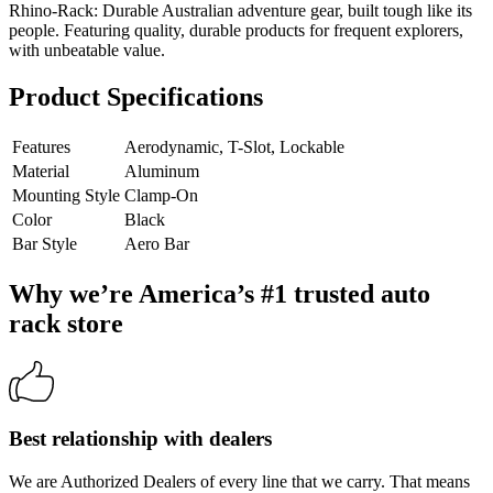
Rhino-Rack: Durable Australian adventure gear, built tough like its
people. Featuring quality, durable products for frequent explorers,
with unbeatable value.
Product Specifications
Features
Aerodynamic, T-Slot, Lockable
Material
Aluminum
Mounting Style
Clamp-On
Color
Black
Bar Style
Aero Bar
Why we’re America’s #1 trusted auto
rack store
Best relationship with dealers
We are Authorized Dealers of every line that we carry. That means