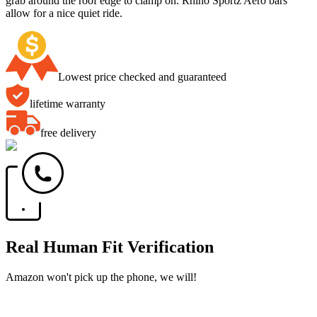
grab around the roof edge to clamp on. Rhino Sportz Aero bars
allow for a nice quiet ride.
Lowest price checked and guaranteed
lifetime warranty
free delivery
Real Human Fit Verification
Amazon won't pick up the phone, we will!