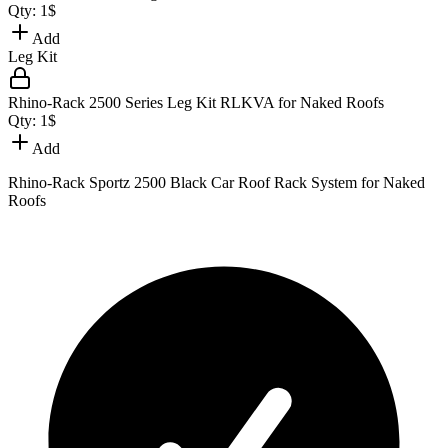
Qty:
1
$
Add
Leg Kit
Rhino-Rack 2500 Series Leg Kit RLKVA for Naked Roofs
Qty:
1
$
Add
Rhino-Rack Sportz 2500 Black Car Roof Rack System for Naked
Roofs