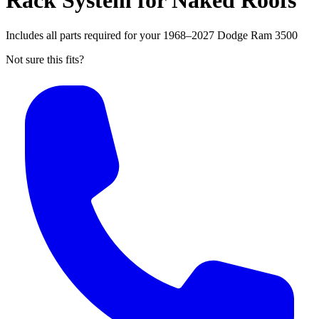
Rack System for Naked Roofs
Includes all parts required for your 1968–2027 Dodge Ram 3500
Not sure this fits?