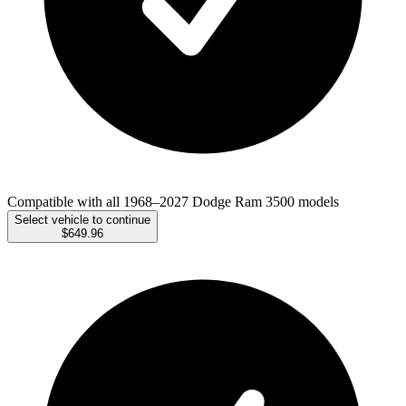
Compatible with all 1968–2027 Dodge Ram 3500 models
Select vehicle to continue
$649.96