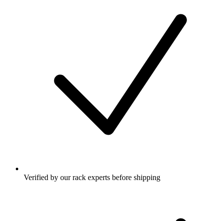
Verified by our rack experts before shipping