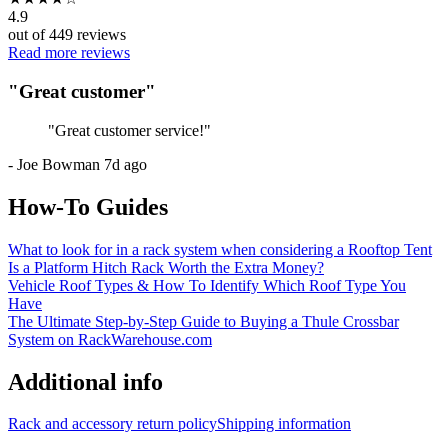
4.9
out of
449
reviews
Read more reviews
"
Great customer
"
"
Great customer service!
"
-
Joe Bowman
7d ago
How-To Guides
What to look for in a rack system when considering a Rooftop Tent
Is a Platform Hitch Rack Worth the Extra Money?
Vehicle Roof Types & How To Identify Which Roof Type You
Have
The Ultimate Step-by-Step Guide to Buying a Thule Crossbar
System on RackWarehouse.com
Additional info
Rack and accessory return policy
Shipping information