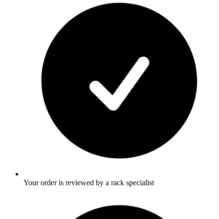
Your order is reviewed by a rack specialist