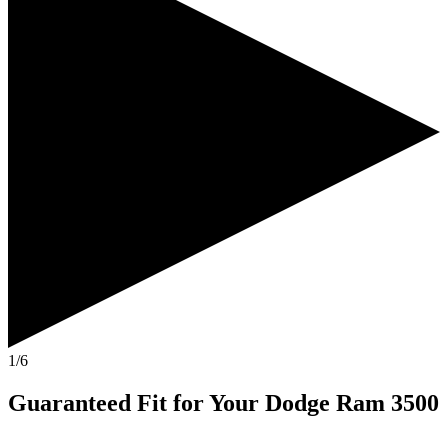
1/6
Guaranteed Fit
for Your
Dodge Ram 3500