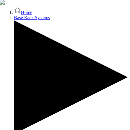
Home
Base Rack Systems