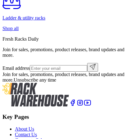
Ladder & utility racks
Shop all
Fresh Racks Daily
Join for sales, promotions, product releases, brand updates and
more.
Email address
Join for sales, promotions, product releases, brand updates and
more.
Unsubscribe any time
Key Pages
About Us
Contact Us