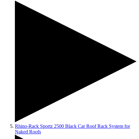
Rhino-Rack Sportz 2500 Black Car Roof Rack System for
Naked Roofs