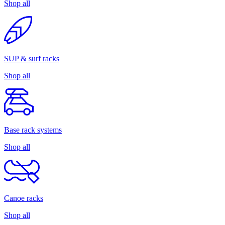
Shop all
SUP & surf racks
Shop all
Base rack systems
Shop all
Canoe racks
Shop all