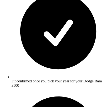
Fit confirmed once you pick your year for your Dodge Ram
3500