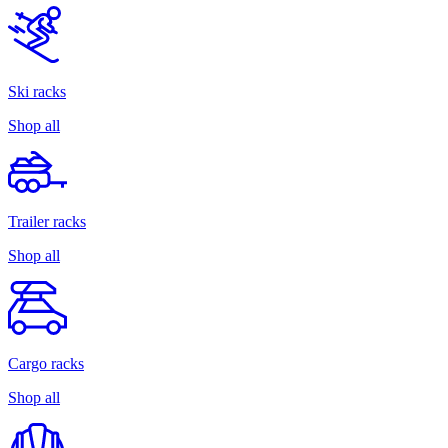
Ski racks
Shop all
Trailer racks
Shop all
Cargo racks
Shop all