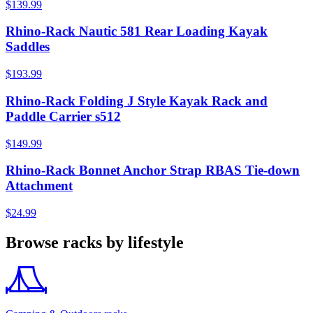
$139.99
Rhino-Rack Nautic 581 Rear Loading Kayak
Saddles
$193.99
Rhino-Rack Folding J Style Kayak Rack and
Paddle Carrier s512
$149.99
Rhino-Rack Bonnet Anchor Strap RBAS Tie-down
Attachment
$24.99
Browse racks by lifestyle