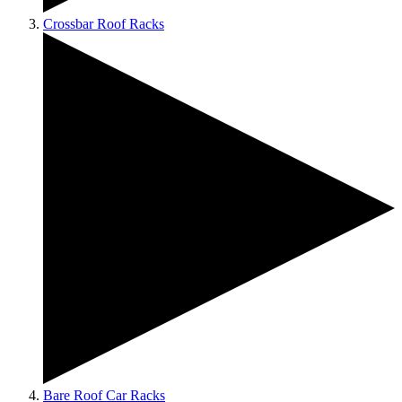
Crossbar Roof Racks
Bare Roof Car Racks