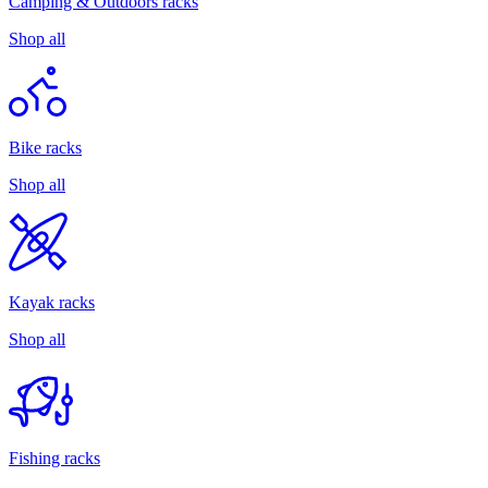
Camping & Outdoors racks
Shop all
Bike racks
Shop all
Kayak racks
Shop all
Fishing racks