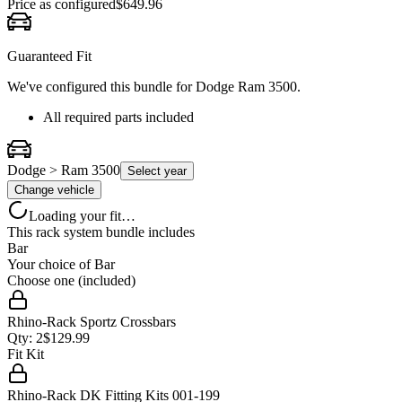
Price as configured
$
649.96
Guaranteed Fit
We've configured this bundle for
Dodge Ram 3500
.
All required parts included
Dodge > Ram 3500
Select year
Change vehicle
Loading your fit…
This rack system bundle includes
Bar
Your choice of
Bar
Choose one (included)
Rhino-Rack Sportz Crossbars
Qty:
2
$
129.99
Fit Kit
Rhino-Rack DK Fitting Kits 001-199