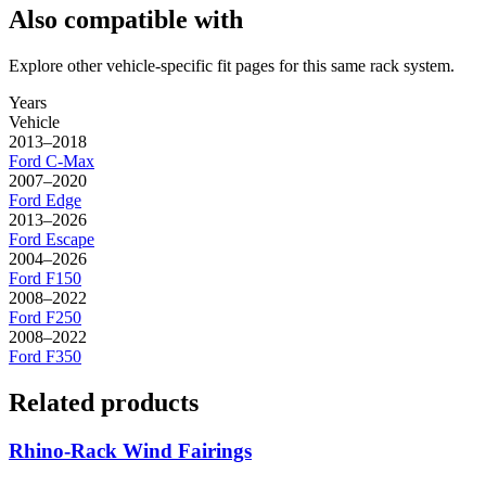
Also compatible with
Explore other vehicle-specific fit pages for this same rack system.
Years
Vehicle
2013–2018
Ford
C-Max
2007–2020
Ford
Edge
2013–2026
Ford
Escape
2004–2026
Ford
F150
2008–2022
Ford
F250
2008–2022
Ford
F350
Related products
Rhino-Rack Wind Fairings