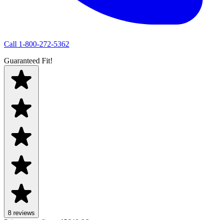
Call
1-800-272-5362
Guaranteed Fit!
8
review
s