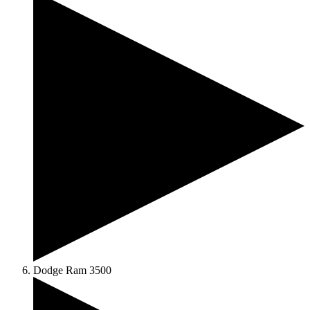
Dodge Ram 3500