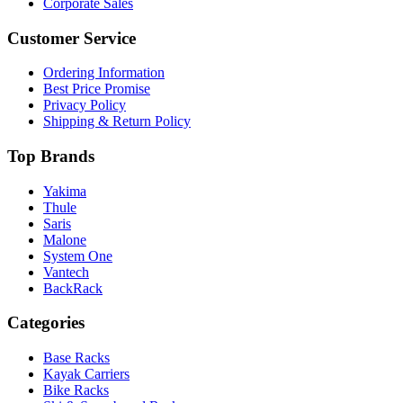
Corporate Sales
Customer Service
Ordering Information
Best Price Promise
Privacy Policy
Shipping & Return Policy
Top Brands
Yakima
Thule
Saris
Malone
System One
Vantech
BackRack
Categories
Base Racks
Kayak Carriers
Bike Racks