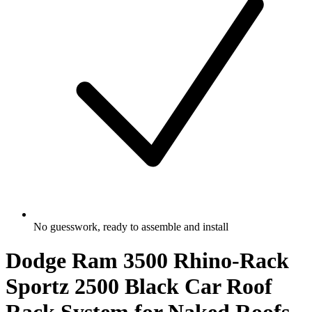
No guesswork, ready to assemble and install
Dodge Ram 3500 Rhino-Rack
Sportz 2500 Black Car Roof