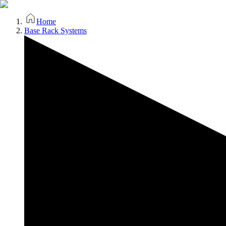
Home
Base Rack Systems