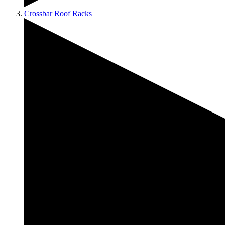
Crossbar Roof Racks