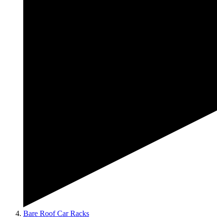
Bare Roof Car Racks