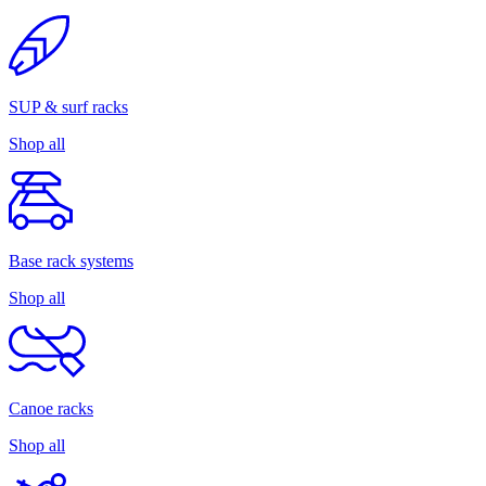
SUP & surf racks
Shop all
Base rack systems
Shop all
Canoe racks
Shop all