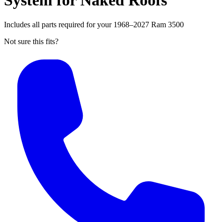
System for Naked Roofs
Includes all parts required for your 1968–2027 Ram 3500
Not sure this fits?