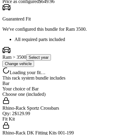
Price as configured
$
649.96
Guaranteed Fit
We've configured this bundle for
Ram 3500
.
All required parts included
Ram > 3500
Select year
Change vehicle
Loading your fit…
This rack system bundle includes
Bar
Your choice of
Bar
Choose one (included)
Rhino-Rack Sportz Crossbars
Qty:
2
$
129.99
Fit Kit
Rhino-Rack DK Fitting Kits 001-199