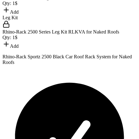
Qty:
1
$
Add
Leg Kit
Rhino-Rack 2500 Series Leg Kit RLKVA for Naked Roofs
Qty:
1
$
Add
Rhino-Rack Sportz 2500 Black Car Roof Rack System for Naked
Roofs