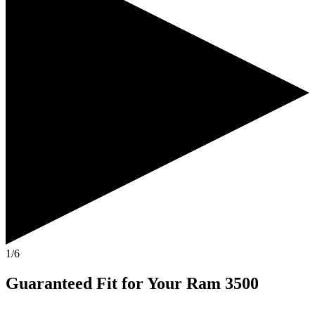
1/6
Guaranteed Fit
for Your
Ram 3500