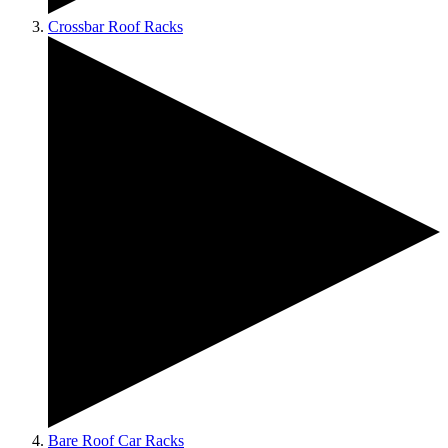
Crossbar Roof Racks
Bare Roof Car Racks