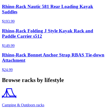
Rhino-Rack Nautic 581 Rear Loading Kayak
Saddles
$193.99
Rhino-Rack Folding J Style Kayak Rack and
Paddle Carrier s512
$149.99
Rhino-Rack Bonnet Anchor Strap RBAS Tie-down
Attachment
$24.99
Browse racks by lifestyle
Camping & Outdoors racks