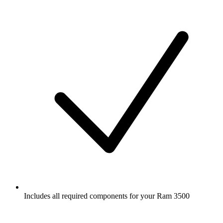
Includes all required components for your Ram 3500