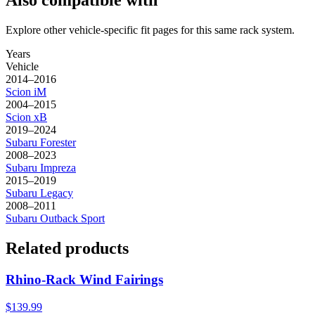
Also compatible with
Explore other vehicle-specific fit pages for this same rack system.
Years
Vehicle
2014–2016
Scion
iM
2004–2015
Scion
xB
2019–2024
Subaru
Forester
2008–2023
Subaru
Impreza
2015–2019
Subaru
Legacy
2008–2011
Subaru
Outback Sport
Related products
Rhino-Rack Wind Fairings
$139.99