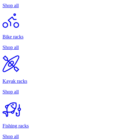
Shop all
Bike racks
Shop all
Kayak racks
Shop all
Fishing racks
Shop all