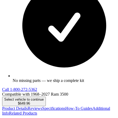
No missing parts — we ship a complete kit
Call
1-800-272-5362
Compatible with 1968–2027 Ram 3500
Select vehicle to continue
$649.96
Product Details
Reviews
Specifications
How-To Guides
Additional
Info
Related Products