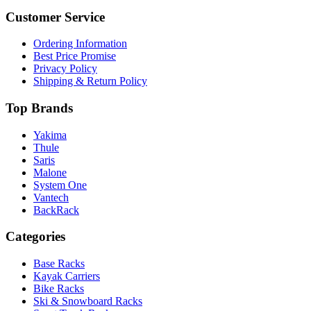
Customer Service
Ordering Information
Best Price Promise
Privacy Policy
Shipping & Return Policy
Top Brands
Yakima
Thule
Saris
Malone
System One
Vantech
BackRack
Categories
Base Racks
Kayak Carriers
Bike Racks
Ski & Snowboard Racks