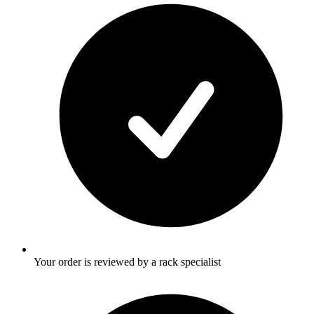
Your order is reviewed by a rack specialist