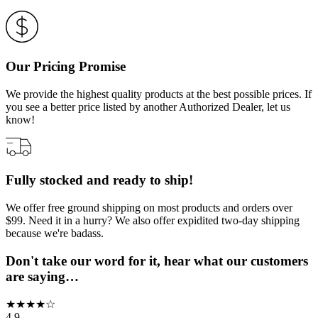
Our Pricing Promise
We provide the highest quality products at the best possible prices. If
you see a better price listed by another Authorized Dealer, let us
know!
Fully stocked and ready to ship!
We offer free ground shipping on most products and orders over
$99. Need it in a hurry? We also offer expidited two-day shipping
because we're badass.
Don't take our word for it, hear what our customers
are saying…
★
★
★
★
☆
4.9