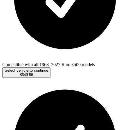
Compatible with all 1968–2027 Ram 3500 models
Select vehicle to continue
$649.96