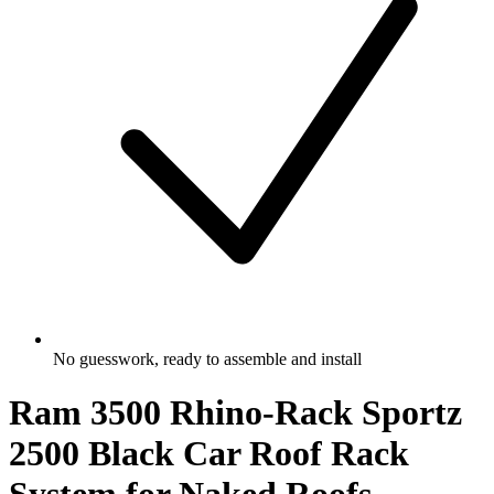
No guesswork, ready to assemble and install
Ram 3500 Rhino-Rack Sportz
2500 Black Car Roof Rack