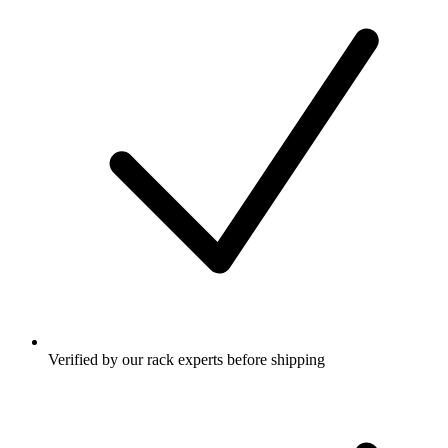
Verified by our rack experts before shipping