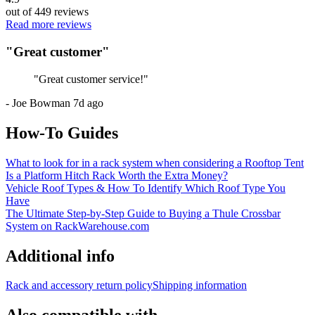
out of
449
reviews
Read more reviews
"
Great customer
"
"
Great customer service!
"
-
Joe Bowman
7d ago
How-To Guides
What to look for in a rack system when considering a Rooftop Tent
Is a Platform Hitch Rack Worth the Extra Money?
Vehicle Roof Types & How To Identify Which Roof Type You
Have
The Ultimate Step-by-Step Guide to Buying a Thule Crossbar
System on RackWarehouse.com
Additional info
Rack and accessory return policy
Shipping information