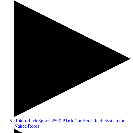
Rhino-Rack Sportz 2500 Black Car Roof Rack System for
Naked Roofs