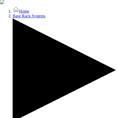
Home
Base Rack Systems