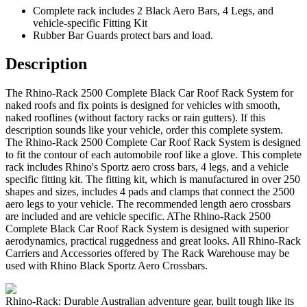
Complete rack includes 2 Black Aero Bars, 4 Legs, and
vehicle-specific Fitting Kit
Rubber Bar Guards protect bars and load.
Description
The Rhino-Rack 2500 Complete Black Car Roof Rack System for
naked roofs and fix points is designed for vehicles with smooth,
naked rooflines (without factory racks or rain gutters). If this
description sounds like your vehicle, order this complete system.
The Rhino-Rack 2500 Complete Car Roof Rack System is designed
to fit the contour of each automobile roof like a glove. This complete
rack includes Rhino's Sportz aero cross bars, 4 legs, and a vehicle
specific fitting kit. The fitting kit, which is manufactured in over 250
shapes and sizes, includes 4 pads and clamps that connect the 2500
aero legs to your vehicle. The recommended length aero crossbars
are included and are vehicle specific. AThe Rhino-Rack 2500
Complete Black Car Roof Rack System is designed with superior
aerodynamics, practical ruggedness and great looks. All Rhino-Rack
Carriers and Accessories offered by The Rack Warehouse may be
used with Rhino Black Sportz Aero Crossbars.
Rhino-Rack: Durable Australian adventure gear, built tough like its