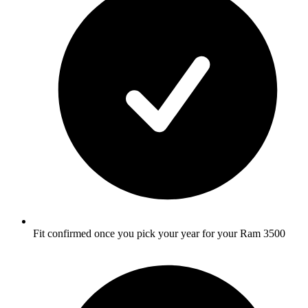
Fit confirmed once you pick your year for your Ram 3500