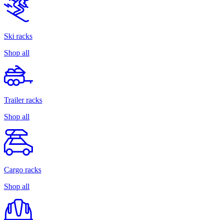
Ski racks
Shop all
Trailer racks
Shop all
Cargo racks
Shop all