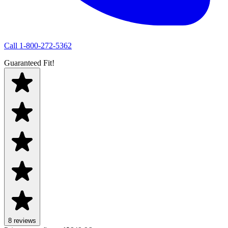
Call
1-800-272-5362
Guaranteed Fit!
8
review
s