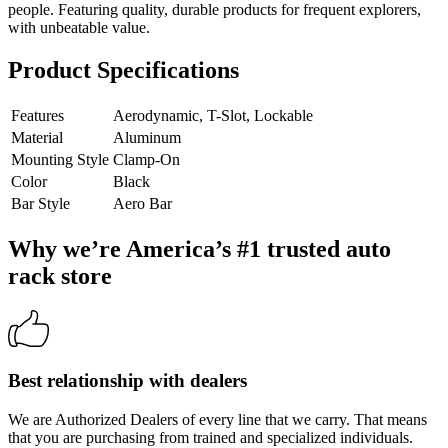
people. Featuring quality, durable products for frequent explorers,
with unbeatable value.
Product Specifications
Features
Aerodynamic, T-Slot, Lockable
Material
Aluminum
Mounting Style
Clamp-On
Color
Black
Bar Style
Aero Bar
Why we’re America’s #1 trusted auto
rack store
Best relationship with dealers
We are Authorized Dealers of every line that we carry. That means
that you are purchasing from trained and specialized individuals.