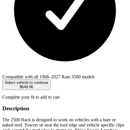
Compatible with all 1968–2027 Ram 3500 models
Select vehicle to continue
$649.96
Complete your fit to add to cart
Description
The 2500 Rack is designed to work on vehicles with a bare or
naked roof. Towers sit near the roof edge and vehicle specific clips