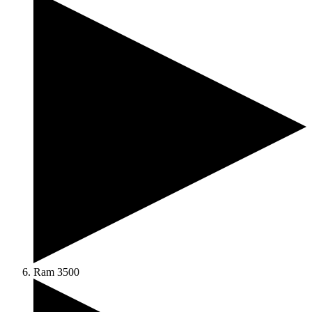
Ram 3500