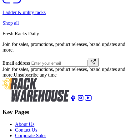
Ladder & utility racks
Shop all
Fresh Racks Daily
Join for sales, promotions, product releases, brand updates and
more.
Email address
Join for sales, promotions, product releases, brand updates and
more.
Unsubscribe any time
Key Pages
About Us
Contact Us
Corporate Sales