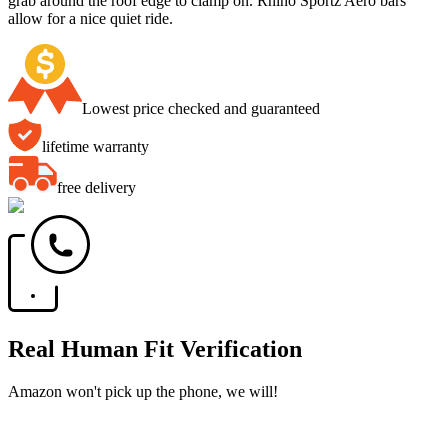
grab around the roof edge to clamp on. Rhino Sportz Aero bars
allow for a nice quiet ride.
Lowest price checked and guaranteed
lifetime warranty
free delivery
Real Human Fit Verification
Amazon won't pick up the phone, we will!