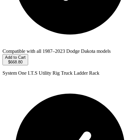
Compatible with all 1987–2023 Dodge Dakota models
Add to Cart
$668.80
System One I.T.S Utility Rig Truck Ladder Rack