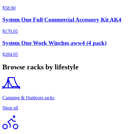
$58.90
System One Full Commercial Accessory Kit AK4
$170.05
System One Work Winches aww4 (4 pack)
$284.05
Browse racks by lifestyle
Camping & Outdoors racks
Shop all