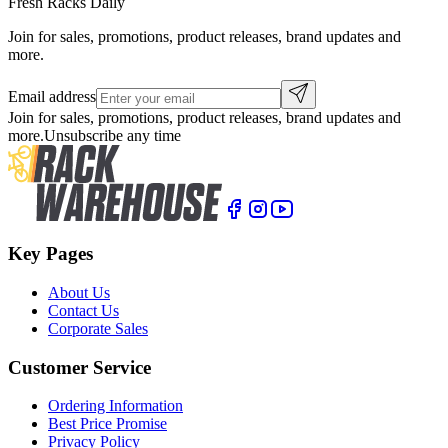
Fresh Racks Daily
Join for sales, promotions, product releases, brand updates and
more.
Email address
Join for sales, promotions, product releases, brand updates and
more.
Unsubscribe any time
Key Pages
About Us
Contact Us
Corporate Sales
Customer Service
Ordering Information
Best Price Promise
Privacy Policy