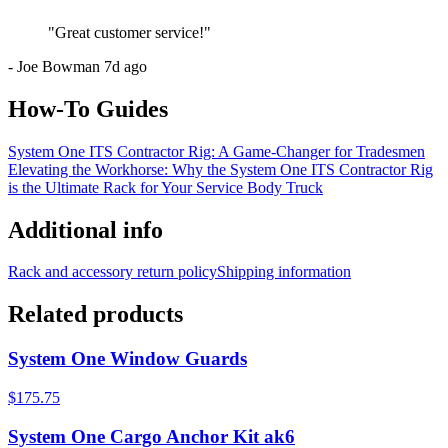
"
Great customer service!
"
-
Joe Bowman
7d ago
How-To Guides
System One ITS Contractor Rig: A Game-Changer for Tradesmen
Elevating the Workhorse: Why the System One ITS Contractor Rig
is the Ultimate Rack for Your Service Body Truck
Additional info
Rack and accessory return policy
Shipping information
Related products
System One Window Guards
$175.75
System One Cargo Anchor Kit ak6