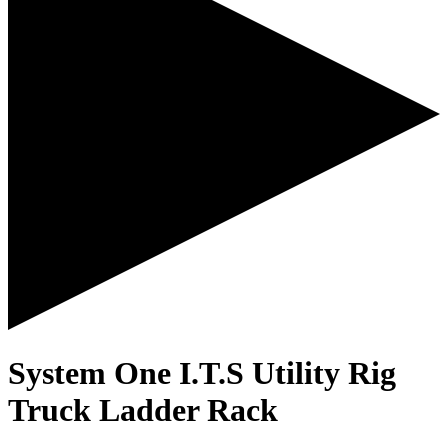
System One I.T.S Utility Rig
Truck Ladder Rack