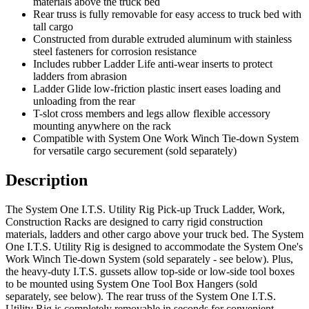
materials above the truck bed
Rear truss is fully removable for easy access to truck bed with
tall cargo
Constructed from durable extruded aluminum with stainless
steel fasteners for corrosion resistance
Includes rubber Ladder Life anti-wear inserts to protect
ladders from abrasion
Ladder Glide low-friction plastic insert eases loading and
unloading from the rear
T-slot cross members and legs allow flexible accessory
mounting anywhere on the rack
Compatible with System One Work Winch Tie-down System
for versatile cargo securement (sold separately)
Description
The System One I.T.S. Utility Rig Pick-up Truck Ladder, Work,
Construction Racks are designed to carry rigid construction
materials, ladders and other cargo above your truck bed. The System
One I.T.S. Utility Rig is designed to accommodate the System One's
Work Winch Tie-down System (sold separately - see below). Plus,
the heavy-duty I.T.S. gussets allow top-side or low-side tool boxes
to be mounted using System One Tool Box Hangers (sold
separately, see below). The rear truss of the System One I.T.S.
Utility Rig is completely removable in seconds for convenient