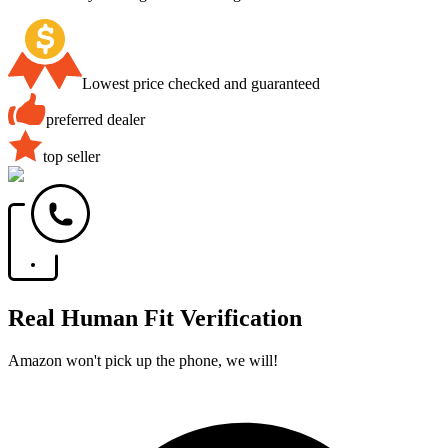
Lowest price checked and guaranteed
preferred dealer
top seller
Real Human Fit Verification
Amazon won't pick up the phone, we will!