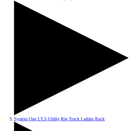
System One I.T.S Utility Rig Truck Ladder Rack