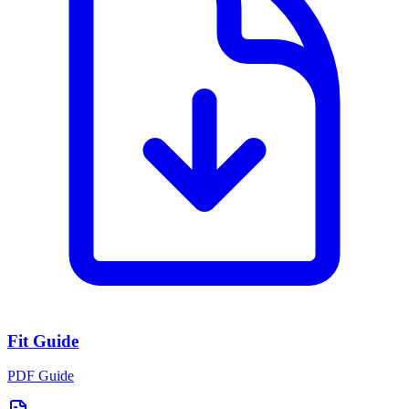
Fit Guide
PDF Guide