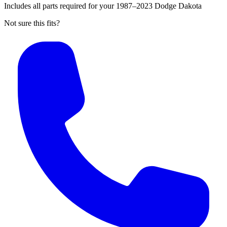
Includes all parts required for your 1987–2023 Dodge Dakota
Not sure this fits?