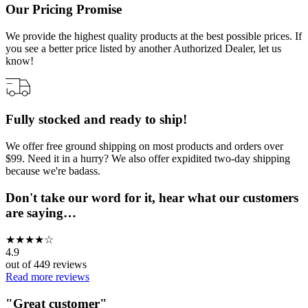
Our Pricing Promise
We provide the highest quality products at the best possible prices. If
you see a better price listed by another Authorized Dealer, let us
know!
Fully stocked and ready to ship!
We offer free ground shipping on most products and orders over
$99. Need it in a hurry? We also offer expidited two-day shipping
because we're badass.
Don't take our word for it, hear what our customers
are saying…
★
★
★
★
☆
4.9
out of
449
reviews
Read more reviews
"
Great customer
"