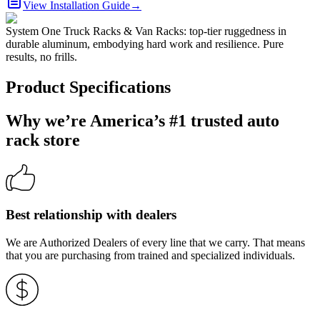
View Installation Guide
→
System One Truck Racks & Van Racks: top-tier ruggedness in
durable aluminum, embodying hard work and resilience. Pure
results, no frills.
Product Specifications
Why we’re America’s #1 trusted auto
rack store
Best relationship with dealers
We are Authorized Dealers of every line that we carry. That means
that you are purchasing from trained and specialized individuals.