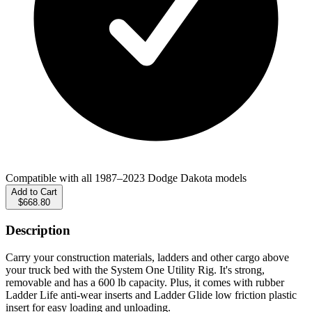
Compatible with all 1987–2023 Dodge Dakota models
Add to Cart
$668.80
Description
Carry your construction materials, ladders and other cargo above
your truck bed with the System One Utility Rig. It's strong,
removable and has a 600 lb capacity. Plus, it comes with rubber
Ladder Life anti-wear inserts and Ladder Glide low friction plastic
insert for easy loading and unloading.