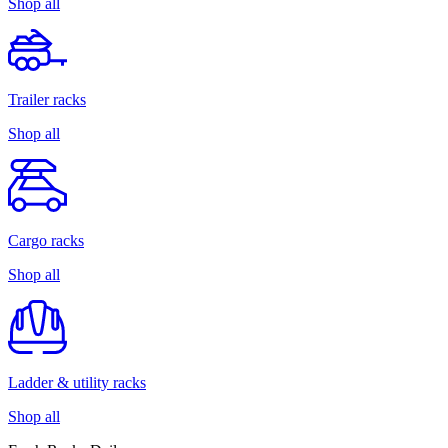
Shop all
Trailer racks
Shop all
Cargo racks
Shop all
Ladder & utility racks
Shop all