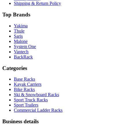
Shipping & Return Policy
Top Brands
Yakima
Thule
Saris
Malone
System One
Vantech
BackRack
Categories
Base Racks
Kayak Carriers
Bike Racks
Ski & Snowboard Racks
Sport Truck Racks
Sport Trailers
Commercial Ladder Racks
Business details