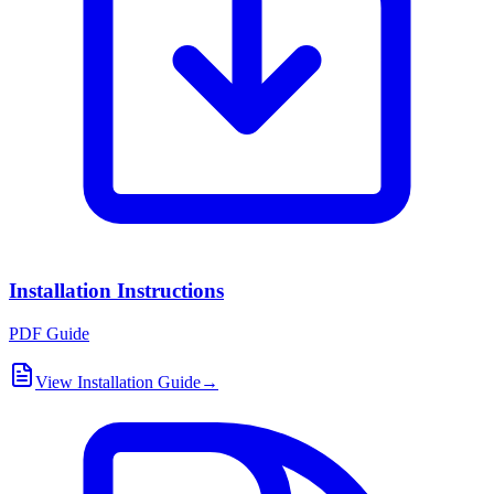
Installation Instructions
PDF Guide
View Installation Guide
→