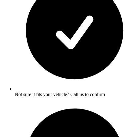
Not sure it fits your vehicle? Call us to confirm