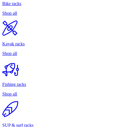
Bike racks
Shop all
Kayak racks
Shop all
Fishing racks
Shop all
SUP & surf racks