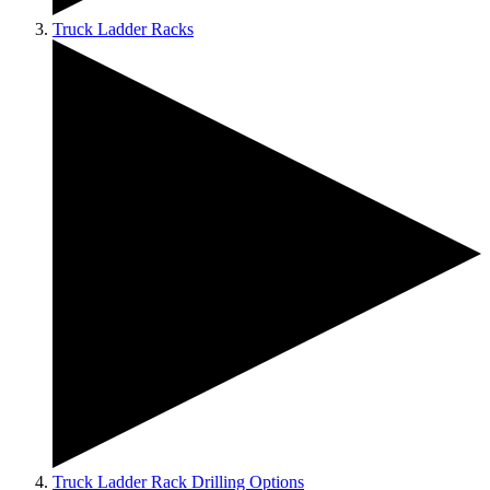
Truck Ladder Racks
Truck Ladder Rack Drilling Options