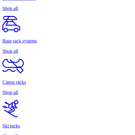
Shop all
Base rack systems
Shop all
Canoe racks
Shop all
Ski racks