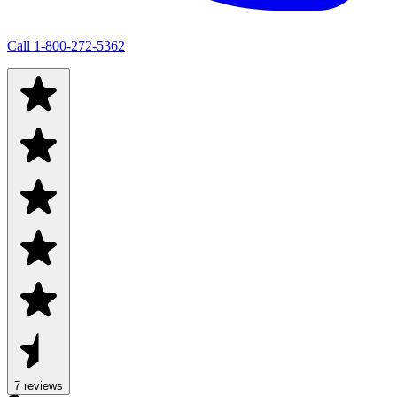
Call
1-800-272-5362
7
review
s