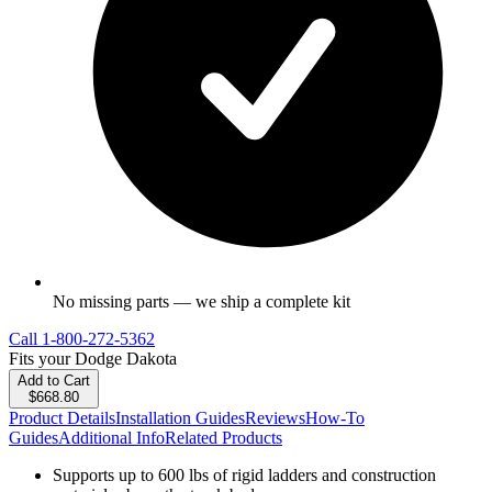
No missing parts — we ship a complete kit
Call
1-800-272-5362
Fits your
Dodge Dakota
Add to Cart
$668.80
Product Details
Installation Guides
Reviews
How-To
Guides
Additional Info
Related Products
Supports up to 600 lbs of rigid ladders and construction