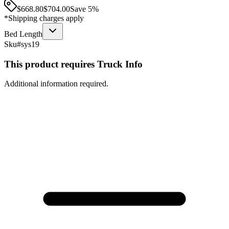
$668.80
$
704.00
Save
5
%
*Shipping charges apply
Bed Length
Sku#
sys19
This product requires Truck Info
Additional information required.