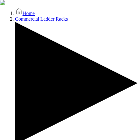
Home
Commercial Ladder Racks