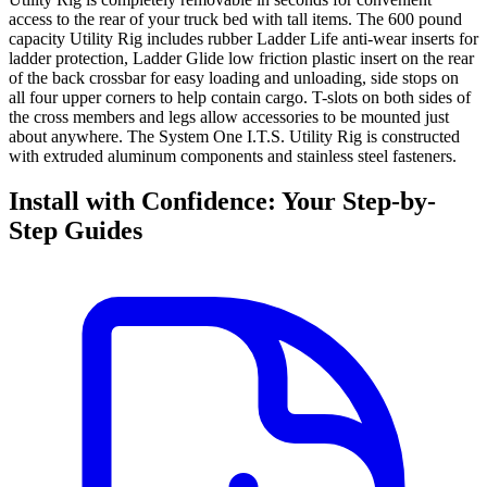
access to the rear of your truck bed with tall items. The 600 pound
capacity Utility Rig includes rubber Ladder Life anti-wear inserts for
ladder protection, Ladder Glide low friction plastic insert on the rear
of the back crossbar for easy loading and unloading, side stops on
all four upper corners to help contain cargo. T-slots on both sides of
the cross members and legs allow accessories to be mounted just
about anywhere. The System One I.T.S. Utility Rig is constructed
with extruded aluminum components and stainless steel fasteners.
Install with Confidence: Your Step-by-
Step Guides