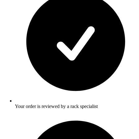
Your order is reviewed by a rack specialist