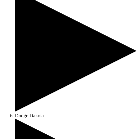
Dodge Dakota