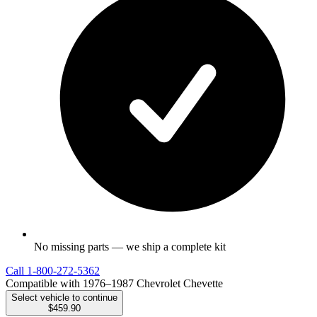
No missing parts — we ship a complete kit
Call
1-800-272-5362
Compatible with 1976–1987 Chevrolet Chevette
Select vehicle to continue
$459.90