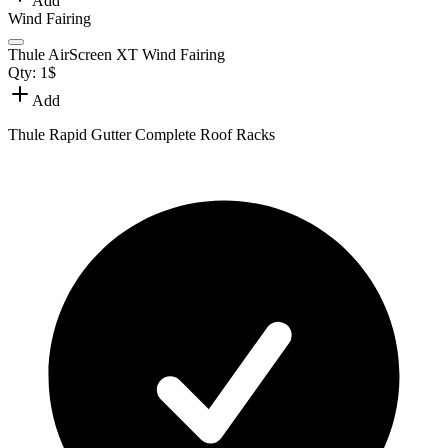
Add
Wind Fairing
Thule AirScreen XT Wind Fairing
Qty:
1
$
Add
Thule Rapid Gutter Complete Roof Racks