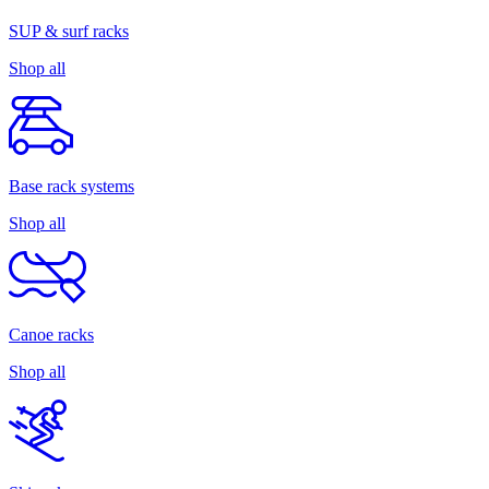
SUP & surf racks
Shop all
Base rack systems
Shop all
Canoe racks
Shop all