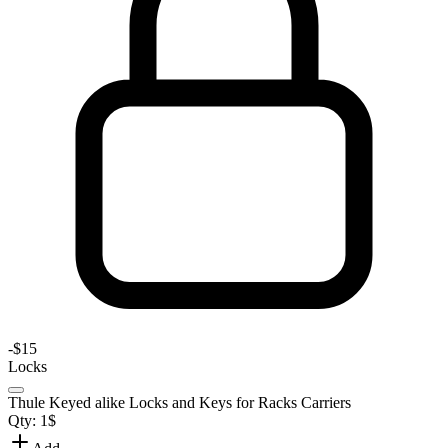
-
$15
Locks
Thule Keyed alike Locks and Keys for Racks Carriers
Qty:
1
$