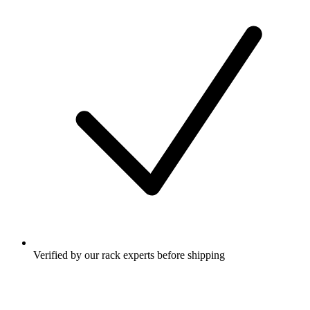
Verified by our rack experts before shipping