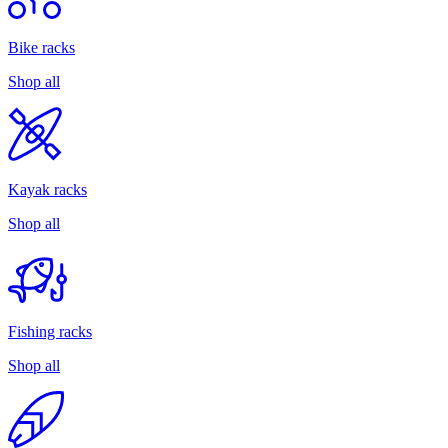
Bike racks
Shop all
Kayak racks
Shop all
Fishing racks
Shop all