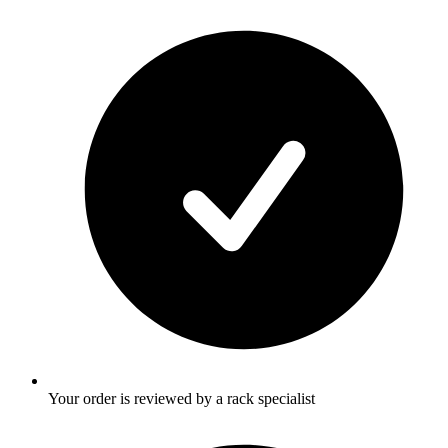
Your order is reviewed by a rack specialist