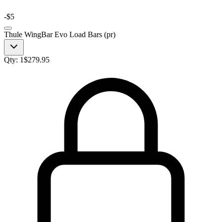
-
$5
Thule WingBar Evo Load Bars (pr)
Qty:
1
$
279.95