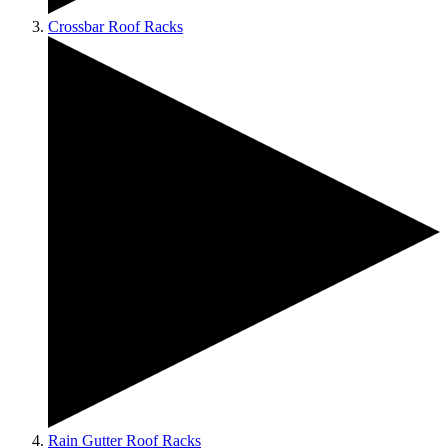
Crossbar Roof Racks
Rain Gutter Roof Racks