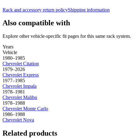
Rack and accessory return policy
Shipping information
Also compatible with
Explore other vehicle-specific fit pages for this same rack system.
Years
Vehicle
1980–1985
Chevrolet
Citation
1979–2026
Chevrolet
Express
1977–1985
Chevrolet
Impala
1978–1981
Chevrolet
Malibu
1978–1988
Chevrolet
Monte Carlo
1986–1988
Chevrolet
Nova
Related products