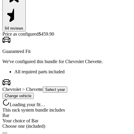
64
review
s
Price as configured
$
459.90
Guaranteed Fit
We've configured this bundle for
Chevrolet Chevette
.
All required parts included
Chevrolet > Chevette
Select year
Change vehicle
Loading your fit…
This rack system bundle includes
Bar
Your choice of
Bar
Choose one (included)