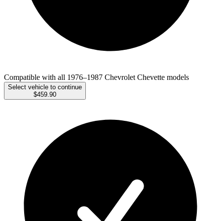
Compatible with all 1976–1987 Chevrolet Chevette models
Select vehicle to continue
$459.90