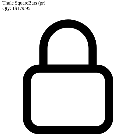
Thule SquareBars (pr)
Qty:
1
$
179.95