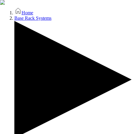
Home
Base Rack Systems