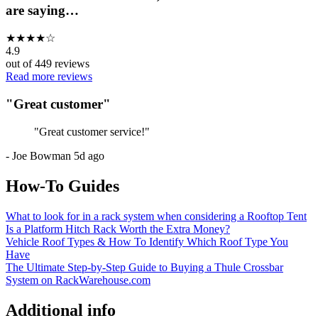
are saying…
★
★
★
★
☆
4.9
out of
449
reviews
Read more reviews
"
Great customer
"
"
Great customer service!
"
-
Joe Bowman
5d ago
How-To Guides
What to look for in a rack system when considering a Rooftop Tent
Is a Platform Hitch Rack Worth the Extra Money?
Vehicle Roof Types & How To Identify Which Roof Type You
Have
The Ultimate Step-by-Step Guide to Buying a Thule Crossbar
System on RackWarehouse.com
Additional info