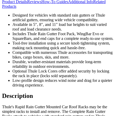
Product Details
Reviews
How-To Guides
Additional Info
Related
Products
Designed for vehicles with standard rain gutters or Thule
artificial gutters, ensuring wide vehicle compatibility.
Available in 5", 8", and 11" load bar heights to suit varied
roof and load clearance needs.
Includes Thule Rain Gutter Foot Pack, WingBar Evo or
SquareBars, and end caps for a complete ready-to-use system.
Tool-free installation using a secure knob tightening system,
making rack mounting quick and hassle-free.
Compatible with numerous Thule accessories for transporting
bikes, cargo boxes, skis, and more.
Durable, weather-resistant materials provide long-term
reliability in outdoor environments.
Optional Thule Lock Cores offer added security by locking
the rack in place (locks sold separately).
Low-profile design reduces wind noise and drag for a quieter
driving experience.
Description
Thule's Rapid Rain Gutter Mounted Car Roof Racks may be the
simplest racks to install and remove. The Complete Rain Gutter