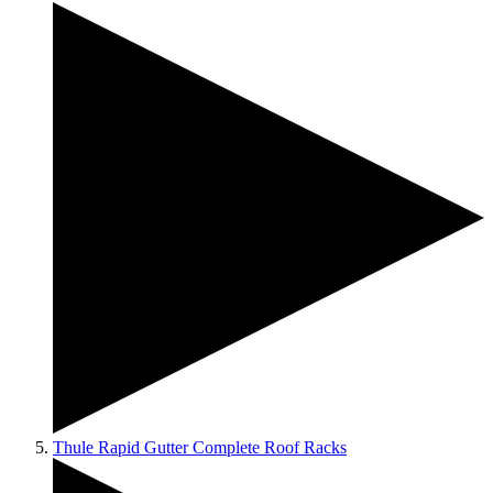
Thule Rapid Gutter Complete Roof Racks