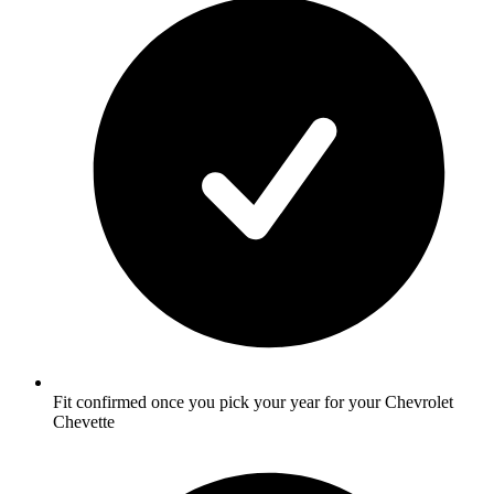
Fit confirmed once you pick your year for your Chevrolet
Chevette