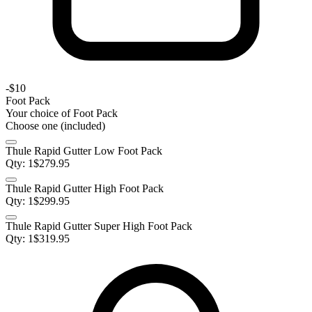
-
$10
Foot Pack
Your choice of
Foot Pack
Choose one (included)
Thule Rapid Gutter Low Foot Pack
Qty:
1
$
279.95
Thule Rapid Gutter High Foot Pack
Qty:
1
$
299.95
Thule Rapid Gutter Super High Foot Pack
Qty:
1
$
319.95