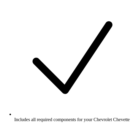
Includes all required components for your Chevrolet Chevette