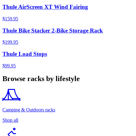
Thule AirScreen XT Wind Fairing
$159.95
Thule Bike Stacker 2-Bike Storage Rack
$199.95
Thule Load Stops
$99.95
Browse racks by lifestyle
Camping & Outdoors racks
Shop all