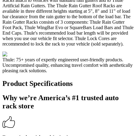
Racks attach to vehicles with standard rain gutters and to Thule
Artificial Rain Gutters. The Thule Rain Gutter Roof Racks are
available in three different heights starting at 5", 8" and 11" of load
bar clearance from the rain gutter to the bottom of the load bar. The
Rain Gutter Racks consists of 3 components: Thule Rain Gutter
Foot Pack, Thule WingBar Evo or SquareBars Load Bars and Thule
End Caps. Thule's recommended load bar length will be provided
when you use our vehicle fit selector. Thule Lock Cores are
recommended to lock the rack to your vehicle (sold separately).
Thule: 75+ years of expertly engineered user-friendly products.
Uncompromised quality, enhancing travel comfort with aesthetically
pleasing rack solutions.
Product Specifications
Why we’re America’s #1 trusted auto
rack store