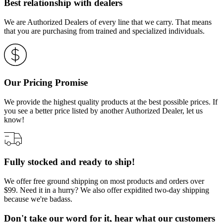
Best relationship with dealers
We are Authorized Dealers of every line that we carry. That means
that you are purchasing from trained and specialized individuals.
Our Pricing Promise
We provide the highest quality products at the best possible prices. If
you see a better price listed by another Authorized Dealer, let us
know!
Fully stocked and ready to ship!
We offer free ground shipping on most products and orders over
$99. Need it in a hurry? We also offer expidited two-day shipping
because we're badass.
Don't take our word for it, hear what our customers