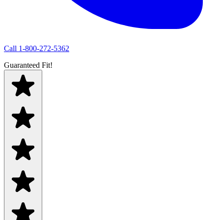
Call
1-800-272-5362
Guaranteed Fit!