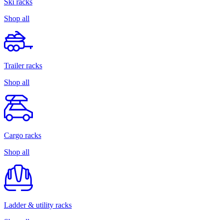
Ski racks
Shop all
Trailer racks
Shop all
Cargo racks
Shop all
Ladder & utility racks