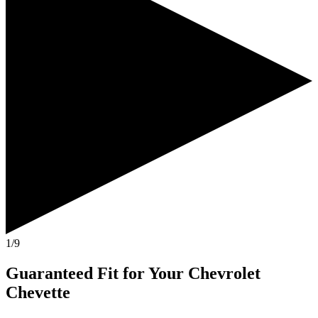
1/9
Guaranteed Fit
for Your
Chevrolet
Chevette