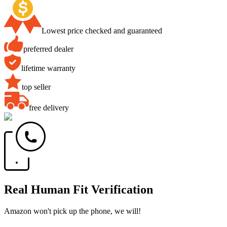
Lowest price checked and guaranteed
preferred dealer
lifetime warranty
top seller
free delivery
Real Human Fit Verification
Amazon won't pick up the phone, we will!