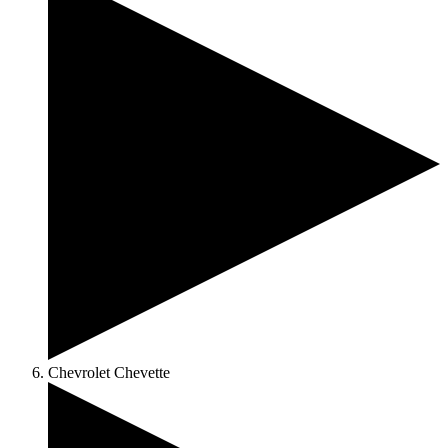
Chevrolet Chevette