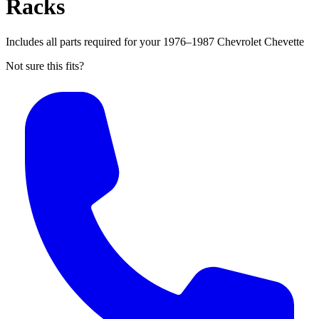
Racks
Includes all parts required for your 1976–1987 Chevrolet Chevette
Not sure this fits?