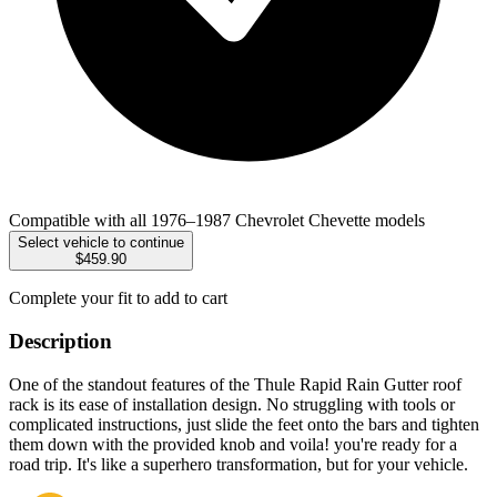
Compatible with all 1976–1987 Chevrolet Chevette models
Select vehicle to continue
$459.90
Complete your fit to add to cart
Description
One of the standout features of the Thule Rapid Rain Gutter roof
rack is its ease of installation design. No struggling with tools or
complicated instructions, just slide the feet onto the bars and tighten
them down with the provided knob and voila! you're ready for a
road trip. It's like a superhero transformation, but for your vehicle.