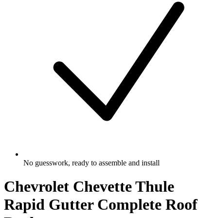
No guesswork, ready to assemble and install
Chevrolet Chevette Thule
Rapid Gutter Complete Roof