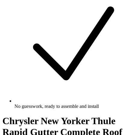
No guesswork, ready to assemble and install
Chrysler New Yorker Thule
Rapid Gutter Complete Roof