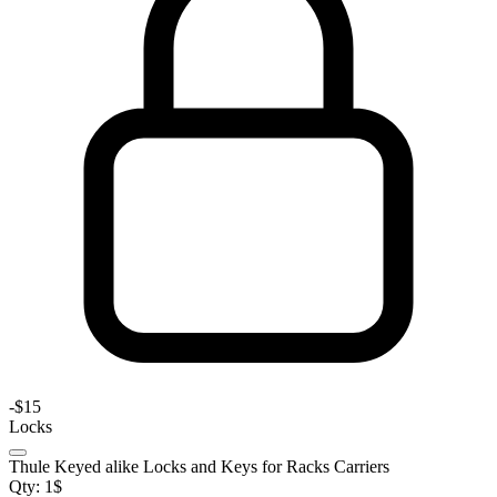
-
$15
Locks
Thule Keyed alike Locks and Keys for Racks Carriers
Qty:
1
$