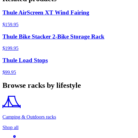
Thule AirScreen XT Wind Fairing
$159.95
Thule Bike Stacker 2-Bike Storage Rack
$199.95
Thule Load Stops
$99.95
Browse racks by lifestyle
Camping & Outdoors racks
Shop all