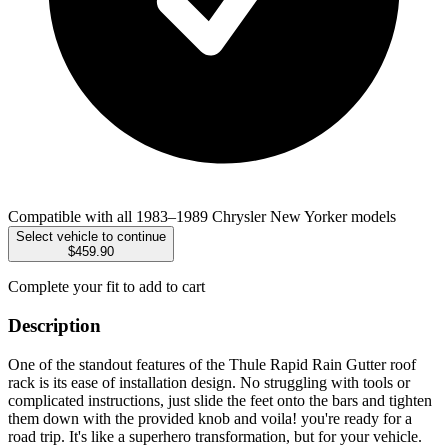
Compatible with all 1983–1989 Chrysler New Yorker models
Select vehicle to continue
$459.90
Complete your fit to add to cart
Description
One of the standout features of the Thule Rapid Rain Gutter roof
rack is its ease of installation design. No struggling with tools or
complicated instructions, just slide the feet onto the bars and tighten
them down with the provided knob and voila! you're ready for a
road trip. It's like a superhero transformation, but for your vehicle.