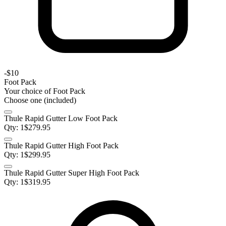
-
$10
Foot Pack
Your choice of
Foot Pack
Choose one (included)
Thule Rapid Gutter Low Foot Pack
Qty:
1
$
279.95
Thule Rapid Gutter High Foot Pack
Qty:
1
$
299.95
Thule Rapid Gutter Super High Foot Pack
Qty:
1
$
319.95