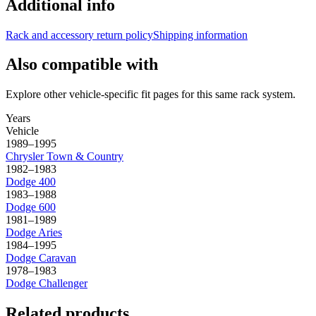
Additional info
Rack and accessory return policy
Shipping information
Also compatible with
Explore other vehicle-specific fit pages for this same rack system.
Years
Vehicle
1989–1995
Chrysler
Town & Country
1982–1983
Dodge
400
1983–1988
Dodge
600
1981–1989
Dodge
Aries
1984–1995
Dodge
Caravan
1978–1983
Dodge
Challenger
Related products