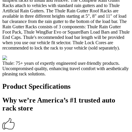
simplest racks to install and remove. The Complete Rain Gutter
Racks attach to vehicles with standard rain gutters and to Thule
Artificial Rain Gutters. The Thule Rain Gutter Roof Racks are
available in three different heights starting at 5", 8" and 11" of load
bar clearance from the rain gutter to the bottom of the load bar. The
Rain Gutter Racks consists of 3 components: Thule Rain Gutter
Foot Pack, Thule WingBar Evo or SquareBars Load Bars and Thule
End Caps. Thule's recommended load bar length will be provided
when you use our vehicle fit selector. Thule Lock Cores are
recommended to lock the rack to your vehicle (sold separately).
Thule: 75+ years of expertly engineered user-friendly products.
Uncompromised quality, enhancing travel comfort with aesthetically
pleasing rack solutions.
Product Specifications
Why we’re America’s #1 trusted auto
rack store