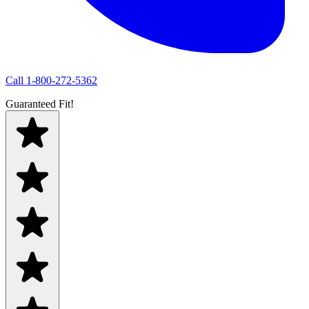
Call
1-800-272-5362
Guaranteed Fit!