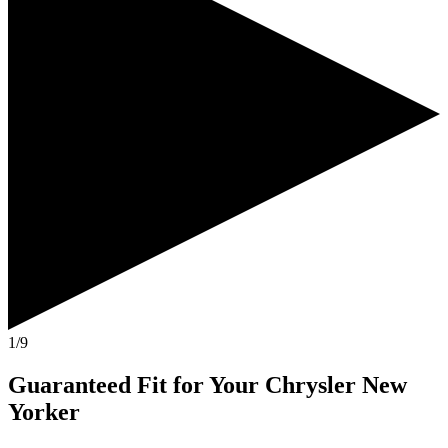
1/9
Guaranteed Fit
for Your
Chrysler New
Yorker