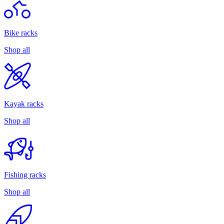
Bike racks
Shop all
Kayak racks
Shop all
Fishing racks
Shop all