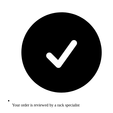
Your order is reviewed by a rack specialist