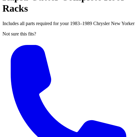
Racks
Includes all parts required for your 1983–1989 Chrysler New Yorker
Not sure this fits?