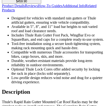
$459.90
Product Details
Reviews
How-To Guides
Additional Info
Related
Products
Designed for vehicles with standard rain gutters or Thule
artificial gutters, ensuring wide vehicle compatibility.
Available in 5", 8", and 11" load bar heights to suit varied
roof and load clearance needs.
Includes Thule Rain Gutter Foot Pack, WingBar Evo or
SquareBars, and end caps for a complete ready-to-use system.
Tool-free installation using a secure knob tightening system,
making rack mounting quick and hassle-free.
Compatible with numerous Thule accessories for transporting
bikes, cargo boxes, skis, and more.
Durable, weather-resistant materials provide long-term
reliability in outdoor environments.
Optional Thule Lock Cores offer added security by locking
the rack in place (locks sold separately).
Low-profile design reduces wind noise and drag for a quieter
driving experience.
Description
Thule's Rapid Rain Gutter Mounted Car Roof Racks may be the