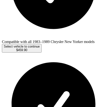
Compatible with all 1983–1989 Chrysler New Yorker models
Select vehicle to continue
$459.90