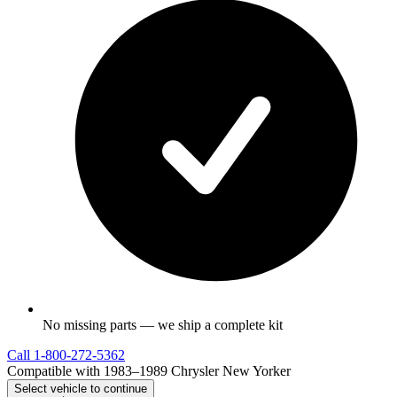
No missing parts — we ship a complete kit
Call
1-800-272-5362
Compatible with 1983–1989 Chrysler New Yorker
Select vehicle to continue