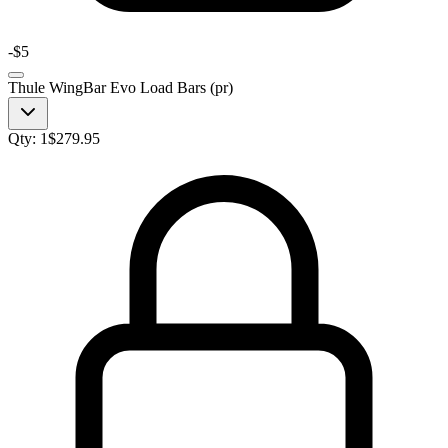
-
$5
Thule WingBar Evo Load Bars (pr)
Qty:
1
$
279.95