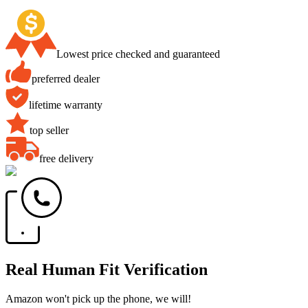
Lowest price checked and guaranteed
preferred dealer
lifetime warranty
top seller
free delivery
Real Human Fit Verification
Amazon won't pick up the phone, we will!