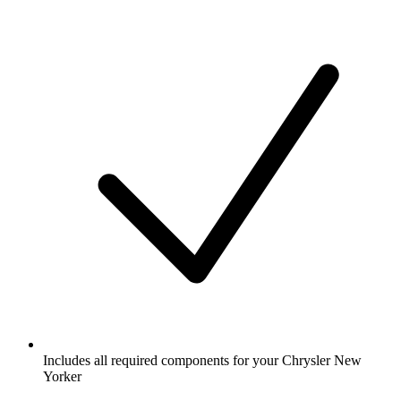
Includes all required components for your Chrysler New
Yorker