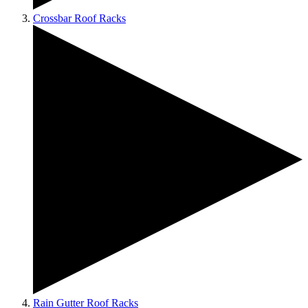
Crossbar Roof Racks
Rain Gutter Roof Racks