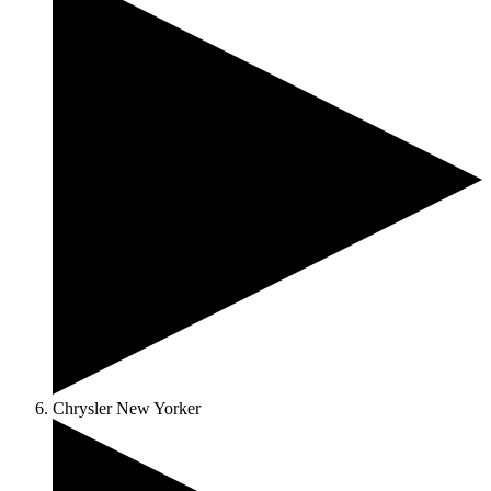
Chrysler New Yorker