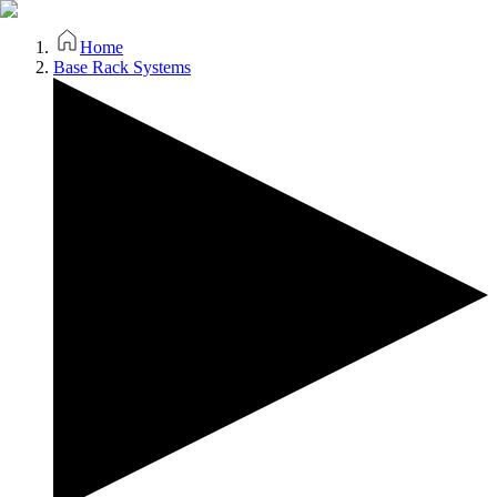
Home
Base Rack Systems