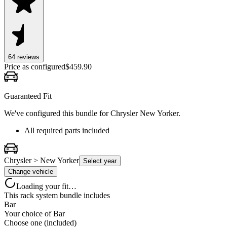
64
review
s
Price as configured
$
459.90
Guaranteed Fit
We've configured this bundle for
Chrysler New Yorker
.
All required parts included
Chrysler > New Yorker
Select year
Change vehicle
Loading your fit…
This rack system bundle includes
Bar
Your choice of
Bar
Choose one (included)