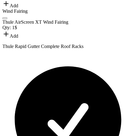
Add
Wind Fairing
Thule AirScreen XT Wind Fairing
Qty:
1
$
Add
Thule Rapid Gutter Complete Roof Racks