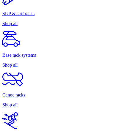
SUP & surf racks
Shop all
Base rack systems
Shop all
Canoe racks
Shop all