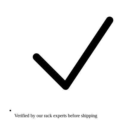
Verified by our rack experts before shipping