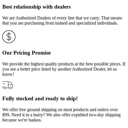
Best relationship with dealers
We are Authorized Dealers of every line that we carry. That means
that you are purchasing from trained and specialized individuals.
Our Pricing Promise
We provide the highest quality products at the best possible prices. If
you see a better price listed by another Authorized Dealer, let us
know!
Fully stocked and ready to ship!
We offer free ground shipping on most products and orders over
$99. Need it in a hurry? We also offer expidited two-day shipping
because we're badass.