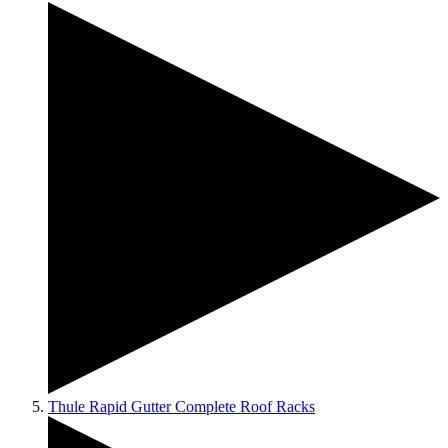
Thule Rapid Gutter Complete Roof Racks