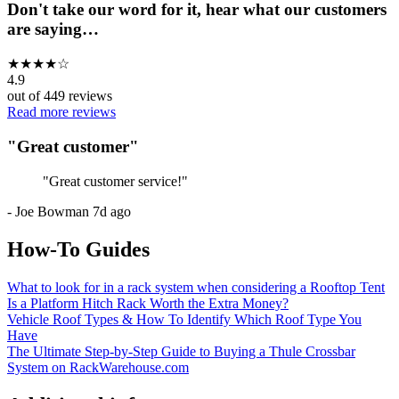
Don't take our word for it, hear what our customers
are saying…
★
★
★
★
☆
4.9
out of
449
reviews
Read more reviews
"
Great customer
"
"
Great customer service!
"
-
Joe Bowman
7d ago
How-To Guides
What to look for in a rack system when considering a Rooftop Tent
Is a Platform Hitch Rack Worth the Extra Money?
Vehicle Roof Types & How To Identify Which Roof Type You
Have
The Ultimate Step-by-Step Guide to Buying a Thule Crossbar
System on RackWarehouse.com