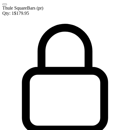
Thule SquareBars (pr)
Qty:
1
$
179.95