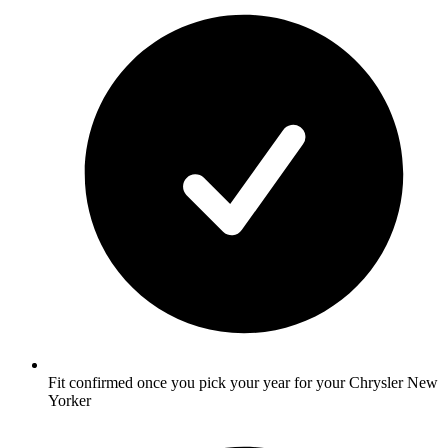
Fit confirmed once you pick your year for your Chrysler New
Yorker