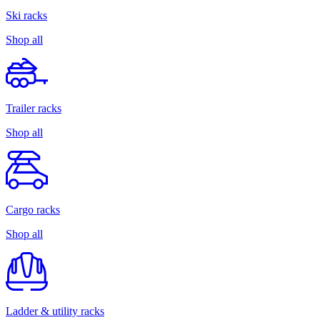
Ski racks
Shop all
Trailer racks
Shop all
Cargo racks
Shop all
Ladder & utility racks