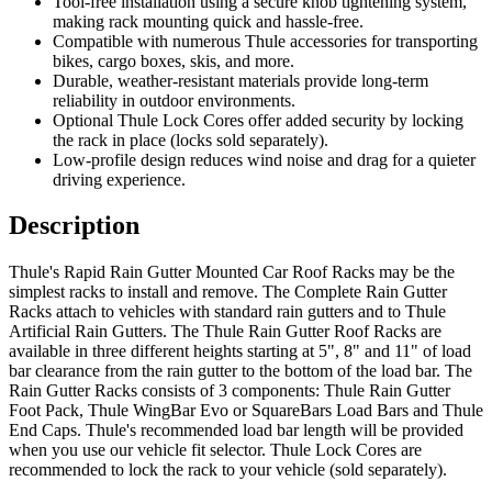
Tool-free installation using a secure knob tightening system,
making rack mounting quick and hassle-free.
Compatible with numerous Thule accessories for transporting
bikes, cargo boxes, skis, and more.
Durable, weather-resistant materials provide long-term
reliability in outdoor environments.
Optional Thule Lock Cores offer added security by locking
the rack in place (locks sold separately).
Low-profile design reduces wind noise and drag for a quieter
driving experience.
Description
Thule's Rapid Rain Gutter Mounted Car Roof Racks may be the
simplest racks to install and remove. The Complete Rain Gutter
Racks attach to vehicles with standard rain gutters and to Thule
Artificial Rain Gutters. The Thule Rain Gutter Roof Racks are
available in three different heights starting at 5", 8" and 11" of load
bar clearance from the rain gutter to the bottom of the load bar. The
Rain Gutter Racks consists of 3 components: Thule Rain Gutter
Foot Pack, Thule WingBar Evo or SquareBars Load Bars and Thule
End Caps. Thule's recommended load bar length will be provided
when you use our vehicle fit selector. Thule Lock Cores are
recommended to lock the rack to your vehicle (sold separately).