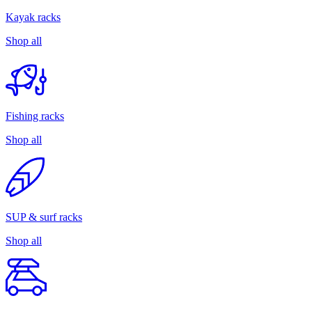
Kayak racks
Shop all
Fishing racks
Shop all
SUP & surf racks
Shop all