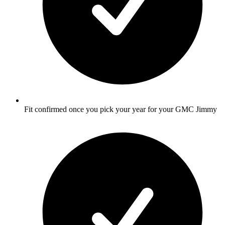
Fit confirmed once you pick your year for your GMC Jimmy