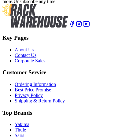
more.
Unsubscribe any time
Key Pages
About Us
Contact Us
Corporate Sales
Customer Service
Ordering Information
Best Price Promise
Privacy Policy
Shipping & Return Policy
Top Brands
Yakima
Thule
Saris