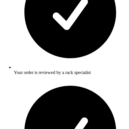
Your order is reviewed by a rack specialist