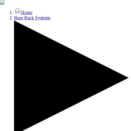
Home
Base Rack Systems