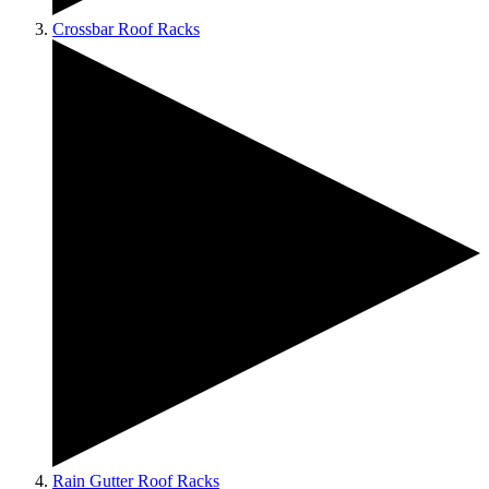
Crossbar Roof Racks
Rain Gutter Roof Racks