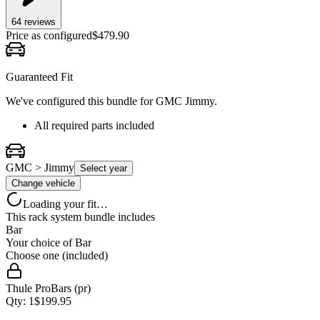
64
review
s
Price as configured
$
479.90
Guaranteed Fit
We've configured this bundle for
GMC Jimmy
.
All required parts included
GMC > Jimmy
Select year
Change vehicle
Loading your fit…
This rack system bundle includes
Bar
Your choice of
Bar
Choose one (included)
Thule ProBars (pr)
Qty:
1
$
199.95