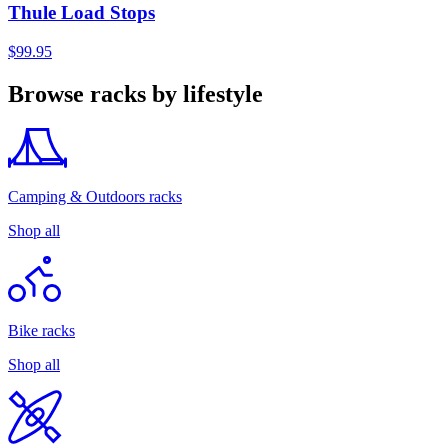
Thule Load Stops
$99.95
Browse racks by lifestyle
Camping & Outdoors racks
Shop all
Bike racks
Shop all