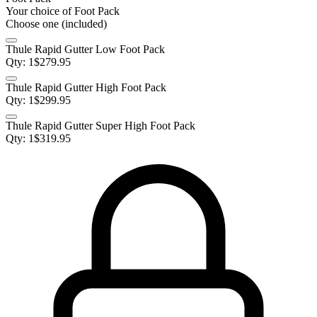
Your choice of
Foot Pack
Choose one (included)
Thule Rapid Gutter Low Foot Pack
Qty:
1
$
279.95
Thule Rapid Gutter High Foot Pack
Qty:
1
$
299.95
Thule Rapid Gutter Super High Foot Pack
Qty:
1
$
319.95