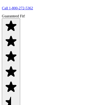
Call
1-800-272-5362
Guaranteed Fit!