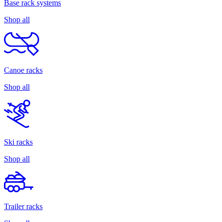
Base rack systems
Shop all
Canoe racks
Shop all
Ski racks
Shop all
Trailer racks