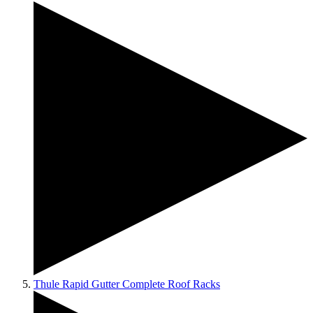
Thule Rapid Gutter Complete Roof Racks