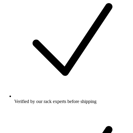
Verified by our rack experts before shipping