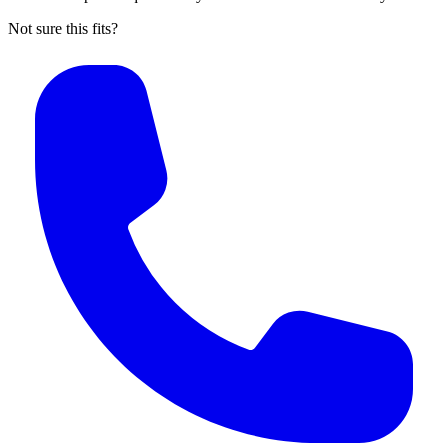
Not sure this fits?