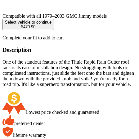
Compatible with all 1979–2003 GMC Jimmy models
Select vehicle to continue
$479.90
Complete your fit to add to cart
Description
One of the standout features of the Thule Rapid Rain Gutter roof
rack is its ease of installation design. No struggling with tools or
complicated instructions, just slide the feet onto the bars and tighten
them down with the provided knob and voila! you're ready for a
road trip. It's like a superhero transformation, but for your vehicle.
Lowest price checked and guaranteed
preferred dealer
lifetime warranty