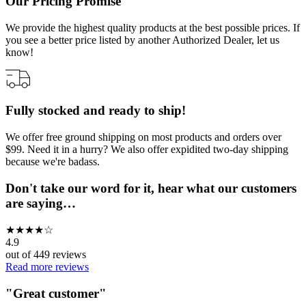
Our Pricing Promise
We provide the highest quality products at the best possible prices. If
you see a better price listed by another Authorized Dealer, let us
know!
Fully stocked and ready to ship!
We offer free ground shipping on most products and orders over
$99. Need it in a hurry? We also offer expidited two-day shipping
because we're badass.
Don't take our word for it, hear what our customers
are saying…
★
★
★
★
☆
4.9
out of
449
reviews
Read more reviews
"
Great customer
"