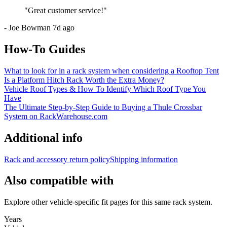
"
Great customer service!
"
-
Joe Bowman
7d ago
How-To Guides
What to look for in a rack system when considering a Rooftop Tent
Is a Platform Hitch Rack Worth the Extra Money?
Vehicle Roof Types & How To Identify Which Roof Type You
Have
The Ultimate Step-by-Step Guide to Buying a Thule Crossbar
System on RackWarehouse.com
Additional info
Rack and accessory return policy
Shipping information
Also compatible with
Explore other vehicle-specific fit pages for this same rack system.
Years