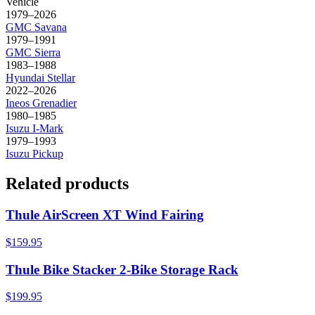
Vehicle
1979–2026
GMC
Savana
1979–1991
GMC
Sierra
1983–1988
Hyundai
Stellar
2022–2026
Ineos
Grenadier
1980–1985
Isuzu
I-Mark
1979–1993
Isuzu
Pickup
Related products
Thule AirScreen XT Wind Fairing
$159.95
Thule Bike Stacker 2-Bike Storage Rack
$199.95