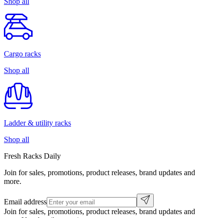
Shop all
Cargo racks
Shop all
Ladder & utility racks
Shop all
Fresh Racks Daily
Join for sales, promotions, product releases, brand updates and
more.
Email address
Join for sales, promotions, product releases, brand updates and