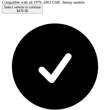
Compatible with all 1979–2003 GMC Jimmy models
Select vehicle to continue
$479.90