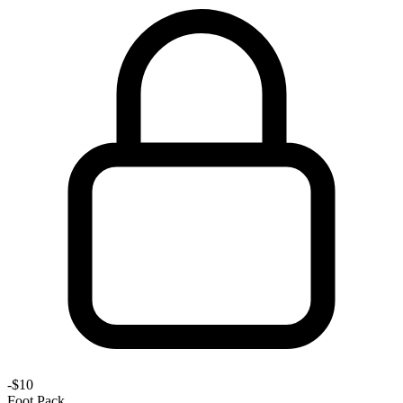
-
$10
Foot Pack