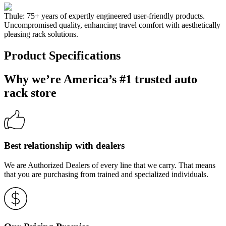
Thule: 75+ years of expertly engineered user-friendly products.
Uncompromised quality, enhancing travel comfort with aesthetically
pleasing rack solutions.
Product Specifications
Why we’re America’s #1 trusted auto
rack store
Best relationship with dealers
We are Authorized Dealers of every line that we carry. That means
that you are purchasing from trained and specialized individuals.