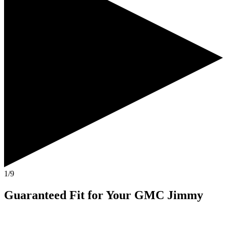
1/9
Guaranteed Fit
for Your
GMC Jimmy