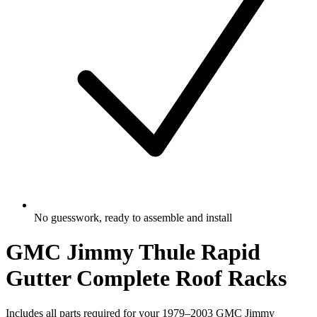
No guesswork, ready to assemble and install
GMC Jimmy Thule Rapid
Gutter Complete Roof Racks
Includes all parts required for your 1979–2003 GMC Jimmy