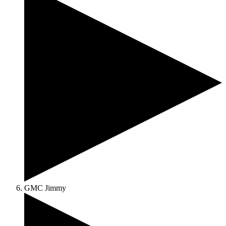
GMC Jimmy