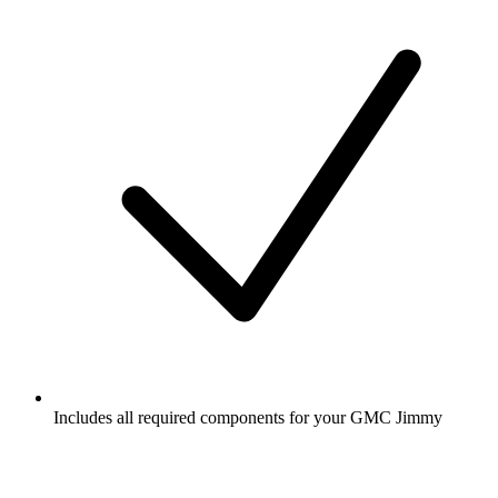
Includes all required components for your GMC Jimmy