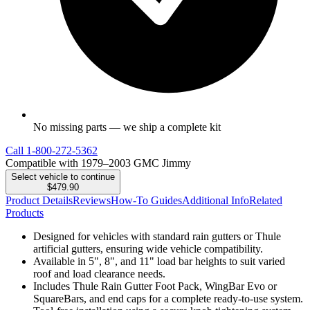
No missing parts — we ship a complete kit
Call
1-800-272-5362
Compatible with 1979–2003 GMC Jimmy
Select vehicle to continue
$479.90
Product Details
Reviews
How-To Guides
Additional Info
Related
Products
Designed for vehicles with standard rain gutters or Thule
artificial gutters, ensuring wide vehicle compatibility.
Available in 5", 8", and 11" load bar heights to suit varied
roof and load clearance needs.
Includes Thule Rain Gutter Foot Pack, WingBar Evo or
SquareBars, and end caps for a complete ready-to-use system.