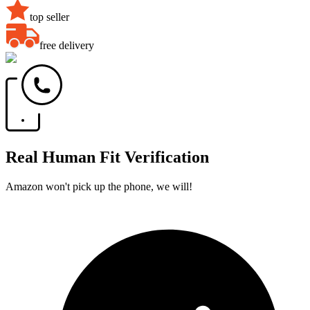
top seller
free delivery
Real Human Fit Verification
Amazon won't pick up the phone, we will!