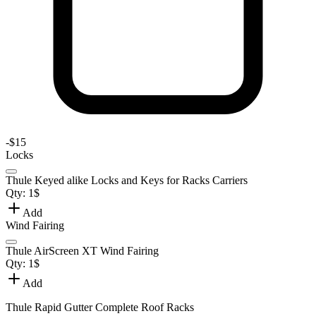
-
$15
Locks
Thule Keyed alike Locks and Keys for Racks Carriers
Qty:
1
$
Add
Wind Fairing
Thule AirScreen XT Wind Fairing
Qty:
1
$
Add
Thule Rapid Gutter Complete Roof Racks