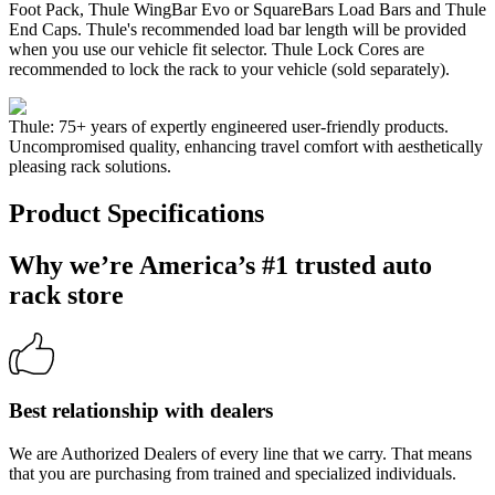
Foot Pack, Thule WingBar Evo or SquareBars Load Bars and Thule
End Caps. Thule's recommended load bar length will be provided
when you use our vehicle fit selector. Thule Lock Cores are
recommended to lock the rack to your vehicle (sold separately).
Thule: 75+ years of expertly engineered user-friendly products.
Uncompromised quality, enhancing travel comfort with aesthetically
pleasing rack solutions.
Product Specifications
Why we’re America’s #1 trusted auto
rack store
Best relationship with dealers
We are Authorized Dealers of every line that we carry. That means
that you are purchasing from trained and specialized individuals.