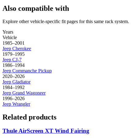
Also compatible with
Explore other vehicle-specific fit pages for this same rack system.
Years
Vehicle
1985–2001
Jeep
Cherokee
1979–1995
Jeep
CJ-7
1986–1994
Jeep
Commanche Pickup
2020–2026
Jeep
Gladiator
1984–1992
Jeep
Grand Wagoneer
1996–2026
Jeep
Wrangler
Related products
Thule AirScreen XT Wind Fairing