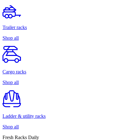
Trailer racks
Shop all
Cargo racks
Shop all
Ladder & utility racks
Shop all
Fresh Racks Daily