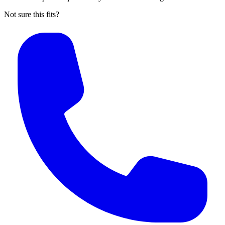
Not sure this fits?