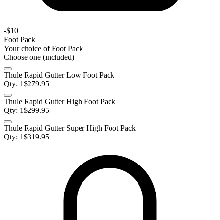
-
$10
Foot Pack
Your choice of
Foot Pack
Choose one (included)
Thule Rapid Gutter Low Foot Pack
Qty:
1
$
279.95
Thule Rapid Gutter High Foot Pack
Qty:
1
$
299.95
Thule Rapid Gutter Super High Foot Pack
Qty:
1
$
319.95