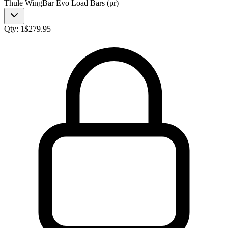
Thule WingBar Evo Load Bars (pr)
Qty:
1
$
279.95