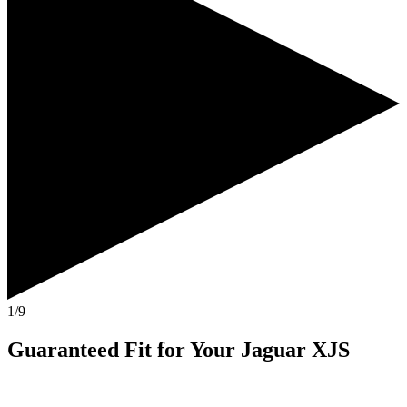
1/9
Guaranteed Fit
for Your
Jaguar XJS