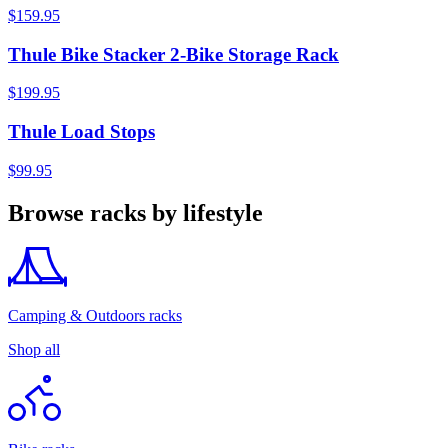
$159.95
Thule Bike Stacker 2-Bike Storage Rack
$199.95
Thule Load Stops
$99.95
Browse racks by lifestyle
Camping & Outdoors racks
Shop all