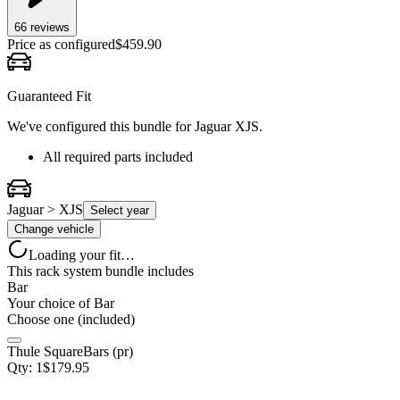
66
review
s
Price as configured
$
459.90
Guaranteed Fit
We've configured this bundle for
Jaguar XJS
.
All required parts included
Jaguar > XJS
Select year
Change vehicle
Loading your fit…
This rack system bundle includes
Bar
Your choice of
Bar
Choose one (included)
Thule SquareBars (pr)
Qty:
1
$
179.95