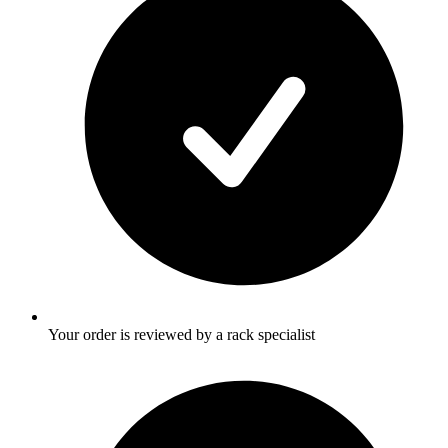
Your order is reviewed by a rack specialist