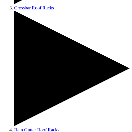
Crossbar Roof Racks
Rain Gutter Roof Racks