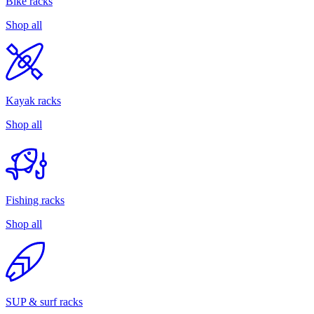
Bike racks
Shop all
Kayak racks
Shop all
Fishing racks
Shop all
SUP & surf racks