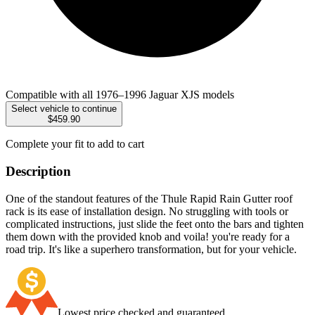
Compatible with all 1976–1996 Jaguar XJS models
Select vehicle to continue
$459.90
Complete your fit to add to cart
Description
One of the standout features of the Thule Rapid Rain Gutter roof
rack is its ease of installation design. No struggling with tools or
complicated instructions, just slide the feet onto the bars and tighten
them down with the provided knob and voila! you're ready for a
road trip. It's like a superhero transformation, but for your vehicle.
Lowest price checked and guaranteed