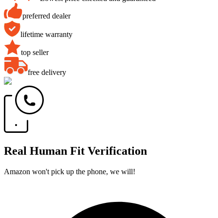
preferred dealer
lifetime warranty
top seller
free delivery
Real Human Fit Verification
Amazon won't pick up the phone, we will!