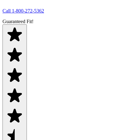
Call
1-800-272-5362
Guaranteed Fit!