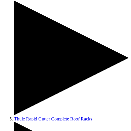
Thule Rapid Gutter Complete Roof Racks