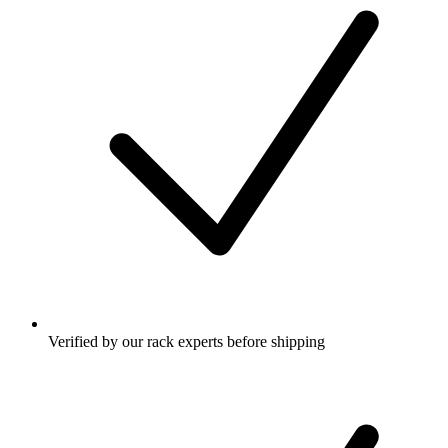
Verified by our rack experts before shipping