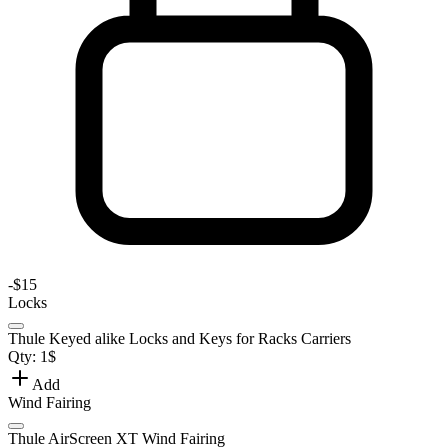
-
$15
Locks
Thule Keyed alike Locks and Keys for Racks Carriers
Qty:
1
$
Add
Wind Fairing
Thule AirScreen XT Wind Fairing