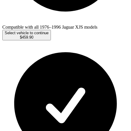
Compatible with all 1976–1996 Jaguar XJS models
Select vehicle to continue
$459.90