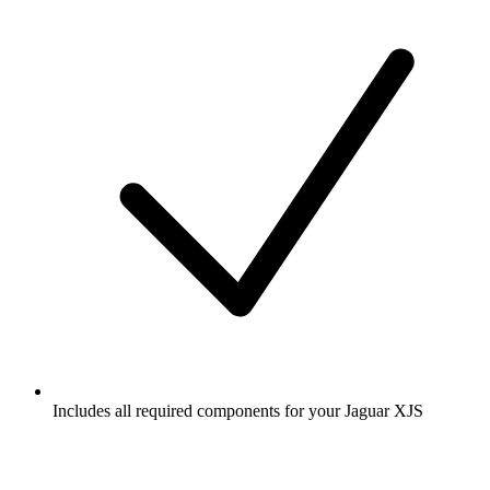
Includes all required components for your Jaguar XJS