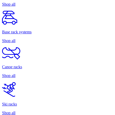
Shop all
Base rack systems
Shop all
Canoe racks
Shop all
Ski racks
Shop all