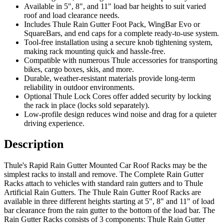
Available in 5", 8", and 11" load bar heights to suit varied
roof and load clearance needs.
Includes Thule Rain Gutter Foot Pack, WingBar Evo or
SquareBars, and end caps for a complete ready-to-use system.
Tool-free installation using a secure knob tightening system,
making rack mounting quick and hassle-free.
Compatible with numerous Thule accessories for transporting
bikes, cargo boxes, skis, and more.
Durable, weather-resistant materials provide long-term
reliability in outdoor environments.
Optional Thule Lock Cores offer added security by locking
the rack in place (locks sold separately).
Low-profile design reduces wind noise and drag for a quieter
driving experience.
Description
Thule's Rapid Rain Gutter Mounted Car Roof Racks may be the
simplest racks to install and remove. The Complete Rain Gutter
Racks attach to vehicles with standard rain gutters and to Thule
Artificial Rain Gutters. The Thule Rain Gutter Roof Racks are
available in three different heights starting at 5", 8" and 11" of load
bar clearance from the rain gutter to the bottom of the load bar. The
Rain Gutter Racks consists of 3 components: Thule Rain Gutter