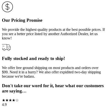
Our Pricing Promise
We provide the highest quality products at the best possible prices. If
you see a better price listed by another Authorized Dealer, let us
know!
Fully stocked and ready to ship!
We offer free ground shipping on most products and orders over
$99. Need it in a hurry? We also offer expidited two-day shipping
because we're badass.
Don't take our word for it, hear what our customers
are saying…
★
★
★
★
☆
4.9