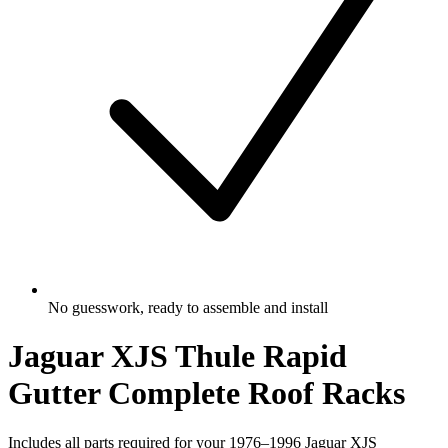
No guesswork, ready to assemble and install
Jaguar XJS Thule Rapid
Gutter Complete Roof Racks
Includes all parts required for your 1976–1996 Jaguar XJS