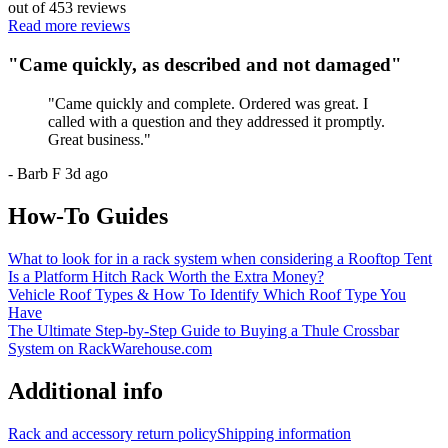
out of
453
reviews
Read more reviews
"
Came quickly, as described and not damaged
"
"
Came quickly and complete. Ordered was great. I
called with a question and they addressed it promptly.
Great business.
"
-
Barb F
3d ago
How-To Guides
What to look for in a rack system when considering a Rooftop Tent
Is a Platform Hitch Rack Worth the Extra Money?
Vehicle Roof Types & How To Identify Which Roof Type You
Have
The Ultimate Step-by-Step Guide to Buying a Thule Crossbar
System on RackWarehouse.com
Additional info
Rack and accessory return policy
Shipping information