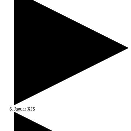
Jaguar XJS