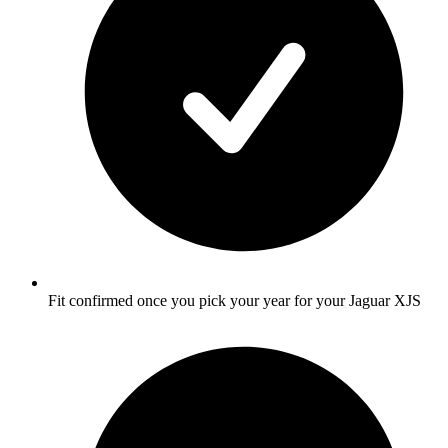
Fit confirmed once you pick your year for your Jaguar XJS