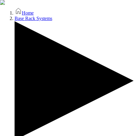
Home
Base Rack Systems