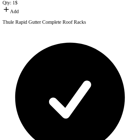
Qty:
1
$
Add
Thule Rapid Gutter Complete Roof Racks