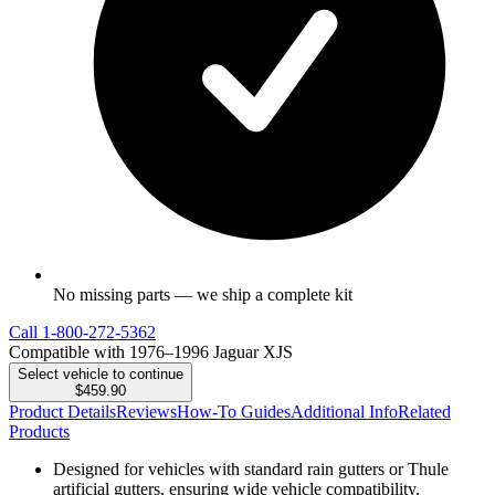
No missing parts — we ship a complete kit
Call
1-800-272-5362
Compatible with 1976–1996 Jaguar XJS
Select vehicle to continue
$459.90
Product Details
Reviews
How-To Guides
Additional Info
Related
Products
Designed for vehicles with standard rain gutters or Thule
artificial gutters, ensuring wide vehicle compatibility.