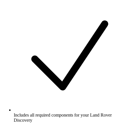
Includes all required components for your Land Rover
Discovery