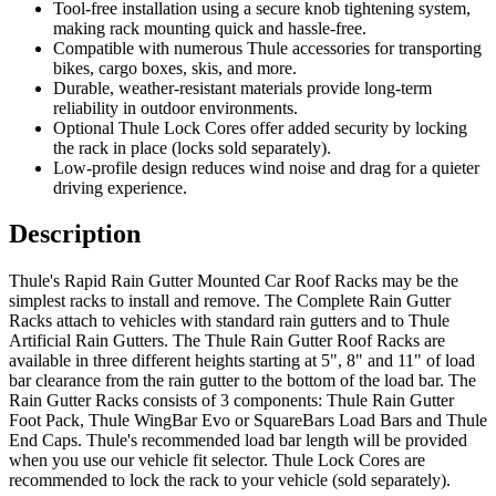
Tool-free installation using a secure knob tightening system,
making rack mounting quick and hassle-free.
Compatible with numerous Thule accessories for transporting
bikes, cargo boxes, skis, and more.
Durable, weather-resistant materials provide long-term
reliability in outdoor environments.
Optional Thule Lock Cores offer added security by locking
the rack in place (locks sold separately).
Low-profile design reduces wind noise and drag for a quieter
driving experience.
Description
Thule's Rapid Rain Gutter Mounted Car Roof Racks may be the
simplest racks to install and remove. The Complete Rain Gutter
Racks attach to vehicles with standard rain gutters and to Thule
Artificial Rain Gutters. The Thule Rain Gutter Roof Racks are
available in three different heights starting at 5", 8" and 11" of load
bar clearance from the rain gutter to the bottom of the load bar. The
Rain Gutter Racks consists of 3 components: Thule Rain Gutter
Foot Pack, Thule WingBar Evo or SquareBars Load Bars and Thule
End Caps. Thule's recommended load bar length will be provided
when you use our vehicle fit selector. Thule Lock Cores are
recommended to lock the rack to your vehicle (sold separately).