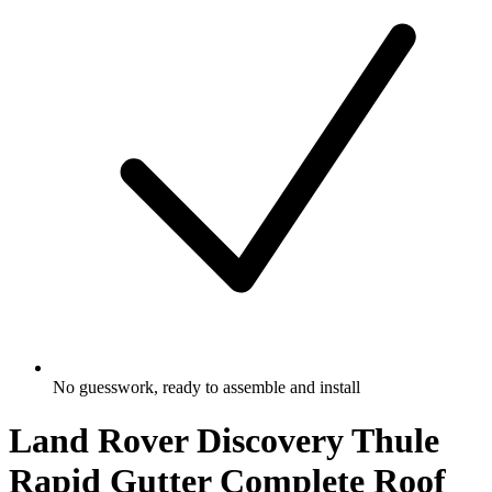
No guesswork, ready to assemble and install
Land Rover Discovery Thule
Rapid Gutter Complete Roof