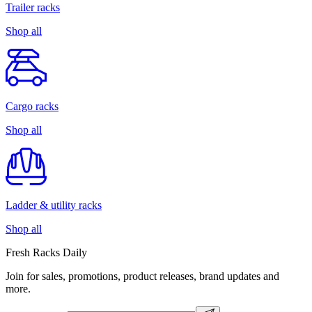
Trailer racks
Shop all
Cargo racks
Shop all
Ladder & utility racks
Shop all
Fresh Racks Daily
Join for sales, promotions, product releases, brand updates and
more.