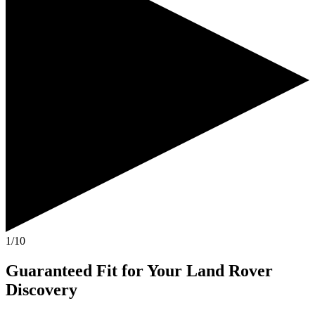
1/10
Guaranteed Fit
for Your
Land Rover
Discovery