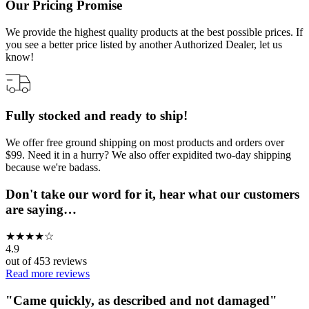
Our Pricing Promise
We provide the highest quality products at the best possible prices. If
you see a better price listed by another Authorized Dealer, let us
know!
Fully stocked and ready to ship!
We offer free ground shipping on most products and orders over
$99. Need it in a hurry? We also offer expidited two-day shipping
because we're badass.
Don't take our word for it, hear what our customers
are saying…
★
★
★
★
☆
4.9
out of
453
reviews
Read more reviews
"
Came quickly, as described and not damaged
"