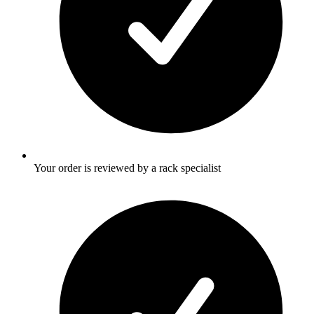
Your order is reviewed by a rack specialist