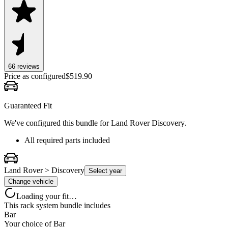
66
review
s
Price as configured
$
519.90
Guaranteed Fit
We've configured this bundle for
Land Rover Discovery
.
All required parts included
Land Rover > Discovery
Select year
Change vehicle
Loading your fit…
This rack system bundle includes
Bar
Your choice of
Bar