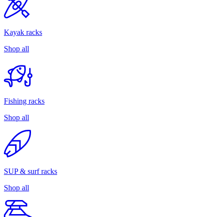
Kayak racks
Shop all
Fishing racks
Shop all
SUP & surf racks
Shop all