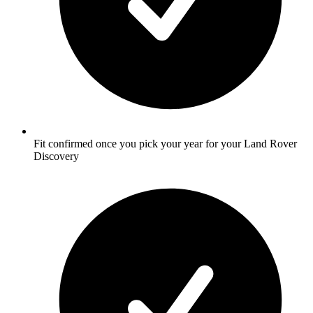
Fit confirmed once you pick your year for your Land Rover
Discovery