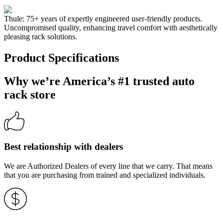
Thule: 75+ years of expertly engineered user-friendly products.
Uncompromised quality, enhancing travel comfort with aesthetically
pleasing rack solutions.
Product Specifications
Why we’re America’s #1 trusted auto
rack store
Best relationship with dealers
We are Authorized Dealers of every line that we carry. That means
that you are purchasing from trained and specialized individuals.