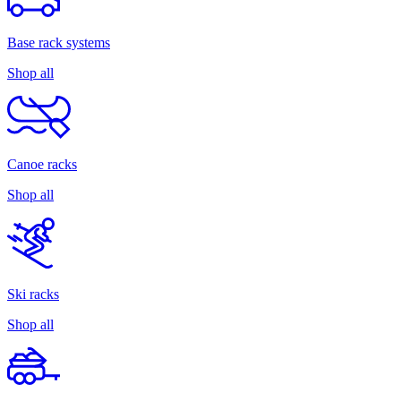
Base rack systems
Shop all
Canoe racks
Shop all
Ski racks
Shop all