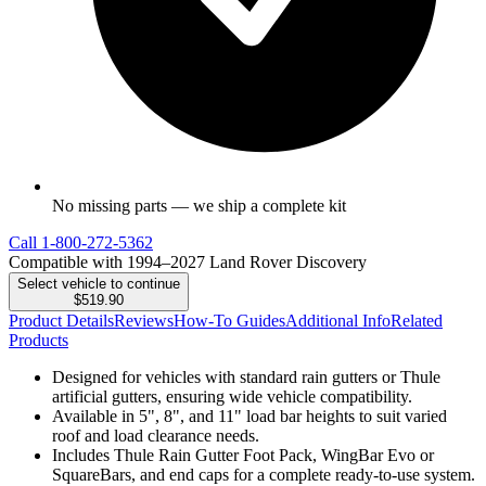
No missing parts — we ship a complete kit
Call
1-800-272-5362
Compatible with 1994–2027 Land Rover Discovery
Select vehicle to continue
$519.90
Product Details
Reviews
How-To Guides
Additional Info
Related
Products
Designed for vehicles with standard rain gutters or Thule
artificial gutters, ensuring wide vehicle compatibility.
Available in 5", 8", and 11" load bar heights to suit varied
roof and load clearance needs.
Includes Thule Rain Gutter Foot Pack, WingBar Evo or
SquareBars, and end caps for a complete ready-to-use system.