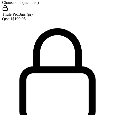
Choose one (included)
Thule ProBars (pr)
Qty:
1
$
199.95