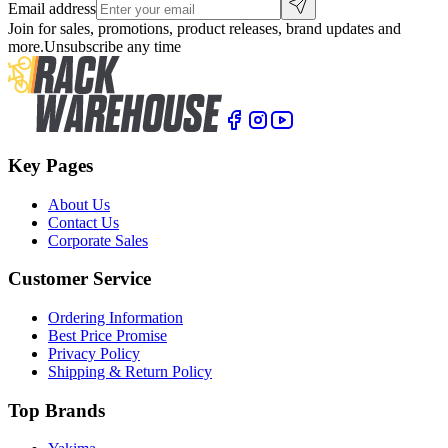
Email address
Join for sales, promotions, product releases, brand updates and
more.
Unsubscribe any time
Key Pages
About Us
Contact Us
Corporate Sales
Customer Service
Ordering Information
Best Price Promise
Privacy Policy
Shipping & Return Policy
Top Brands