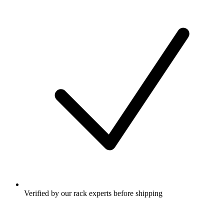
Verified by our rack experts before shipping