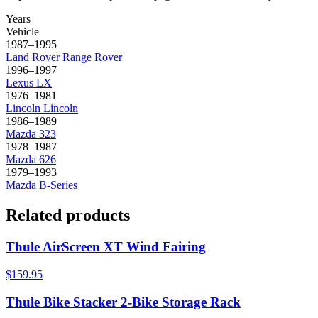
Years
Vehicle
1987–1995
Land Rover
Range Rover
1996–1997
Lexus
LX
1976–1981
Lincoln
Lincoln
1986–1989
Mazda
323
1978–1987
Mazda
626
1979–1993
Mazda
B-Series
Related products
Thule AirScreen XT Wind Fairing
$159.95
Thule Bike Stacker 2-Bike Storage Rack