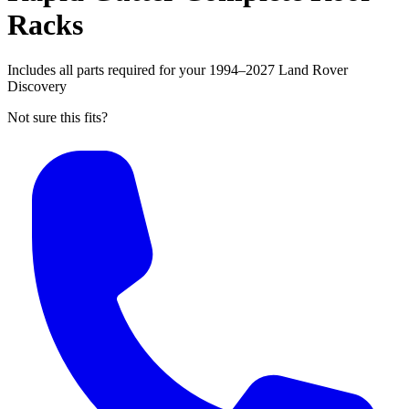
Racks
Includes all parts required for your 1994–2027 Land Rover
Discovery
Not sure this fits?