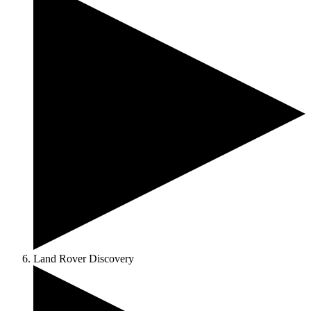
Land Rover Discovery