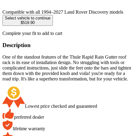
Compatible with all 1994–2027 Land Rover Discovery models
Select vehicle to continue
$519.90
Complete your fit to add to cart
Description
One of the standout features of the Thule Rapid Rain Gutter roof
rack is its ease of installation design. No struggling with tools or
complicated instructions, just slide the feet onto the bars and tighten
them down with the provided knob and voila! you're ready for a
road trip. It's like a superhero transformation, but for your vehicle.
Lowest price checked and guaranteed
preferred dealer
lifetime warranty