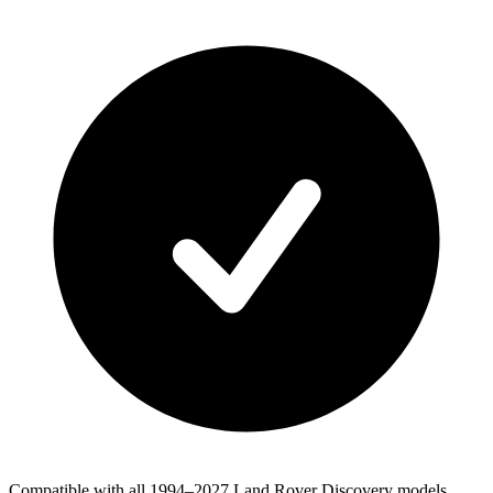
Compatible with all 1994–2027 Land Rover Discovery models