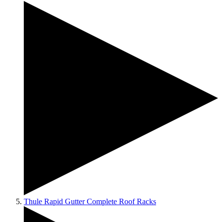
Thule Rapid Gutter Complete Roof Racks