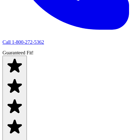
Call
1-800-272-5362
Guaranteed Fit!