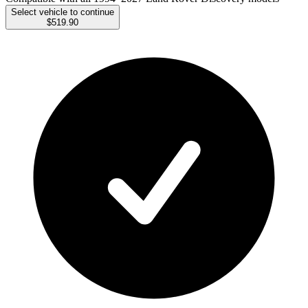
Select vehicle to continue
$519.90