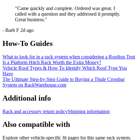
"
Came quickly and complete. Ordered was great. I
called with a question and they addressed it promptly.
Great business.
"
-
Barb F
2d ago
How-To Guides
What to look for in a rack system when considering a Rooftop Tent
Is a Platform Hitch Rack Worth the Extra Money?
Vehicle Roof Types & How To Identify Which Roof Type You
Have
The Ultimate Step-by-Step Guide to Buying a Thule Crossbar
System on RackWarehouse.com
Additional info
Rack and accessory return policy
Shipping information
Also compatible with
Explore other vehicle-specific fit pages for this same rack system.