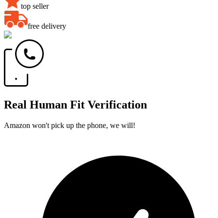
top seller
free delivery
Real Human Fit Verification
Amazon won't pick up the phone, we will!