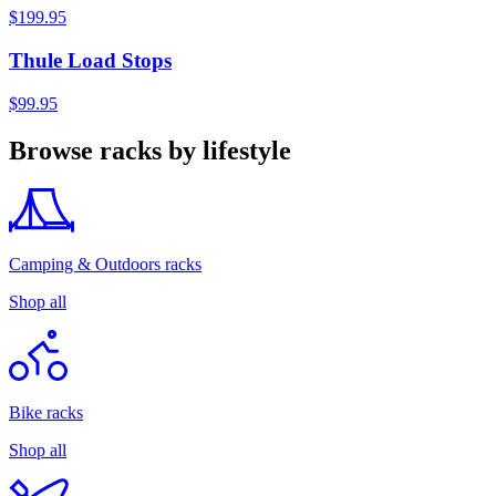
$199.95
Thule Load Stops
$99.95
Browse racks by lifestyle
Camping & Outdoors racks
Shop all
Bike racks
Shop all