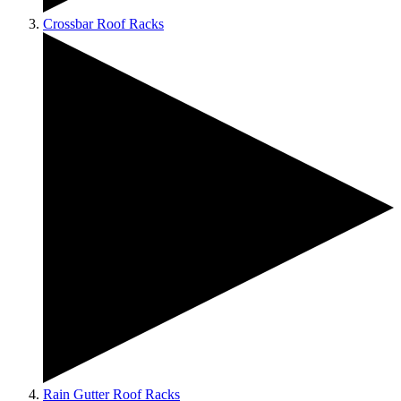
Crossbar Roof Racks
Rain Gutter Roof Racks