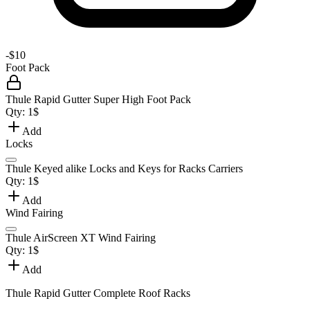
-
$10
Foot Pack
Thule Rapid Gutter Super High Foot Pack
Qty:
1
$
Add
Locks
Thule Keyed alike Locks and Keys for Racks Carriers
Qty:
1
$
Add
Wind Fairing
Thule AirScreen XT Wind Fairing
Qty:
1
$
Add
Thule Rapid Gutter Complete Roof Racks