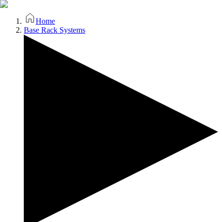
Home
Base Rack Systems