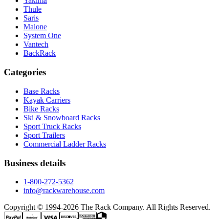
Yakima
Thule
Saris
Malone
System One
Vantech
BackRack
Categories
Base Racks
Kayak Carriers
Bike Racks
Ski & Snowboard Racks
Sport Truck Racks
Sport Trailers
Commercial Ladder Racks
Business details
1-800-272-5362
info@rackwarehouse.com
Copyright © 1994-
2026
The Rack Company. All Rights Reserved.