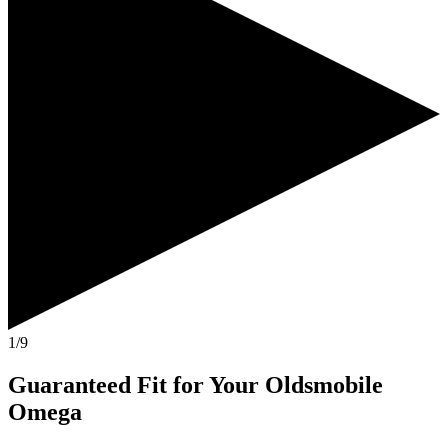
1/9
Guaranteed Fit
for Your
Oldsmobile
Omega