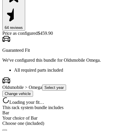
64
review
s
Price as configured
$
459.90
Guaranteed Fit
We've configured this bundle for
Oldsmobile Omega
.
All required parts included
Oldsmobile > Omega
Select year
Change vehicle
Loading your fit…
This rack system bundle includes
Bar
Your choice of
Bar
Choose one (included)