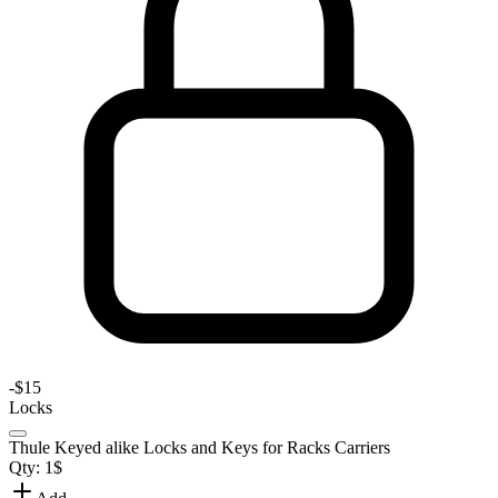
-
$15
Locks
Thule Keyed alike Locks and Keys for Racks Carriers
Qty:
1
$