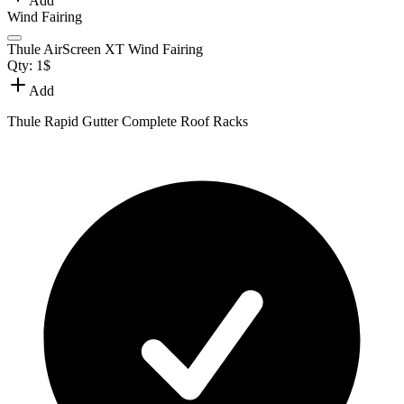
Add
Wind Fairing
Thule AirScreen XT Wind Fairing
Qty:
1
$
Add
Thule Rapid Gutter Complete Roof Racks