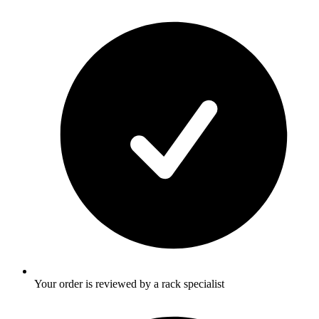
Your order is reviewed by a rack specialist