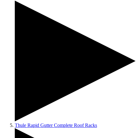
Thule Rapid Gutter Complete Roof Racks