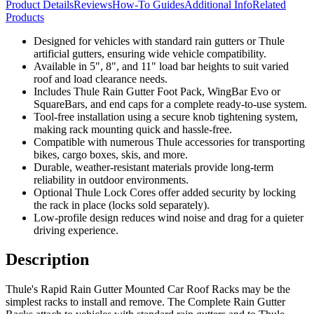
Product Details
Reviews
How-To Guides
Additional Info
Related
Products
Designed for vehicles with standard rain gutters or Thule
artificial gutters, ensuring wide vehicle compatibility.
Available in 5", 8", and 11" load bar heights to suit varied
roof and load clearance needs.
Includes Thule Rain Gutter Foot Pack, WingBar Evo or
SquareBars, and end caps for a complete ready-to-use system.
Tool-free installation using a secure knob tightening system,
making rack mounting quick and hassle-free.
Compatible with numerous Thule accessories for transporting
bikes, cargo boxes, skis, and more.
Durable, weather-resistant materials provide long-term
reliability in outdoor environments.
Optional Thule Lock Cores offer added security by locking
the rack in place (locks sold separately).
Low-profile design reduces wind noise and drag for a quieter
driving experience.
Description
Thule's Rapid Rain Gutter Mounted Car Roof Racks may be the
simplest racks to install and remove. The Complete Rain Gutter