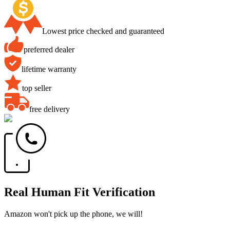
Lowest price checked and guaranteed
preferred dealer
lifetime warranty
top seller
free delivery
Real Human Fit Verification
Amazon won't pick up the phone, we will!