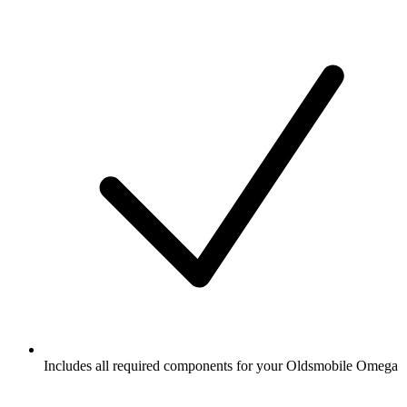
Includes all required components for your Oldsmobile Omega