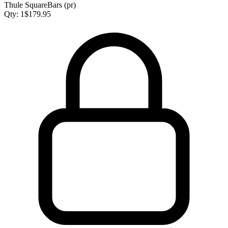
Thule SquareBars (pr)
Qty:
1
$
179.95