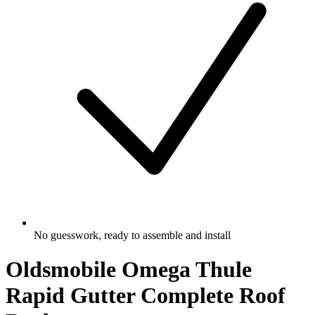
No guesswork, ready to assemble and install
Oldsmobile Omega Thule
Rapid Gutter Complete Roof