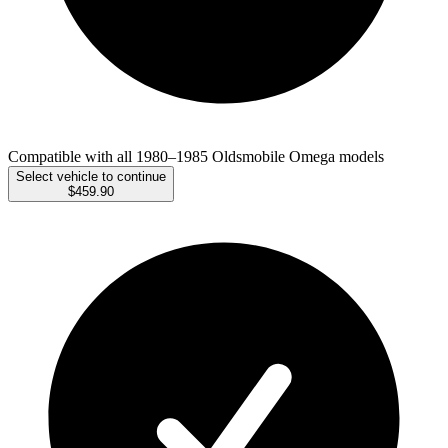
Compatible with all 1980–1985 Oldsmobile Omega models
Select vehicle to continue
$459.90