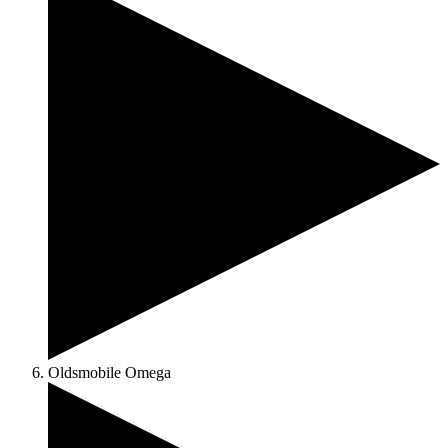
Oldsmobile Omega