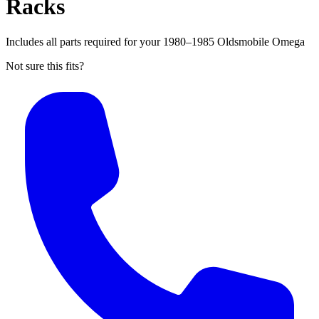
Racks
Includes all parts required for your 1980–1985 Oldsmobile Omega
Not sure this fits?