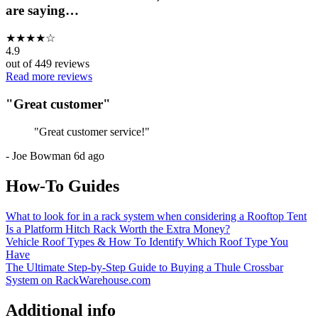
are saying…
★
★
★
★
☆
4.9
out of
449
reviews
Read more reviews
"
Great customer
"
"
Great customer service!
"
-
Joe Bowman
6d ago
How-To Guides
What to look for in a rack system when considering a Rooftop Tent
Is a Platform Hitch Rack Worth the Extra Money?
Vehicle Roof Types & How To Identify Which Roof Type You
Have
The Ultimate Step-by-Step Guide to Buying a Thule Crossbar
System on RackWarehouse.com
Additional info