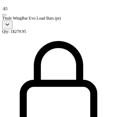
-
$5
Thule WingBar Evo Load Bars (pr)
Qty:
1
$
279.95