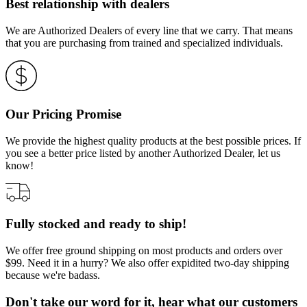
Best relationship with dealers
We are Authorized Dealers of every line that we carry. That means
that you are purchasing from trained and specialized individuals.
Our Pricing Promise
We provide the highest quality products at the best possible prices. If
you see a better price listed by another Authorized Dealer, let us
know!
Fully stocked and ready to ship!
We offer free ground shipping on most products and orders over
$99. Need it in a hurry? We also offer expidited two-day shipping
because we're badass.
Don't take our word for it, hear what our customers