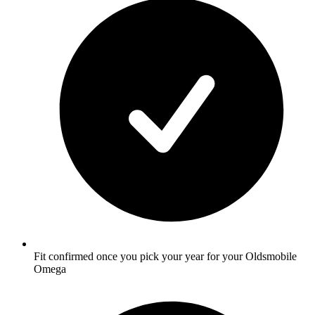
Fit confirmed once you pick your year for your Oldsmobile
Omega