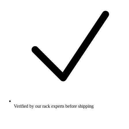
Verified by our rack experts before shipping