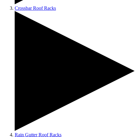
Crossbar Roof Racks
Rain Gutter Roof Racks