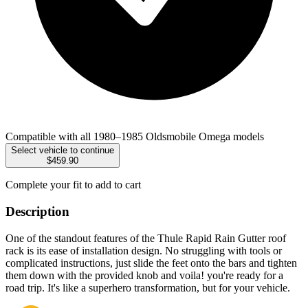
Compatible with all 1980–1985 Oldsmobile Omega models
Select vehicle to continue
$459.90
Complete your fit to add to cart
Description
One of the standout features of the Thule Rapid Rain Gutter roof
rack is its ease of installation design. No struggling with tools or
complicated instructions, just slide the feet onto the bars and tighten
them down with the provided knob and voila! you're ready for a
road trip. It's like a superhero transformation, but for your vehicle.