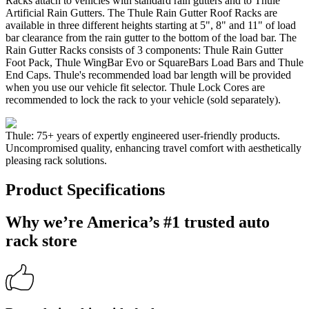
Racks attach to vehicles with standard rain gutters and to Thule
Artificial Rain Gutters. The Thule Rain Gutter Roof Racks are
available in three different heights starting at 5", 8" and 11" of load
bar clearance from the rain gutter to the bottom of the load bar. The
Rain Gutter Racks consists of 3 components: Thule Rain Gutter
Foot Pack, Thule WingBar Evo or SquareBars Load Bars and Thule
End Caps. Thule's recommended load bar length will be provided
when you use our vehicle fit selector. Thule Lock Cores are
recommended to lock the rack to your vehicle (sold separately).
Thule: 75+ years of expertly engineered user-friendly products.
Uncompromised quality, enhancing travel comfort with aesthetically
pleasing rack solutions.
Product Specifications
Why we’re America’s #1 trusted auto
rack store