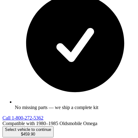
No missing parts — we ship a complete kit
Call
1-800-272-5362
Compatible with 1980–1985 Oldsmobile Omega
Select vehicle to continue
$459.90