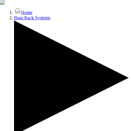
Home
Base Rack Systems