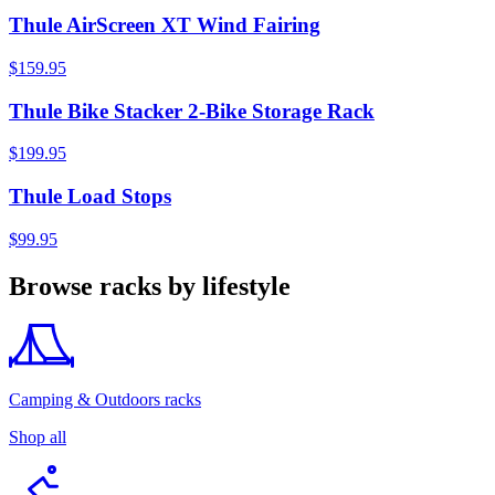
Thule AirScreen XT Wind Fairing
$159.95
Thule Bike Stacker 2-Bike Storage Rack
$199.95
Thule Load Stops
$99.95
Browse racks by lifestyle
Camping & Outdoors racks
Shop all