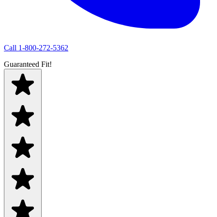
Call
1-800-272-5362
Guaranteed Fit!