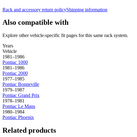
Rack and accessory return policy
Shipping information
Also compatible with
Explore other vehicle-specific fit pages for this same rack system.
Years
Vehicle
1981–1986
Pontiac
1000
1981–1986
Pontiac
2000
1977–1985
Pontiac
Bonneville
1979–1987
Pontiac
Grand Prix
1978–1981
Pontiac
Le Mans
1980–1984
Pontiac
Phoenix
Related products