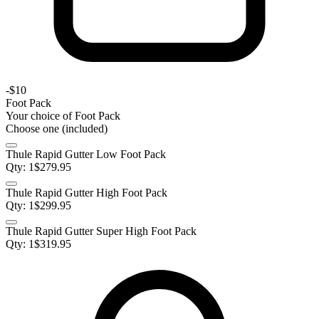
-
$10
Foot Pack
Your choice of
Foot Pack
Choose one (included)
Thule Rapid Gutter Low Foot Pack
Qty:
1
$
279.95
Thule Rapid Gutter High Foot Pack
Qty:
1
$
299.95
Thule Rapid Gutter Super High Foot Pack
Qty:
1
$
319.95