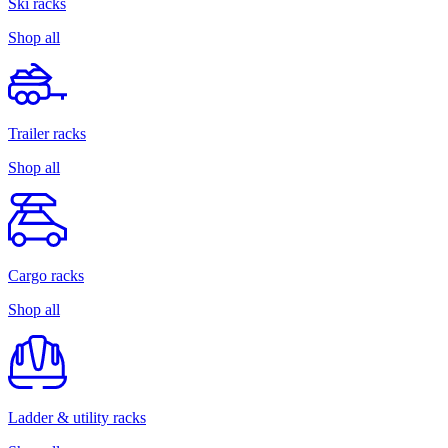
Ski racks
Shop all
Trailer racks
Shop all
Cargo racks
Shop all
Ladder & utility racks