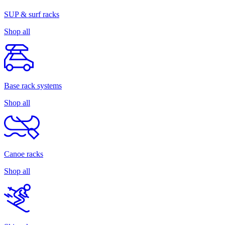
SUP & surf racks
Shop all
Base rack systems
Shop all
Canoe racks
Shop all