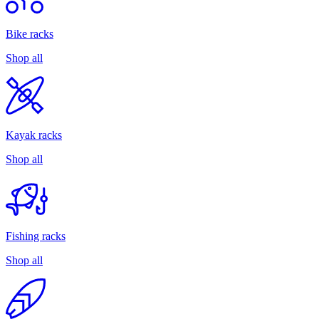
Bike racks
Shop all
Kayak racks
Shop all
Fishing racks
Shop all